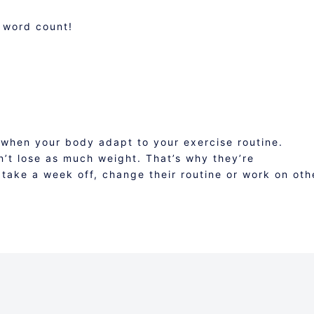
 word count!
 when your body adapt to your exercise routine.
n’t lose as much weight. That’s why they’re
take a week off, change their routine or work on oth