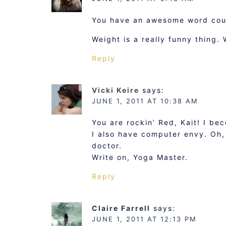
You have an awesome word coun
Weight is a really funny thing.
Reply
Vicki Keire
says:
JUNE 1, 2011 AT 10:38 AM
You are rockin’ Red, Kait! I be
I also have computer envy. Oh,
doctor.
Write on, Yoga Master.
Reply
Claire Farrell
says:
JUNE 1, 2011 AT 12:13 PM