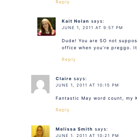
Reply
Kait Nolan
says:
JUNE 1, 2011 AT 9:57 PM
Dude! You are SO not suppos
office when you’re preggo. It’
Reply
Claire
says:
JUNE 1, 2011 AT 10:15 PM
Fantastic May word count, my Ka
Reply
Melissa Smith
says:
JUNE 1, 2011 AT 10:21 PM