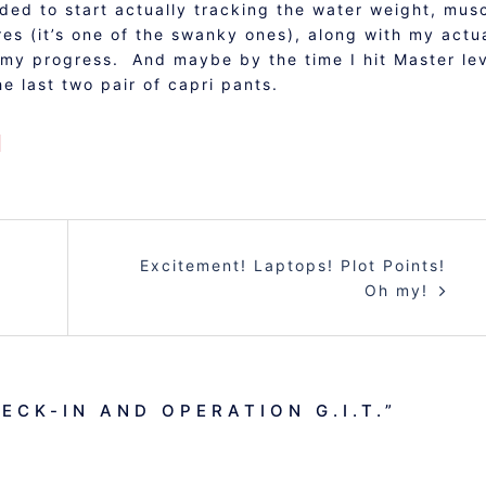
ided to start actually tracking the water weight, mus
es (it’s one of the swanky ones), along with my actu
 my progress. And maybe by the time I hit Master le
he last two pair of capri pants.
Excitement! Laptops! Plot Points!
Oh my!
ECK-IN AND OPERATION G.I.T.
”