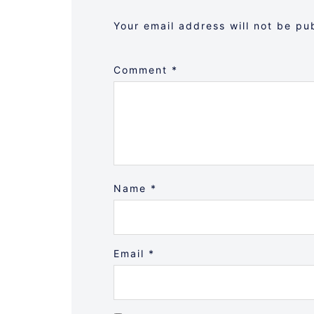
Your email address will not be pu
Comment
*
Name
*
Email
*