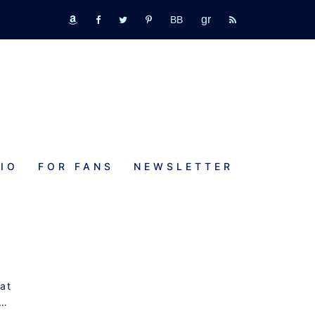
GR
bookbub
amazon
fb
tw
pinterest
rss
IO
FOR FANS
NEWSLETTER
 at
s…