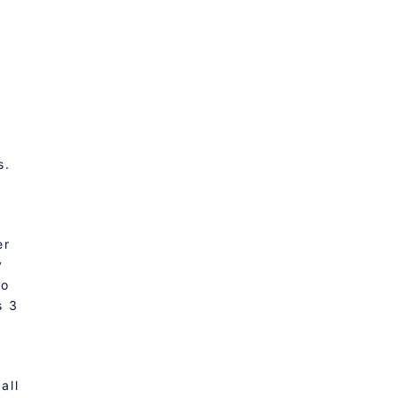
d
es.
r
er
y
to
s 3
all