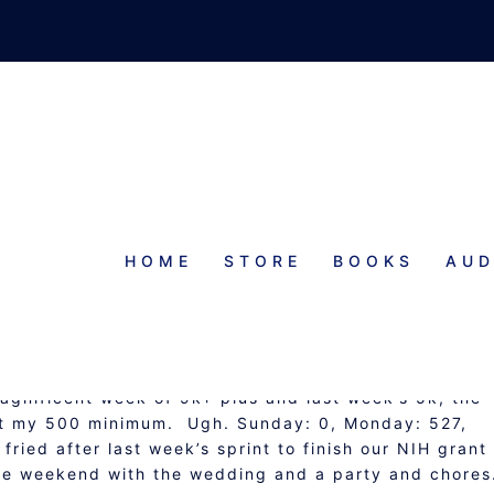
HOME
STORE
BOOKS
AUD
N AND OPERATION G.I.T.
agnificent week of 9k+ plus and last week’s 5k, the
out my 500 minimum. Ugh. Sunday: 0, Monday: 527,
 fried after last week’s sprint to finish our NIH grant
he weekend with the wedding and a party and chore