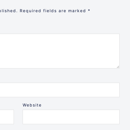
blished.
Required fields are marked
*
Website