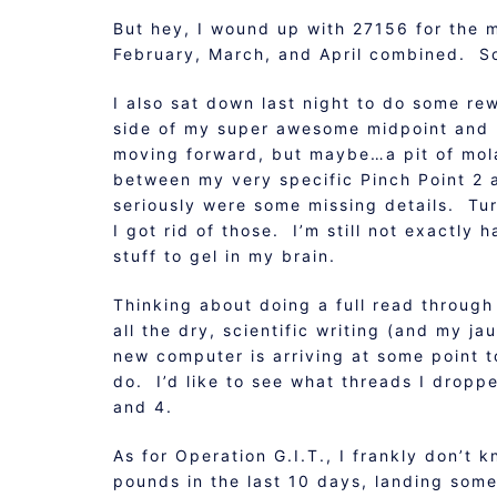
But hey, I wound up with 27156 for the 
February, March, and April combined. S
I also sat down last night to do some re
side of my super awesome midpoint and k
moving forward, but maybe…a pit of mol
between my very specific Pinch Point 2 
seriously were some missing details. Tu
I got rid of those. I’m still not exactly 
stuff to gel in my brain.
Thinking about doing a full read through
all the dry, scientific writing (and my j
new computer is arriving at some point tod
do. I’d like to see what threads I dropp
and 4.
As for Operation G.I.T., I frankly don’t
pounds in the last 10 days, landing some