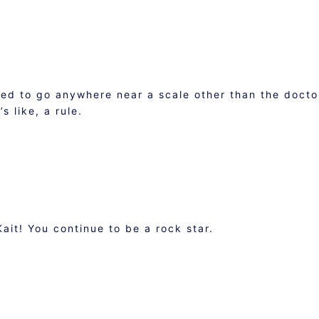
ed to go anywhere near a scale other than the docto
s like, a rule.
it! You continue to be a rock star.