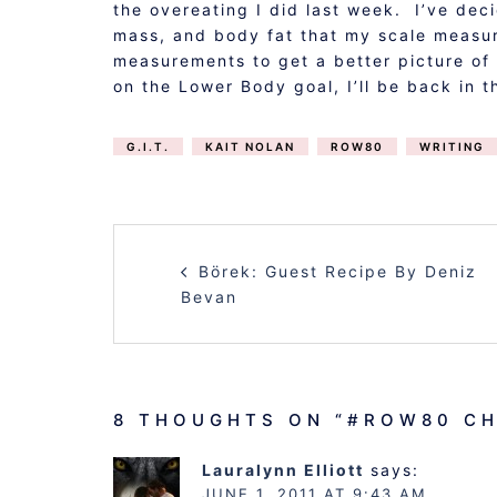
the overeating I did last week. I’ve dec
mass, and body fat that my scale measur
measurements to get a better picture of
on the Lower Body goal, I’ll be back in t
G.I.T.
KAIT NOLAN
ROW80
WRITING
POST
Börek: Guest Recipe By Deniz
NAVIGATION
Bevan
8 THOUGHTS ON “
#ROW80 CH
Lauralynn Elliott
says:
JUNE 1, 2011 AT 9:43 AM