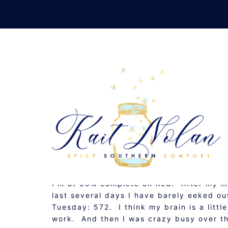
Skip
to
content
#ROW80 CHECK-I
JUNE 1, 2011
MUSINGS
I’m at 60% complete on
Red.
After my m
last several days I have barely eeked 
Tuesday: 572. I think my brain is a little
work. And then I was crazy busy over t