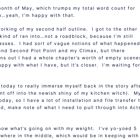
month of May, which trumps my total word count for
o…yeah, I’m happy with that.
working of my second half outline. I got to the other
ind of ran into…not a roadblock, because I’m still
asses. I had sort of vague notions of what happene
and Second Plot Point and my Climax, but there
rns out I had a whole chapter’s worth of empty scen
happy with what I have, but it’s closer. I’m waiting fo
 today to really immerse myself back in the story aft
aunt off into the newish shiny of my kitchen witch). M
ay, so I have a lot of installation and file transfer 
ed, make note of what I need to pull through into Act
 know what’s going on with my weight. I’ve yo-yoed 5
where in the middle, which would be in keeping with 