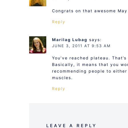
Congrats on that awesome May
Reply
Marilag Lubag
says:
JUNE 3, 2011 AT 9:53 AM
You’ve reached plateau. That’s
Basically, it means that you wo
recommending people to either 
muscles.
Reply
LEAVE A REPLY