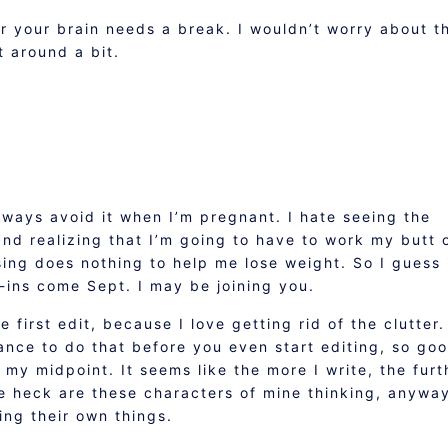
your brain needs a break. I wouldn’t worry about t
t around a bit.
always avoid it when I’m pregnant. I hate seeing the
d realizing that I’m going to have to work my butt 
ing does nothing to help me lose weight. So I guess 
k-ins come Sept. I may be joining you.
e first edit, because I love getting rid of the clutter.
ance to do that before you even start editing, so go
ch my midpoint. It seems like the more I write, the furt
he heck are these characters of mine thinking, anywa
oing their own things.