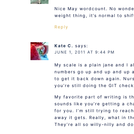
Nice May wordcount. No wonder 
weight thing, it’s normal to shif
Reply
Kate C.
says:
JUNE 1, 2011 AT 9:44 PM
My scale is a plain jane and I 
numbers go up and up and up an
to get it back down again. Nurs
you’re still doing the GIT chec
My favorite part of writing is th
sounds like you’re getting a ch
for you. I’m still trying to rea
away it gets. Really, what in t
They’re all so willy-nilly and d