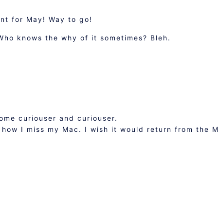
t for May! Way to go!
 Who knows the why of it sometimes? Bleh.
come curiouser and curiouser.
 how I miss my Mac. I wish it would return from the 