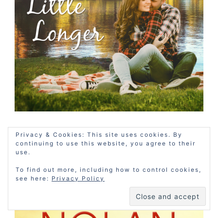
Privacy & Cookies: This site uses cookies. By
THE MISFIT INN - BOOK
continuing to use this website, you agree to their
3
use.
To find out more, including how to control cookies,
see here:
Privacy Policy