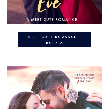
MEET CUTE ROMANCE -
BOOK 2