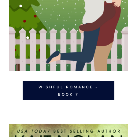
WISHFUL ROMANCE -
BOOK 7