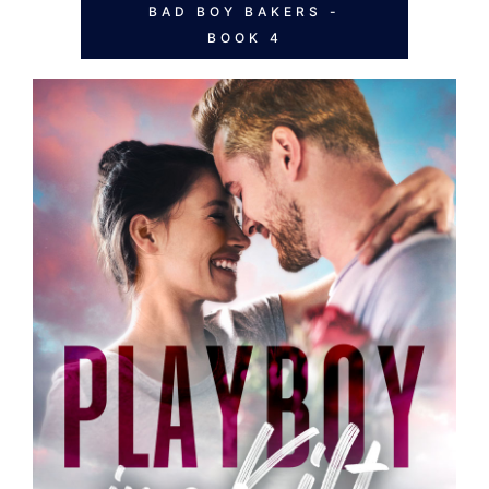
BAD BOY BAKERS -
BOOK 4