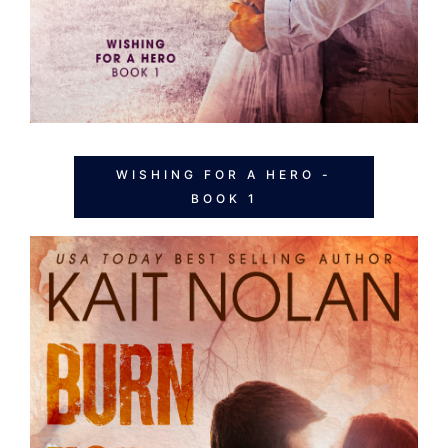
WISHING FOR A HERO -
BOOK 1