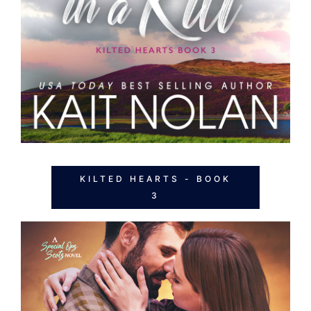
KILTED HEARTS - BOOK
3