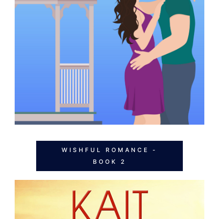
WISHFUL ROMANCE -
BOOK 2