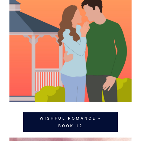
WISHFUL ROMANCE -
BOOK 12