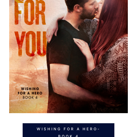
WISHING FOR A HERO-
BOOK 4