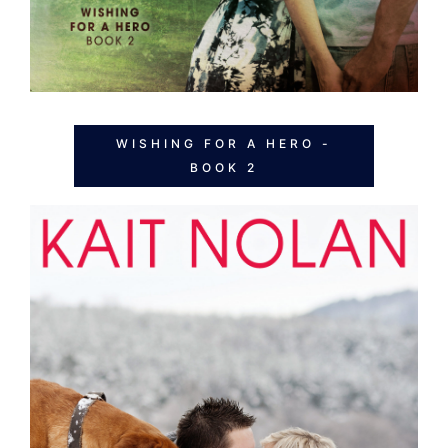
WISHING FOR A HERO -
BOOK 2