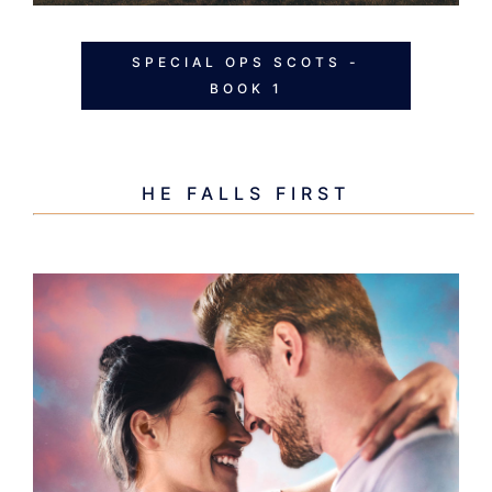
SPECIAL OPS SCOTS -
BOOK 1
HE FALLS FIRST