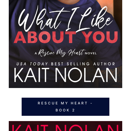
RESCUE MY HEART -
BOOK 2