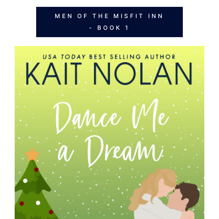
MEN OF THE MISFIT INN
- BOOK 1