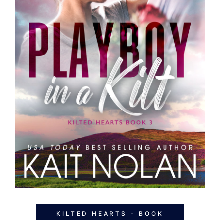
KILTED HEARTS - BOOK