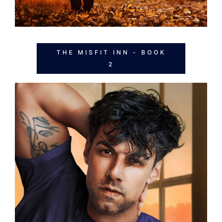
THE MISFIT INN - BOOK
2