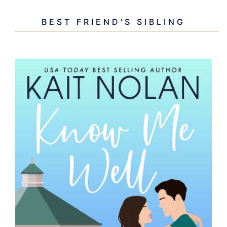
BEST FRIEND'S SIBLING