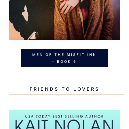
MEN OF THE MISFIT INN
- BOOK 6
FRIENDS TO LOVERS