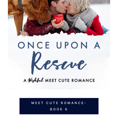
MEET CUTE ROMANCE-
BOOK 6