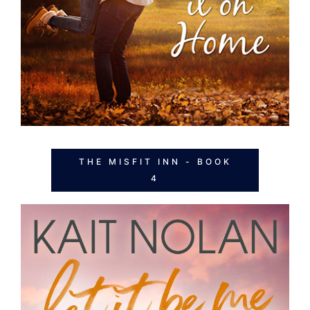
THE MISFIT INN - BOOK
4