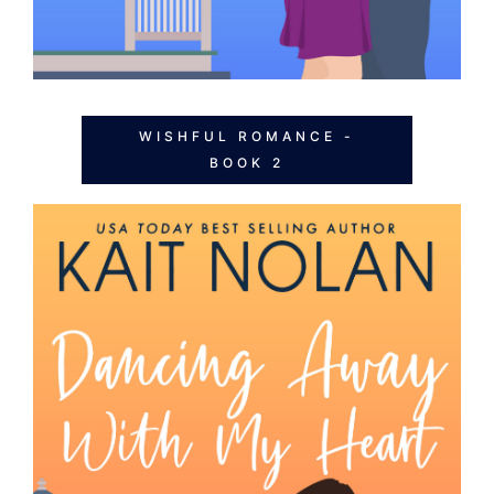
WISHFUL ROMANCE -
BOOK 2