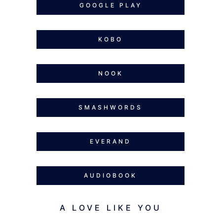
GOOGLE PLAY
KOBO
NOOK
SMASHWORDS
EVERAND
AUDIOBOOK
A LOVE LIKE YOU