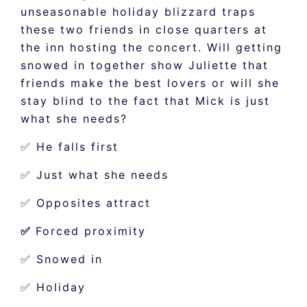
unseasonable holiday blizzard traps
these two friends in close quarters at
the inn hosting the concert. Will getting
snowed in together show Juliette that
friends make the best lovers or will she
stay blind to the fact that Mick is just
what she needs?
✅ He falls first
✅ Just what she needs
✅ Opposites attract
✅
Forced proximity
✅ Snowed in
✅ Holiday