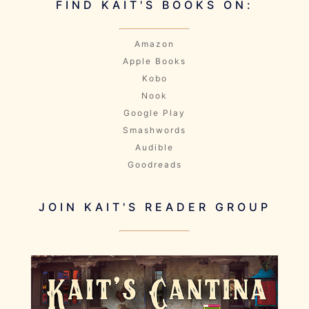
FIND KAIT'S BOOKS ON:
Amazon
Apple Books
Kobo
Nook
Google Play
Smashwords
Audible
Goodreads
JOIN KAIT'S READER GROUP