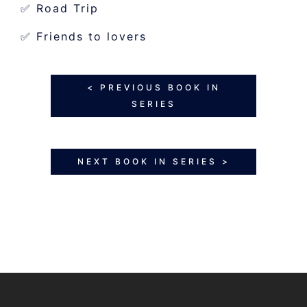
✅ Road Trip
✅ Friends to lovers
< PREVIOUS BOOK IN
SERIES
NEXT BOOK IN SERIES >