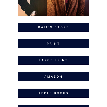
KAIT'S STORE
PRINT
LARGE PRINT
AMAZON
APPLE BOOKS