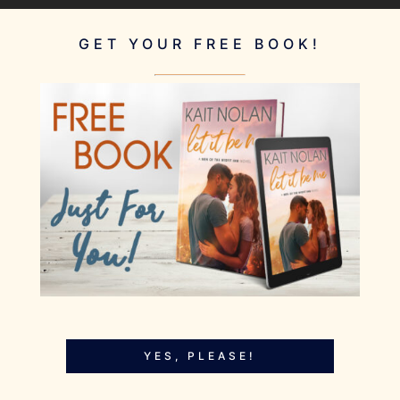
GET YOUR FREE BOOK!
YES, PLEASE!