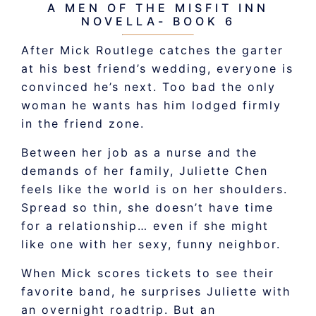
A MEN OF THE MISFIT INN
NOVELLA- BOOK 6
After Mick Routlege catches the garter
at his best friend’s wedding, everyone is
convinced he’s next. Too bad the only
woman he wants has him lodged firmly
in the friend zone.
Between her job as a nurse and the
demands of her family, Juliette Chen
feels like the world is on her shoulders.
Spread so thin, she doesn’t have time
for a relationship… even if she might
like one with her sexy, funny neighbor.
When Mick scores tickets to see their
favorite band, he surprises Juliette with
an overnight roadtrip. But an