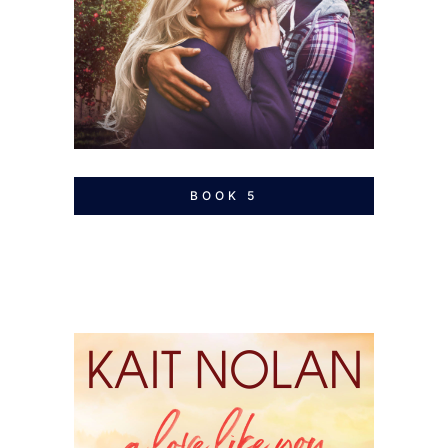
BOOK 5