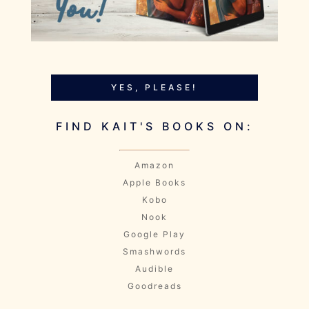
YES, PLEASE!
FIND KAIT'S BOOKS ON:
Amazon
Apple Books
Kobo
Nook
Google Play
Smashwords
Audible
Goodreads