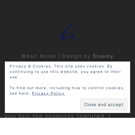
©Kait Nolan | Design by
Steamy
Designs
|
Privacy Policy
Privacy & Cookies: This site uses cookies. By
continuing to use this website, you agree to their
use.
To find out more, including how to control cookies,
see here:
Privacy Policy
Disclosure: My site may contain
affiliate links, which means that if
you buy the products featured, I
receive a small percentage of the