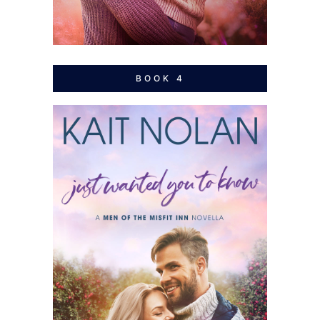
BOOK 4