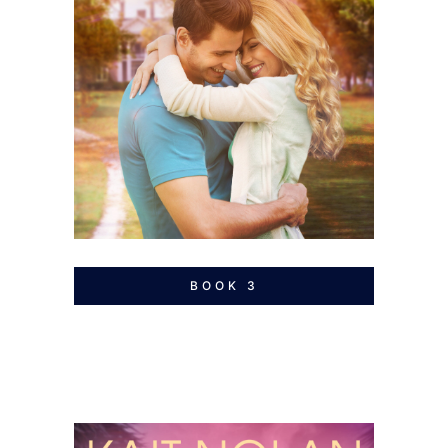
BOOK 3