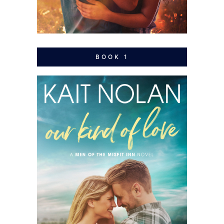
BOOK 1