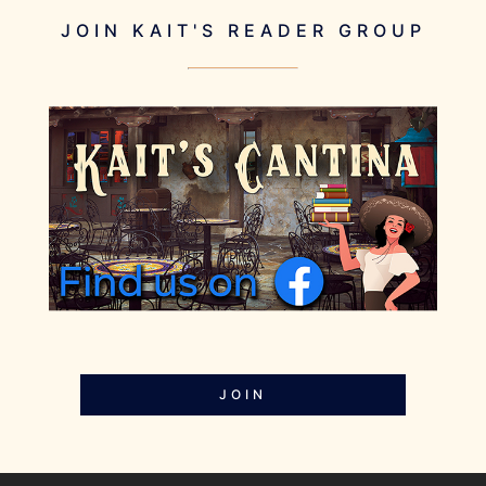
JOIN KAIT'S READER GROUP
JOIN