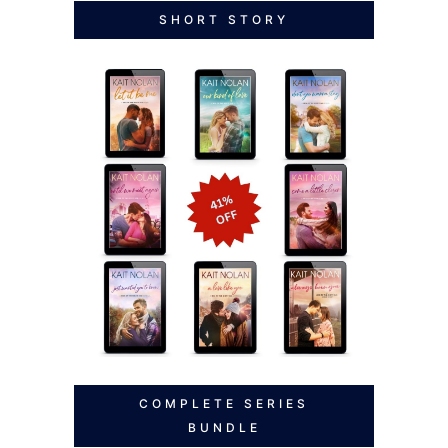
SHORT STORY
COMPLETE SERIES
BUNDLE