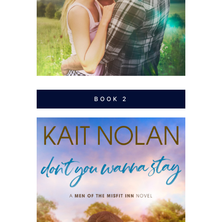
BOOK 2