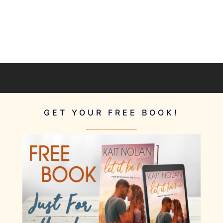
GET YOUR FREE BOOK!