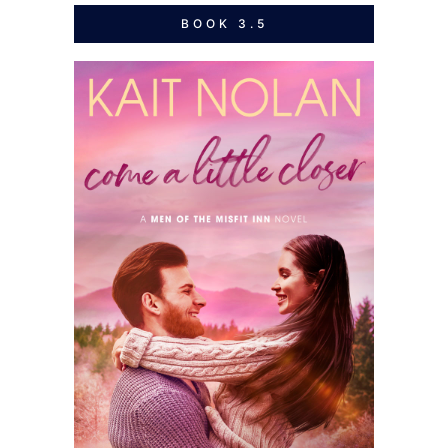
BOOK 3.5