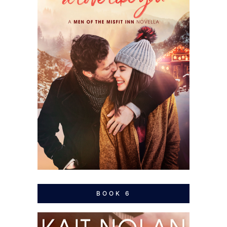
BOOK 6