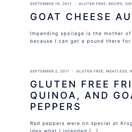
SEPTEMBER 19, 2011
GLUTEN FREE
,
RECIPE
,
SI
GOAT CHEESE AU
Impending spoilage is the mother of
because I can get a pound there for
SEPTEMBER 2, 2011
GLUTEN FREE
,
MEATLESS
,
GLUTEN FREE FR
QUINOA, AND GO
PEPPERS
Red peppers were on special at Krog
idea what I intended […]