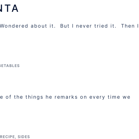
NTA
Wondered about it. But I never tried it. Then I
GETABLES
 of the things he remarks on every time we
RECIPE
,
SIDES