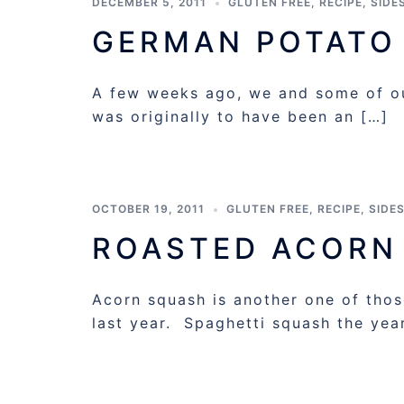
DECEMBER 5, 2011
GLUTEN FREE
,
RECIPE
,
SIDE
GERMAN POTATO
A few weeks ago, we and some of ou
was originally to have been an […]
OCTOBER 19, 2011
GLUTEN FREE
,
RECIPE
,
SIDE
ROASTED ACORN
Acorn squash is another one of those
last year. Spaghetti squash the yea