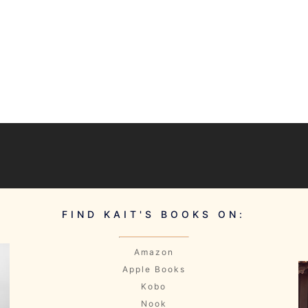
FIND KAIT'S BOOKS ON:
Amazon
Apple Books
Kobo
Nook