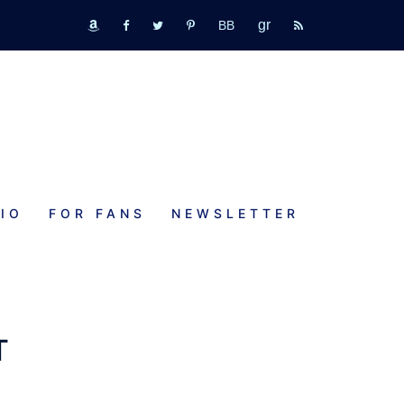
GR
bookbub
amazon
fb
tw
pinterest
rss
IO
FOR FANS
NEWSLETTER
T