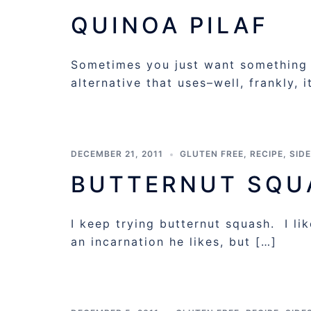
QUINOA PILAF
Sometimes you just want something th
alternative that uses–well, frankly, 
DECEMBER 21, 2011
GLUTEN FREE
,
RECIPE
,
SID
BUTTERNUT SQU
I keep trying butternut squash. I li
an incarnation he likes, but […]