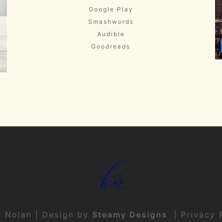
Google Play
Smashwords
Audible
Goodreads
t Nolan | Design by
Steamy Designs
|
Privacy 