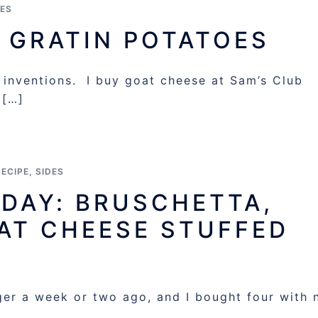
DES
 GRATIN POTATOES
 inventions. I buy goat cheese at Sam’s Club
 […]
RECIPE
,
SIDES
IDAY: BRUSCHETTA,
AT CHEESE STUFFED
er a week or two ago, and I bought four with 