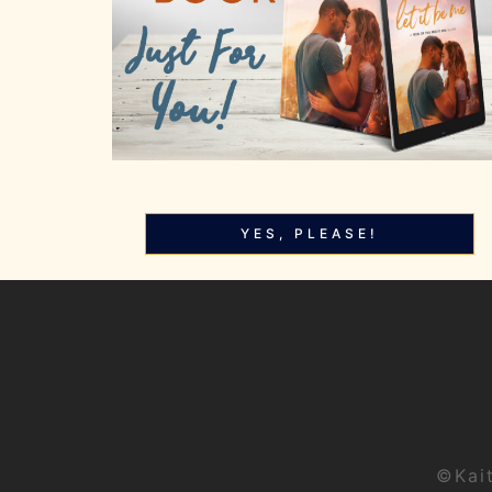
YES, PLEASE!
©Kai