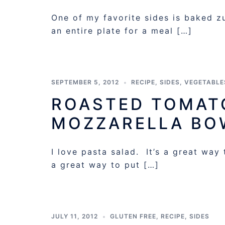
One of my favorite sides is baked zuc
an entire plate for a meal […]
SEPTEMBER 5, 2012
RECIPE
,
SIDES
,
VEGETABLE
ROASTED TOMATO
MOZZARELLA BO
I love pasta salad. It’s a great way
a great way to put […]
JULY 11, 2012
GLUTEN FREE
,
RECIPE
,
SIDES