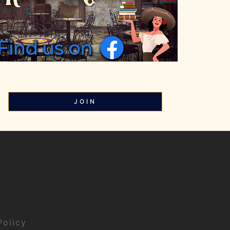
JOIN
Policy