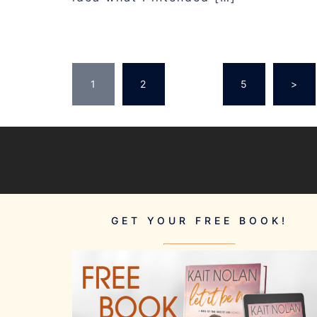
POSTS
1
2
…
5
>
PAGINATION
GET YOUR FREE BOOK!