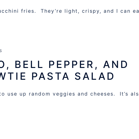
chini fries. They’re light, crispy, and I can e
S
, BELL PEPPER, AND
WTIE PASTA SALAD
 to use up random veggies and cheeses. It’s al