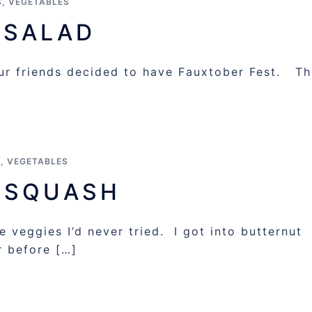
S
,
VEGETABLES
 SALAD
r friends decided to have Fauxtober Fest. Th
S
,
VEGETABLES
 SQUASH
 veggies I’d never tried. I got into butternut
r before […]