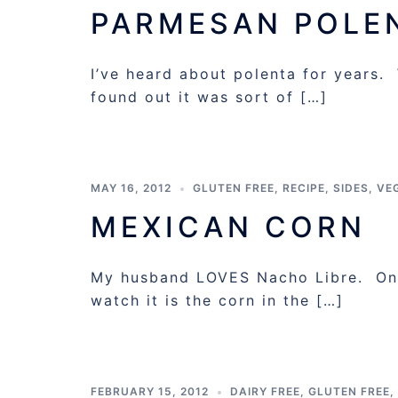
PARMESAN POLE
I’ve heard about polenta for years. 
found out it was sort of […]
MAY 16, 2012
GLUTEN FREE
,
RECIPE
,
SIDES
,
VE
MEXICAN CORN
My husband LOVES Nacho Libre. One
watch it is the corn in the […]
FEBRUARY 15, 2012
DAIRY FREE
,
GLUTEN FREE
,