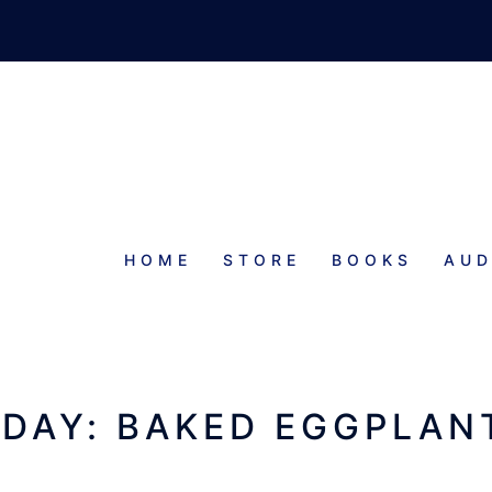
HOME
STORE
BOOKS
AUD
SIDES
S
IDAY: BAKED EGGPLAN