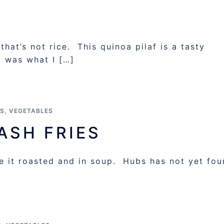
at’s not rice. This quinoa pilaf is a tasty
it was what I […]
ES
,
VEGETABLES
ASH FRIES
ke it roasted and in soup. Hubs has not yet fo