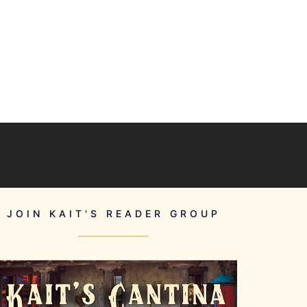
JOIN KAIT'S READER GROUP