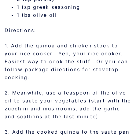
1 tsp greek seasoning
1 tbs olive oil
Directions:
1. Add the quinoa and chicken stock to
your rice cooker. Yep, your rice cooker.
Easiest way to cook the stuff. Or you can
follow package directions for stovetop
cooking.
2. Meanwhile, use a teaspoon of the olive
oil to saute your vegetables (start with the
zucchini and mushrooms, add the garlic
and scallions at the last minute).
3. Add the cooked quinoa to the saute pan