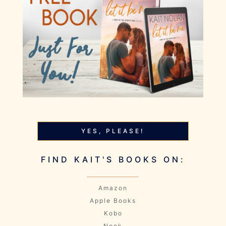
YES, PLEASE!
FIND KAIT'S BOOKS ON:
Amazon
Apple Books
Kobo
Nook