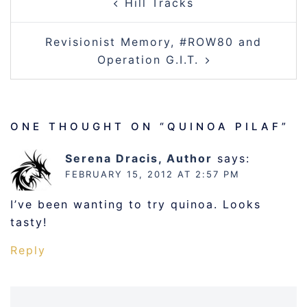
Hill Tracks
NAVIGATION
Revisionist Memory, #ROW80 and
Operation G.I.T.
ONE THOUGHT ON “
QUINOA PILAF
”
Serena Dracis, Author
says:
FEBRUARY 15, 2012 AT 2:57 PM
I’ve been wanting to try quinoa. Looks
tasty!
Reply