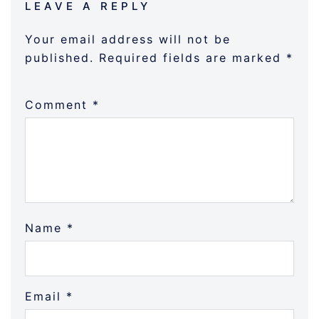
LEAVE A REPLY
Your email address will not be
published.
Required fields are marked
*
Comment
*
Name
*
Email
*