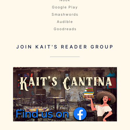
Google Play
Smashwords
Audible
Goodreads
JOIN KAIT'S READER GROUP