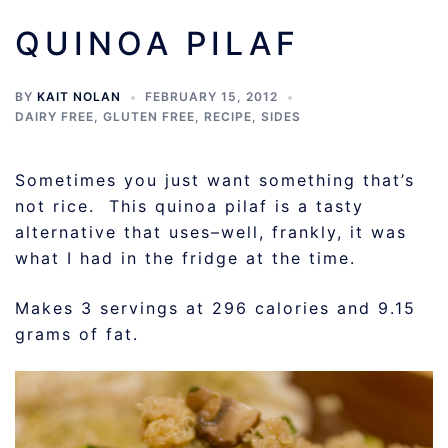
QUINOA PILAF
BY
KAIT NOLAN
FEBRUARY 15, 2012
DAIRY FREE
,
GLUTEN FREE
,
RECIPE
,
SIDES
Sometimes you just want something that’s
not rice. This quinoa pilaf is a tasty
alternative that uses–well, frankly, it was
what I had in the fridge at the time.
Makes 3 servings at 296 calories and 9.15
grams of fat.