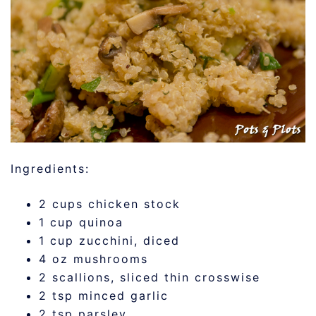
Ingredients:
2 cups chicken stock
1 cup quinoa
1 cup zucchini, diced
4 oz mushrooms
2 scallions, sliced thin crosswise
2 tsp minced garlic
2 tsp parsley