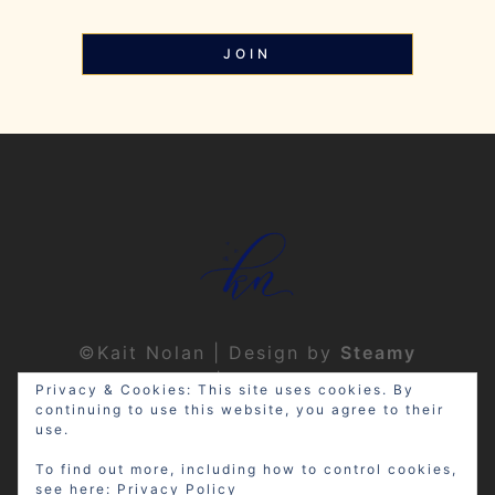
JOIN
©Kait Nolan | Design by
Steamy
Designs
|
Privacy Policy
Privacy & Cookies: This site uses cookies. By
continuing to use this website, you agree to their
use.
To find out more, including how to control cookies,
see here:
Privacy Policy