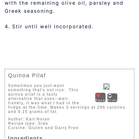
with the remaining olive oil, parsley and
Greek seasoning.
4. Stir until well incorporated.
Quinoa Pilaf
Sometimes you just want
something that's not rice. This
quinoa pilaf is a tasty
alternative that uses--well,
Save
Print
frankly, it was what I had in the
fridge at the time. Makes 3 servings at 296 calories
and 9.15 grams of fat.
Author:
Kait Nolan
Recipe type:
Side
Cuisine:
Gluten and Dairy Free
Ingredients