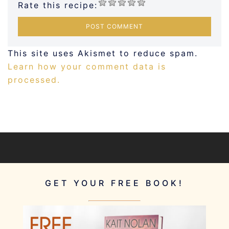
Rate this recipe:
This site uses Akismet to reduce spam.
Learn how your comment data is
processed.
GET YOUR FREE BOOK!