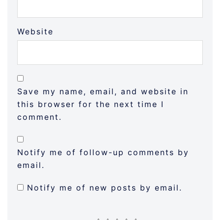
Website
Save my name, email, and website in
this browser for the next time I
comment.
Notify me of follow-up comments by
email.
Notify me of new posts by email.