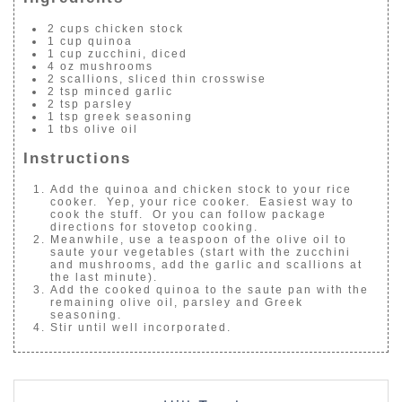
2 cups chicken stock
1 cup quinoa
1 cup zucchini, diced
4 oz mushrooms
2 scallions, sliced thin crosswise
2 tsp minced garlic
2 tsp parsley
1 tsp greek seasoning
1 tbs olive oil
Instructions
Add the quinoa and chicken stock to your rice
cooker. Yep, your rice cooker. Easiest way to
cook the stuff. Or you can follow package
directions for stovetop cooking.
Meanwhile, use a teaspoon of the olive oil to
saute your vegetables (start with the zucchini
and mushrooms, add the garlic and scallions at
the last minute).
Add the cooked quinoa to the saute pan with the
remaining olive oil, parsley and Greek
seasoning.
Stir until well incorporated.
POST