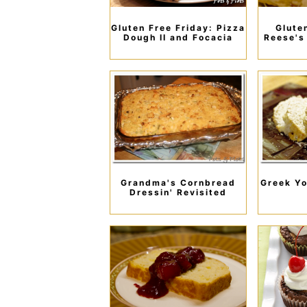
Gluten Free Friday: Pizza
Glute
Dough II and Focacia
Reese's
Grandma's Cornbread
Greek Yo
Dressin' Revisited