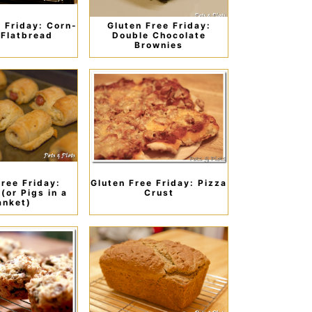
e Friday: Corn-
Gluten Free Friday:
Flatbread
Double Chocolate
Brownies
Free Friday:
Gluten Free Friday: Pizza
(or Pigs in a
Crust
anket)