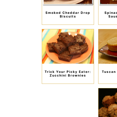
Smoked Cheddar Drop
Spina
Biscuits
Sau
Trick Your Picky Eater:
Tuscan
Zucchini Brownies