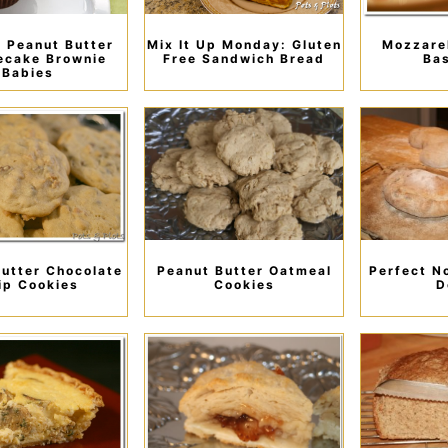
 Peanut Butter
Mix It Up Monday: Gluten
Mozzarel
ecake Brownie
Free Sandwich Bread
Bas
Babies
utter Chocolate
Peanut Butter Oatmeal
Perfect N
ip Cookies
Cookies
D