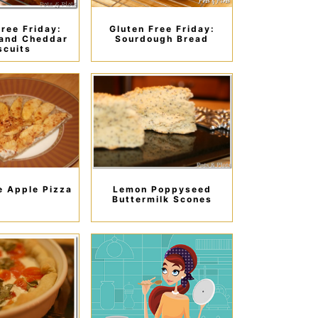
Free Friday:
Gluten Free Friday:
and Cheddar
Sourdough Bread
scuits
 Apple Pizza
Lemon Poppyseed
Buttermilk Scones