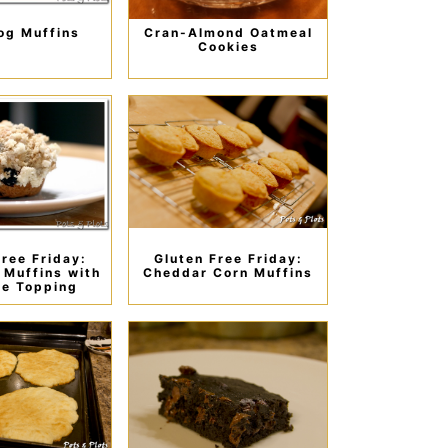
og Muffins
Cran-Almond Oatmeal
Cookies
Free Friday:
Gluten Free Friday:
 Muffins with
Cheddar Corn Muffins
e Topping