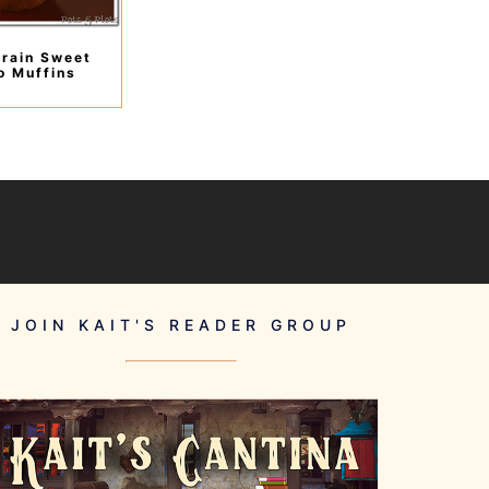
rain Sweet
o Muffins
JOIN KAIT'S READER GROUP