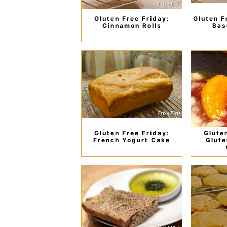
Gluten Free Friday:
Gluten F
Cinnamon Rolls
Bas
Gluten Free Friday:
Glute
French Yogurt Cake
Glute