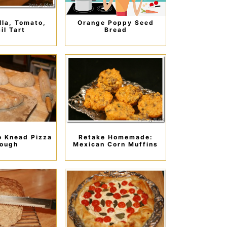
la, Tomato,
Orange Poppy Seed
il Tart
Bread
o Knead Pizza
Retake Homemade:
ough
Mexican Corn Muffins