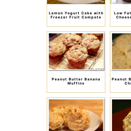
Lemon Yogurt Cake with
Low Fat
Freezer Fruit Compote
Chees
Peanut Butter Banana
Peanut B
Muffins
Ch