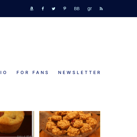
GR
bookbub
amazon
fb
tw
pinterest
rss
IO
FOR FANS
NEWSLETTER