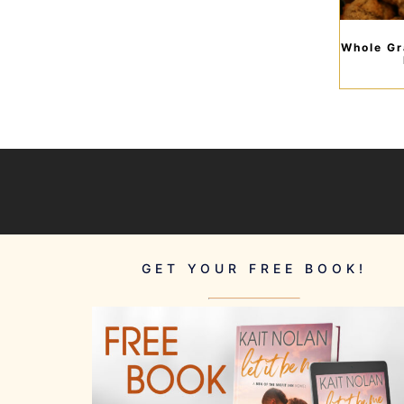
Whole Gr
GET YOUR FREE BOOK!