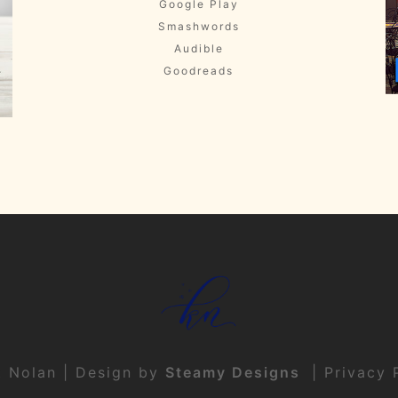
Google Play
Smashwords
Audible
Goodreads
t Nolan | Design by
Steamy Designs
|
Privacy 