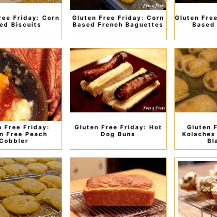
ree Friday: Corn
Gluten Free Friday: Corn
Gluten Fre
ed Biscuits
Based French Baguettes
Based 
n Free Friday:
Gluten Free Friday: Hot
Gluten 
n Free Peach
Dog Buns
Kolaches 
Cobbler
Bl