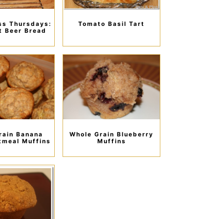
ss Thursdays:
Tomato Basil Tart
t Beer Bread
rain Banana
Whole Grain Blueberry
tmeal Muffins
Muffins