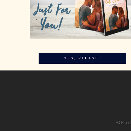
YES, PLEASE!
©Kai