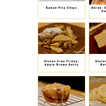
Baked Pita Chips
Börek: 
De
Gluten Free Friday:
Glute
Apple Brown Betty
Ba