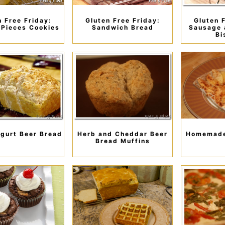
n Free Friday:
Gluten Free Friday:
Gluten 
 Pieces Cookies
Sandwich Bread
Sausage 
Bi
gurt Beer Bread
Herb and Cheddar Beer
Homemade
Bread Muffins