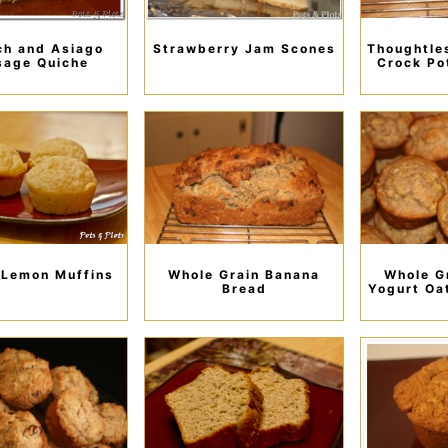
ch and Asiago
Strawberry Jam Scones
Thoughtle
sage Quiche
Crock Po
 Lemon Muffins
Whole Grain Banana
Whole G
Bread
Yogurt Oa