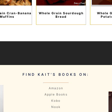
ain Cran-Banana
Whole Grain Sourdough
Whole G
Muffins
Bread
Potat
FIND KAIT'S BOOKS ON:
Amazon
Apple Books
Kobo
Nook