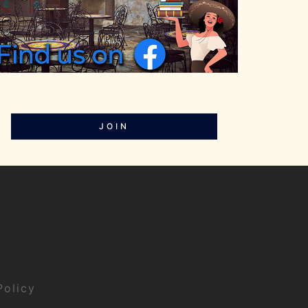
JOIN
Policy