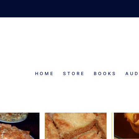
HOME
STORE
BOOKS
AUD
BAKING RECIPE INDEX