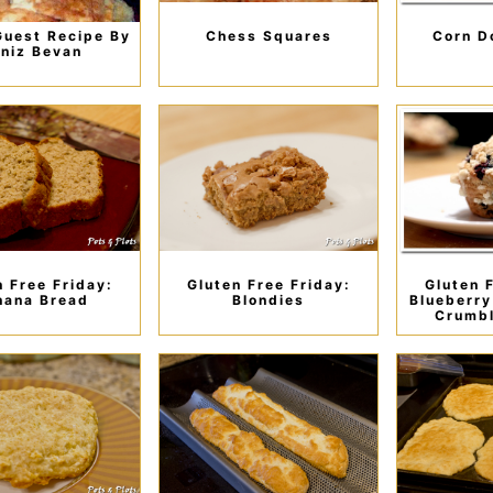
Guest Recipe By
Chess Squares
Corn D
niz Bevan
n Free Friday:
Gluten Free Friday:
Gluten 
nana Bread
Blondies
Blueberry
Crumbl