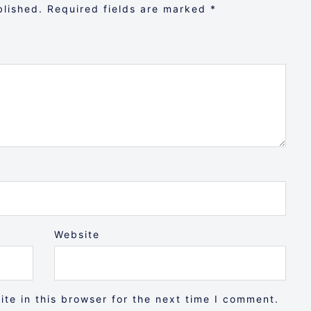
blished.
Required fields are marked
*
Website
te in this browser for the next time I comment.