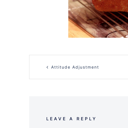
POST
Attitude Adjustment
NAVIGATION
LEAVE A REPLY