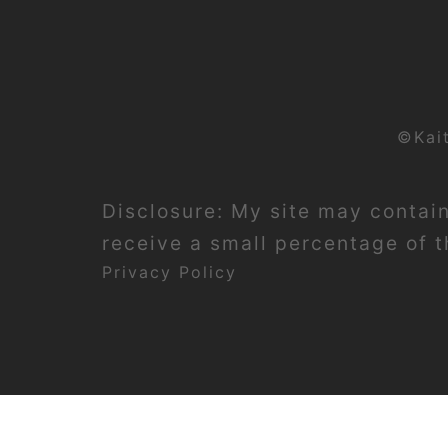
©Kai
Disclosure: My site may contain 
receive a small percentage of th
Privacy Policy