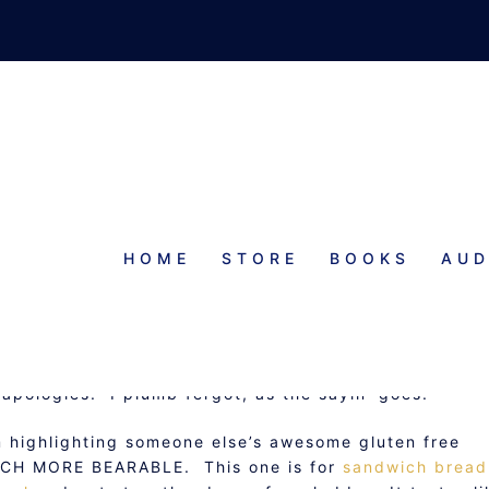
HOME
STORE
BOOKS
AUD
RIDAY: SANDWICH BREAD
E
y apologies. I plumb fergot, as the sayin’ goes.
m highlighting someone else’s awesome gluten free
MUCH MORE BEARABLE. This one is for
sandwich bread