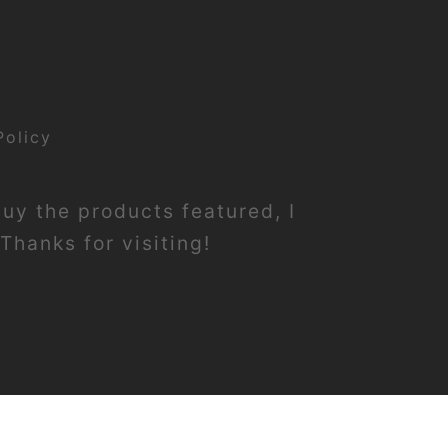
Policy
buy the products featured, I
Thanks for visiting!