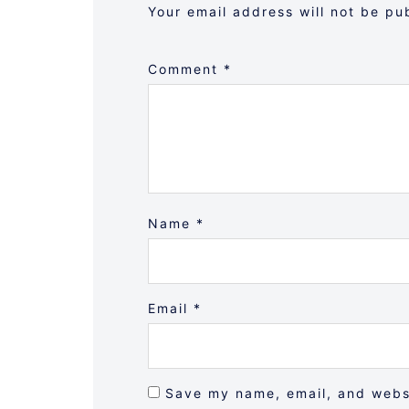
Your email address will not be pu
Comment
*
Name
*
Email
*
Save my name, email, and websi