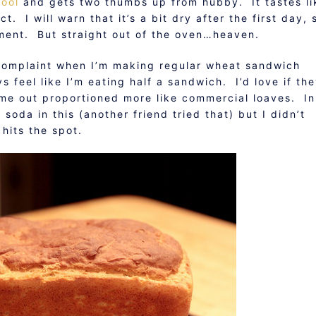
hool
and gets two thumbs up from hubby. It tastes li
. I will warn that it’s a bit dry after the first day, 
iment. But straight out of the oven…heaven.
complaint when I’m making regular wheat sandwich
s feel like I’m eating half a sandwich. I’d love if th
me out proportioned more like commercial loaves. In
soda in this (another friend tried that) but I didn’t
 hits the spot.