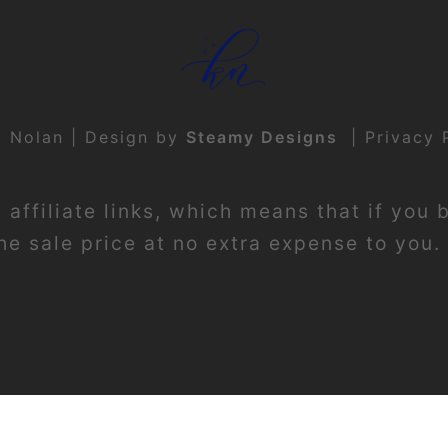
t Nolan | Design by
Steamy Designs
|
Privacy 
affiliate links, which means that if you 
e sale price at no extra expense to you. 