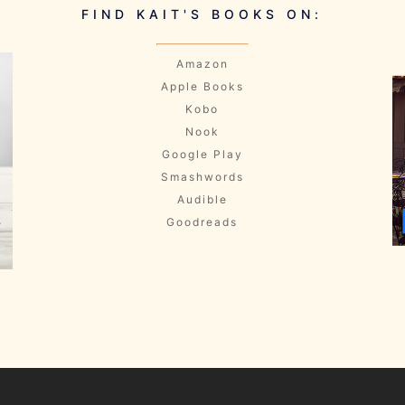
FIND KAIT'S BOOKS ON:
Amazon
Apple Books
Kobo
Nook
Google Play
Smashwords
Audible
Goodreads