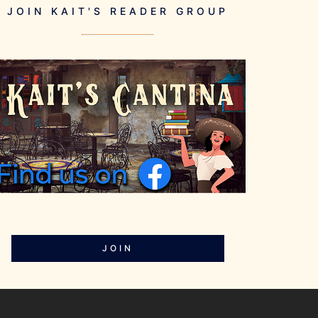
JOIN KAIT'S READER GROUP
JOIN