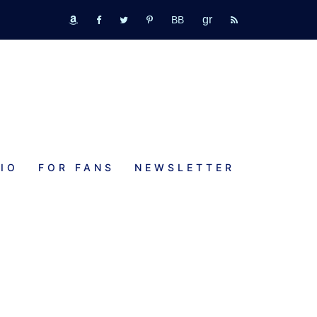
GR
bookbub
amazon
fb
tw
pinterest
rss
IO
FOR FANS
NEWSLETTER