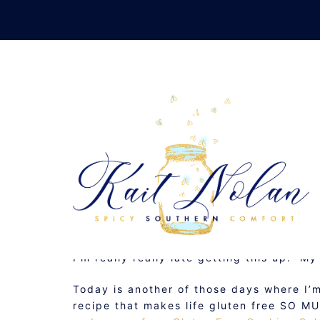
Skip
to
content
GLUTEN FREE F
JUNE 10, 2011
BAKING
,
GLUTEN FREE
,
RECIP
I’m really really late getting this up. M
Today is another of those days where I’
recipe that makes life gluten free SO 