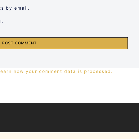
s by email.
l.
Learn how your comment data is processed.