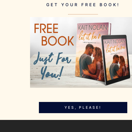
GET YOUR FREE BOOK!
YES, PLEASE!