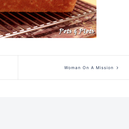
Woman On A Mission