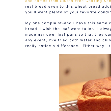
and comes from Gluten Free Cooking Sc
real bread even to this wheat bread addict
you’ll want plenty of your favorite cond
My one complaint–and I have this same 
bread–I wish the loaf were taller. I alway
made narrower loaf pans so that they ca
any event, I’ve tried both water and club 
really notice a difference. Either way, it