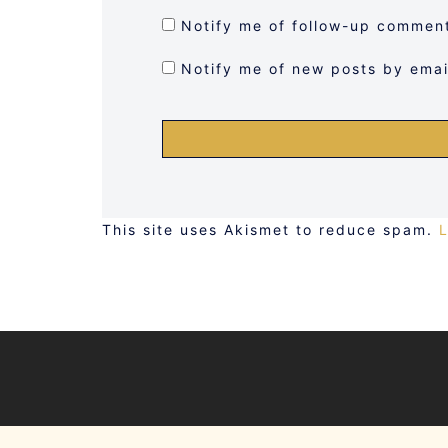
Notify me of follow-up comment
Notify me of new posts by emai
This site uses Akismet to reduce spam.