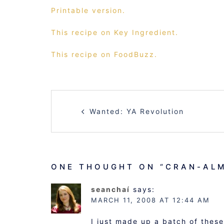
Printable version.
This recipe on Key Ingredient.
This recipe on FoodBuzz.
POST
Wanted: YA Revolution
NAVIGATION
ONE THOUGHT ON “
CRAN-AL
seanchaí
says:
MARCH 11, 2008 AT 12:44 AM
I just made up a batch of these