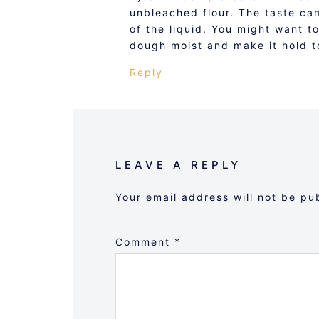
unbleached flour. The taste ca
of the liquid. You might want t
dough moist and make it hold t
Reply
LEAVE A REPLY
Your email address will not be pu
Comment
*