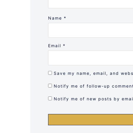
Name
*
Email
*
Save my name, email, and websi
Notify me of follow-up comment
Notify me of new posts by emai