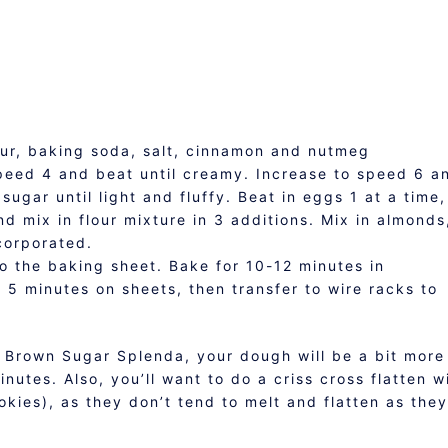
our, baking soda, salt, cinnamon and nutmeg
speed 4 and beat until creamy. Increase to speed 6 a
ugar until light and fluffy. Beat in eggs 1 at a time,
nd mix in flour mixture in 3 additions. Mix in almonds
corporated.
o the baking sheet. Bake for 10-12 minutes in
5 minutes on sheets, then transfer to wire racks to
 Brown Sugar Splenda, your dough will be a bit more
nutes. Also, you’ll want to do a criss cross flatten w
ookies), as they don’t tend to melt and flatten as they