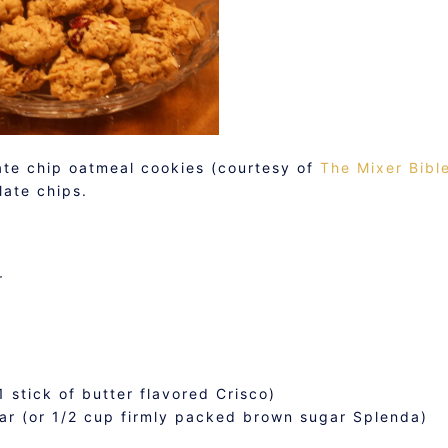
late chip oatmeal cookies (courtesy of
The Mixer Bibl
ate chips.
r
1 stick of butter flavored Crisco)
ar (or 1/2 cup firmly packed brown sugar Splenda)