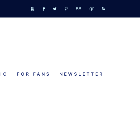
GR
bookbub
amazon
fb
tw
pinterest
rss
IO
FOR FANS
NEWSLETTER