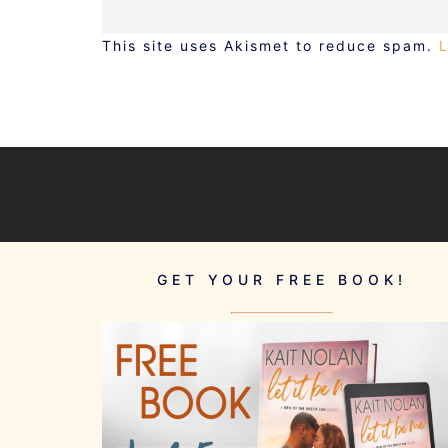
This site uses Akismet to reduce spam.
GET YOUR FREE BOOK!