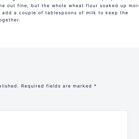
me out fine, but the whole wheat flour soaked up mor
o add a couple of tablespoons of milk to keep the
ogether.
blished.
Required fields are marked
*