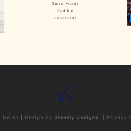
Smashwords
Audible
Goodreads
t Nolan | Design by
Steamy Designs
|
Privacy 