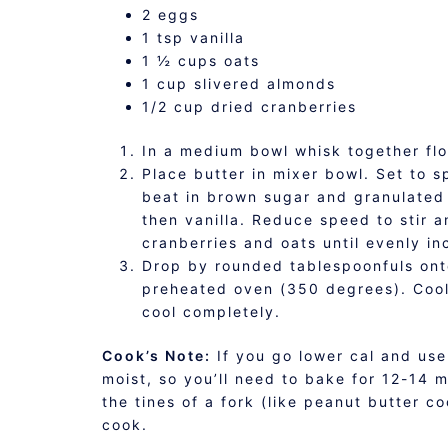
2 eggs
1 tsp vanilla
1 ½ cups oats
1 cup slivered almonds
1/2 cup dried cranberries
In a medium bowl whisk together fl
Place butter in mixer bowl. Set to 
beat in brown sugar and granulated s
then vanilla. Reduce speed to stir a
cranberries and oats until evenly in
Drop by rounded tablespoonfuls ont
preheated oven (350 degrees). Cool 
cool completely.
Cook’s Note:
If you go lower cal and use
moist, so you’ll need to bake for 12-14 mi
the tines of a fork (like peanut butter c
cook.