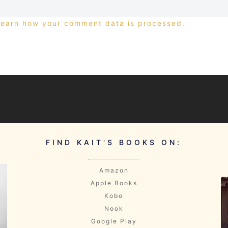
Learn how your comment data is processed.
FIND KAIT'S BOOKS ON:
Amazon
Apple Books
Kobo
Nook
Google Play