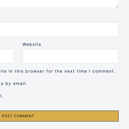
Website
te in this browser for the next time I comment.
s by email.
l.