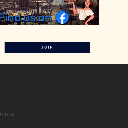
JOIN
Policy