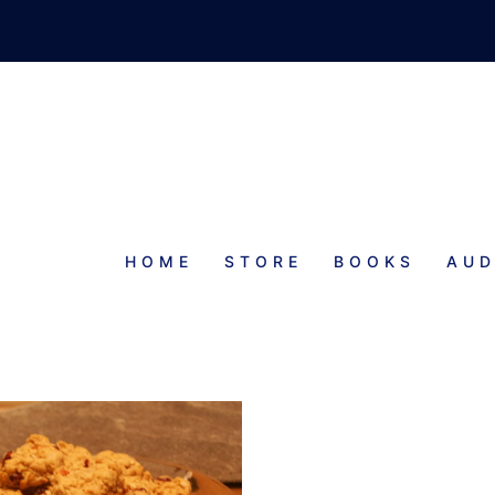
HOME
STORE
BOOKS
AUD
ND OATMEAL COOKIES