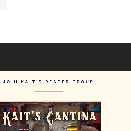
JOIN KAIT'S READER GROUP