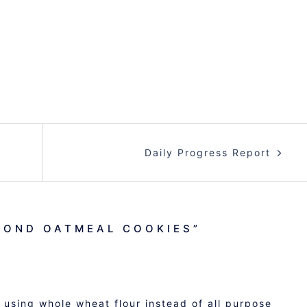
Daily Progress Report
MOND OATMEAL COOKIES
”
 using whole wheat flour instead of all purpose