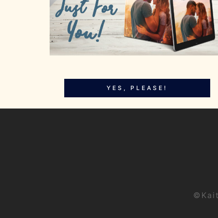
YES, PLEASE!
©Kai