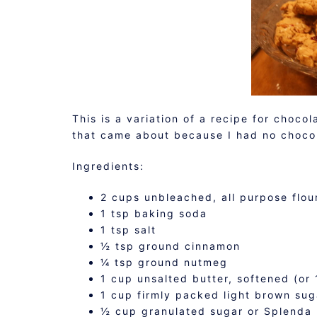
This is a variation of a recipe for choco
that came about because I had no chocol
Ingredients:
2 cups unbleached, all purpose flou
1 tsp baking soda
1 tsp salt
½ tsp ground cinnamon
¼ tsp ground nutmeg
1 cup unsalted butter, softened (or 
1 cup firmly packed light brown sug
½ cup granulated sugar or Splenda