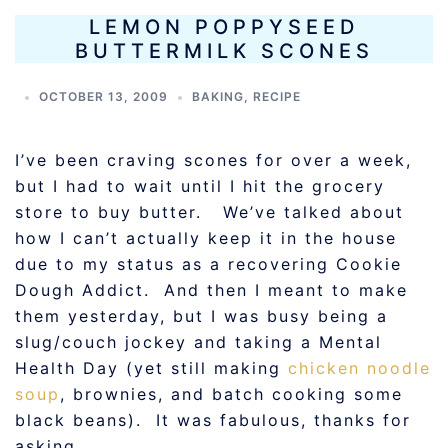
LEMON POPPYSEED
BUTTERMILK SCONES
OCTOBER 13, 2009
BAKING
,
RECIPE
I’ve been craving scones for over a week,
but I had to wait until I hit the grocery
store to buy butter. We’ve talked about
how I can’t actually keep it in the house
due to my status as a recovering Cookie
Dough Addict. And then I meant to make
them yesterday, but I was busy being a
slug/couch jockey and taking a Mental
Health Day (yet still making
chicken noodle
soup
, brownies, and batch cooking some
black beans). It was fabulous, thanks for
asking.