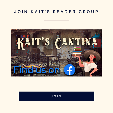
JOIN KAIT'S READER GROUP
JOIN