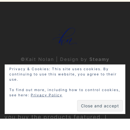
©Kait Nolan | Design by
Steamy
Designs
|
Privacy Policy
Privacy & Cookies: This site uses cookies. By
continuing to use this website, you agree to their
use.
To find out more, including how to control cookies,
see here:
Privacy Policy
Disclosure: My site may contain
affiliate links, which means that if
you buy the products featured, I
receive a small percentage of the