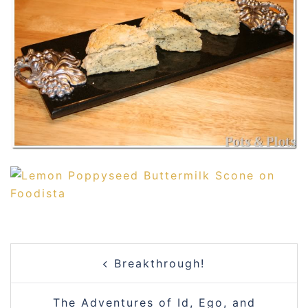
POST
Breakthrough!
NAVIGATION
The Adventures of Id, Ego, and