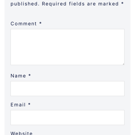
published.
Required fields are marked
*
Comment
*
Name
*
Email
*
Website