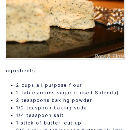
Ingredients:
2 cups all purpose flour
2 tablespoons sugar (I used Splenda)
2 teaspoons baking powder
1/2 teaspoon baking soda
1/4 teaspoon salt
1 stick of butter, cut up