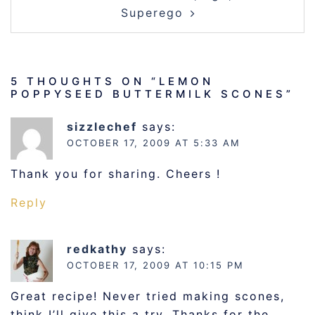
Superego
5 THOUGHTS ON “
LEMON
POPPYSEED BUTTERMILK SCONES
”
sizzlechef
says:
OCTOBER 17, 2009 AT 5:33 AM
Thank you for sharing. Cheers !
Reply
redkathy
says:
OCTOBER 17, 2009 AT 10:15 PM
Great recipe! Never tried making scones,
think I’ll give this a try. Thanks for the