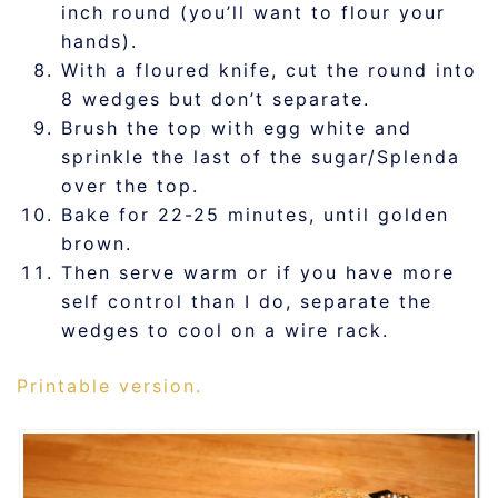
inch round (you’ll want to flour your
hands).
With a floured knife, cut the round into
8 wedges but don’t separate.
Brush the top with egg white and
sprinkle the last of the sugar/Splenda
over the top.
Bake for 22-25 minutes, until golden
brown.
Then serve warm or if you have more
self control than I do, separate the
wedges to cool on a wire rack.
Printable version.