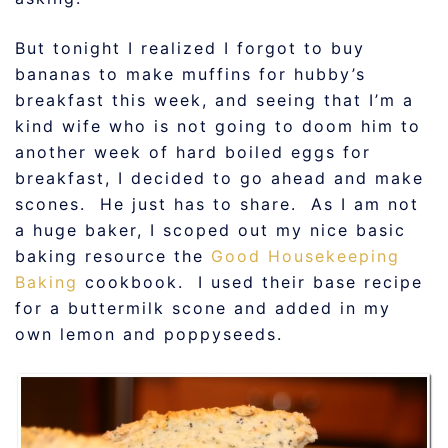
But tonight I realized I forgot to buy
bananas to make muffins for hubby’s
breakfast this week, and seeing that I’m a
kind wife who is not going to doom him to
another week of hard boiled eggs for
breakfast, I decided to go ahead and make
scones. He just has to share. As I am not
a huge baker, I scoped out my nice basic
baking resource the
Good Housekeeping
Baking
cookbook. I used their base recipe
for a buttermilk scone and added in my
own lemon and poppyseeds.