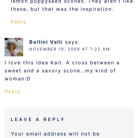
lemon poppyseed scones. They aren’t like
these, but that was the inspiration.
Reply
Bellini Valli
says:
NOVEMBER 19, 2009 AT 7:22 AM
I love this idea Kait. A cross between a
sweet and a savory scone…my kind of
woman:D
Reply
LEAVE A REPLY
Your email address will not be