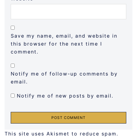
Save my name, email, and website in
this browser for the next time I
comment.
Notify me of follow-up comments by
email.
Notify me of new posts by email.
This site uses Akismet to reduce spam.