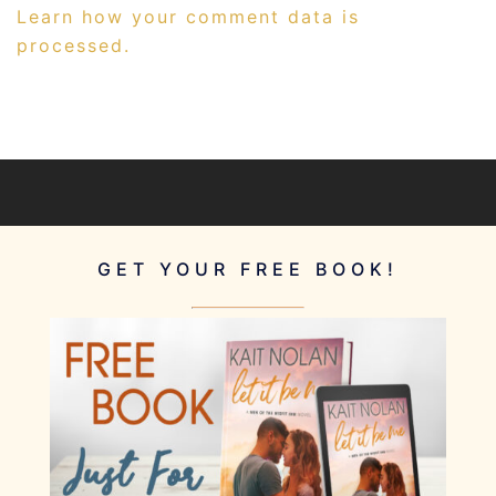
Learn how your comment data is
processed.
GET YOUR FREE BOOK!