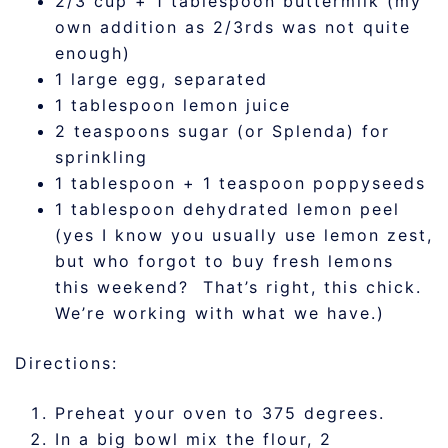
2/3 cup + 1 tablespoon buttermilk (my
own addition as 2/3rds was not quite
enough)
1 large egg, separated
1 tablespoon lemon juice
2 teaspoons sugar (or Splenda) for
sprinkling
1 tablespoon + 1 teaspoon poppyseeds
1 tablespoon dehydrated lemon peel
(yes I know you usually use lemon zest,
but who forgot to buy fresh lemons
this weekend? That’s right, this chick.
We’re working with what we have.)
Directions:
Preheat your oven to 375 degrees.
In a big bowl mix the flour, 2