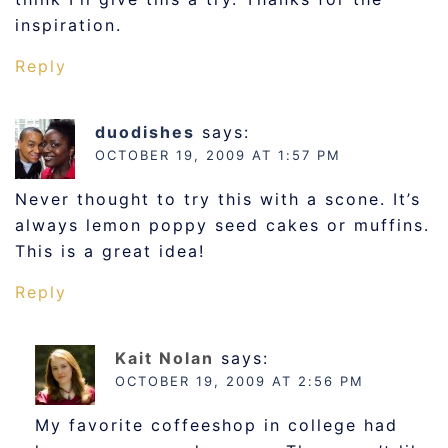
inspiration.
Reply
duodishes
says:
OCTOBER 19, 2009 AT 1:57 PM
Never thought to try this with a scone. It’s
always lemon poppy seed cakes or muffins.
This is a great idea!
Reply
Kait Nolan
says:
OCTOBER 19, 2009 AT 2:56 PM
My favorite coffeeshop in college had