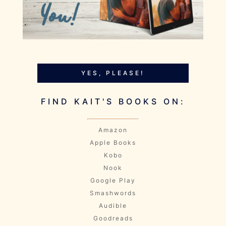
YES, PLEASE!
FIND KAIT'S BOOKS ON:
Amazon
Apple Books
Kobo
Nook
Google Play
Smashwords
Audible
Goodreads