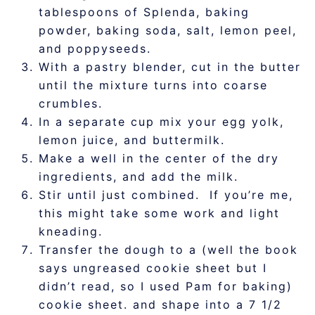
tablespoons of Splenda, baking
powder, baking soda, salt, lemon peel,
and poppyseeds.
With a pastry blender, cut in the butter
until the mixture turns into coarse
crumbles.
In a separate cup mix your egg yolk,
lemon juice, and buttermilk.
Make a well in the center of the dry
ingredients, and add the milk.
Stir until just combined. If you’re me,
this might take some work and light
kneading.
Transfer the dough to a (well the book
says ungreased cookie sheet but I
didn’t read, so I used Pam for baking)
cookie sheet. and shape into a 7 1/2