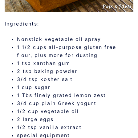
Ingredients:
Nonstick vegetable oil spray
1 1/2 cups all-purpose gluten free
flour, plus more for dusting
1 tsp xanthan gum
2 tsp baking powder
3/4 tsp kosher salt
1 cup sugar
1 Tbs finely grated lemon zest
3/4 cup plain Greek yogurt
1/2 cup vegetable oil
2 large eggs
1/2 tsp vanilla extract
special equipment