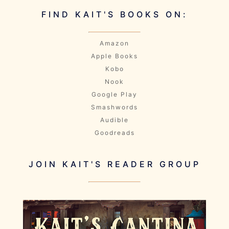
FIND KAIT'S BOOKS ON:
Amazon
Apple Books
Kobo
Nook
Google Play
Smashwords
Audible
Goodreads
JOIN KAIT'S READER GROUP