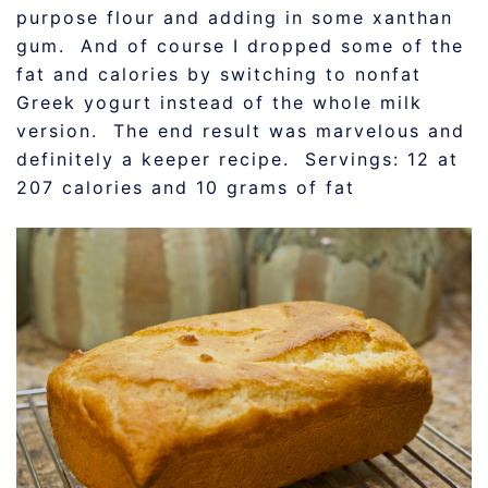
purpose flour and adding in some xanthan
gum. And of course I dropped some of the
fat and calories by switching to nonfat
Greek yogurt instead of the whole milk
version. The end result was marvelous and
definitely a keeper recipe. Servings: 12 at
207 calories and 10 grams of fat