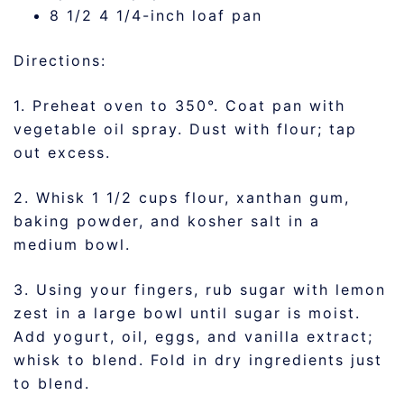
8 1/2 4 1/4-inch loaf pan
Directions:
1. Preheat oven to 350°. Coat pan with
vegetable oil spray. Dust with flour; tap
out excess.
2. Whisk 1 1/2 cups flour, xanthan gum,
baking powder, and kosher salt in a
medium bowl.
3. Using your fingers, rub sugar with lemon
zest in a large bowl until sugar is moist.
Add yogurt, oil, eggs, and vanilla extract;
whisk to blend. Fold in dry ingredients just
to blend.