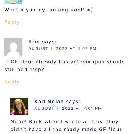
What a yummy looking post! =)
Reply
Kris
says:
AUGUST 1, 2022 AT 4:07 PM
if GF flour already has anthem gum should I
still add 1tsp?
Reply
Kait Nolan
says:
AUGUST 1, 2022 AT 7:01 PM
Nope! Back when I wrote all this, they
didn’t have all the ready made GF flour