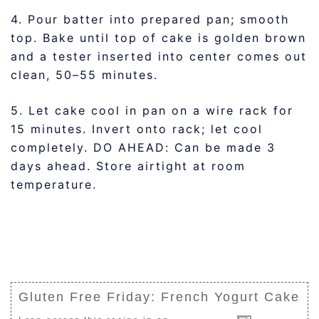
4. Pour batter into prepared pan; smooth
top. Bake until top of cake is golden brown
and a tester inserted into center comes out
clean, 50–55 minutes.
5. Let cake cool in pan on a wire rack for
15 minutes. Invert onto rack; let cool
completely. DO AHEAD: Can be made 3
days ahead. Store airtight at room
temperature.
Gluten Free Friday: French Yogurt Cake