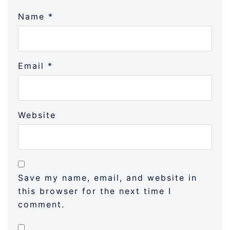
Name
*
Email
*
Website
Save my name, email, and website in
this browser for the next time I
comment.