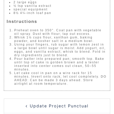
2 large eggs
½ tsp vanilla extract
special equipment
8½ 4¼-inch loaf pan
Instructions
Preheat oven to 350°. Coat pan with vegetable
oil spray. Dust with flour; tap out excess.
Whisk 1½ cups flour, xanthan gum, baking
powder, and kosher salt in a medium bowl.
Using your fingers, rub sugar with lemon zest in
a large bowl until sugar is moist. Add yogurt, oil,
eggs, and vanilla extract; whisk to blend. Fold in
dry ingredients just to blend.
Pour batter into prepared pan; smooth top. Bake
until top of cake is golden brown and a tester
inserted into center comes out clean, 50–55
minutes.
Let cake cool in pan on a wire rack for 15
minutes. Invert onto rack; let cool completely. DO
AHEAD: Can be made 3 days ahead. Store
airtight at room temperature.
POST
Update Project Punctual
NAVIGATION