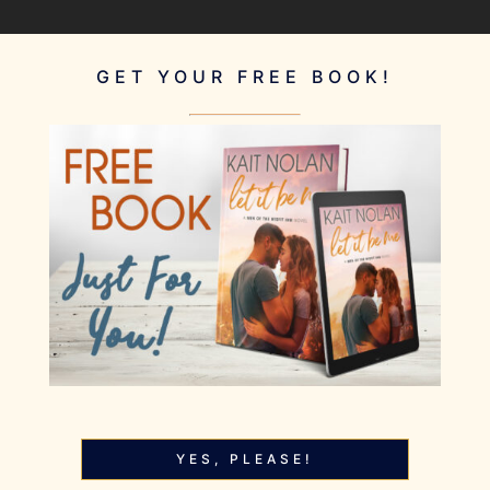
GET YOUR FREE BOOK!
YES, PLEASE!