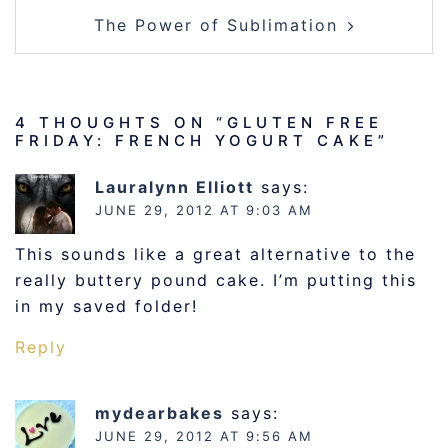
The Power of Sublimation
4 THOUGHTS ON “
GLUTEN FREE
FRIDAY: FRENCH YOGURT CAKE
”
Lauralynn Elliott
says:
JUNE 29, 2012 AT 9:03 AM
This sounds like a great alternative to the
really buttery pound cake. I’m putting this
in my saved folder!
Reply
mydearbakes
says:
JUNE 29, 2012 AT 9:56 AM