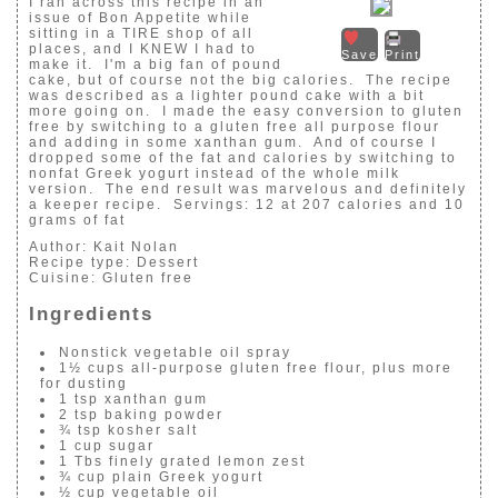
I ran across this recipe in an
issue of Bon Appetite while
sitting in a TIRE shop of all
places, and I KNEW I had to
Save
Print
make it. I'm a big fan of pound
cake, but of course not the big calories. The recipe
was described as a lighter pound cake with a bit
more going on. I made the easy conversion to gluten
free by switching to a gluten free all purpose flour
and adding in some xanthan gum. And of course I
dropped some of the fat and calories by switching to
nonfat Greek yogurt instead of the whole milk
version. The end result was marvelous and definitely
a keeper recipe. Servings: 12 at 207 calories and 10
grams of fat
Author:
Kait Nolan
Recipe type:
Dessert
Cuisine:
Gluten free
Ingredients
Nonstick vegetable oil spray
1½ cups all-purpose gluten free flour, plus more
for dusting
1 tsp xanthan gum
2 tsp baking powder
¾ tsp kosher salt
1 cup sugar
1 Tbs finely grated lemon zest
¾ cup plain Greek yogurt
½ cup vegetable oil