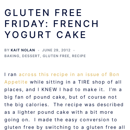
GLUTEN FREE
FRIDAY: FRENCH
YOGURT CAKE
BY
KAIT NOLAN
JUNE 29, 2012
BAKING
,
DESSERT
,
GLUTEN FREE
,
RECIPE
I ran
across this recipe in an issue of Bon
Appetite
while sitting in a TIRE shop of all
places, and I KNEW I had to make it. I’m a
big fan of pound cake, but of course not
the big calories. The recipe was described
as a lighter pound cake with a bit more
going on. I made the easy conversion to
gluten free by switching to a gluten free all