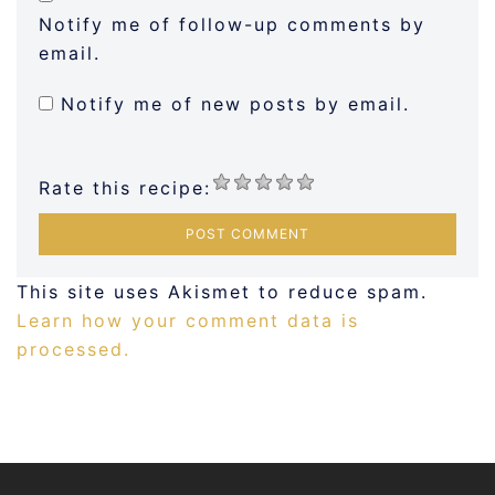
Notify me of follow-up comments by
email.
Notify me of new posts by email.
Rate this recipe:
This site uses Akismet to reduce spam.
Learn how your comment data is
processed.