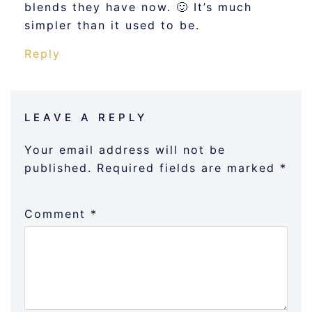
blends they have now. 🙂 It’s much
simpler than it used to be.
Reply
LEAVE A REPLY
Your email address will not be
published.
Required fields are marked
*
Comment
*