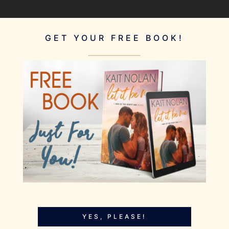
GET YOUR FREE BOOK!
YES, PLEASE!