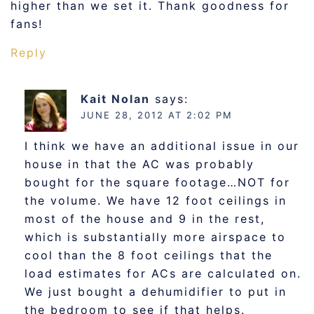
higher than we set it. Thank goodness for
fans!
Reply
Kait Nolan
says:
JUNE 28, 2012 AT 2:02 PM
I think we have an additional issue in our
house in that the AC was probably
bought for the square footage…NOT for
the volume. We have 12 foot ceilings in
most of the house and 9 in the rest,
which is substantially more airspace to
cool than the 8 foot ceilings that the
load estimates for ACs are calculated on.
We just bought a dehumidifier to put in
the bedroom to see if that helps.