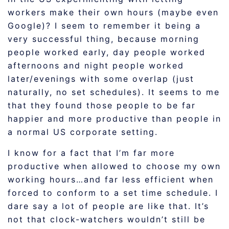
workers make their own hours (maybe even
Google)? I seem to remember it being a
very successful thing, because morning
people worked early, day people worked
afternoons and night people worked
later/evenings with some overlap (just
naturally, no set schedules). It seems to me
that they found those people to be far
happier and more productive than people in
a normal US corporate setting.
I know for a fact that I’m far more
productive when allowed to choose my own
working hours…and far less efficient when
forced to conform to a set time schedule. I
dare say a lot of people are like that. It’s
not that clock-watchers wouldn’t still be