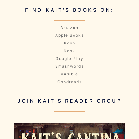
FIND KAIT'S BOOKS ON:
Amazon
Apple Books
Kobo
Nook
Google Play
Smashwords
Audible
Goodreads
JOIN KAIT'S READER GROUP