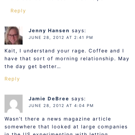
Reply
Jenny Hansen
says:
JUNE 28, 2012 AT 2:41 PM
Kait, I understand your rage. Coffee and I
have that sort of morning relationship. May
the day get better…
Reply
Jamie DeBree
says:
JUNE 28, 2012 AT 4:04 PM
Wasn’t there a news magazine article
somewhere that looked at large companies
in the US experimenting with letting