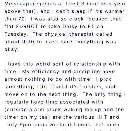
Mississippi spends at least 3 months a year
above that), and I can’t sleep if it’s warmer
than 70. I was also so clock focused that I
flat FORGOT to take Daisy to PT on
Tuesday. The physical therapist called
about 9:30 to make sure everything was
okay.
I have this weird sort of relationship with
time. My efficiency and discipline have
almost nothing to do with time. I pick
something, I do it until it’s finished, and
move on to the next thing. The only thing I
regularly have time associated with
(outside alarm clock waking me up and the
timer on my tea) are the various HIIT and
Lady Spartacus workout timers that beep