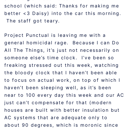
school (which said: Thanks for making me
better <3 Daisy) into the car this morning.
The staff got teary.
Project Punctual is leaving me with a
general homicidal rage. Because I can Do
All The Things, it’s just not necessarily on
someone else’s time clock. I’ve been so
freaking stressed out this week, watching
the bloody clock that I haven’t been able
to focus on actual work, on top of which I
haven’t been sleeping well, as it’s been
near to 100 every day this week and our AC
just can’t compensate for that (modern
houses are built with better insulation but
AC systems that are adequate only to
about 90 degrees, which is moronic since