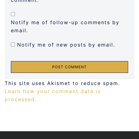
comment.
Notify me of follow-up comments by
email.
Notify me of new posts by email.
This site uses Akismet to reduce spam.
Learn how your comment data is
processed.