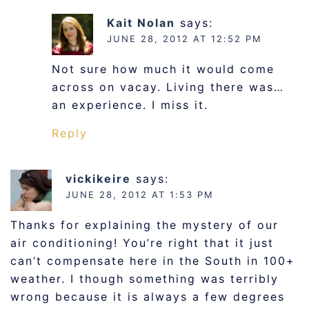
Kait Nolan
says:
JUNE 28, 2012 AT 12:52 PM
Not sure how much it would come
across on vacay. Living there was…
an experience. I miss it.
Reply
vickikeire
says:
JUNE 28, 2012 AT 1:53 PM
Thanks for explaining the mystery of our
air conditioning! You’re right that it just
can’t compensate here in the South in 100+
weather. I though something was terribly
wrong because it is always a few degrees