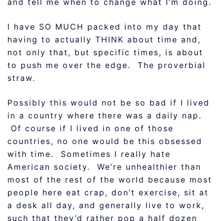
and tell me when to change what I’m doing.
I have SO MUCH packed into my day that
having to actually THINK about time and,
not only that, but specific times, is about
to push me over the edge. The proverbial
straw.
Possibly this would not be so bad if I lived
in a country where there was a daily nap.
Of course if I lived in one of those
countries, no one would be this obsessed
with time. Sometimes I really hate
American society. We’re unhealthier than
most of the rest of the world because most
people here eat crap, don’t exercise, sit at
a desk all day, and generally live to work,
such that they’d rather pop a half dozen