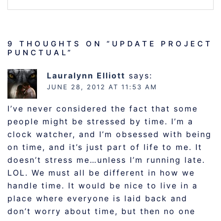
9 THOUGHTS ON “
UPDATE PROJECT
PUNCTUAL
”
Lauralynn Elliott
says:
JUNE 28, 2012 AT 11:53 AM
I’ve never considered the fact that some
people might be stressed by time. I’m a
clock watcher, and I’m obsessed with being
on time, and it’s just part of life to me. It
doesn’t stress me…unless I’m running late.
LOL. We must all be different in how we
handle time. It would be nice to live in a
place where everyone is laid back and
don’t worry about time, but then no one