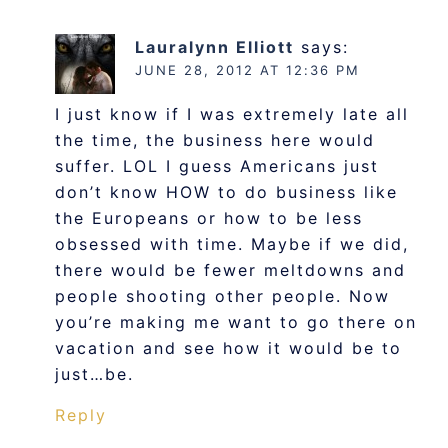
Lauralynn Elliott
says:
JUNE 28, 2012 AT 12:36 PM
I just know if I was extremely late all
the time, the business here would
suffer. LOL I guess Americans just
don’t know HOW to do business like
the Europeans or how to be less
obsessed with time. Maybe if we did,
there would be fewer meltdowns and
people shooting other people. Now
you’re making me want to go there on
vacation and see how it would be to
just…be.
Reply