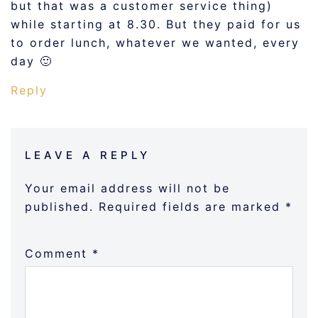
but that was a customer service thing)
while starting at 8.30. But they paid for us
to order lunch, whatever we wanted, every
day 🙂
Reply
LEAVE A REPLY
Your email address will not be
published.
Required fields are marked
*
Comment
*