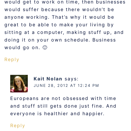
would get to work on time, then businesses
would suffer because there wouldn’t be
anyone working. That’s why it would be
great to be able to make your living by
sitting at a computer, making stuff up, and
doing it on your own schedule. Business
would go on. 🙂
Reply
Kait Nolan
says:
JUNE 28, 2012 AT 12:24 PM
Europeans are not obsessed with time
and stuff still gets done just fine. And
everyone is healthier and happier.
Reply