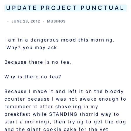
UPDATE PROJECT PUNCTUAL
JUNE 28, 2012
MUSINGS
I am in a dangerous mood this morning.
Why? you may ask.
Because there is no tea.
Why is there no tea?
Because I made it and left it on the bloody
counter because I was not awake enough to
remember it after shoveling in my
breakfast while STANDING (horrid way to
start a morning), then trying to get the dog
and the giant cookie cake for the vet