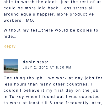
able to watch the clock…just the rest of us
could be more laid back. Less stress all
around equals happier, more productive
workers, IMO.
Without my tea…there would be bodies to
hide…
Reply
deniz
says:
JULY 2, 2012 AT 8:20 PM
One thing though – we work at day jobs for
less hours than many other countries. I
couldn’t believe it my first day on the job
in Turkey when I found out I was expected
to work at least till 6 (and frequently later,