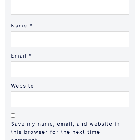
Name
*
Email
*
Website
Save my name, email, and website in
this browser for the next time I