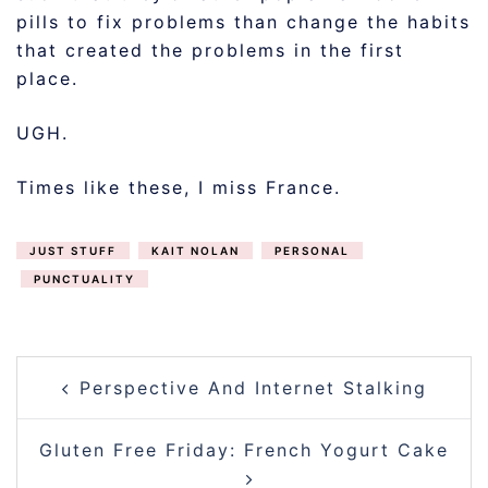
pills to fix problems than change the habits
that created the problems in the first
place.
UGH.
Times like these, I miss France.
JUST STUFF
KAIT NOLAN
PERSONAL
PUNCTUALITY
POST
Perspective And Internet Stalking
NAVIGATION
Gluten Free Friday: French Yogurt Cake