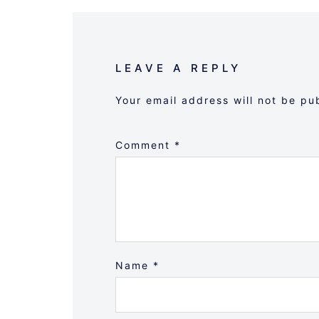
LEAVE A REPLY
Your email address will not be pu
Comment
*
Name
*