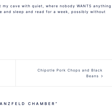
want my cave with quiet, where nobody WANTS anything
e and sleep and read for a week, possibly without
Chipotle Pork Chops and Black
Beans
GANZFELD CHAMBER
”