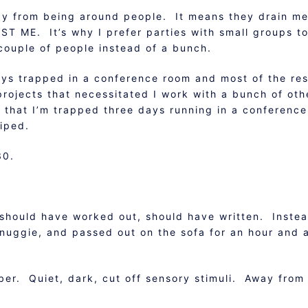
rgy from being around people. It means they drain m
UST ME. It’s why I prefer parties with small groups t
couple of people instead of a bunch.
ays trapped in a conference room and most of the res
 projects that necessitated I work with a bunch of oth
 that I’m trapped three days running in a conference
wiped.
30.
should have worked out, should have written. Instea
snuggie, and passed out on the sofa for an hour and 
er. Quiet, dark, cut off sensory stimuli. Away from