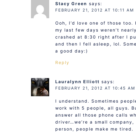
Stacy Green
says:
FEBRUARY 21, 2012 AT 10:11 AM
Ooh, I’d love one of those too.
my last few days weren’t nearl
crashed at 8:30 right after I pu
and then I fell asleep, lol. So
a good day:)
Reply
Lauralynn Elliott
says:
FEBRUARY 21, 2012 AT 10:45 AM
I understand. Sometimes people 
work with 5 people, all guys. B
answer all those phone calls wh
driver…we’re a small company, L
person, people make me tired.