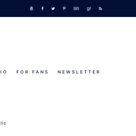
GR
bookbub
amazon
fb
tw
pinterest
rss
IO
FOR FANS
NEWSLETTER
lic