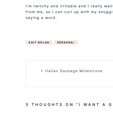
I’m twitchy and irritable and I really 
from me, so I can curl up with my snuggi
saying a word.
KAIT NOLAN
PERSONAL
POST
Italian Sausage Minestrone
NAVIGATION
5 THOUGHTS ON “
I WANT A 