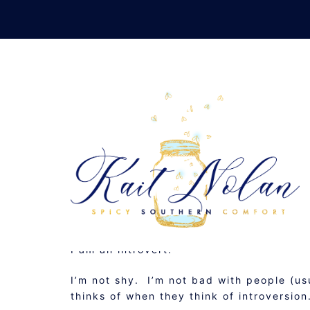
Skip
to
content
I WANT A
FEBRUARY 21, 2012
MUSINGS
I am an introvert.
I’m not shy. I’m not bad with people (usu
thinks of when they think of introversion