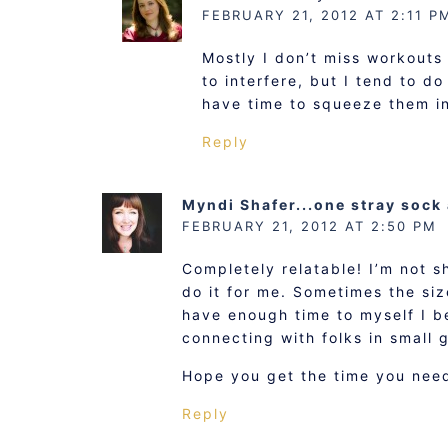
FEBRUARY 21, 2012 AT 2:11 P
Mostly I don’t miss workouts
to interfere, but I tend to d
have time to squeeze them i
Reply
Myndi Shafer...one stray sock
FEBRUARY 21, 2012 AT 2:50 PM
Completely relatable! I’m not s
do it for me. Sometimes the siz
have enough time to myself I b
connecting with folks in small g
Hope you get the time you need
Reply