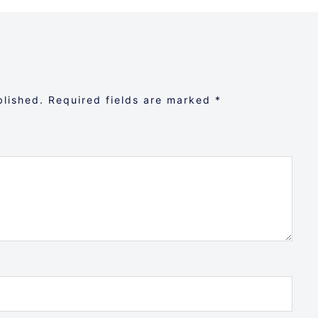
blished.
Required fields are marked
*