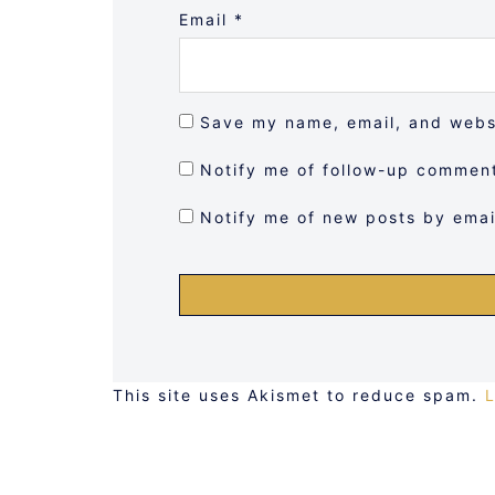
Email
*
Save my name, email, and websi
Notify me of follow-up comment
Notify me of new posts by emai
This site uses Akismet to reduce spam.