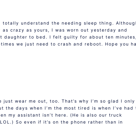
 I totally understand the needing sleep thing. Althoug
y as crazy as yours, I was worn out yesterday and
t daughter to bed. I felt guilty for about ten minutes
metimes we just need to crash and reboot. Hope you h
just wear me out, too. That’s why I’m so glad I only
ut the days when I’m the most tired is when I’ve had 
en my assistant isn’t here. (He is also our truck
OL.) So even if it’s on the phone rather than in