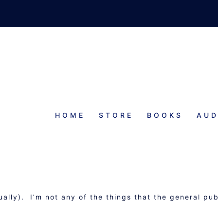
HOME
STORE
BOOKS
AUD
 GANZFELD CHAMBER
ally). I’m not any of the things that the general pub
.