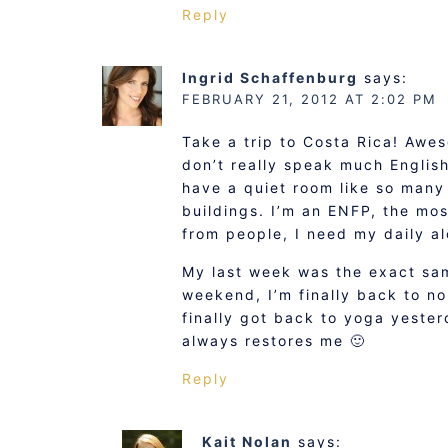
Reply
Ingrid Schaffenburg
says:
FEBRUARY 21, 2012 AT 2:02 PM
Take a trip to Costa Rica! Awes
don’t really speak much English
have a quiet room like so many 
buildings. I’m an ENFP, the mos
from people, I need my daily al
My last week was the exact sam
weekend, I’m finally back to n
finally got back to yoga yesterd
always restores me 🙂
Reply
Kait Nolan
says: