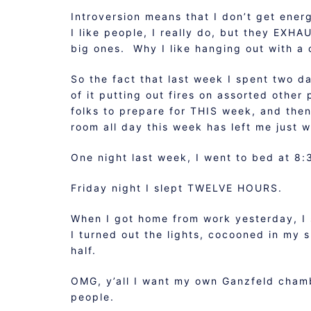
Introversion means that I don’t get ene
I like people, I really do, but they EXHA
big ones. Why I like hanging out with a 
So the fact that last week I spent two d
of it putting out fires on assorted other
folks to prepare for THIS week, and then
room all day this week has left me just 
One night last week, I went to bed at 8:
Friday night I slept TWELVE HOURS.
When I got home from work yesterday, I 
I turned out the lights, cocooned in my 
half.
OMG, y’all I want my own Ganzfeld chamb
people.