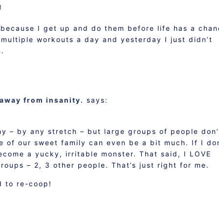
M
 because I get up and do them before life has a cha
o multiple workouts a day and yesterday I just didn’t
n.
 away from insanity.
says:
hy – by any stretch – but large groups of people don’
e of our sweet family can even be a bit much. If I do
ecome a yucky, irritable monster. That said, I LOVE
roups – 2, 3 other people. That’s just right for me.
 to re-coop!