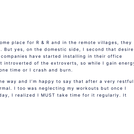
ome place for R & R and in the remote villages, they
. But yes, on the domestic side, I second that desire
companies have started installing in their office
t introverted of the extroverts, so while I gain energ
one time or I crash and burn.
e way and I’m happy to say that after a very restful
ormal. I too was neglecting my workouts but once I
ay, I realized I MUST take time for it regularly. It