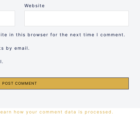
Website
te in this browser for the next time I comment.
s by email.
l.
Learn how your comment data is processed.