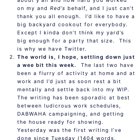
about y’all and how hard you worked
on my and
Red’s
behalf, and I just can’t
thank you all enough. I’d like to have a
big backyard cookout for everybody.
Except I kinda don’t think my yard’s
big enough for a party that size. This
is why we have Twitter.
The world is, I hope, settling down just
a wee bit this week.
The last two have
been a flurry of activity at home and at
work and I’d just as soon rest a bit
mentally and settle back into my WIP.
The writing has been sporadic at best
between ludicrous work schedules,
DABWAHA campaigning, and getting
the house ready for showing.
Yesterday was the first writing I’ve
done since Tuesday (1404 words,