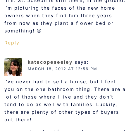
him. St. Joseph is still there, in the ground.
I’m picturing the faces of the new home
owners when they find him three years
from now as they plant a flower bed or
something! 😉
Reply
katecopeseeley
says:
MARCH 18, 2012 AT 12:56 PM
I’ve never had to sell a house, but I feel
you on the one bathroom thing. There are a
lot of those where I live and they don’t
tend to do as well with families. Luckily,
there are plenty of other types of buyers
out there!