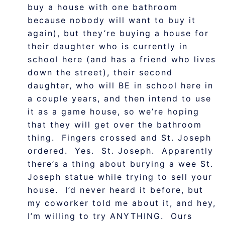
buy a house with one bathroom
because nobody will want to buy it
again), but they’re buying a house for
their daughter who is currently in
school here (and has a friend who lives
down the street), their second
daughter, who will BE in school here in
a couple years, and then intend to use
it as a game house, so we’re hoping
that they will get over the bathroom
thing. Fingers crossed and St. Joseph
ordered. Yes. St. Joseph. Apparently
there’s a thing about burying a wee St.
Joseph statue while trying to sell your
house. I’d never heard it before, but
my coworker told me about it, and hey,
I’m willing to try ANYTHING. Ours