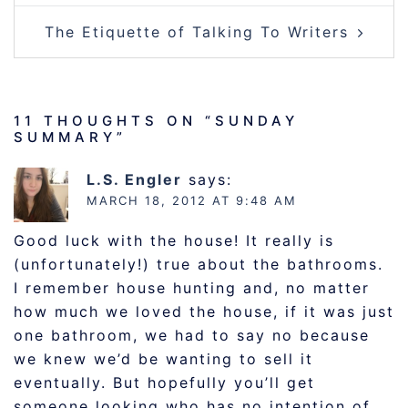
The Etiquette of Talking To Writers
11 THOUGHTS ON “
SUNDAY
SUMMARY
”
L.S. Engler
says:
MARCH 18, 2012 AT 9:48 AM
Good luck with the house! It really is
(unfortunately!) true about the bathrooms.
I remember house hunting and, no matter
how much we loved the house, if it was just
one bathroom, we had to say no because
we knew we’d be wanting to sell it
eventually. But hopefully you’ll get
someone looking who has no intention of