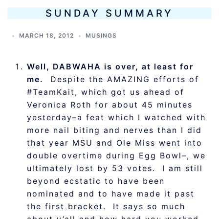
SUNDAY SUMMARY
MARCH 18, 2012
MUSINGS
Well, DABWAHA is over, at least for
me.
Despite the AMAZING efforts of
#TeamKait, which got us ahead of
Veronica Roth for about 45 minutes
yesterday–a feat which I watched with
more nail biting and nerves than I did
that year MSU and Ole Miss went into
double overtime during Egg Bowl–, we
ultimately lost by 53 votes. I am still
beyond ecstatic to have been
nominated and to have made it past
the first bracket. It says so much