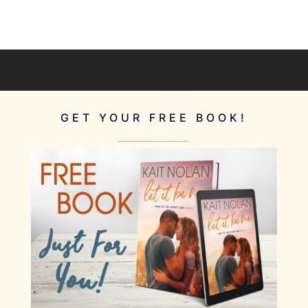
GET YOUR FREE BOOK!