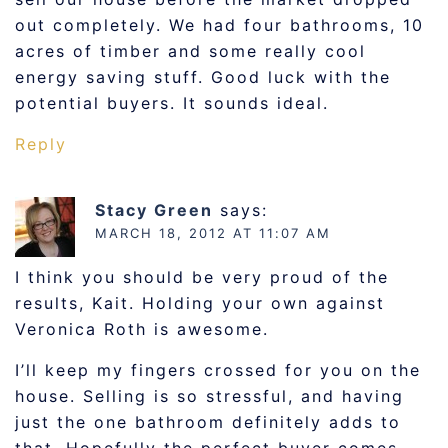
out completely. We had four bathrooms, 10
acres of timber and some really cool
energy saving stuff. Good luck with the
potential buyers. It sounds ideal.
Reply
Stacy Green
says:
MARCH 18, 2012 AT 11:07 AM
I think you should be very proud of the
results, Kait. Holding your own against
Veronica Roth is awesome.
I’ll keep my fingers crossed for you on the
house. Selling is so stressful, and having
just the one bathroom definitely adds to