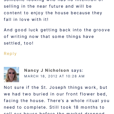
selling in the near future and will be
content to enjoy the house because they
fall in love with it!
And good luck getting back into the groove
of writing now that some things have
settled, too!
Reply
Nancy J Nicholson
says:
MARCH 18, 2012 AT 10:28 AM
Not sure if the St. Joseph things work, but
we had two buried in our front flower bed,
facing the house. There’s a whole ritual you
need to complete. Still took 18 months to
sell our house before the market dropped