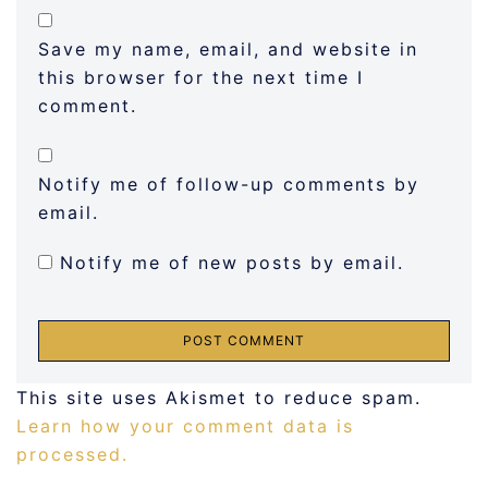
Save my name, email, and website in
this browser for the next time I
comment.
Notify me of follow-up comments by
email.
Notify me of new posts by email.
This site uses Akismet to reduce spam.
Learn how your comment data is
processed.