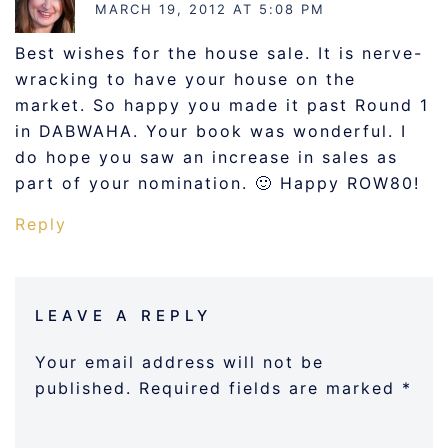
MARCH 19, 2012 AT 5:08 PM
Best wishes for the house sale. It is nerve-
wracking to have your house on the
market. So happy you made it past Round 1
in DABWAHA. Your book was wonderful. I
do hope you saw an increase in sales as
part of your nomination. 🙂 Happy ROW80!
Reply
LEAVE A REPLY
Your email address will not be
published.
Required fields are marked
*