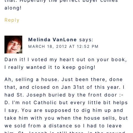
that. Hopefully the perfect buyer comes
along!
Reply
Melinda VanLone
says:
MARCH 18, 2012 AT 12:52 PM
Darn it! I voted my heart out on your book,
I really wanted it to keep going!
Ah, selling a house. Just been there, done
that, and closed on Jan 31st of this year. I
had St. Joseph buried by the front door :-
D. I’m not Catholic but every little bit helps
I say. You are supposed to dig him up and
take him with you when the house sells, but
we sold from a distance so I had to leave