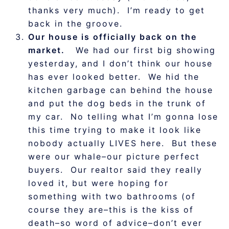
thanks very much). I’m ready to get
back in the groove.
Our house is officially back on the
market.
We had our first big showing
yesterday, and I don’t think our house
has ever looked better. We hid the
kitchen garbage can behind the house
and put the dog beds in the trunk of
my car. No telling what I’m gonna lose
this time trying to make it look like
nobody actually LIVES here. But these
were our whale–our picture perfect
buyers. Our realtor said they really
loved it, but were hoping for
something with two bathrooms (of
course they are–this is the kiss of
death–so word of advice–don’t ever