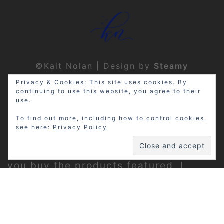
©Kait Nolan | Design by
Steamy
Designs
|
Privacy Policy
Privacy & Cookies: This site uses cookies. By
continuing to use this website, you agree to their
use.
To find out more, including how to control cookies,
see here:
Privacy Policy
Disclosure: My site may contain
affiliate links, which means that if
you buy the products featured, I
receive a small percentage of the
sale price at no extra expense to you.
Thanks for visiting!