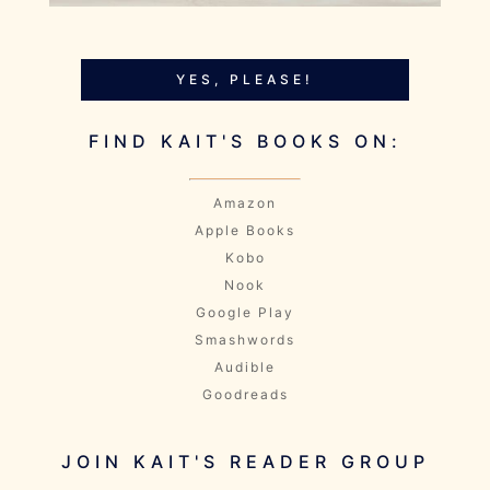
YES, PLEASE!
FIND KAIT'S BOOKS ON:
Amazon
Apple Books
Kobo
Nook
Google Play
Smashwords
Audible
Goodreads
JOIN KAIT'S READER GROUP