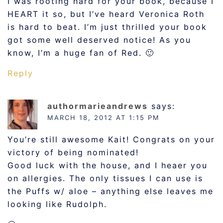
I was rooting hard for your book, because I
HEART it so, but I’ve heard Veronica Roth
is hard to beat. I’m just thrilled your book
got some well deserved notice! As you
know, I’m a huge fan of Red. 🙂
Reply
authormarieandrews
says:
MARCH 18, 2012 AT 1:15 PM
You’re still awesome Kait! Congrats on your
victory of being nominated!
Good luck with the house, and I heaer you
on allergies. The only tissues I can use is
the Puffs w/ aloe – anything else leaves me
looking like Rudolph.