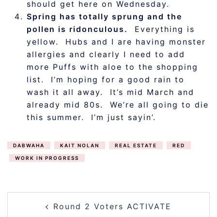
should get here on Wednesday.
Spring has totally sprung and the
pollen is ridonculous.
Everything is
yellow. Hubs and I are having monster
allergies and clearly I need to add
more Puffs with aloe to the shopping
list. I’m hoping for a good rain to
wash it all away. It’s mid March and
already mid 80s. We’re all going to die
this summer. I’m just sayin’.
DABWAHA
KAIT NOLAN
REAL ESTATE
RED
WORK IN PROGRESS
POST
Round 2 Voters ACTIVATE
NAVIGATION