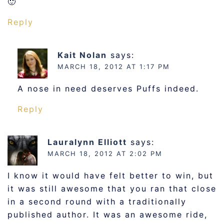
🙂
Reply
Kait Nolan
says:
MARCH 18, 2012 AT 1:17 PM
A nose in need deserves Puffs indeed.
Reply
Lauralynn Elliott
says:
MARCH 18, 2012 AT 2:02 PM
I know it would have felt better to win, but
it was still awesome that you ran that close
in a second round with a traditionally
published author. It was an awesome ride,