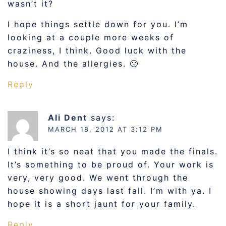
wasn’t it?
I hope things settle down for you. I’m
looking at a couple more weeks of
craziness, I think. Good luck with the
house. And the allergies. 🙁
Reply
Ali Dent
says:
MARCH 18, 2012 AT 3:12 PM
I think it’s so neat that you made the finals.
It’s something to be proud of. Your work is
very, very good. We went through the
house showing days last fall. I’m with ya. I
hope it is a short jaunt for your family.
Reply