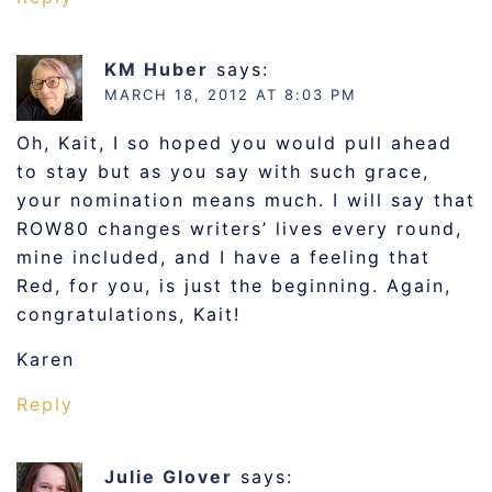
KM Huber
says:
MARCH 18, 2012 AT 8:03 PM
Oh, Kait, I so hoped you would pull ahead
to stay but as you say with such grace,
your nomination means much. I will say that
ROW80 changes writers’ lives every round,
mine included, and I have a feeling that
Red, for you, is just the beginning. Again,
congratulations, Kait!
Karen
Reply
Julie Glover
says: