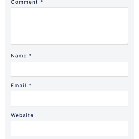
Comment
*
Name
*
Email
*
Website