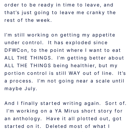
order to be ready in time to leave, and
that’s just going to leave me cranky the
rest of the week.
I’m still working on getting my appetite
under control. It has exploded since
DFWCon, to the point where I want to eat
ALL THE THINGS. I’m getting better about
ALL THE THINGS being healthier, but my
portion control is still WAY out of line. It’s
a process. I’m not going near a scale until
maybe July.
And I finally started writing again. Sort of.
I’m working on a YA Mirus short story for
an anthology. Have it all plotted out, got
started on it. Deleted most of what I