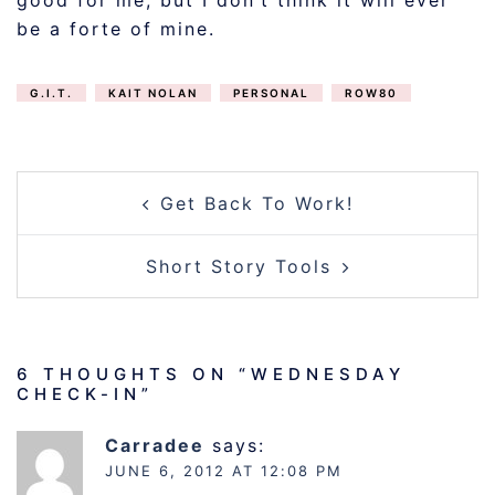
good for me, but I don’t think it will ever
be a forte of mine.
G.I.T.
KAIT NOLAN
PERSONAL
ROW80
POST
Get Back To Work!
NAVIGATION
Short Story Tools
6 THOUGHTS ON “
WEDNESDAY
CHECK-IN
”
Carradee
says:
JUNE 6, 2012 AT 12:08 PM