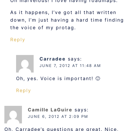
Oh marvelous! I love having roadmaps.
As it happens, I’ve got all that written
down, I’m just having a hard time finding
the voice of my protag.
Reply
Carradee
says:
JUNE 7, 2012 AT 11:48 AM
Oh, yes. Voice is important! 🙂
Reply
Camille LaGuire
says:
JUNE 6, 2012 AT 2:09 PM
Oh, Carradee’s questions are great. Nice,