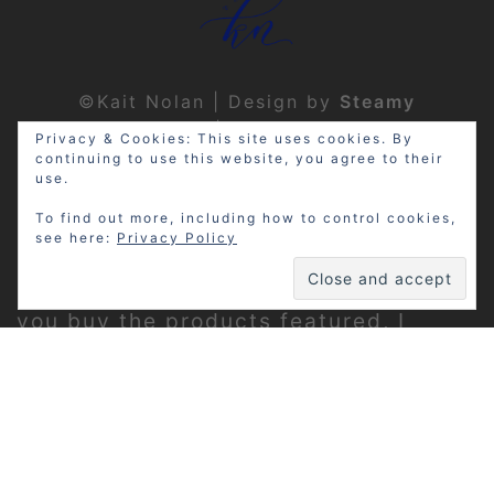
©Kait Nolan | Design by
Steamy
Designs
|
Privacy Policy
Privacy & Cookies: This site uses cookies. By
continuing to use this website, you agree to their
use.
To find out more, including how to control cookies,
see here:
Privacy Policy
Disclosure: My site may contain
affiliate links, which means that if
you buy the products featured, I
receive a small percentage of the
sale price at no extra expense to you.
Thanks for visiting!
Privacy Policy