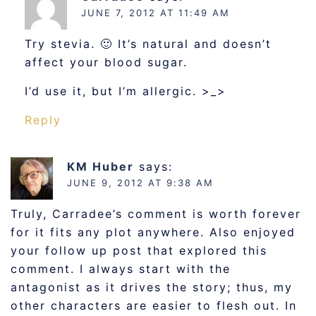
JUNE 7, 2012 AT 11:49 AM
Try stevia. 🙂 It’s natural and doesn’t
affect your blood sugar.
I’d use it, but I’m allergic. >_>
Reply
KM Huber
says:
JUNE 9, 2012 AT 9:38 AM
Truly, Carradee’s comment is worth forever
for it fits any plot anywhere. Also enjoyed
your follow up post that explored this
comment. I always start with the
antagonist as it drives the story; thus, my
other characters are easier to flesh out. In