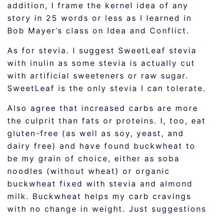
addition, I frame the kernel idea of any
story in 25 words or less as I learned in
Bob Mayer’s class on Idea and Conflict.
As for stevia. I suggest SweetLeaf stevia
with inulin as some stevia is actually cut
with artificial sweeteners or raw sugar.
SweetLeaf is the only stevia I can tolerate.
Also agree that increased carbs are more
the culprit than fats or proteins. I, too, eat
gluten-free (as well as soy, yeast, and
dairy free) and have found buckwheat to
be my grain of choice, either as soba
noodles (without wheat) or organic
buckwheat fixed with stevia and almond
milk. Buckwheat helps my carb cravings
with no change in weight. Just suggestions