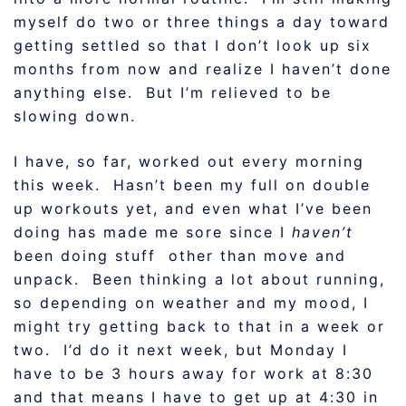
myself do two or three things a day toward
getting settled so that I don’t look up six
months from now and realize I haven’t done
anything else. But I’m relieved to be
slowing down.
I have, so far, worked out every morning
this week. Hasn’t been my full on double
up workouts yet, and even what I’ve been
doing has made me sore since I
haven’t
been doing stuff other than move and
unpack. Been thinking a lot about running,
so depending on weather and my mood, I
might try getting back to that in a week or
two. I’d do it next week, but Monday I
have to be 3 hours away for work at 8:30
and that means I have to get up at 4:30 in