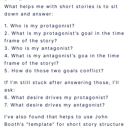
What helps me with short stories is to sit
down and answer:
1. Who is my protagonist?
2. What is my protagonist’s goal in the time
frame of the story?
3. Who is my antagonist?
4. What is my antagonist’s goa in the time
frame of the storyl?
5. How do those two goals conflict?
If I’m still stuck after answering those, I’ll
ask:
6. What desire drives my protagonist?
7. What desire drives my antagonist?
I’ve also found that helps to use John
Booth’s “template” for short story structure