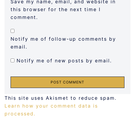
Save my name, email, and website in
this browser for the next time I
comment.
Notify me of follow-up comments by
email.
Notify me of new posts by email.
This site uses Akismet to reduce spam.
Learn how your comment data is
processed.