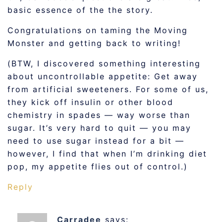
basic essence of the the story.
Congratulations on taming the Moving
Monster and getting back to writing!
(BTW, I discovered something interesting
about uncontrollable appetite: Get away
from artificial sweeteners. For some of us,
they kick off insulin or other blood
chemistry in spades — way worse than
sugar. It’s very hard to quit — you may
need to use sugar instead for a bit —
however, I find that when I’m drinking diet
pop, my appetite flies out of control.)
Reply
Carradee
says: