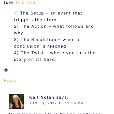
(see
this site
).
1) The Setup – an event that
triggers the story
2) The Action – what follows and
why
3) The Resolution – when a
conclusion is reached
4) The Twist – where you turn the
story on its head.
🙂
Reply
Kait Nolan
says:
JUNE 6, 2012 AT 12:34 PM