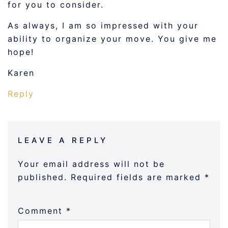
for you to consider.
As always, I am so impressed with your
ability to organize your move. You give me
hope!
Karen
Reply
LEAVE A REPLY
Your email address will not be
published.
Required fields are marked
*
Comment
*