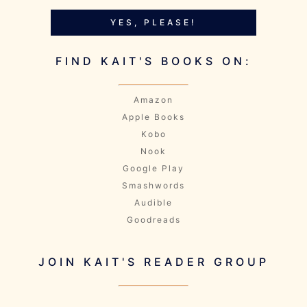
YES, PLEASE!
FIND KAIT'S BOOKS ON:
Amazon
Apple Books
Kobo
Nook
Google Play
Smashwords
Audible
Goodreads
JOIN KAIT'S READER GROUP