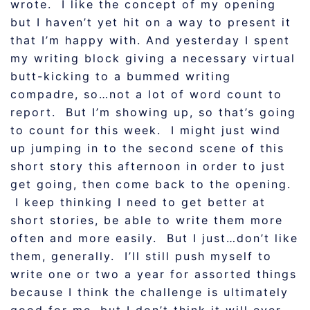
wrote. I like the concept of my opening
but I haven’t yet hit on a way to present it
that I’m happy with. And yesterday I spent
my writing block giving a necessary virtual
butt-kicking to a bummed writing
compadre, so…not a lot of word count to
report. But I’m showing up, so that’s going
to count for this week. I might just wind
up jumping in to the second scene of this
short story this afternoon in order to just
get going, then come back to the opening.
I keep thinking I need to get better at
short stories, be able to write them more
often and more easily. But I just…don’t like
them, generally. I’ll still push myself to
write one or two a year for assorted things
because I think the challenge is ultimately