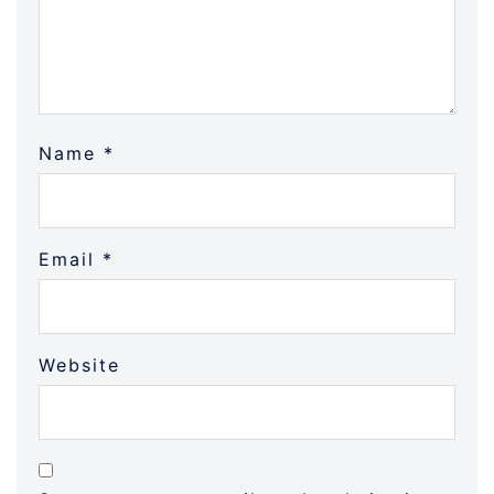
Name
*
Email
*
Website