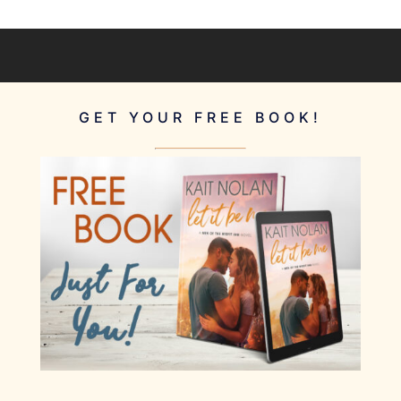
GET YOUR FREE BOOK!