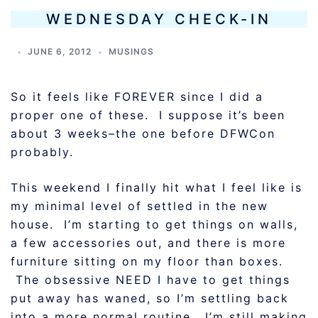
WEDNESDAY CHECK-IN
JUNE 6, 2012
MUSINGS
So it feels like FOREVER since I did a
proper one of these. I suppose it’s been
about 3 weeks–the one before DFWCon
probably.
This weekend I finally hit what I feel like is
my minimal level of settled in the new
house. I’m starting to get things on walls,
a few accessories out, and there is more
furniture sitting on my floor than boxes.
The obsessive NEED I have to get things
put away has waned, so I’m settling back
into a more normal routine. I’m still making