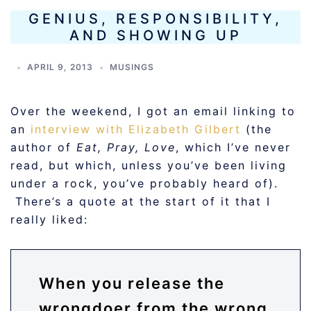
GENIUS, RESPONSIBILITY,
AND SHOWING UP
APRIL 9, 2013
MUSINGS
Over the weekend, I got an email linking to
an
interview with Elizabeth Gilbert
(the
author of
Eat, Pray, Love
, which I’ve never
read, but which, unless you’ve been living
under a rock, you’ve probably heard of).
There’s a quote at the start of it that I
really liked:
When you release the
wrongdoer from the wrong,