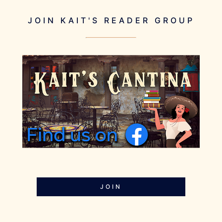
JOIN KAIT'S READER GROUP
JOIN