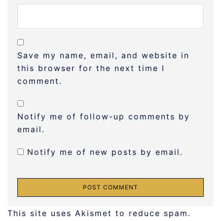
Save my name, email, and website in
this browser for the next time I
comment.
Notify me of follow-up comments by
email.
Notify me of new posts by email.
This site uses Akismet to reduce spam.