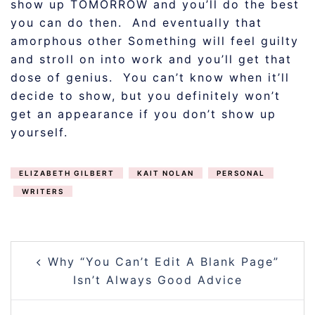
show up TOMORROW and you’ll do the best
you can do then. And eventually that
amorphous other Something will feel guilty
and stroll on into work and you’ll get that
dose of genius. You can’t know when it’ll
decide to show, but you definitely won’t
get an appearance if you don’t show up
yourself.
ELIZABETH GILBERT
KAIT NOLAN
PERSONAL
WRITERS
POST
Why “You Can’t Edit A Blank Page”
NAVIGATION
Isn’t Always Good Advice