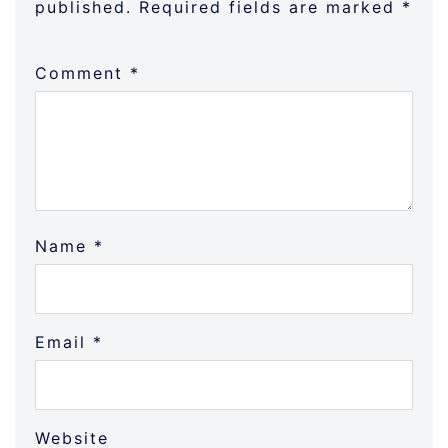
published.
Required fields are marked
*
Comment
*
Name
*
Email
*
Website