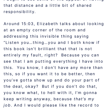
that distance and a little bit of shared
responsibility.
Around 15:03, Elizabeth talks about looking
at an empty corner of the room and
addressing this invisible thing saying
“Listen you…thing…you and I both know if
this book isn’t brilliant that that is not
entirely my fault, right? Because you can
see that I am putting everything I have into
this. You know, I don’t have any more than
this, so if you want it to be better, then
you’ve gotta show up and do your part of
the deal, okay? But if you don’t do that,
you know what, to hell with it, I’m gonna
keep writing anyway, because
that’s my
job
. And I would please like the record to