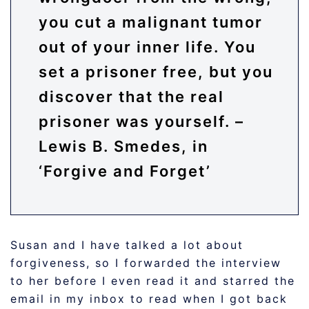
you cut a malignant tumor
out of your inner life. You
set a prisoner free, but you
discover that the real
prisoner was yourself. –
Lewis B. Smedes, in
‘Forgive and Forget’
Susan and I have talked a lot about
forgiveness, so I forwarded the interview
to her before I even read it and starred the
email in my inbox to read when I got back