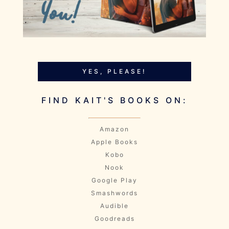
YES, PLEASE!
FIND KAIT'S BOOKS ON:
Amazon
Apple Books
Kobo
Nook
Google Play
Smashwords
Audible
Goodreads