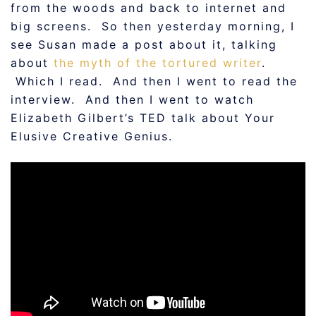
from the woods and back to internet and
big screens. So then yesterday morning, I
see Susan made a post about it, talking
about
the myth of the tortured writer
.
Which I read. And then I went to read the
interview. And then I went to watch
Elizabeth Gilbert’s TED talk about Your
Elusive Creative Genius.