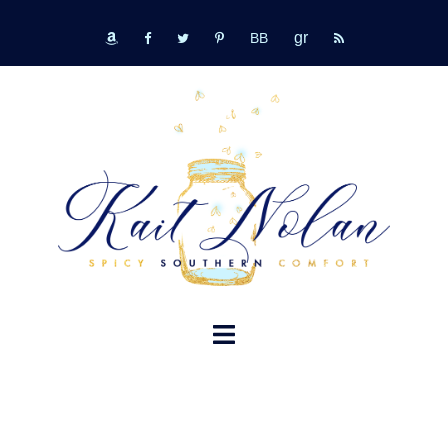
Skip
GR
to
bookbub
amazon
fb
tw
pinterest
rss
content
TOGGLE
MENU