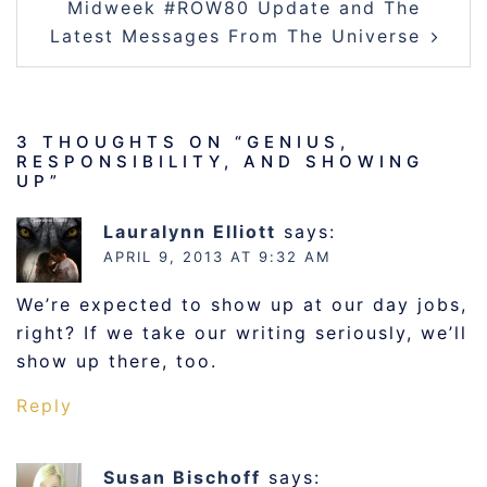
Midweek #ROW80 Update and The
Latest Messages From The Universe
3 THOUGHTS ON “
GENIUS,
RESPONSIBILITY, AND SHOWING
UP
”
Lauralynn Elliott
says:
APRIL 9, 2013 AT 9:32 AM
We’re expected to show up at our day jobs,
right? If we take our writing seriously, we’ll
show up there, too.
Reply
Susan Bischoff
says: