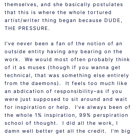
themselves, and she basically postulates
that this is where the whole tortured
artist/writer thing began because DUDE,
THE PRESSURE.
I’ve never been a fan of the notion of an
outside entity having any bearing on the
work. We would most often probably think
of it as muses (though if you wanna get
technical, that was something else entirely
from the daemons). It feels too much like
an abdication of responsibility–as if you
were just supposed to sit around and wait
for inspiration or help. I’ve always been of
the whole 1% inspiration, 99% perspiration
school of thought. I did all the work, I
damn well better get all the credit. I’m big