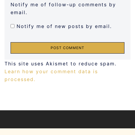
Notify me of follow-up comments by
email.
Notify me of new posts by email.
This site uses Akismet to reduce spam.
Learn how your comment data is
processed.