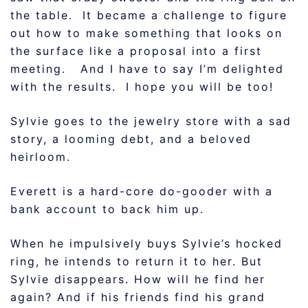
the table. It became a challenge to figure
out how to make something that looks on
the surface like a proposal into a first
meeting. And I have to say I’m delighted
with the results. I hope you will be too!
Sylvie goes to the jewelry store with a sad
story, a looming debt, and a beloved
heirloom.
Everett is a hard-core do-gooder with a
bank account to back him up.
When he impulsively buys Sylvie’s hocked
ring, he intends to return it to her. But
Sylvie disappears. How will he find her
again? And if his friends find his grand