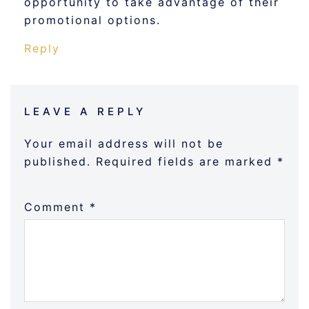
opportunity to take advantage of their
promotional options.
Reply
LEAVE A REPLY
Your email address will not be
published.
Required fields are marked
*
Comment
*