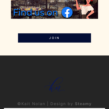
JOIN
©Kait Nolan | Design by
Steamy