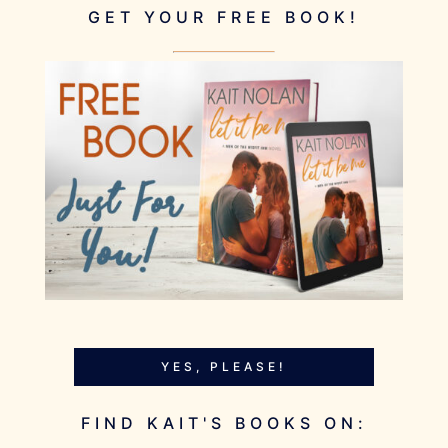
GET YOUR FREE BOOK!
YES, PLEASE!
FIND KAIT'S BOOKS ON: