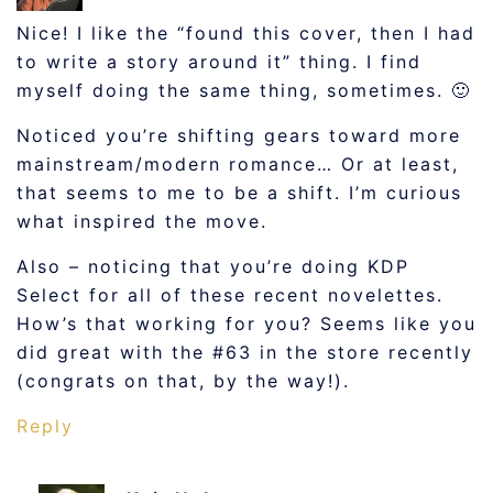
Nice! I like the “found this cover, then I had
to write a story around it” thing. I find
myself doing the same thing, sometimes. 🙂
Noticed you’re shifting gears toward more
mainstream/modern romance… Or at least,
that seems to me to be a shift. I’m curious
what inspired the move.
Also – noticing that you’re doing KDP
Select for all of these recent novelettes.
How’s that working for you? Seems like you
did great with the #63 in the store recently
(congrats on that, by the way!).
Reply