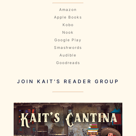
Amazon
Apple Books
Kobo
Nook
Google Play
Smashwords
Audible
Goodreads
JOIN KAIT'S READER GROUP