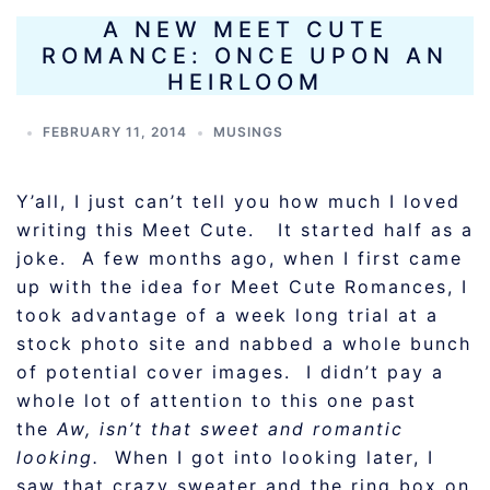
A NEW MEET CUTE
ROMANCE: ONCE UPON AN
HEIRLOOM
FEBRUARY 11, 2014
MUSINGS
Y’all, I just can’t tell you how much I loved
writing this Meet Cute. It started half as a
joke. A few months ago, when I first came
up with the idea for Meet Cute Romances, I
took advantage of a week long trial at a
stock photo site and nabbed a whole bunch
of potential cover images. I didn’t pay a
whole lot of attention to this one past
the
Aw, isn’t that sweet and romantic
looking.
When I got into looking later, I
saw that crazy sweater and the ring box on