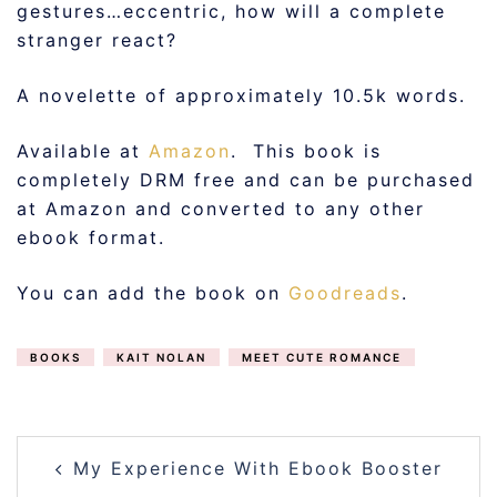
gestures…eccentric, how will a complete
stranger react?
A novelette of approximately 10.5k words.
Available at
Amazon
. This book is
completely DRM free and can be purchased
at Amazon and converted to any other
ebook format.
You can add the book on
Goodreads
.
BOOKS
KAIT NOLAN
MEET CUTE ROMANCE
POST
My Experience With Ebook Booster
NAVIGATION