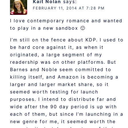
Kait Nolan
says:
FEBRUARY 11, 2014 AT 7:28 PM
I love contemporary romance and wanted
to play in a new sandbox 🙂
I’m still on the fence about KDP. I used to
be hard core against it, as when it
originated, a large segment of my
readership was on other platforms. But
Barnes and Noble seem committed to
killing itself, and Amazon is becoming a
larger and larger market share, so it
seemed worth testing for launch
purposes. I intend to distribute far and
wide after the 90 day period is up with
each of them, but since I’m launching in a
new genre for me, it seemed worth the