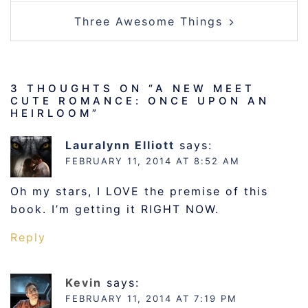
Three Awesome Things
3 THOUGHTS ON “
A NEW MEET
CUTE ROMANCE: ONCE UPON AN
HEIRLOOM
”
Lauralynn Elliott
says:
FEBRUARY 11, 2014 AT 8:52 AM
Oh my stars, I LOVE the premise of this
book. I’m getting it RIGHT NOW.
Reply
Kevin
says:
FEBRUARY 11, 2014 AT 7:19 PM