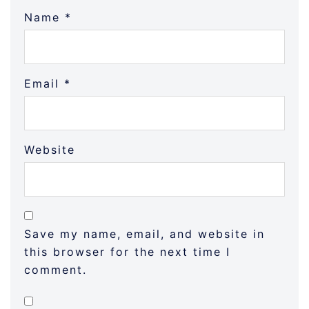
Name
*
Email
*
Website
Save my name, email, and website in
this browser for the next time I
comment.