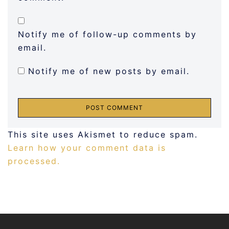
Notify me of follow-up comments by
email.
Notify me of new posts by email.
This site uses Akismet to reduce spam.
Learn how your comment data is
processed.