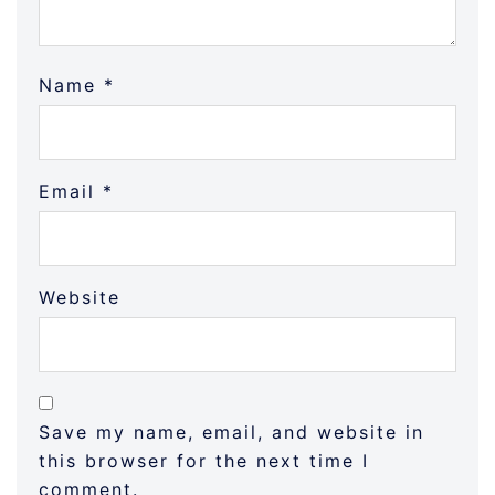
Name
*
Email
*
Website
Save my name, email, and website in
this browser for the next time I
comment.