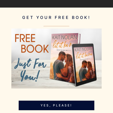
GET YOUR FREE BOOK!
YES, PLEASE!