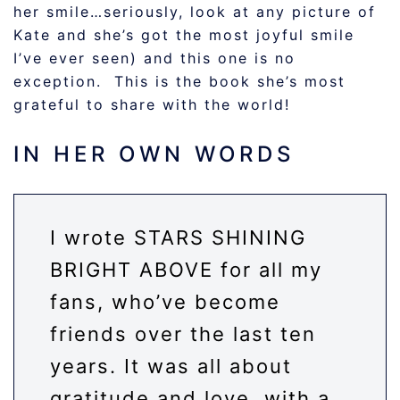
her smile…seriously, look at any picture of
Kate and she’s got the most joyful smile
I’ve ever seen) and this one is no
exception. This is the book she’s most
grateful to share with the world!
IN HER OWN WORDS
I wrote STARS SHINING
BRIGHT ABOVE for all my
fans, who’ve become
friends over the last ten
years. It was all about
gratitude and love, with a