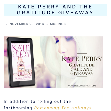
KATE PERRY AND THE
GRATITUDE GIVEAWAY
NOVEMBER 23, 2016
MUSINGS
In addition to rolling out the
forthcoming
Romancing The Holidays