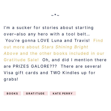
~*~
I’m a sucker for stories about starting
over–also any hero with a tool belt…
You’re gonna LOVE Luna and Travis!
Find
out more about
Stars Shining Bright
Above
and the other books included in our
Gratitude Sale!
Oh, and did I mention there
are PRIZES GALORE??? There are several
Visa gift cards and TWO Kindles up for
grabs!
BOOKS
GRATITUDE
KATE PERRY