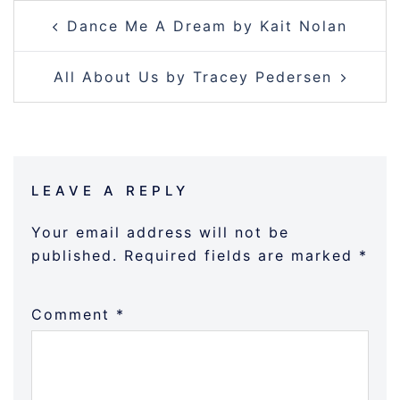
POST
Dance Me A Dream by Kait Nolan
NAVIGATION
All About Us by Tracey Pedersen
LEAVE A REPLY
Your email address will not be
published.
Required fields are marked
*
Comment
*