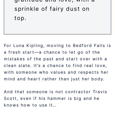
sprinkle of fairy dust on
top.
For Luna Kipling, moving to Bedford Falls is
a fresh start—a chance to let go of the
mistakes of the past and start over with a
clean slate. It’s a chance to find real love,
with someone who values and respects her
mind and heart rather than just her body.
And that someone is not contractor Travis
Scott, even if his hammer is big and he
knows how to use it…