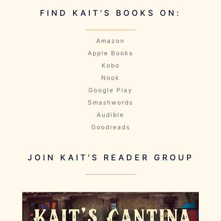
FIND KAIT'S BOOKS ON:
Amazon
Apple Books
Kobo
Nook
Google Play
Smashwords
Audible
Goodreads
JOIN KAIT'S READER GROUP