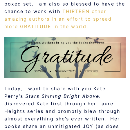
boxed set, I am also so blessed to have the
chance to work with
THIRTEEN other
amazing authors in an effort to spread
more GRATITUDE in the world!
Today, I want to share with you Kate
Perry’s
Stars Shining Bright Above.
I
discovered Kate first through her Laurel
Heights series and promptly blew through
almost everything she’s ever written. Her
books share an unmitigated JOY (as does