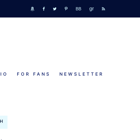
GR
bookbub
amazon
fb
tw
pinterest
rss
IO
FOR FANS
NEWSLETTER
TH