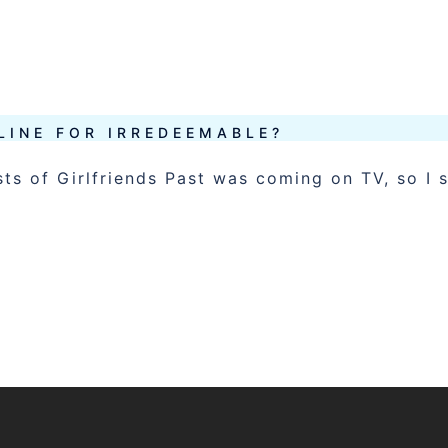
LINE FOR IRREDEEMABLE?
ts of Girlfriends Past was coming on TV, so I 