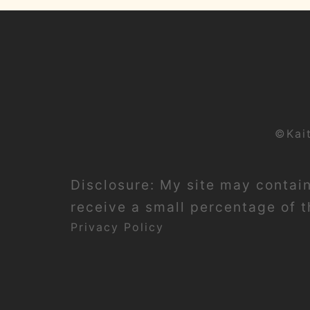
©Kai
Disclosure: My site may contain 
receive a small percentage of th
Privacy Policy