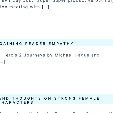
Evil Day Job. Super duper productive but hol
tion meeting with […]
GAINING READER EMPATHY
e Hero’s 2 Journeys by Michael Hague and
[…]
AND THOUGHTS ON STRONG FEMALE
CHARACTERS