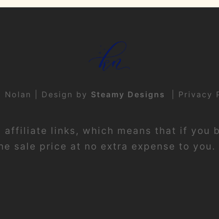
t Nolan | Design by
Steamy Designs
|
Privacy 
affiliate links, which means that if you 
e sale price at no extra expense to you. 