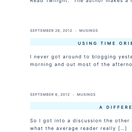
Read Twilight. The author makes a 
SEPTEMBER 26, 2012
MUSINGS
USING TIME ORI
I never got around to blogging yest
morning and out most of the aftern
SEPTEMBER 6, 2012
MUSINGS
A DIFFER
So I got into a discussion the other
what the average reader really […]