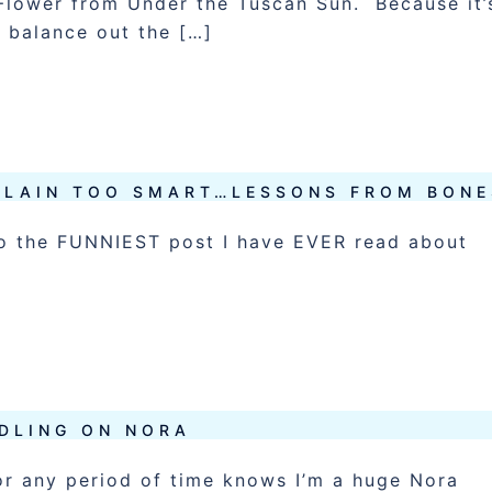
e Flower from Under the Tuscan Sun. Because it’
 balance out the […]
ILLAIN TOO SMART…LESSONS FROM BONE
k to the FUNNIEST post I have EVER read about
DLING ON NORA
r any period of time knows I’m a huge Nora