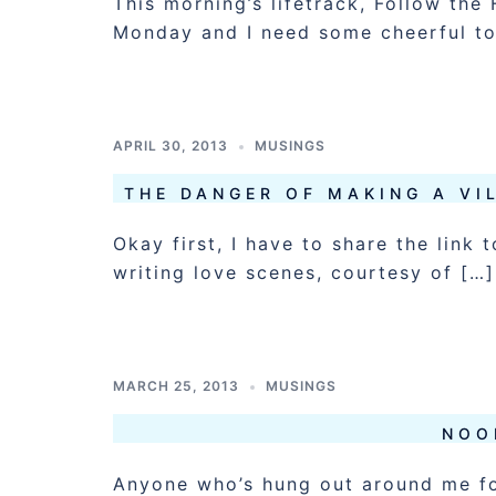
This morning’s lifetrack, Follow th
Monday and I need some cheerful to
APRIL 30, 2013
MUSINGS
THE DANGER OF MAKING A V
Okay first, I have to share the lin
writing love scenes, courtesy of […]
MARCH 25, 2013
MUSINGS
NOO
Anyone who’s hung out around me fo