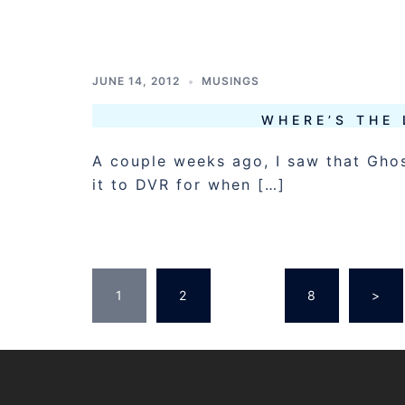
JUNE 14, 2012
MUSINGS
WHERE’S THE 
A couple weeks ago, I saw that Ghos
it to DVR for when […]
POSTS
1
2
…
8
>
PAGINATION