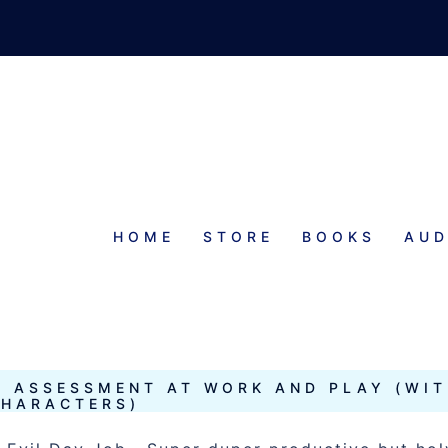
HOME
STORE
BOOKS
AUD
CTER
Y ASSESSMENT AT WORK AND PLAY (WI
HARACTERS)