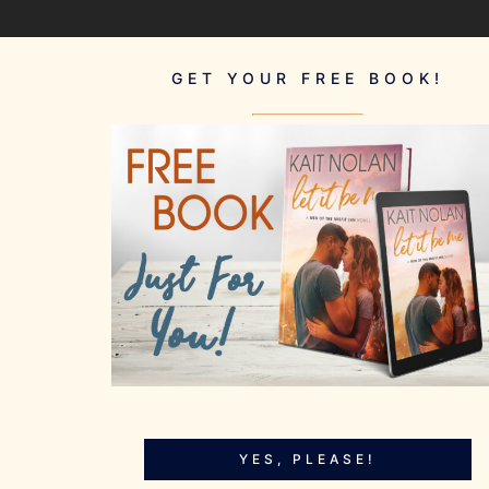
GET YOUR FREE BOOK!
YES, PLEASE!