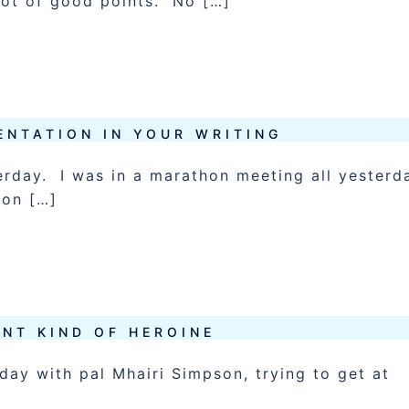
lot of good points. No […]
ENTATION IN YOUR WRITING
erday. I was in a marathon meeting all yesterd
oon […]
ENT KIND OF HEROINE
 day with pal Mhairi Simpson, trying to get at