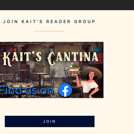
JOIN KAIT'S READER GROUP
JOIN