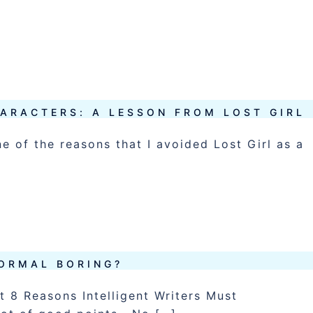
]
ARACTERS: A LESSON FROM LOST GIRL
ne of the reasons that I avoided Lost Girl as a
NORMAL BORING?
ut 8 Reasons Intelligent Writers Must