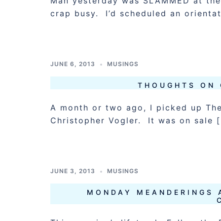
Man yesterday was SLAMMED at the 
crap busy. I’d scheduled an orienta
JUNE 6, 2013
MUSINGS
THOUGHTS ON 
A month or two ago, I picked up Th
Christopher Vogler. It was on sale 
JUNE 3, 2013
MUSINGS
MONDAY MEANDERINGS 