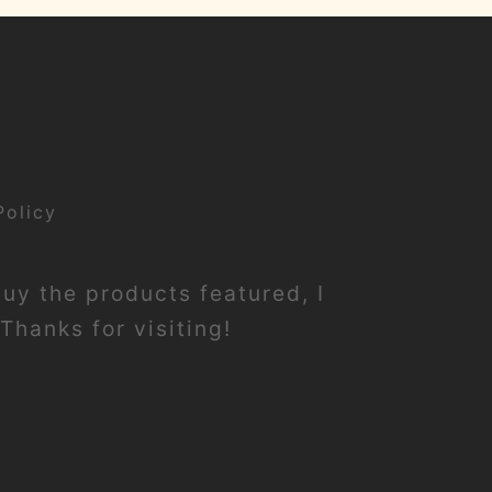
Policy
buy the products featured, I
Thanks for visiting!