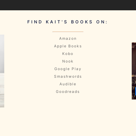
FIND KAIT'S BOOKS ON:
Amazon
Apple Books
Kobo
Nook
Google Play
Smashwords
Audible
Goodreads