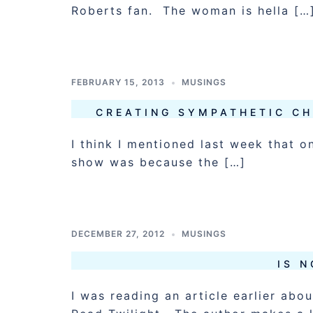
Roberts fan. The woman is hella […
FEBRUARY 15, 2013
MUSINGS
CREATING SYMPATHETIC CH
I think I mentioned last week that o
show was because the […]
DECEMBER 27, 2012
MUSINGS
IS 
I was reading an article earlier abo