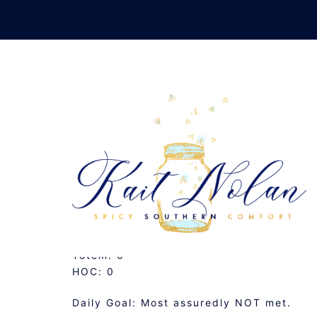
Skip
to
content
DAILY 
APRIL 24, 2007
MUSINGS
Totem: 0
HOC: 0
Daily Goal: Most assuredly NOT met.