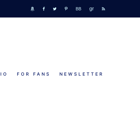
GR
bookbub
amazon
fb
tw
pinterest
rss
IO
FOR FANS
NEWSLETTER