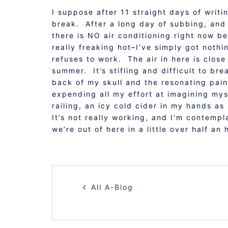
I suppose after 11 straight days of writ
break. After a long day of subbing, and a
there is NO air conditioning right now be
really freaking hot–I’ve simply got nothin
refuses to work. The air in here is close
summer. It’s stifling and difficult to b
back of my skull and the resonating pain
expending all my effort at imagining mys
railing, an icy cold cider in my hands 
It’s not really working, and I’m contem
we’re out of here in a little over half an
POST
All A-Blog
NAVIGATION