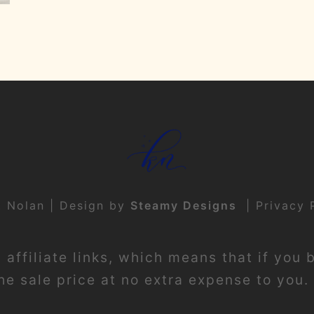
t Nolan | Design by
Steamy Designs
|
Privacy 
affiliate links, which means that if you 
e sale price at no extra expense to you. 