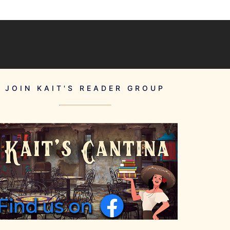
JOIN KAIT'S READER GROUP