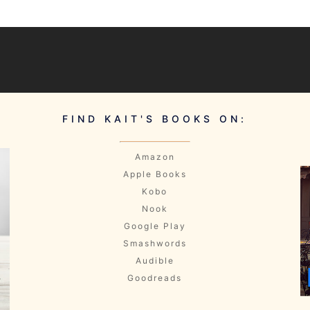
FIND KAIT'S BOOKS ON:
Amazon
Apple Books
Kobo
Nook
Google Play
Smashwords
Audible
Goodreads