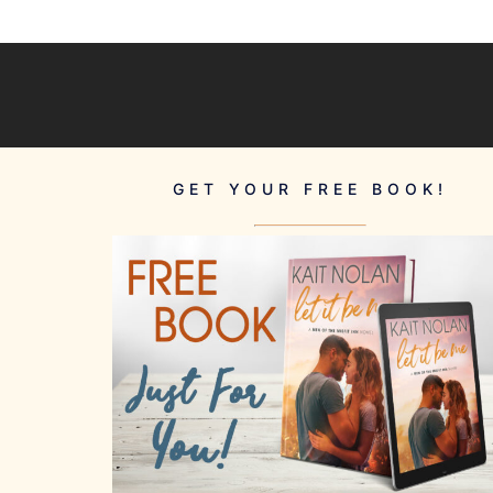
GET YOUR FREE BOOK!