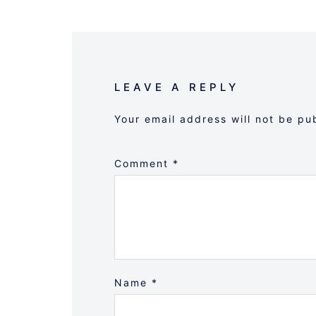
LEAVE A REPLY
Your email address will not be pu
Comment
*
Name
*