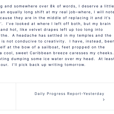
ing and somewhere over 8k of words, I deserve a littl
n equally long shift at my real job–where, I will not
cause they are in the middle of replacing it and it’s
’. I’ve looked at where I left off both, but my brain
 and hot, like velvet drapes left up too long into
reathe. A headache has settled in my temples and the
 is not conducive to creativity. I have, instead, bee
elf at the bow of a sailboat, feet propped on the
as a cool, sweet Caribbean breeze caresses my cheeks
plating dumping some ice water over my head. At leas
 hour. I’ll pick back up writing tomorrow.
Daily Progress Report-Yesterday