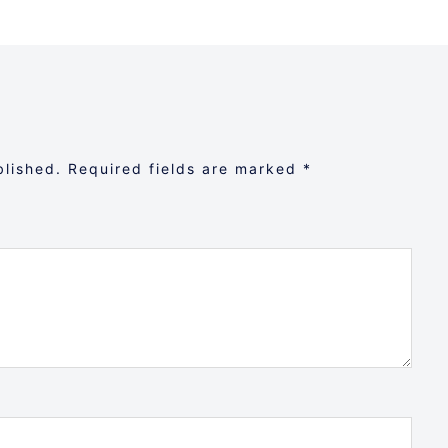
blished.
Required fields are marked
*