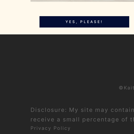
YES, PLEASE!
©Kai
Disclosure: My site may contain 
receive a small percentage of th
Privacy Policy