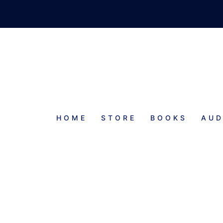
HOME
STORE
BOOKS
AUD
PROGRESS REPORT