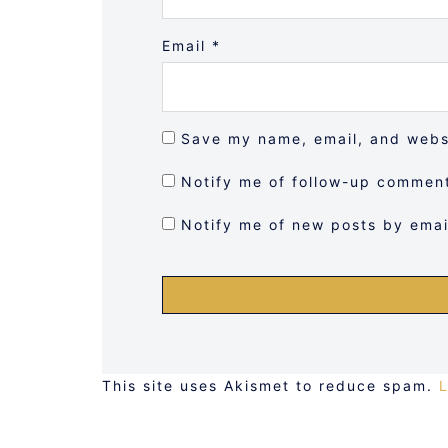
Email
*
Save my name, email, and websi
Notify me of follow-up comment
Notify me of new posts by emai
This site uses Akismet to reduce spam.