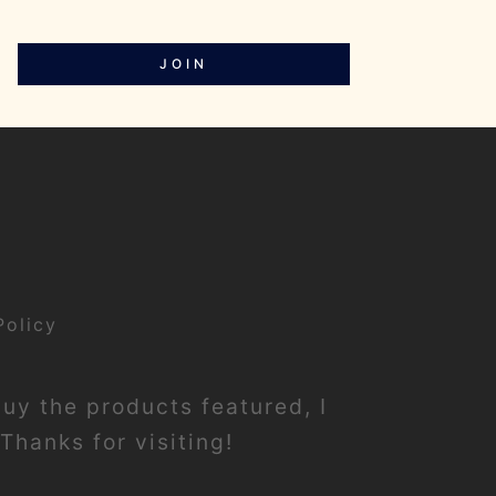
JOIN
Policy
buy the products featured, I
Thanks for visiting!