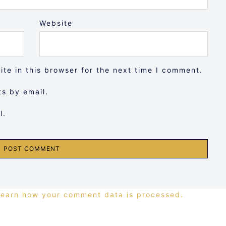
Website
te in this browser for the next time I comment.
s by email.
l.
Learn how your comment data is processed.