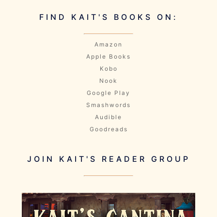
FIND KAIT'S BOOKS ON:
Amazon
Apple Books
Kobo
Nook
Google Play
Smashwords
Audible
Goodreads
JOIN KAIT'S READER GROUP