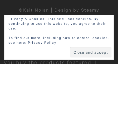
©Kait Nolan | Design by
Steamy
Designs
|
Privacy Policy
Privacy & Cookies: This site uses cookies. By
continuing to use this website, you agree to their
use.
To find out more, including how to control cookies,
see here:
Privacy Policy
Disclosure: My site may contain
affiliate links, which means that if
you buy the products featured, I
receive a small percentage of the
sale price at no extra expense to you.
Thanks for visiting!
Privacy Policy