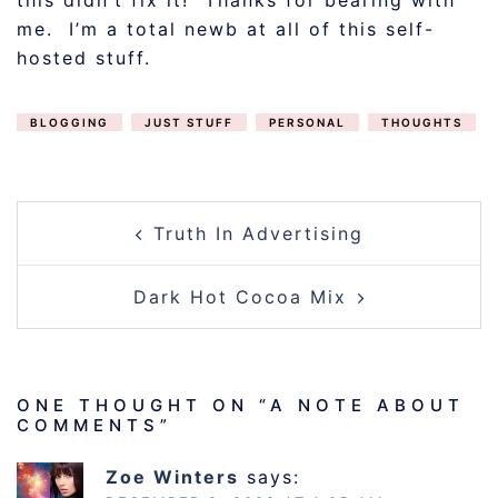
this didn’t fix it! Thanks for bearing with
me. I’m a total newb at all of this self-
hosted stuff.
BLOGGING
JUST STUFF
PERSONAL
THOUGHTS
POST
Truth In Advertising
NAVIGATION
Dark Hot Cocoa Mix
ONE THOUGHT ON “
A NOTE ABOUT
COMMENTS
”
Zoe Winters
says: