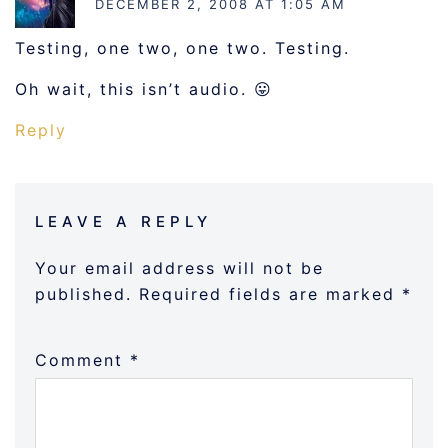
DECEMBER 2, 2008 AT 1:05 AM
Testing, one two, one two. Testing.
Oh wait, this isn’t audio. 😛
Reply
LEAVE A REPLY
Your email address will not be
published.
Required fields are marked
*
Comment
*