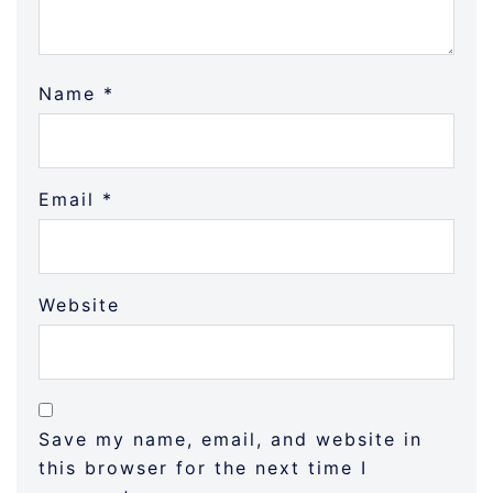
Name
*
Email
*
Website
Save my name, email, and website in
this browser for the next time I