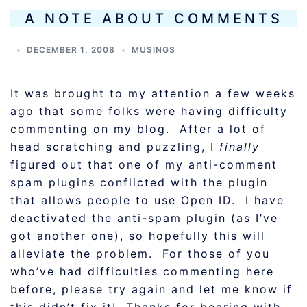
A NOTE ABOUT COMMENTS
DECEMBER 1, 2008
MUSINGS
It was brought to my attention a few weeks
ago that some folks were having difficulty
commenting on my blog. After a lot of
head scratching and puzzling, I
finally
figured out that one of my anti-comment
spam plugins conflicted with the plugin
that allows people to use Open ID. I have
deactivated the anti-spam plugin (as I’ve
got another one), so hopefully this will
alleviate the problem. For those of you
who’ve had difficulties commenting here
before, please try again and let me know if