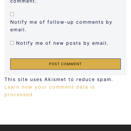
comment.
Notify me of follow-up comments by
email.
Notify me of new posts by email.
This site uses Akismet to reduce spam.
Learn how your comment data is
processed.