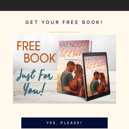
GET YOUR FREE BOOK!
YES, PLEASE!