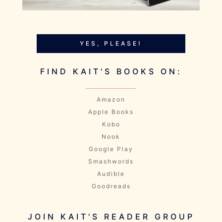
YES, PLEASE!
FIND KAIT'S BOOKS ON:
Amazon
Apple Books
Kobo
Nook
Google Play
Smashwords
Audible
Goodreads
JOIN KAIT'S READER GROUP