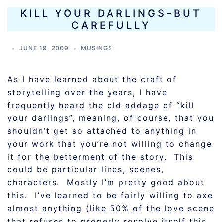
KILL YOUR DARLINGS–BUT
CAREFULLY
JUNE 19, 2009
MUSINGS
As I have learned about the craft of
storytelling over the years, I have
frequently heard the old addage of “kill
your darlings”, meaning, of course, that you
shouldn’t get so attached to anything in
your work that you’re not willing to change
it for the betterment of the story. This
could be particular lines, scenes,
characters. Mostly I’m pretty good about
this. I’ve learned to be fairly willing to axe
almost anything (like 50% of the love scene
that refuses to properly resolve itself this