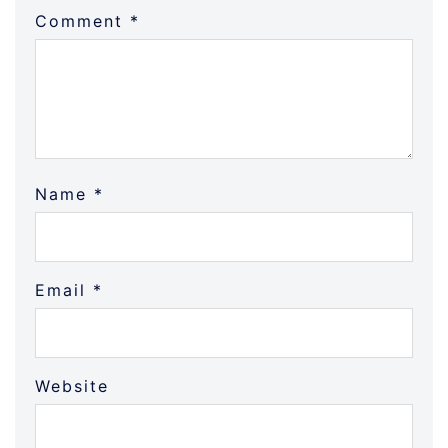
Comment
*
Name
*
Email
*
Website