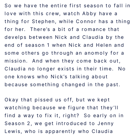
So we have the entire first season to fall in
love with this crew, watch Abby have a
thing for Stephen, while Connor has a thing
for her. There’s a bit of a romance that
develps between Nick and Claudia by the
end of season 1 when Nick and Helen and
some others go through an anomoly for a
mission. And when they come back out,
Claudia no longer exists in their time. No
one knows who Nick’s talking about
because something changed in the past.
Okay that pissed us off, but we kept
watching because we figure that they’ll
find a way to fix it, right? So early on in
Season 2, we get introduced to Jenny
Lewis, who is apparently who Claudia