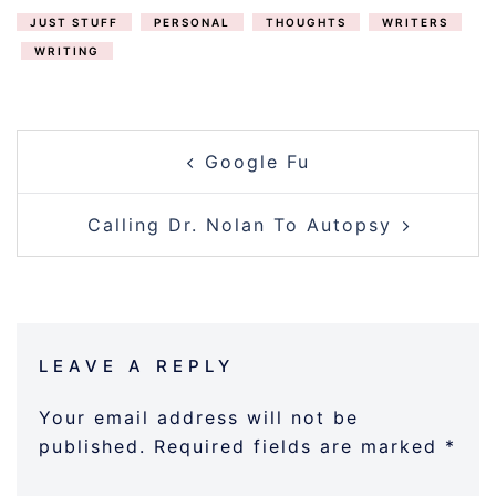
JUST STUFF
PERSONAL
THOUGHTS
WRITERS
WRITING
POST
Google Fu
NAVIGATION
Calling Dr. Nolan To Autopsy
LEAVE A REPLY
Your email address will not be
published.
Required fields are marked
*