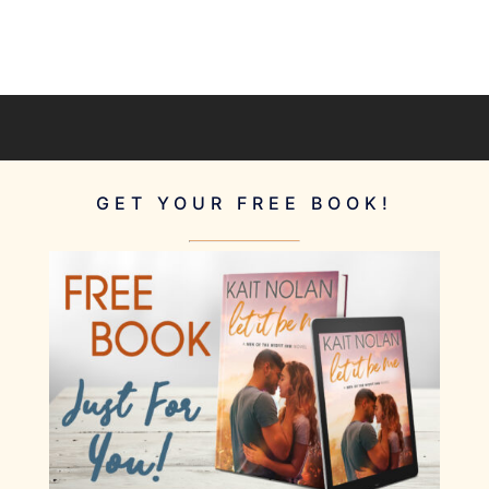
GET YOUR FREE BOOK!