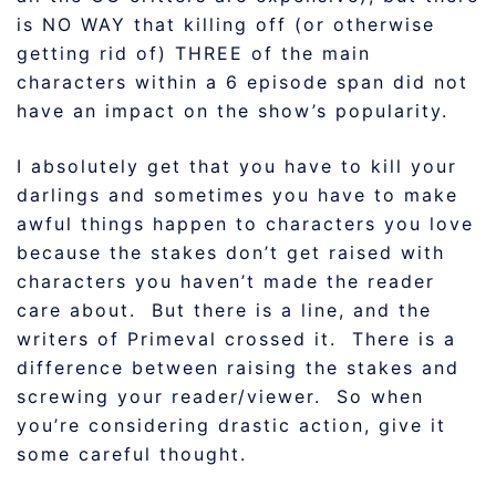
is NO WAY that killing off (or otherwise
getting rid of) THREE of the main
characters within a 6 episode span did not
have an impact on the show’s popularity.
I absolutely get that you have to kill your
darlings and sometimes you have to make
awful things happen to characters you love
because the stakes don’t get raised with
characters you haven’t made the reader
care about. But there is a line, and the
writers of Primeval crossed it. There is a
difference between raising the stakes and
screwing your reader/viewer. So when
you’re considering drastic action, give it
some careful thought.