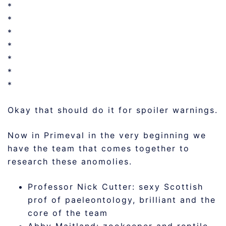
*
*
*
*
*
*
*
Okay that should do it for spoiler warnings.
Now in Primeval in the very beginning we
have the team that comes together to
research these anomolies.
Professor Nick Cutter: sexy Scottish
prof of paeleontology, brilliant and the
core of the team