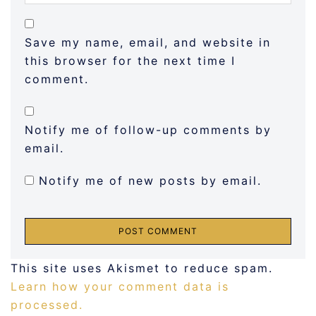
Save my name, email, and website in
this browser for the next time I
comment.
Notify me of follow-up comments by
email.
Notify me of new posts by email.
This site uses Akismet to reduce spam.
Learn how your comment data is
processed.