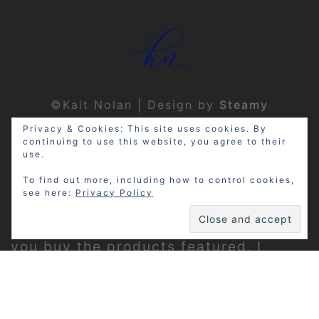
©Kait Nolan | Design by
Steamy
Designs
|
Privacy Policy
Privacy & Cookies: This site uses cookies. By
continuing to use this website, you agree to their
use.
To find out more, including how to control cookies,
see here:
Privacy Policy
Disclosure: My site may contain
affiliate links, which means that if
you buy the products featured, I
receive a small percentage of the
sale price at no extra expense to you.
Thanks for visiting!