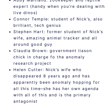
Abby Maitland: zookeeper and reptile
expert (handy when you’re dealing with
live dinos)
Connor Temple: student of Nick’s, also
brilliant, tech genius
Stephen Hart: former student of Nick’s
wife, amazing animal tracker and all
around good guy
Claudia Brown: government liason
chick in charge fo the anomaly
research project
Helen Cutter: Nick’s wife who
disappeared 8 years ago and has
apparently been anomaly hopping for
all this time–she has her own agenda
with all of this and is the primary
antagonist