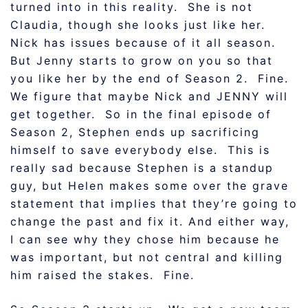
turned into in this reality. She is not
Claudia, though she looks just like her.
Nick has issues because of it all season.
But Jenny starts to grow on you so that
you like her by the end of Season 2. Fine.
We figure that maybe Nick and JENNY will
get together. So in the final episode of
Season 2, Stephen ends up sacrificing
himself to save everybody else. This is
really sad because Stephen is a standup
guy, but Helen makes some over the grave
statement that implies that they’re going to
change the past and fix it. And either way,
I can see why they chose him because he
was important, but not central and killing
him raised the stakes. Fine.