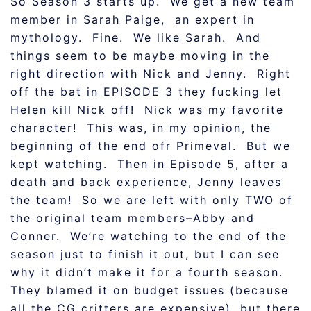
So Season 3 starts up. We get a new team
member in Sarah Paige, an expert in
mythology. Fine. We like Sarah. And
things seem to be maybe moving in the
right direction with Nick and Jenny. Right
off the bat in EPISODE 3 they fucking let
Helen kill Nick off! Nick was my favorite
character! This was, in my opinion, the
beginning of the end ofr Primeval. But we
kept watching. Then in Episode 5, after a
death and back experience, Jenny leaves
the team! So we are left with only TWO of
the original team members–Abby and
Conner. We’re watching to the end of the
season just to finish it out, but I can see
why it didn’t make it for a fourth season.
They blamed it on budget issues (because
all the CG critters are expensive), but there