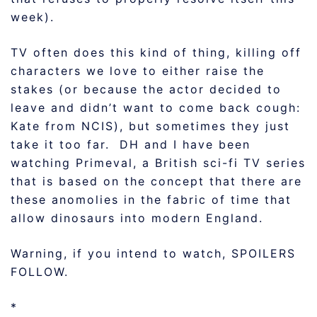
week).
TV often does this kind of thing, killing off
characters we love to either raise the
stakes (or because the actor decided to
leave and didn’t want to come back cough:
Kate from NCIS), but sometimes they just
take it too far. DH and I have been
watching Primeval, a British sci-fi TV series
that is based on the concept that there are
these anomolies in the fabric of time that
allow dinosaurs into modern England.
Warning, if you intend to watch, SPOILERS
FOLLOW.
*