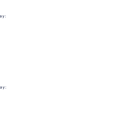
ay:
day: