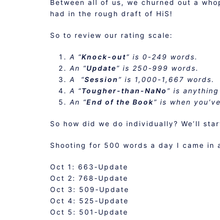
Between all of us, we churned out a who
had in the rough draft of HiS!
So to review our rating scale:
A “
Knock-out
” is 0-249 words.
An “
Update
” is 250-999 words.
A “
Session
” is 1,000-1,667 words.
A “
Tougher-than-NaNo
” is anything
An “
End of the Book
” is when you’v
So how did we do individually? We’ll star
Shooting for 500 words a day I came in 
Oct 1: 663-Update
Oct 2: 768-Update
Oct 3: 509-Update
Oct 4: 525-Update
Oct 5: 501-Update