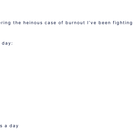
ering the heinous case of burnout I’ve been fighting
 day:
ds a day