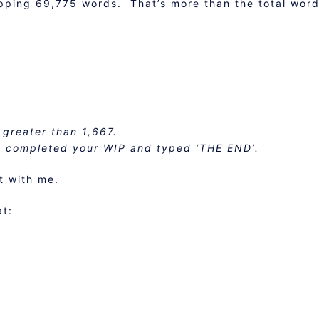
pping 69,775 words. That’s more than the total word
 greater than 1,667.
e completed your WIP and typed ‘THE END’.
t with me.
at: