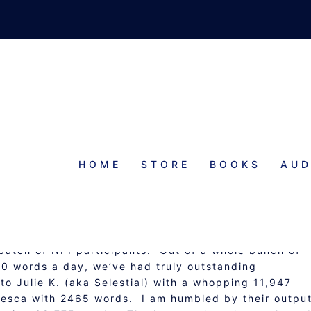
HOME
STORE
BOOKS
AUD
TIATIVE: WEEK 1 UPDATE
 batch of NPI participants. Out of a whole bunch of
0 words a day, we’ve had truly outstanding
o Julie K. (aka Selestial) with a whopping 11,947
cesca with 2465 words. I am humbled by their output