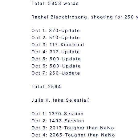
Total: 5853 words
Rachel Blackbirdsong, shooting for 250 
Oct 1: 370-Update
Oct 2: 510-Update
Oct 3: 117-Knockout
Oct 4: 317-Update
Oct 5: 500-Update
Oct 6: 500-Update
Oct 7: 250-Update
Total: 2564
Julie K. (aka Selestial)
Oct 1: 1370-Session
Oct 2: 1493-Session
Oct 3: 2017-Tougher than NaNo
Oct 4: 2065-Tougher than NaNo