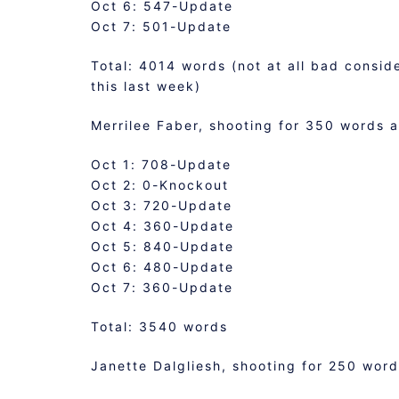
Oct 6: 547-Update
Oct 7: 501-Update
Total: 4014 words (not at all bad consid
this last week)
Merrilee Faber, shooting for 350 words a
Oct 1: 708-Update
Oct 2: 0-Knockout
Oct 3: 720-Update
Oct 4: 360-Update
Oct 5: 840-Update
Oct 6: 480-Update
Oct 7: 360-Update
Total: 3540 words
Janette Dalgliesh, shooting for 250 wor