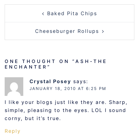
POST
Baked Pita Chips
NAVIGATION
Cheeseburger Rollups
ONE THOUGHT ON “
ASH-THE
ENCHANTER
”
Crystal Posey
says:
JANUARY 18, 2010 AT 6:25 PM
I like your blogs just like they are. Sharp,
simple, pleasing to the eyes. LOL I sound
corny, but it’s true.
Reply