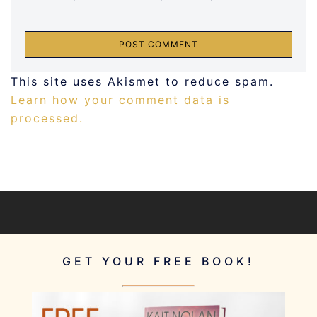
This site uses Akismet to reduce spam.
Learn how your comment data is
processed.
GET YOUR FREE BOOK!