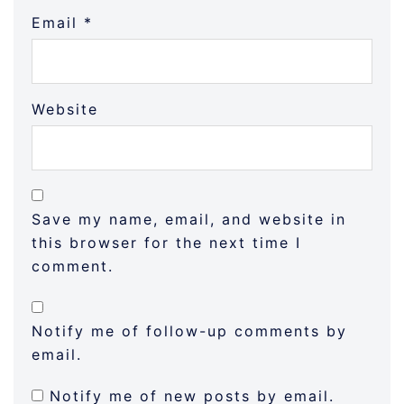
Email
*
Website
Save my name, email, and website in
this browser for the next time I
comment.
Notify me of follow-up comments by
email.
Notify me of new posts by email.