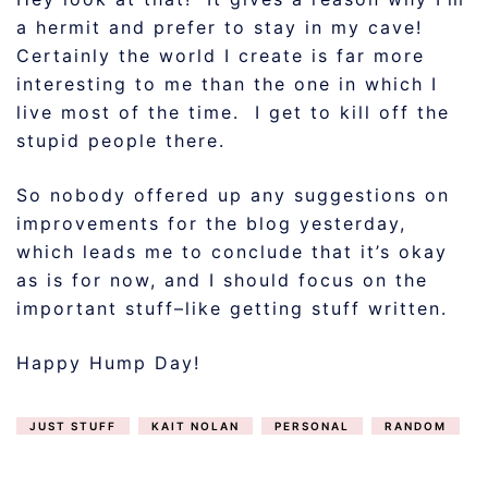
a hermit and prefer to stay in my cave!
Certainly the world I create is far more
interesting to me than the one in which I
live most of the time. I get to kill off the
stupid people there.
So nobody offered up any suggestions on
improvements for the blog yesterday,
which leads me to conclude that it’s okay
as is for now, and I should focus on the
important stuff–like getting stuff written.
Happy Hump Day!
JUST STUFF
KAIT NOLAN
PERSONAL
RANDOM