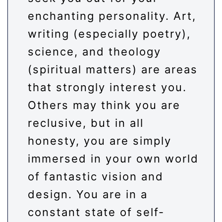
enchanting personality. Art,
writing (especially poetry),
science, and theology
(spiritual matters) are areas
that strongly interest you.
Others may think you are
reclusive, but in all
honesty, you are simply
immersed in your own world
of fantastic vision and
design. You are in a
constant state of self-