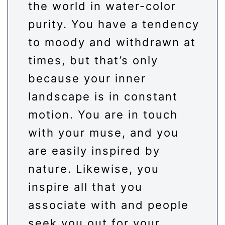
the world in water-color
purity. You have a tendency
to moody and withdrawn at
times, but that’s only
because your inner
landscape is in constant
motion. You are in touch
with your muse, and you
are easily inspired by
nature. Likewise, you
inspire all that you
associate with and people
seek you out for your