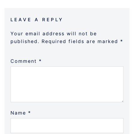
LEAVE A REPLY
Your email address will not be
published.
Required fields are marked
*
Comment
*
Name
*