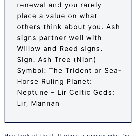
renewal and you rarely
place a value on what
others think about you. Ash
signs partner well with
Willow and Reed signs.
Sign: Ash Tree (Nion)
Symbol: The Trident or Sea-
Horse Ruling Planet:
Neptune – Lir Celtic Gods:
Lir, Mannan
Hey look at that! It gives a reason why I’m