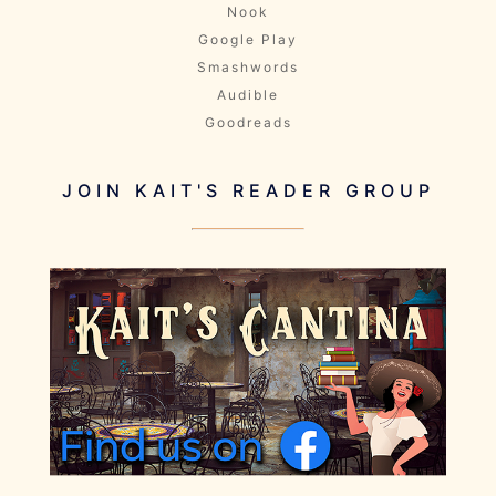
Nook
Google Play
Smashwords
Audible
Goodreads
JOIN KAIT'S READER GROUP