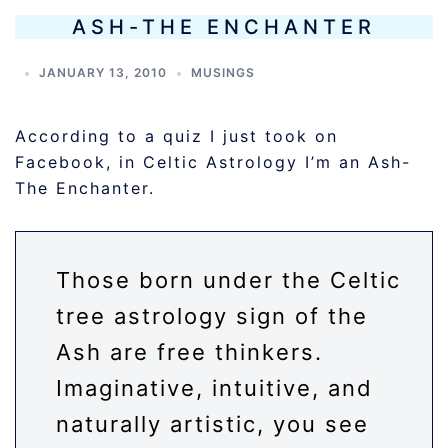
ASH-THE ENCHANTER
JANUARY 13, 2010
MUSINGS
According to a quiz I just took on
Facebook, in Celtic Astrology I’m an Ash-
The Enchanter.
Those born under the Celtic
tree astrology sign of the
Ash are free thinkers.
Imaginative, intuitive, and
naturally artistic, you see