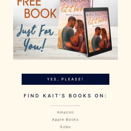
YES, PLEASE!
FIND KAIT'S BOOKS ON:
Amazon
Apple Books
Kobo