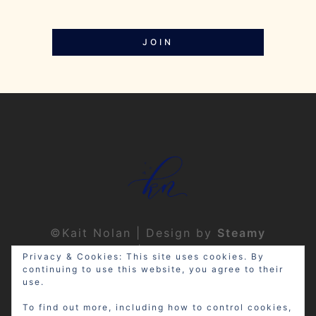
JOIN
©Kait Nolan | Design by
Steamy
Designs
|
Privacy Policy
Privacy & Cookies: This site uses cookies. By
continuing to use this website, you agree to their
use.
To find out more, including how to control cookies,