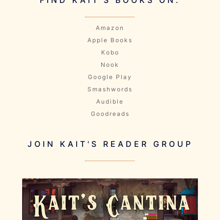
Amazon
Apple Books
Kobo
Nook
Google Play
Smashwords
Audible
Goodreads
JOIN KAIT'S READER GROUP