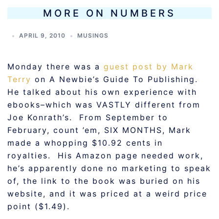
MORE ON NUMBERS
APRIL 9, 2010
MUSINGS
Monday there was a
guest post by Mark
Terry
on A Newbie’s Guide To Publishing.
He talked about his own experience with
ebooks–which was VASTLY different from
Joe Konrath’s. From September to
February, count ’em, SIX MONTHS, Mark
made a whopping $10.92 cents in
royalties. His Amazon page needed work,
he’s apparently done no marketing to speak
of, the link to the book was buried on his
website, and it was priced at a weird price
point ($1.49).