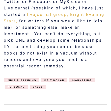
Twitter or Facebook or MySpace or
Livejournal (speaking of which, I have just
started a
livejournal group, Bright Evening
Stars,
for writers if you would like to join
me), or something else, make an
investment. You can’t do everything, but
pick ONE and develop some relationships.
It’s the best thing you can do because
books do not exist in a vacuum without
readers and everyone you meet is a
potential reader someday.
INDIE PUBLISHING
KAIT NOLAN
MARKETING
PERSONAL
SALES
POST