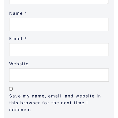
Name
*
Email
*
Website
Save my name, email, and website in
this browser for the next time I
comment.