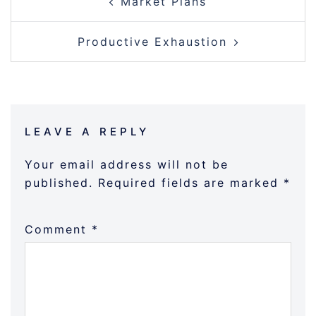
Market Plans
NAVIGATION
Productive Exhaustion
LEAVE A REPLY
Your email address will not be
published.
Required fields are marked
*
Comment
*