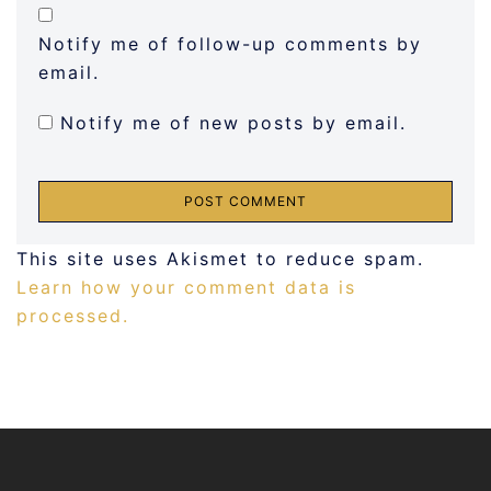
Notify me of follow-up comments by
email.
Notify me of new posts by email.
This site uses Akismet to reduce spam.
Learn how your comment data is
processed.