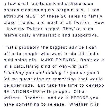
a few small posts on Kindle discussion
boards mentioning my bargain buy. I can
attribute MOST of these 26 sales to family,
close friends, and most of all Twitter. How
I love my Twitter peeps! They’ve been
marvelously enthusiastic and supportive.
That’s probably the biggest advice I can
offer to people who want to do this indie
publishing gig. MAKE FRIENDS. Don’t do it
in a calculating kind of way–
I’m just
friending you and talking to you so you’ll
let me guest blog or something–
that would
be uber rude. But take the time to develop
RELATIONSHIPS with people. Other
writers. Readers. And do it BEFORE you
have something to release. Whether it is