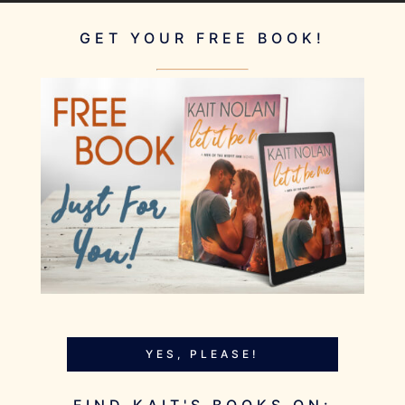
GET YOUR FREE BOOK!
YES, PLEASE!
FIND KAIT'S BOOKS ON: