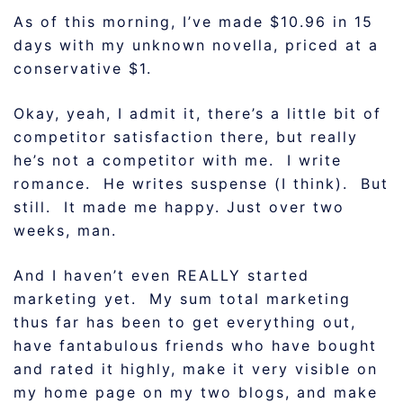
As of this morning, I’ve made $10.96 in 15
days with my unknown novella, priced at a
conservative $1.
Okay, yeah, I admit it, there’s a little bit of
competitor satisfaction there, but really
he’s not a competitor with me. I write
romance. He writes suspense (I think). But
still. It made me happy. Just over two
weeks, man.
And I haven’t even REALLY started
marketing yet. My sum total marketing
thus far has been to get everything out,
have fantabulous friends who have bought
and rated it highly, make it very visible on
my home page on my two blogs, and make