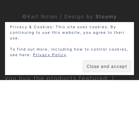
©Kait Nolan | Design by
Steamy
Designs
|
Privacy Policy
Privacy & Cookies: This site uses cookies. By
continuing to use this website, you agree to their
use.
To find out more, including how to control cookies,
see here:
Privacy Policy
Disclosure: My site may contain
affiliate links, which means that if
you buy the products featured, I
receive a small percentage of the
sale price at no extra expense to you.
Thanks for visiting!
Privacy Policy