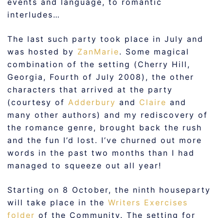
events and language, to romantic
interludes…
The last such party took place in July and
was hosted by
ZanMarie
. Some magical
combination of the setting (Cherry Hill,
Georgia, Fourth of July 2008), the other
characters that arrived at the party
(courtesy of
Adderbury
and
Claire
and
many other authors) and my rediscovery of
the romance genre, brought back the rush
and the fun I’d lost. I’ve churned out more
words in the past two months than I had
managed to squeeze out all year!
Starting on 8 October, the ninth houseparty
will take place in the
Writers Exercises
folder
of the Community. The setting for