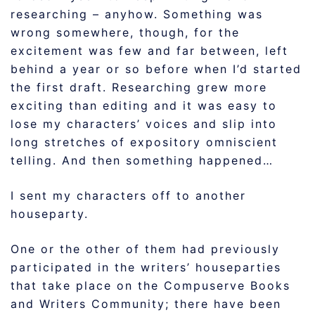
researching – anyhow. Something was
wrong somewhere, though, for the
excitement was few and far between, left
behind a year or so before when I’d started
the first draft. Researching grew more
exciting than editing and it was easy to
lose my characters’ voices and slip into
long stretches of expository omniscient
telling. And then something happened…
I sent my characters off to another
houseparty.
One or the other of them had previously
participated in the writers’ houseparties
that take place on the Compuserve Books
and Writers Community; there have been