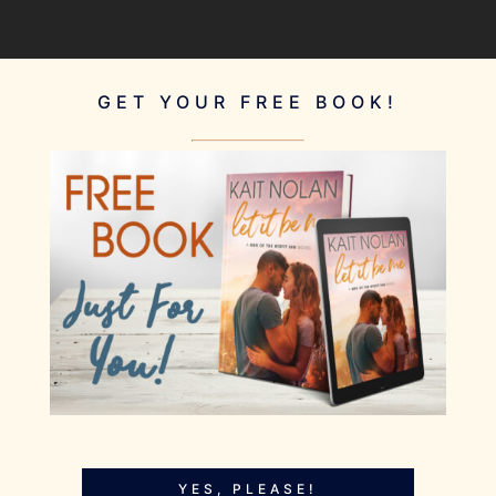
GET YOUR FREE BOOK!
YES, PLEASE!