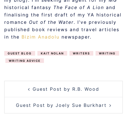
my blog). I’m seeking an agent for my MG
historical fantasy
The Face of A Lion
and
finalising the first draft of my YA historical
romance
Out of the Water
. I’ve previously
published book reviews and travel articles
in the
Bizim Anadolu
newspaper.
GUEST BLOG
KAIT NOLAN
WRITERS
WRITING
WRITING ADVICE
POST
Guest Post by R.B. Wood
NAVIGATION
Guest Post by Joely Sue Burkhart