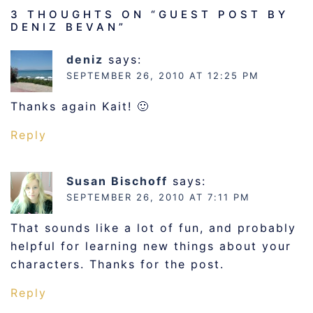
3 THOUGHTS ON “
GUEST POST BY
DENIZ BEVAN
”
deniz
says:
SEPTEMBER 26, 2010 AT 12:25 PM
Thanks again Kait! 🙂
Reply
Susan Bischoff
says:
SEPTEMBER 26, 2010 AT 7:11 PM
That sounds like a lot of fun, and probably
helpful for learning new things about your
characters. Thanks for the post.
Reply