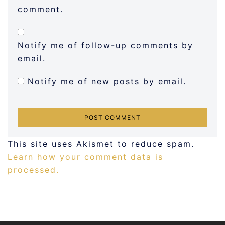
comment.
Notify me of follow-up comments by
email.
Notify me of new posts by email.
This site uses Akismet to reduce spam.
Learn how your comment data is
processed.