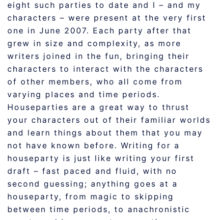
eight such parties to date and I – and my
characters – were present at the very first
one in June 2007. Each party after that
grew in size and complexity, as more
writers joined in the fun, bringing their
characters to interact with the characters
of other members, who all come from
varying places and time periods.
Houseparties are a great way to thrust
your characters out of their familiar worlds
and learn things about them that you may
not have known before. Writing for a
houseparty is just like writing your first
draft – fast paced and fluid, with no
second guessing; anything goes at a
houseparty, from magic to skipping
between time periods, to anachronistic