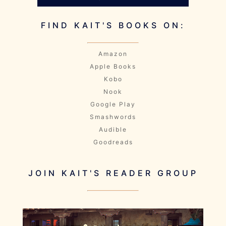
FIND KAIT'S BOOKS ON:
Amazon
Apple Books
Kobo
Nook
Google Play
Smashwords
Audible
Goodreads
JOIN KAIT'S READER GROUP