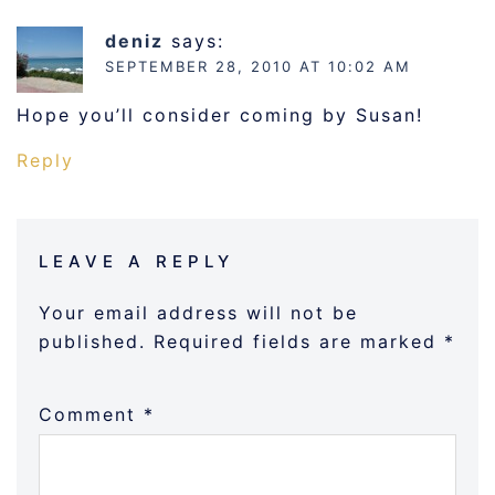
deniz
says:
SEPTEMBER 28, 2010 AT 10:02 AM
Hope you’ll consider coming by Susan!
Reply
LEAVE A REPLY
Your email address will not be
published.
Required fields are marked
*
Comment
*