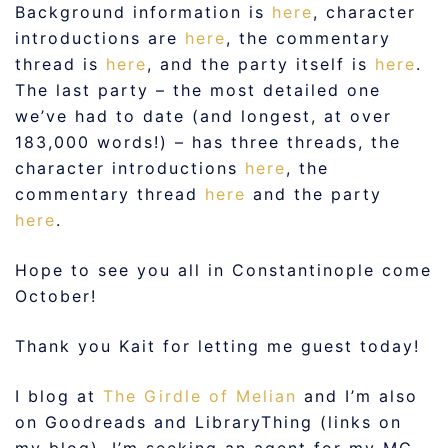
Background information is
here
, character
introductions are
here
, the commentary
thread is
here
, and the party itself is
here
.
The last party – the most detailed one
we’ve had to date (and longest, at over
183,000 words!) – has three threads, the
character introductions
here
, the
commentary thread
here
and the party
here
.
Hope to see you all in Constantinople come
October!
Thank you Kait for letting me guest today!
I blog at
The Girdle of Melian
and I’m also
on Goodreads and LibraryThing (links on