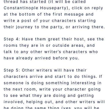
thread has started (it will be called
Constantinople Houseparty), click on reply
at the bottom of the first message and
write a post of your characters starting
their journey to the party, or arriving there.
Step 4: Have them greet their host, see the
rooms they are in or outside areas, and
talk to any other writer’s characters who
have already arrived before you.
Step 5: Other writers will have their
characters arrive and start to do things. If
someone is doing something interesting in
the next room, write your character going
to see what they are doing and getting
involved, helping out, and other writers will
be doing the same thing (yes, you will be