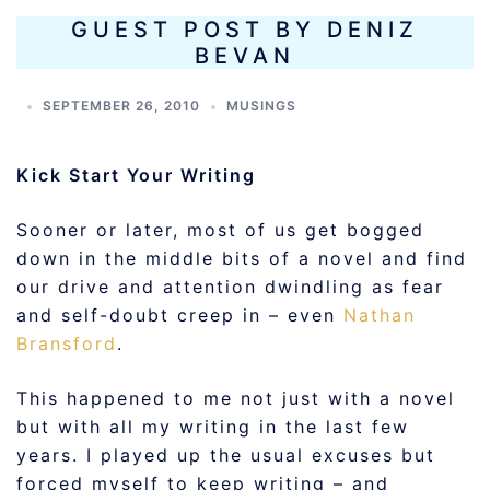
GUEST POST BY DENIZ
BEVAN
SEPTEMBER 26, 2010
MUSINGS
Kick Start Your Writing
Sooner or later, most of us get bogged
down in the middle bits of a novel and find
our drive and attention dwindling as fear
and self-doubt creep in – even
Nathan
Bransford
.
This happened to me not just with a novel
but with all my writing in the last few
years. I played up the usual excuses but
forced myself to keep writing – and