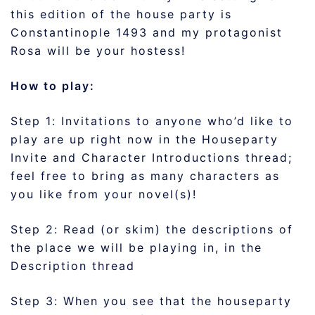
this edition of the house party is
Constantinople 1493 and my protagonist
Rosa will be your hostess!
How to play:
Step 1: Invitations to anyone who’d like to
play are up right now in the Houseparty
Invite and Character Introductions thread;
feel free to bring as many characters as
you like from your novel(s)!
Step 2: Read (or skim) the descriptions of
the place we will be playing in, in the
Description thread
Step 3: When you see that the houseparty