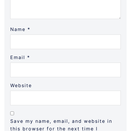
Name
*
Email
*
Website
Save my name, email, and website in
this browser for the next time I