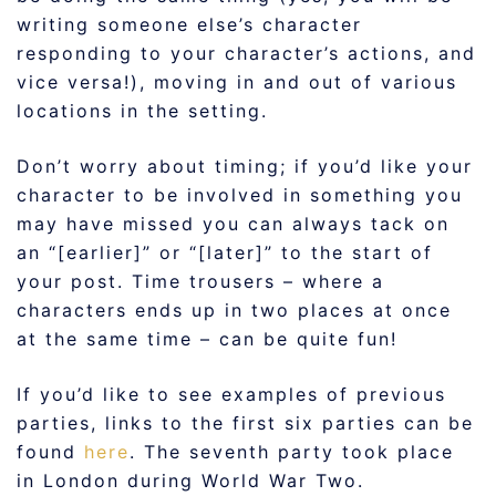
writing someone else’s character
responding to your character’s actions, and
vice versa!), moving in and out of various
locations in the setting.
Don’t worry about timing; if you’d like your
character to be involved in something you
may have missed you can always tack on
an “[earlier]” or “[later]” to the start of
your post. Time trousers – where a
characters ends up in two places at once
at the same time – can be quite fun!
If you’d like to see examples of previous
parties, links to the first six parties can be
found
here
. The seventh party took place
in London during World War Two.