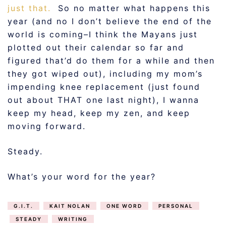
just that.
So no matter what happens this
year (and no I don’t believe the end of the
world is coming–I think the Mayans just
plotted out their calendar so far and
figured that’d do them for a while and then
they got wiped out), including my mom’s
impending knee replacement (just found
out about THAT one last night), I wanna
keep my head, keep my zen, and keep
moving forward.
Steady.
What’s your word for the year?
G.I.T.
KAIT NOLAN
ONE WORD
PERSONAL
STEADY
WRITING