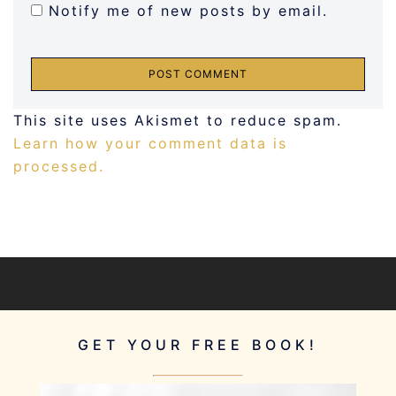
Notify me of new posts by email.
This site uses Akismet to reduce spam.
Learn how your comment data is
processed.
GET YOUR FREE BOOK!