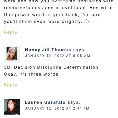
work and how you overcome obstacles with
resourcefulness and a level head. And with
this power word at your back, I’m sure
you’ll shine even more brightly. 🙂
Reply
Nancy Jill Thames
says:
JANUARY 12, 2012 AT 9:05 AM
3D. Decision Discipline Determination.
Okay, it’s three words.
Reply
Lauren Garafalo
says:
JANUARY 12, 2012 AT 2:41 PM