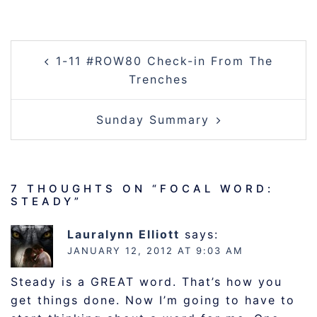
POST
1-11 #ROW80 Check-in From The
NAVIGATION
Trenches
Sunday Summary
7 THOUGHTS ON “
FOCAL WORD:
STEADY
”
Lauralynn Elliott
says:
JANUARY 12, 2012 AT 9:03 AM
Steady is a GREAT word. That’s how you
get things done. Now I’m going to have to