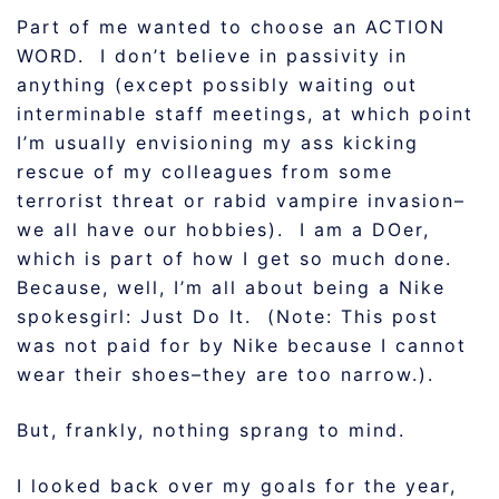
Part of me wanted to choose an ACTION
WORD. I don’t believe in passivity in
anything (except possibly waiting out
interminable staff meetings, at which point
I’m usually envisioning my ass kicking
rescue of my colleagues from some
terrorist threat or rabid vampire invasion–
we all have our hobbies). I am a DOer,
which is part of how I get so much done.
Because, well, I’m all about being a Nike
spokesgirl: Just Do It. (Note: This post
was not paid for by Nike because I cannot
wear their shoes–they are too narrow.).
But, frankly, nothing sprang to mind.
I looked back over my goals for the year,