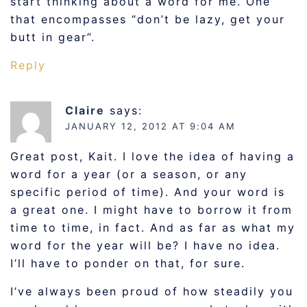
start thinking about a word for me. One
that encompasses “don’t be lazy, get your
butt in gear”.
Reply
Claire
says:
JANUARY 12, 2012 AT 9:04 AM
Great post, Kait. I love the idea of having a
word for a year (or a season, or any
specific period of time). And your word is
a great one. I might have to borrow it from
time to time, in fact. And as far as what my
word for the year will be? I have no idea.
I’ll have to ponder on that, for sure.
I’ve always been proud of how steadily you