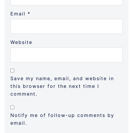
Email
*
Website
Save my name, email, and website in
this browser for the next time I
comment.
Notify me of follow-up comments by
email.