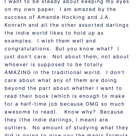
I want to be steady about keeping my eyes
on my own paper. I am amazed by the
success of Amanda Hocking and J.A.
Konrath and all the other assorted darlings
the indie world likes to hold up as
examples. I wish them well and
congratulations. But you know what? I
just don’t care. Not about them, not about
whoever is supposed to be totally
AMAZING in the traditional world. I don’t
care about what any of them are doing
beyond the part about whether I want to
read their book (which is enough to make
for a half-time job because OMG so much
awesome to read). Know why? Because
they (the indie darlings, I mean) are
outliers. No amount of studying what they
did is going to give you the magic formula