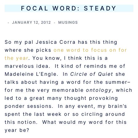
FOCAL WORD: STEADY
JANUARY 12, 2012
MUSINGS
So my pal Jessica Corra has this thing
where she picks
one word to focus on for
the year
. You know, I think this is a
marvelous idea. It kind of reminds me of
Madeleine L’Engle. In
Circle of Quiet
she
talks about having a word for the summer–
for me the very memorable
ontology
, which
led to a great many thought provoking
ponder sessions. In any event, my brain’s
spent the last week or so circling around
this notion. What would my word for this
year be?