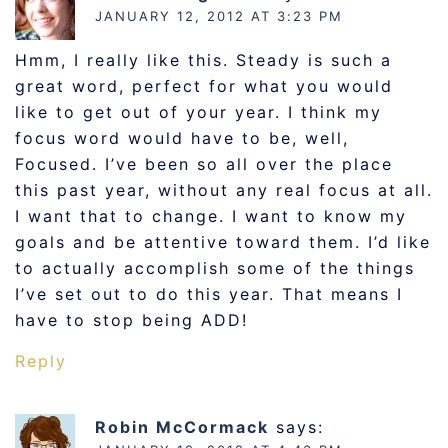
JANUARY 12, 2012 AT 3:23 PM
Hmm, I really like this. Steady is such a
great word, perfect for what you would
like to get out of your year. I think my
focus word would have to be, well,
Focused. I’ve been so all over the place
this past year, without any real focus at all.
I want that to change. I want to know my
goals and be attentive toward them. I’d like
to actually accomplish some of the things
I’ve set out to do this year. That means I
have to stop being ADD!
Reply
Robin McCormack
says: