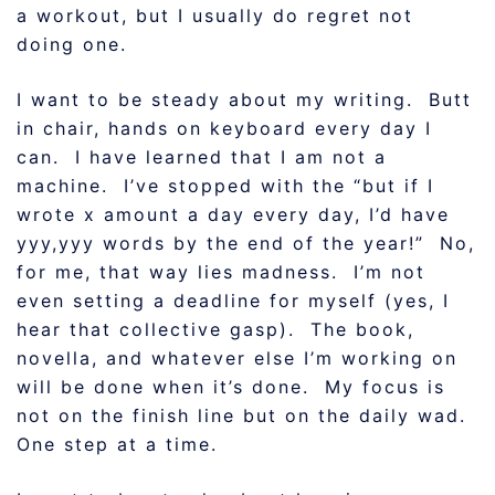
a workout, but I usually do regret not
doing one.
I want to be steady about my writing. Butt
in chair, hands on keyboard every day I
can. I have learned that I am not a
machine. I’ve stopped with the “but if I
wrote x amount a day every day, I’d have
yyy,yyy words by the end of the year!” No,
for me, that way lies madness. I’m not
even setting a deadline for myself (yes, I
hear that collective gasp). The book,
novella, and whatever else I’m working on
will be done when it’s done. My focus is
not on the finish line but on the daily wad.
One step at a time.