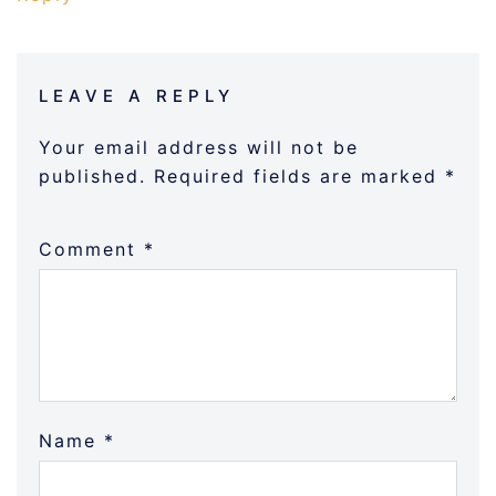
LEAVE A REPLY
Your email address will not be
published.
Required fields are marked
*
Comment
*
Name
*