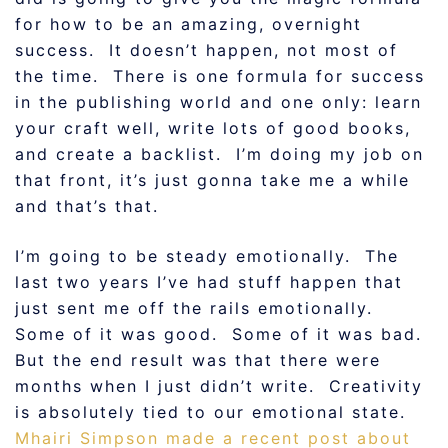
for how to be an amazing, overnight
success. It doesn’t happen, not most of
the time. There is one formula for success
in the publishing world and one only: learn
your craft well, write lots of good books,
and create a backlist. I’m doing my job on
that front, it’s just gonna take me a while
and that’s that.
I’m going to be steady emotionally. The
last two years I’ve had stuff happen that
just sent me off the rails emotionally.
Some of it was good. Some of it was bad.
But the end result was that there were
months when I just didn’t write. Creativity
is absolutely tied to our emotional state.
Mhairi Simpson made a recent post about