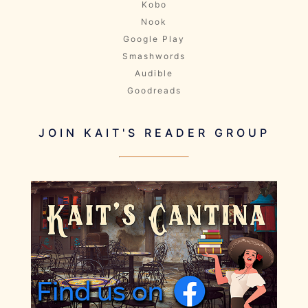
Kobo
Nook
Google Play
Smashwords
Audible
Goodreads
JOIN KAIT'S READER GROUP