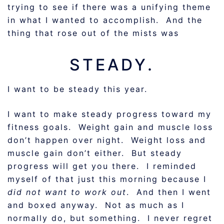
trying to see if there was a unifying theme
in what I wanted to accomplish. And the
thing that rose out of the mists was
STEADY.
I want to be steady this year.
I want to make steady progress toward my
fitness goals. Weight gain and muscle loss
don’t happen over night. Weight loss and
muscle gain don’t either. But steady
progress will get you there. I reminded
myself of that just this morning because I
did not want to work out
. And then I went
and boxed anyway. Not as much as I
normally do, but something. I never regret