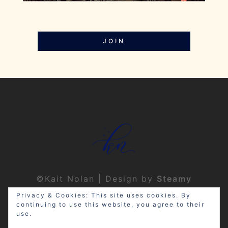
JOIN
©Kait Nolan | Design by
Steamy
Designs
|
Privacy Policy
Privacy & Cookies: This site uses cookies. By
continuing to use this website, you agree to their
use.