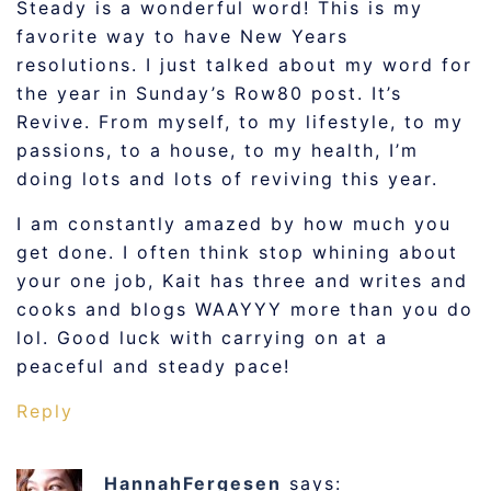
Steady is a wonderful word! This is my
favorite way to have New Years
resolutions. I just talked about my word for
the year in Sunday’s Row80 post. It’s
Revive. From myself, to my lifestyle, to my
passions, to a house, to my health, I’m
doing lots and lots of reviving this year.
I am constantly amazed by how much you
get done. I often think stop whining about
your one job, Kait has three and writes and
cooks and blogs WAAYYY more than you do
lol. Good luck with carrying on at a
peaceful and steady pace!
Reply
HannahFergesen
says: