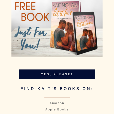
YES, PLEASE!
FIND KAIT'S BOOKS ON:
Amazon
Apple Books