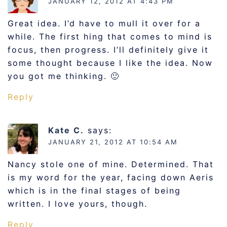
JANUARY 12, 2012 AT 4:43 PM
Great idea. I’d have to mull it over for a
while. The first hing that comes to mind is
focus, then progress. I’ll definitely give it
some thought because I like the idea. Now
you got me thinking. 🙂
Reply
Kate C.
says:
JANUARY 21, 2012 AT 10:54 AM
Nancy stole one of mine. Determined. That
is my word for the year, facing down Aeris
which is in the final stages of being
written. I love yours, though.
Reply