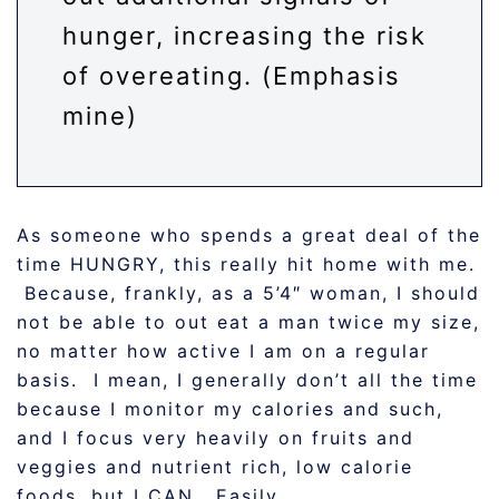
hunger, increasing the risk
of overeating. (Emphasis
mine)
As someone who spends a great deal of the
time HUNGRY, this really hit home with me.
Because, frankly, as a 5’4″ woman, I should
not be able to out eat a man twice my size,
no matter how active I am on a regular
basis. I mean, I generally don’t all the time
because I monitor my calories and such,
and I focus very heavily on fruits and
veggies and nutrient rich, low calorie
foods, but I CAN. Easily.