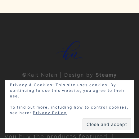
©Kait Nolan | Design by
Steamy
Designs
|
Privacy Policy
Privacy & Cookies: This site uses cookies. By
continuing to use this website, you agree to their
use.
To find out more, including how to control cookies,
see here:
Privacy Policy
Disclosure: My site may contain
affiliate links, which means that if
you buy the products featured, I