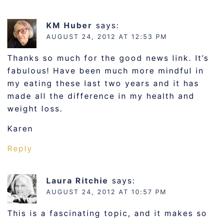
KM Huber
says:
AUGUST 24, 2012 AT 12:53 PM
Thanks so much for the good news link. It’s
fabulous! Have been much more mindful in
my eating these last two years and it has
made all the difference in my health and
weight loss.
Karen
Reply
Laura Ritchie
says:
AUGUST 24, 2012 AT 10:57 PM
This is a fascinating topic, and it makes so