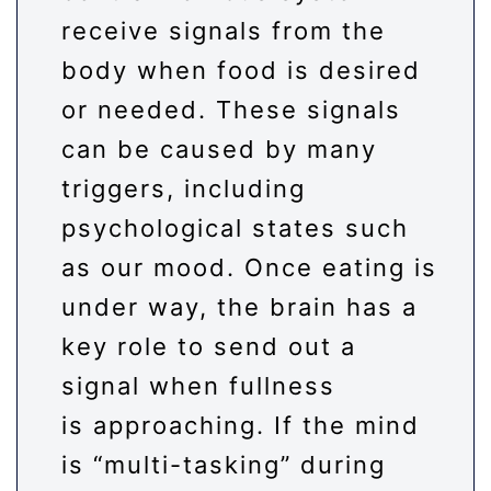
receive signals from the
body when food is desired
or needed. These signals
can be caused by many
triggers, including
psychological states such
as our mood. Once eating is
under way, the brain has a
key role to send out a
signal when fullness
is approaching. If the mind
is “multi-tasking” during