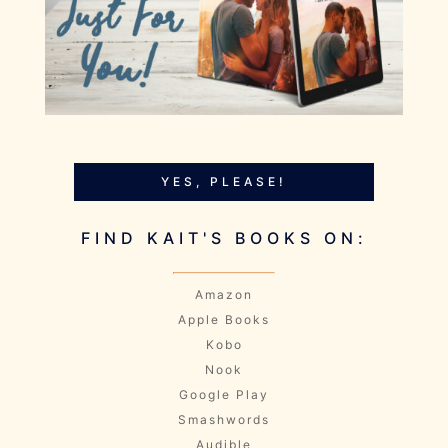
YES, PLEASE!
FIND KAIT'S BOOKS ON:
Amazon
Apple Books
Kobo
Nook
Google Play
Smashwords
Audible