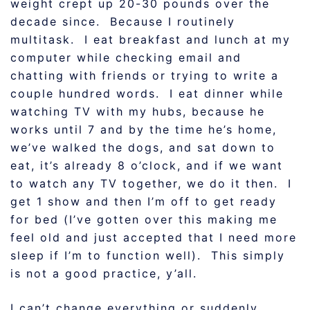
weight crept up 20-30 pounds over the
decade since. Because I routinely
multitask. I eat breakfast and lunch at my
computer while checking email and
chatting with friends or trying to write a
couple hundred words. I eat dinner while
watching TV with my hubs, because he
works until 7 and by the time he’s home,
we’ve walked the dogs, and sat down to
eat, it’s already 8 o’clock, and if we want
to watch any TV together, we do it then. I
get 1 show and then I’m off to get ready
for bed (I’ve gotten over this making me
feel old and just accepted that I need more
sleep if I’m to function well). This simply
is not a good practice, y’all.
I can’t change everything or suddenly