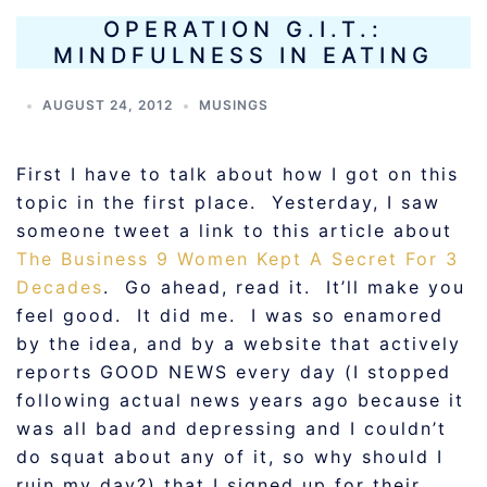
OPERATION G.I.T.:
MINDFULNESS IN EATING
AUGUST 24, 2012
MUSINGS
First I have to talk about how I got on this
topic in the first place. Yesterday, I saw
someone tweet a link to this article about
The Business 9 Women Kept A Secret For 3
Decades
. Go ahead, read it. It’ll make you
feel good. It did me. I was so enamored
by the idea, and by a website that actively
reports GOOD NEWS every day (I stopped
following actual news years ago because it
was all bad and depressing and I couldn’t
do squat about any of it, so why should I
ruin my day?) that I signed up for their