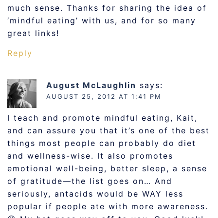
much sense. Thanks for sharing the idea of
‘mindful eating’ with us, and for so many
great links!
Reply
August McLaughlin
says:
AUGUST 25, 2012 AT 1:41 PM
I teach and promote mindful eating, Kait,
and can assure you that it’s one of the best
things most people can probably do diet
and wellness-wise. It also promotes
emotional well-being, better sleep, a sense
of gratitude—the list goes on… And
seriously, antacids would be WAY less
popular if people ate with more awareness.