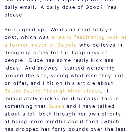
daily email. A daily dose of Good? Yes
please.
So I signed up. Went and read today’s
post, which was
a really fascinating look at
a former mayor of Bogota
who believes in
designing cities for the happiness of
people. Dude has some really kick ass
ideas. And anyway I started wandering
around the site, seeing what else they had
on offer, and I hit on this article about
Better Eating Through Mindfulness
. I
immediately clicked on it because this is
something that
Susan
and I have talked
about a lot, both through her own efforts
at being more mindful about food (which
has dropped her forty pounds over the last