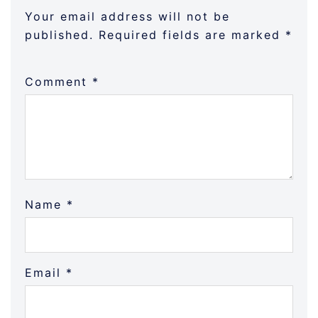
Your email address will not be
published.
Required fields are marked
*
Comment
*
Name
*
Email
*