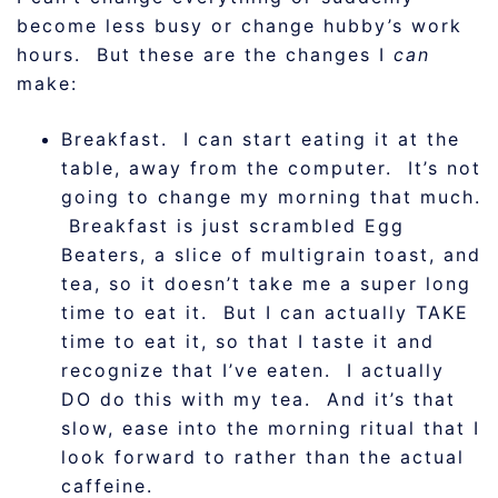
become less busy or change hubby’s work
hours. But these are the changes I
can
make:
Breakfast. I can start eating it at the
table, away from the computer. It’s not
going to change my morning that much.
Breakfast is just scrambled Egg
Beaters, a slice of multigrain toast, and
tea, so it doesn’t take me a super long
time to eat it. But I can actually TAKE
time to eat it, so that I taste it and
recognize that I’ve eaten. I actually
DO do this with my tea. And it’s that
slow, ease into the morning ritual that I
look forward to rather than the actual
caffeine.