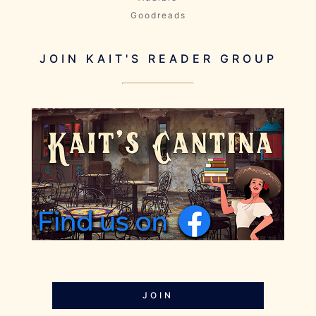
Goodreads
JOIN KAIT'S READER GROUP
JOIN