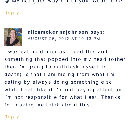
😉 My hat goes way off to you. Good luck!
Reply
alicamckennajohnson
says:
AUGUST 25, 2012 AT 10:43 PM
I was eating dinner as I read this and
something that popped into my head (other
then I’m going to multitask myself to
death) is that I am hiding from what I’m
eating by always doing something else
while I eat, like if I’m not paying attention
I’m not responsible for what I eat. Thanks
for making me think about this.
Reply