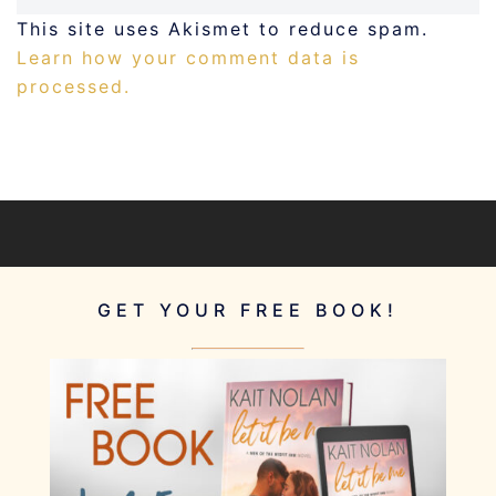
This site uses Akismet to reduce spam.
Learn how your comment data is
processed.
GET YOUR FREE BOOK!