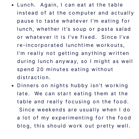
Lunch. Again, I can eat at the table
instead of at the computer and actually
pause to taste whatever I’m eating for
lunch, whether it’s soup or pasta salad
or whatever it is I’ve fixed. Since I’ve
re-incorporated lunchtime workouts,
I’m really not getting anything written
during lunch anyway, so I might as well
spend 20 minutes eating without
distraction.
Dinners on nights hubby isn’t working
late. We can start eating them at the
table and really focusing on the food.
Since weekends are usually when I do
a lot of my experimenting for the food
blog, this should work out pretty well.