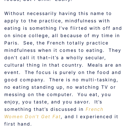
Without necessarily having this name to
apply to the practice, mindfulness with
eating is something I’ve flirted with off and
on since college, all because of my time in
Paris. See, the French totally practice
mindfulness when it comes to eating. They
don’t call it that–it’s a wholly secular,
cultural thing in that country. Meals are an
event. The focus is purely on the food and
good company. There is no multi-tasking,
no eating standing up, no watching TV or
messing on the computer. You eat, you
enjoy, you taste, and you savor. It’s
something that’s discussed in
French
Women Don’t Get Fat
,
and I experienced it
first hand.