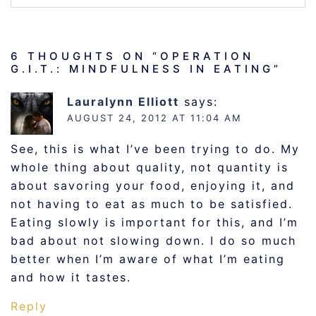
6 THOUGHTS ON “
OPERATION
G.I.T.: MINDFULNESS IN EATING
”
Lauralynn Elliott
says:
AUGUST 24, 2012 AT 11:04 AM
See, this is what I’ve been trying to do. My
whole thing about quality, not quantity is
about savoring your food, enjoying it, and
not having to eat as much to be satisfied.
Eating slowly is important for this, and I’m
bad about not slowing down. I do so much
better when I’m aware of what I’m eating
and how it tastes.
Reply