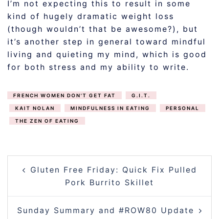
I’m not expecting this to result in some
kind of hugely dramatic weight loss
(though wouldn’t that be awesome?), but
it’s another step in general toward mindful
living and quieting my mind, which is good
for both stress and my ability to write.
FRENCH WOMEN DON'T GET FAT
G.I.T.
KAIT NOLAN
MINDFULNESS IN EATING
PERSONAL
THE ZEN OF EATING
POST
Gluten Free Friday: Quick Fix Pulled
NAVIGATION
Pork Burrito Skillet
Sunday Summary and #ROW80 Update