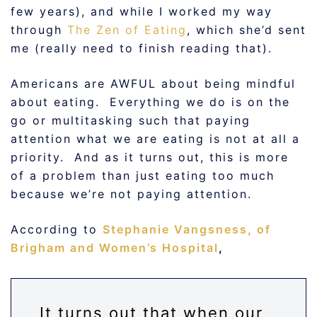
few years), and while I worked my way
through
The Zen of Eating
, which she’d sent
me (really need to finish reading that).
Americans are AWFUL about being mindful
about eating. Everything we do is on the
go or multitasking such that paying
attention what we are eating is not at all a
priority. And as it turns out, this is more
of a problem than just eating too much
because we’re not paying attention.
According to
Stephanie Vangsness, of
Brigham and Women’s Hospital
,
It turns out that when our