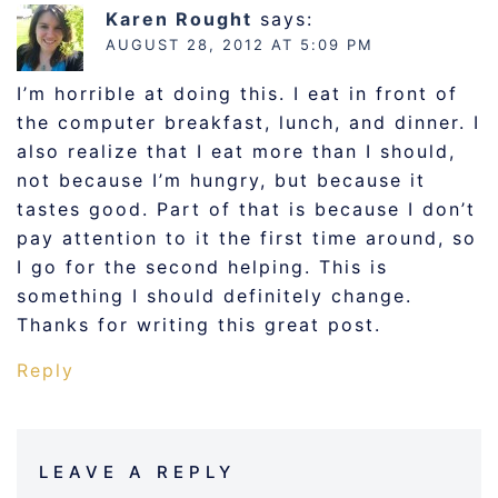
Karen Rought
says:
AUGUST 28, 2012 AT 5:09 PM
I’m horrible at doing this. I eat in front of
the computer breakfast, lunch, and dinner. I
also realize that I eat more than I should,
not because I’m hungry, but because it
tastes good. Part of that is because I don’t
pay attention to it the first time around, so
I go for the second helping. This is
something I should definitely change.
Thanks for writing this great post.
Reply
LEAVE A REPLY