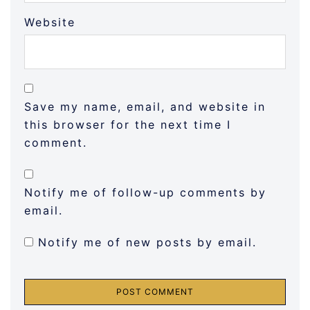
Website
Save my name, email, and website in
this browser for the next time I
comment.
Notify me of follow-up comments by
email.
Notify me of new posts by email.