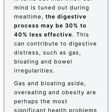
mind is tuned out during
mealtime,
the digestive
process may be 30% to
40% less effective
. This
can contribute to digestive
distress, such as gas,
bloating and bowel
irregularities.
Gas and bloating aside,
overeating and obesity are
perhaps the most
significant health problems