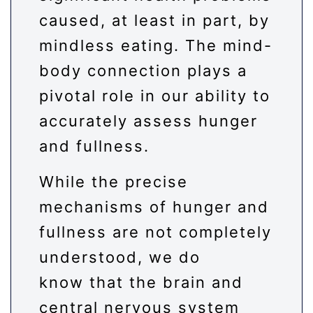
caused, at least in part, by
mindless eating. The mind-
body connection plays a
pivotal role in our ability to
accurately assess hunger
and fullness.
While the precise
mechanisms of hunger and
fullness are not completely
understood, we do
know that the brain and
central nervous system