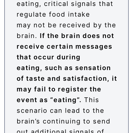
eating, critical signals that
regulate food intake
may not be received by the
brain.
If the brain does not
receive certain messages
that occur during
eating, such as sensation
of taste and satisfaction, it
may fail to register the
event as “eating”.
This
scenario can lead to the
brain’s continuing to send
out additional signals of