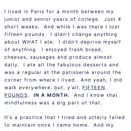
I lived in Paris for a month between my
junior and senior years of college. Just 4
short weeks. And while I was there
I lost
fifteen pounds
. I didn’t change anything
about WHAT I ate. I didn’t deprive myself
of anything. I enjoyed fresh bread,
cheeses, sausages and produce almost
daily. I ate all the fabulous desserts and
was a regular at the patisserie around the
corner from where I lived. And yeah, I did
walk everywhere, but, y’all,
FIFTEEN
POUNDS
.
IN A MONTH
. And I know that
mindfulness was a big part of that.
It’s a practice that I tried and utterly failed
to maintain once I came home. And my