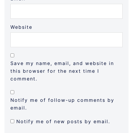
Website
Save my name, email, and website in
this browser for the next time I
comment.
Notify me of follow-up comments by
email.
Notify me of new posts by email.