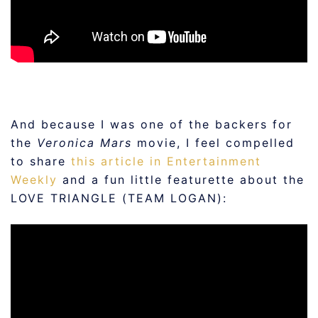
And because I was one of the backers for
the
Veronica Mars
movie, I feel compelled
to share
this article in Entertainment
Weekly
and a fun little featurette about the
LOVE TRIANGLE (TEAM LOGAN):