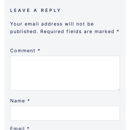
LEAVE A REPLY
Your email address will not be
published.
Required fields are marked
*
Comment
*
Name
*
Email
*