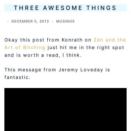
THREE AWESOME THINGS
DECEMBER 5, 2013
MUSINGS
Okay this post from Konrath on
Zen and the
Art of Bitching
just hit me in the right spot
and is worth a read, I think.
This message from Jeremy Loveday is
fantastic.