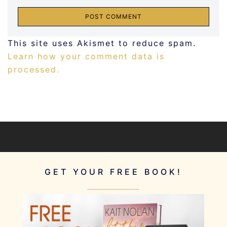
This site uses Akismet to reduce spam.
Learn how your comment data is
processed.
GET YOUR FREE BOOK!