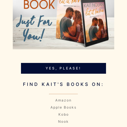
YES, PLEASE!
FIND KAIT'S BOOKS ON:
Amazon
Apple Books
Kobo
Nook