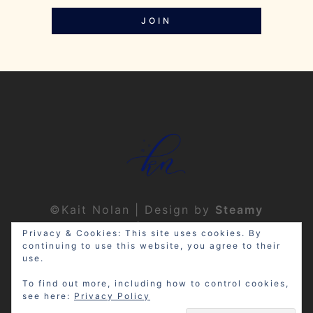
JOIN
©Kait Nolan | Design by
Steamy
Designs
|
Privacy Policy
Privacy & Cookies: This site uses cookies. By
continuing to use this website, you agree to their
use.
To find out more, including how to control cookies,
see here:
Privacy Policy
Disclosure: My site may contain