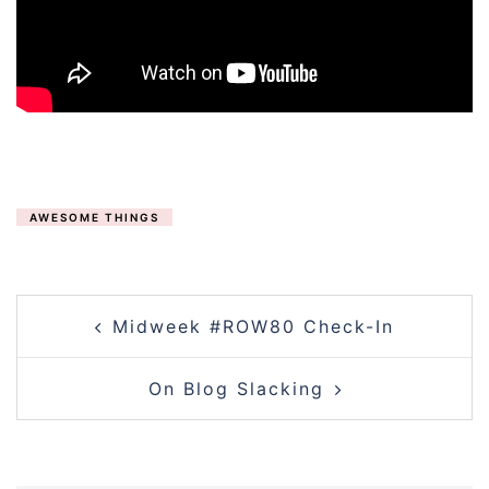
AWESOME THINGS
POST
Midweek #ROW80 Check-In
NAVIGATION
On Blog Slacking