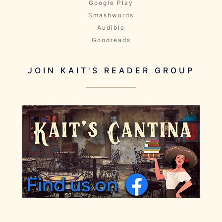
Google Play
Smashwords
Audible
Goodreads
JOIN KAIT'S READER GROUP