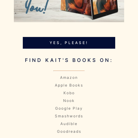
YES, PLEASE!
FIND KAIT'S BOOKS ON:
Amazon
Apple Books
Kobo
Nook
Google Play
Smashwords
Audible
Goodreads