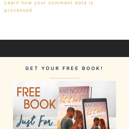
Learn how your comment data is
processed.
GET YOUR FREE BOOK!