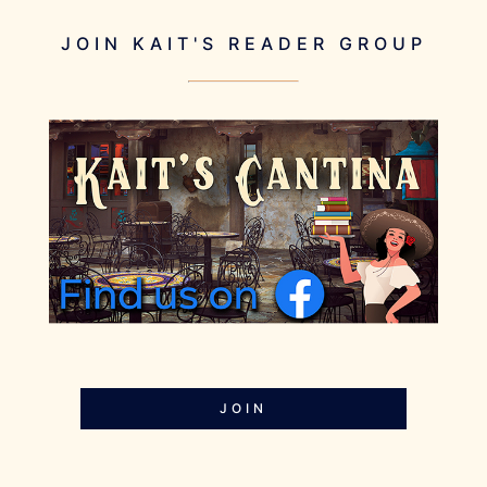
JOIN KAIT'S READER GROUP
JOIN