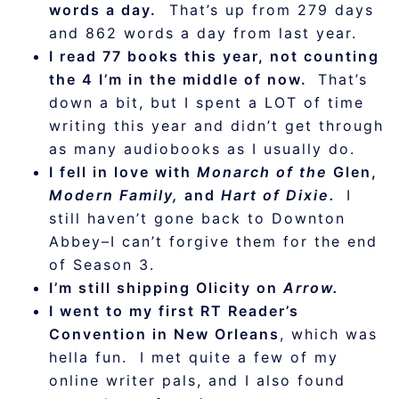
words a day.
That’s up from 279 days
and 862 words a day from last year.
I read 77 books this year, not counting
the 4 I’m in the middle of now.
That’s
down a bit, but I spent a LOT of time
writing this year and didn’t get through
as many audiobooks as I usually do.
I fell in love with
Monarch of the
Glen,
Modern Family,
and
Hart of Dixie.
I
still haven’t gone back to Downton
Abbey–I can’t forgive them for the end
of Season 3.
I’m still shipping Olicity on
Arrow.
I went to my first RT Reader’s
Convention in New Orleans
, which was
hella fun. I met quite a few of my
online writer pals, and I also found