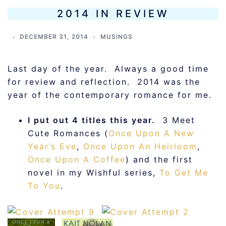
2014 IN REVIEW
DECEMBER 31, 2014
MUSINGS
Last day of the year. Always a good time
for review and reflection. 2014 was the
year of the contemporary romance for me.
I put out 4 titles this year.
3 Meet
Cute Romances (
Once Upon A New
Year’s Eve
,
Once Upon An Heirloom
,
Once Upon A Coffee
) and the first
novel in my Wishful series,
To Get Me
To You
.