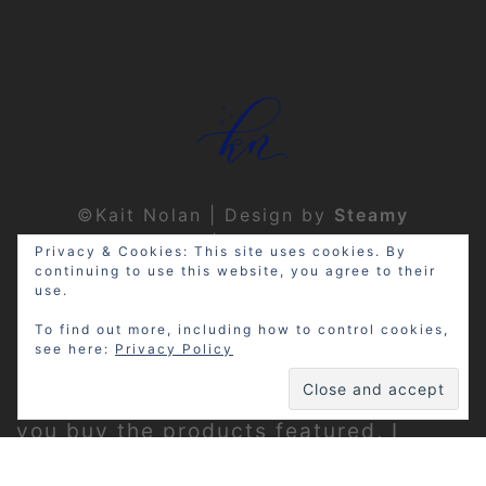
©Kait Nolan | Design by
Steamy
Designs
|
Privacy Policy
Privacy & Cookies: This site uses cookies. By
continuing to use this website, you agree to their
use.
To find out more, including how to control cookies,
see here:
Privacy Policy
Disclosure: My site may contain
affiliate links, which means that if
you buy the products featured, I
receive a small percentage of the