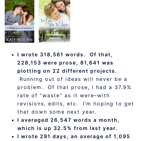
I wrote 318,561 words. Of that,
228,153 were prose, 81,641 was
plotting on 22 different projects.
Running out of ideas will never be a
problem. Of that prose, I had a 37.9%
rate of “waste” as it were–with
revisions, edits, etc. I’m hoping to get
that down some next year.
I averaged 26,547 words a month,
which is up 32.5% from last year.
I wrote 291 days, an average of 1,095