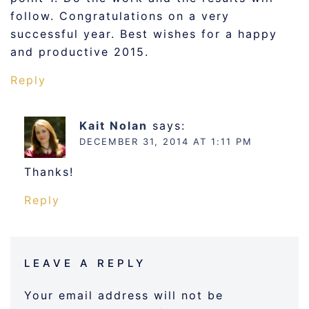
follow. Congratulations on a very
successful year. Best wishes for a happy
and productive 2015.
Reply
Kait Nolan
says:
DECEMBER 31, 2014 AT 1:11 PM
Thanks!
Reply
LEAVE A REPLY
Your email address will not be