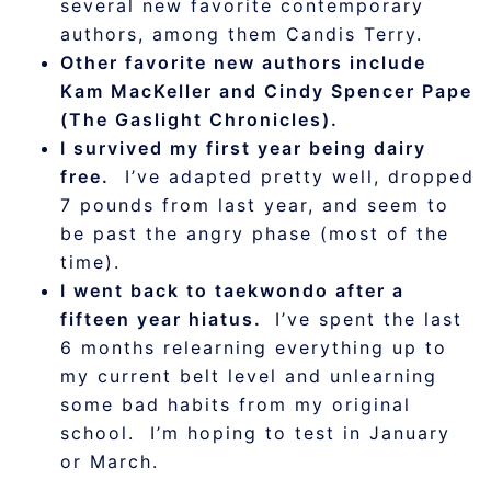
several new favorite contemporary
authors, among them Candis Terry.
Other favorite new authors include
Kam MacKeller and Cindy Spencer Pape
(The Gaslight Chronicles).
I survived my first year being dairy
free.
I’ve adapted pretty well, dropped
7 pounds from last year, and seem to
be past the angry phase (most of the
time).
I went back to taekwondo after a
fifteen year hiatus.
I’ve spent the last
6 months relearning everything up to
my current belt level and unlearning
some bad habits from my original
school. I’m hoping to test in January
or March.