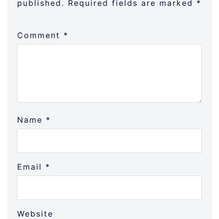
published.
Required fields are marked
*
Comment
*
Name
*
Email
*
Website