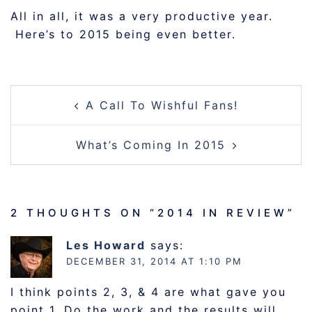
All in all, it was a very productive year.
Here’s to 2015 being even better.
POST
A Call To Wishful Fans!
NAVIGATION
What’s Coming In 2015
2 THOUGHTS ON “
2014 IN REVIEW
”
Les Howard
says:
DECEMBER 31, 2014 AT 1:10 PM
I think points 2, 3, & 4 are what gave you
point 1. Do the work and the results will