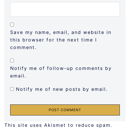
Save my name, email, and website in
this browser for the next time I
comment.
Notify me of follow-up comments by
email.
Notify me of new posts by email.
This site uses Akismet to reduce spam.