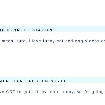
IE BENNETT DIARIES
 mean, sure, I love funny cat and dog videos a
 MEN…JANE AUSTEN STYLE
ave GOT to get off my plate today, so I’m going