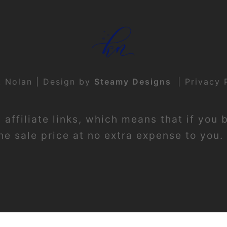
t Nolan | Design by
Steamy Designs
|
Privacy 
affiliate links, which means that if you 
e sale price at no extra expense to you. 