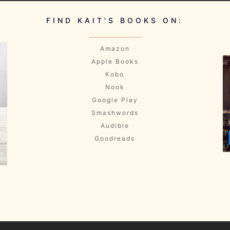
FIND KAIT'S BOOKS ON:
Amazon
Apple Books
Kobo
Nook
Google Play
Smashwords
Audible
Goodreads