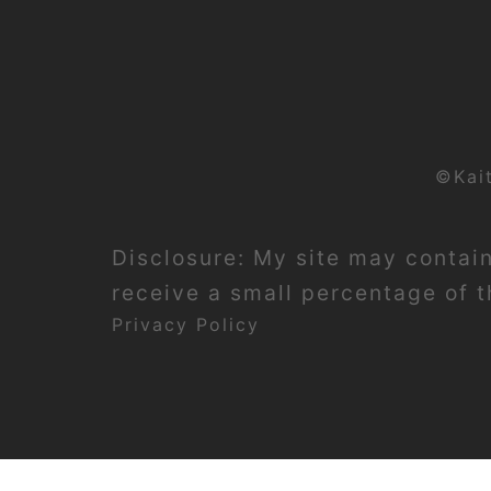
©Kai
Disclosure: My site may contain 
receive a small percentage of th
Privacy Policy