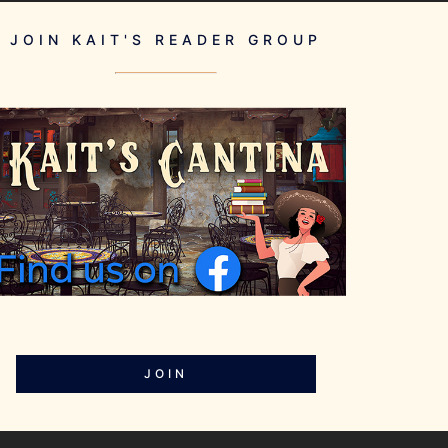
JOIN KAIT'S READER GROUP
JOIN