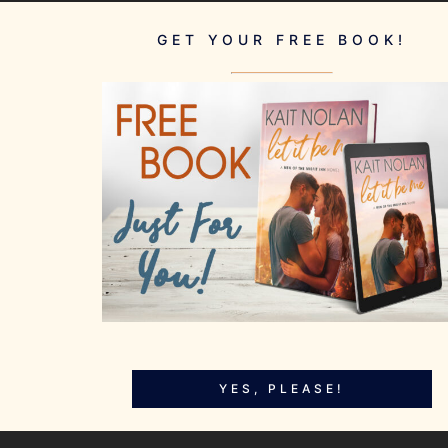
GET YOUR FREE BOOK!
YES, PLEASE!