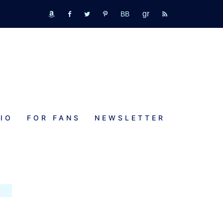
GR
bookbub
amazon
fb
tw
pinterest
rss
IO
FOR FANS
NEWSLETTER