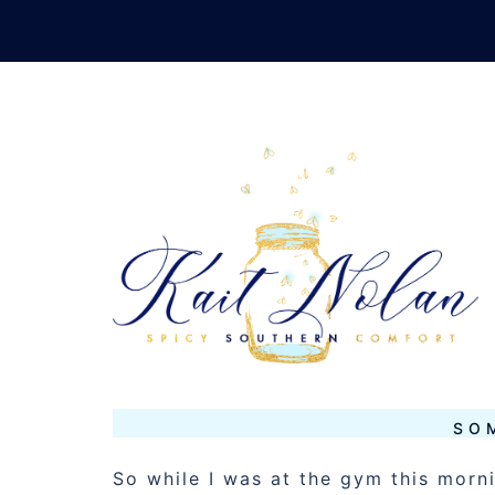
Skip
to
content
TAG:
FUN S
JANUARY 8, 2016
MUSINGS
SO
So while I was at the gym this mor