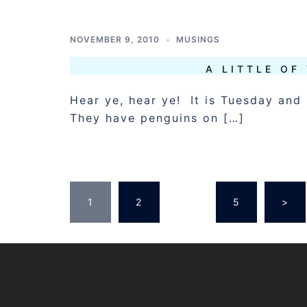
NOVEMBER 9, 2010
MUSINGS
A LITTLE OF
Hear ye, hear ye! It is Tuesday and 
They have penguins on […]
POSTS
1
2
…
5
>
PAGINATION