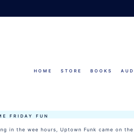
HOME
STORE
BOOKS
AUD
TUFF
ME FRIDAY FUN
ning in the wee hours, Uptown Funk came on the