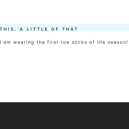
 THIS, A LITTLE OF THAT
I am wearing the first toe socks of the season!