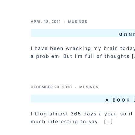
APRIL 18, 2011
MUSINGS
MON
I have been wracking my brain today
a problem. But I’m full of thoughts 
DECEMBER 20, 2010
MUSINGS
A BOOK 
I blog almost 365 days a year, so it 
much interesting to say. […]