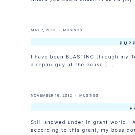
MAY 7, 2013
MUSINGS
PUPP
I have been BLASTING through my To
a repair guy at the house […]
NOVEMBER 16, 2012
MUSINGS
F
Still snowed under in grant world.
according to this grant, my boss do