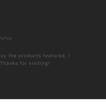
Policy
buy the products featured, I
Thanks for visiting!