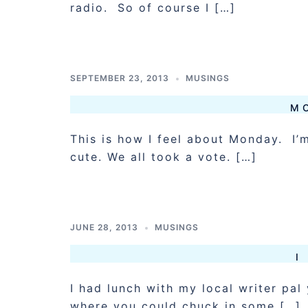
radio. So of course I […]
SEPTEMBER 23, 2013
MUSINGS
M
This is how I feel about Monday. I’m
cute. We all took a vote. […]
JUNE 28, 2013
MUSINGS
I
I had lunch with my local writer pa
where you could chuck in some […]