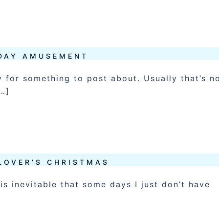
DAY AMUSEMENT
 for something to post about. Usually that’s n
[…]
LOVER’S CHRISTMAS
is inevitable that some days I just don’t have