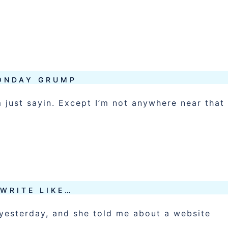
ONDAY GRUMP
 just sayin. Except I’m not anywhere near that
 WRITE LIKE…
l yesterday, and she told me about a website