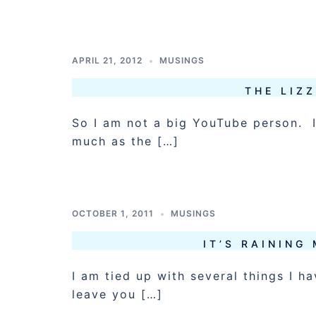
APRIL 21, 2012
MUSINGS
THE LIZZ
So I am not a big YouTube person. I
much as the […]
OCTOBER 1, 2011
MUSINGS
IT’S RAINING
I am tied up with several things I h
leave you […]