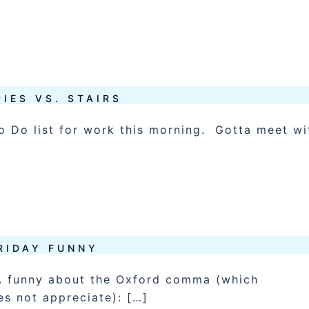
IES VS. STAIRS
 Do list for work this morning. Gotta meet wi
RIDAY FUNNY
 A funny about the Oxford comma (which
es not appreciate): […]