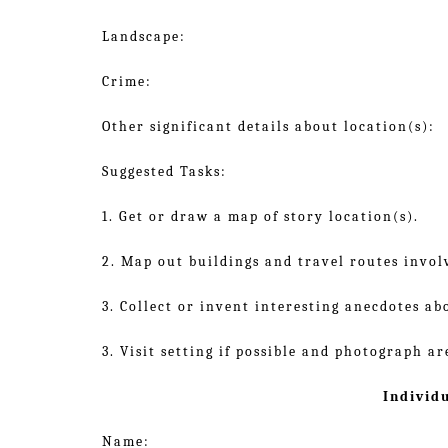
Landscape:
Crime:
Other significant details about location(s):
Suggested Tasks:
1. Get or draw a map of story location(s).
2. Map out buildings and travel routes involv
3. Collect or invent interesting anecdotes ab
3. Visit setting if possible and photograph ar
Individ
Name: