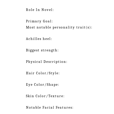
Role In Novel:
Primary Goal:
Most notable personality trait(s):
Achilles heel:
Biggest strength:
Physical Description:
Hair Color/Style:
Eye Color/Shape:
Skin Color/Texture:
Notable Facial Features: