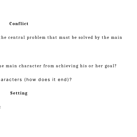
Conflict
the central problem that must be solved by the main
he main character from achieving his or her goal?
haracters (how does it end)?
Setting
: