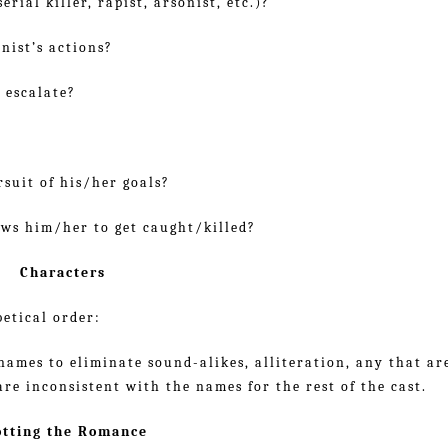
erial killer, rapist, arsonist, etc.)?
nist’s actions?
 escalate?
rsuit of his/her goals?
ows him/her to get caught/killed?
Characters
etical order:
ames to eliminate sound-alikes, alliteration, any that ar
re inconsistent with the names for the rest of the cast.
otting the Romance