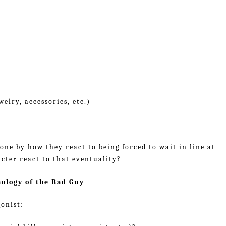
elry, accessories, etc.)
eone by how they react to being forced to wait in line at
cter react to that eventuality?
hology of the Bad Guy
onist: