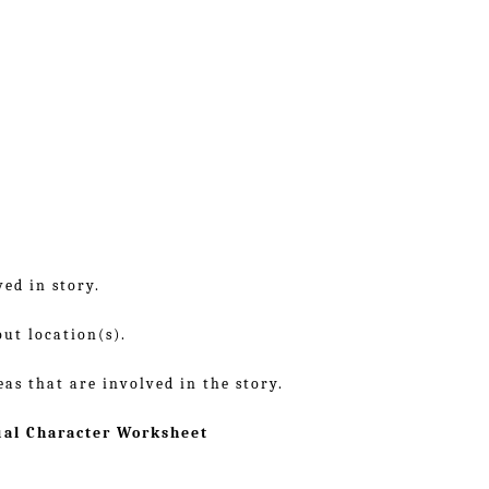
ed in story.
out location(s).
eas that are involved in the story.
ual Character Worksheet