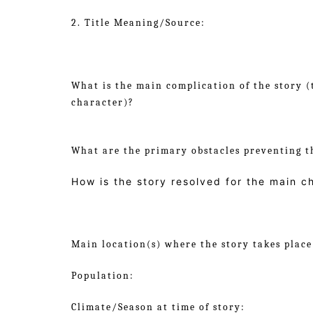
2. Title Meaning/Source:
What is the main complication of the story (
character)?
What are the primary obstacles preventing t
How is the story resolved for the main c
Main location(s) where the story takes place
Population:
Climate/Season at time of story: