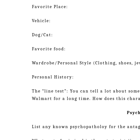
Favorite Place:
Vehicle:
Dog/Cat:
Favorite food:
Wardrobe/Personal Style (Clothing, shoes, jew
Personal History:
The “line test”: You can tell a lot about som
Walmart for a long time. How does this chara
Psyc
List any known psychopatholoy for the antag