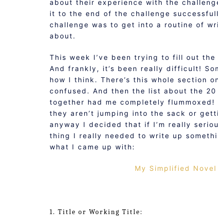
about their experience with the challen
it to the end of the challenge successful
challenge was to get into a routine of wr
about.
This week I’ve been trying to fill out th
And frankly, it’s been really difficult! 
how I think. There’s this whole section o
confused. And then the list about the 2
together had me completely flummoxed! 
they aren’t jumping into the sack or get
anyway I decided that if I’m really serio
thing I really needed to write up someth
what I came up with:
My Simplified Novel
1. Title or Working Title: