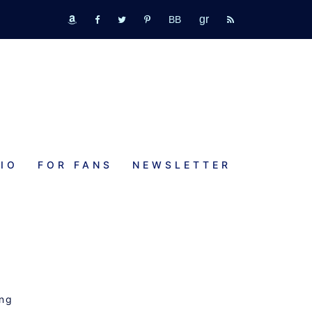
GR
bookbub
amazon
fb
tw
pinterest
rss
IO
FOR FANS
NEWSLETTER
s
ing