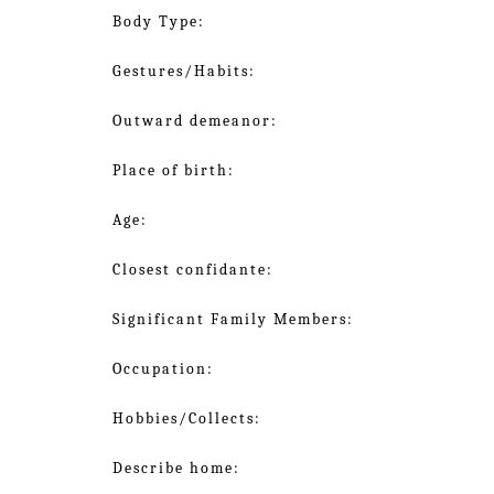
Body Type:
Gestures/Habits:
Outward demeanor:
Place of birth:
Age:
Closest confidante:
Significant Family Members:
Occupation:
Hobbies/Collects:
Describe home: