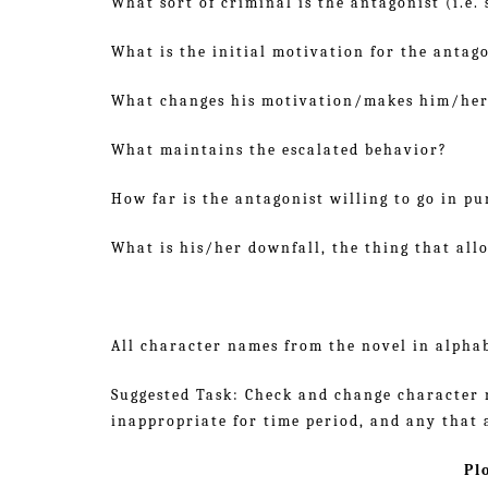
What sort of criminal is the antagonist (i.e. s
What is the initial motivation for the antago
What changes his motivation/makes him/her
What maintains the escalated behavior?
How far is the antagonist willing to go in pu
What is his/her downfall, the thing that all
All character names from the novel in alphab
Suggested Task: Check and change character n
inappropriate for time period, and any that a
Pl