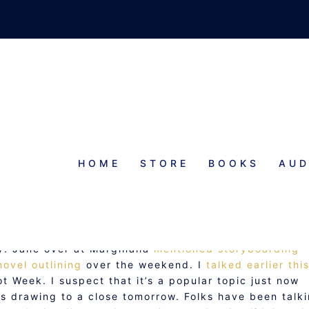
HOME
STORE
BOOKS
AUD
FIED NOVEL NOTEBOOK
ly. Jane over at Marginalia
mentioned storyboarding
novel outlining
over the weekend. I
talked earlier thi
 Week. I suspect that it’s a popular topic just now
s drawing to a close tomorrow. Folks have been talk