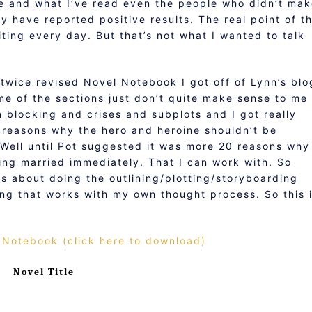
ge and what I’ve read even the people who didn’t ma
ly have reported positive results. The real point of t
iting every day. But that’s not what I wanted to talk
e twice revised Novel Notebook I got off of Lynn’s blo
Some of the sections just don’t quite make sense to me
n blocking and crises and subplots and I got really
0 reasons why the hero and heroine shouldn’t be
Well until Pot suggested it was more 20 reasons why
ting married immediately. That I can work with. So
us about doing the outlining/plotting/storyboarding
ing that works with my own thought process. So this 
 Notebook (click here to download)
Novel Title