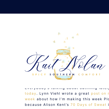
Skip
to
content
NEW SIMPLI
SEPTEMBER 19, 2007
MUSINGS
Everybody’s talking about outlining late
today
. Lynn Viehl wrote a great
post on 
week
about how I’m making this week Plot
because Alison Kent’s
70 Days of Sweat
i