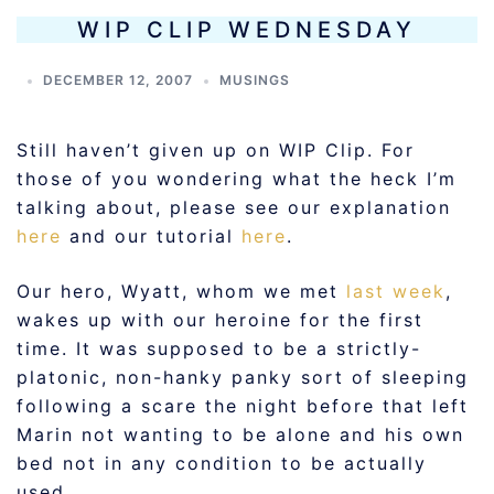
WIP CLIP WEDNESDAY
DECEMBER 12, 2007
MUSINGS
Still haven’t given up on WIP Clip. For
those of you wondering what the heck I’m
talking about, please see our explanation
here
and our tutorial
here
.
Our hero, Wyatt, whom we met
last week
,
wakes up with our heroine for the first
time. It was supposed to be a strictly-
platonic, non-hanky panky sort of sleeping
following a scare the night before that left
Marin not wanting to be alone and his own
bed not in any condition to be actually
used.