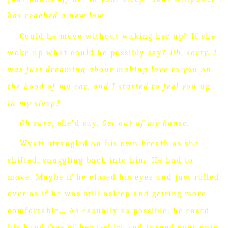
has reached a new low.
Could he move without waking her up?
If she
woke up what could he possibly say?
Uh, sorry.
I
was just dreaming about making love to you on
the hood of my car, and I started to feel you up
in my sleep?
Oh sure
, she’d say.
Get out of my house.
Wyatt strangled on his own breath as she
shifted, snuggling back into him.
He had to
move.
Maybe if he closed his eyes and just rolled
over as if he was still asleep and getting more
comfortable…
As casually as possible, he eased
his hand free of her t-shirt and turned over onto