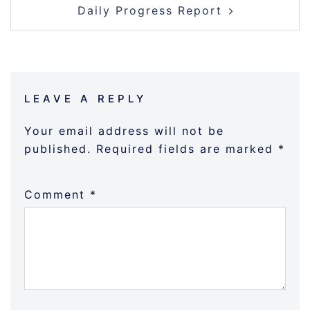
Daily Progress Report
LEAVE A REPLY
Your email address will not be
published.
Required fields are marked
*
Comment
*