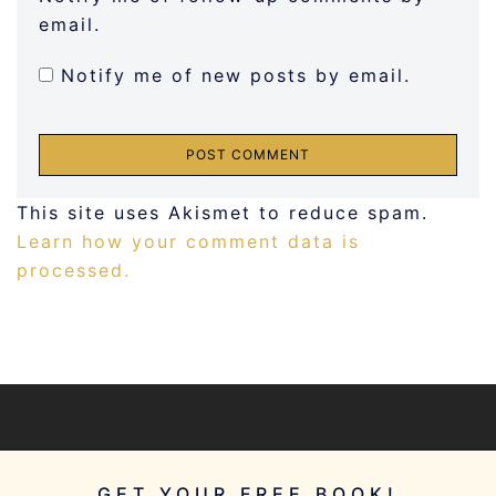
email.
Notify me of new posts by email.
This site uses Akismet to reduce spam.
Learn how your comment data is
processed.
GET YOUR FREE BOOK!