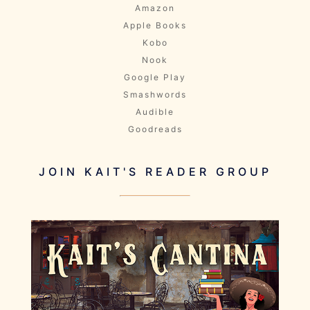
Amazon
Apple Books
Kobo
Nook
Google Play
Smashwords
Audible
Goodreads
JOIN KAIT'S READER GROUP