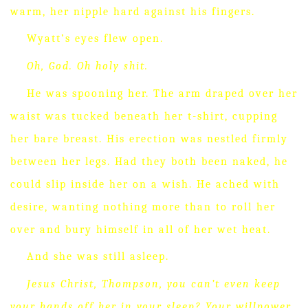
warm, her nipple hard against his fingers.
Wyatt’s eyes flew open.
Oh, God.
Oh holy shit.
He was spooning her.
The arm draped over her
waist was tucked beneath her t-shirt, cupping
her bare breast.
His erection was nestled firmly
between her legs.
Had they both been naked, he
could slip inside her on a wish.
He ached with
desire, wanting nothing more than to roll her
over and bury himself in all of her wet heat.
And she was still asleep.
Jesus Christ, Thompson, you can’t even keep
your hands off her in your sleep?
Your willpower