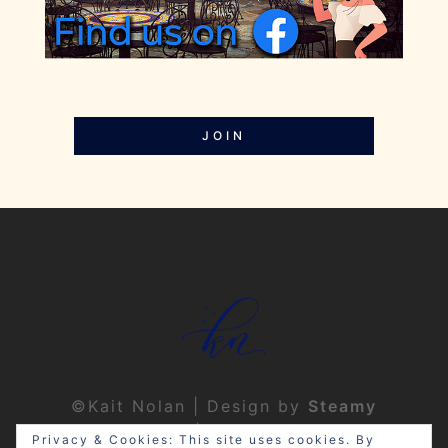
JOIN
©Kait Nolan | Design by
Steamy
Designs
|
Privacy Policy
Privacy & Cookies: This site uses cookies. By