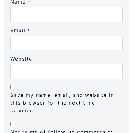
Name
*
Email
*
Website
Save my name, email, and website in
this browser for the next time I
comment.
Notify me of follow-up comments by