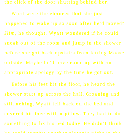
the click of the door shutting behind her.
What were the chances that she just
happened to wake up so soon after he’d moved?
Slim
, he thought.
Wyatt wondered if he could
sneak out of the room and jump in the shower
before she got back upstairs from letting Moose
outside.
Maybe he’d have come up with an
appropriate apology by the time he got out.
Before his feet hit the floor, he heard the
shower start up across the hall.
Groaning and
still aching, Wyatt fell back on the bed and
covered his face with a pillow.
They had to do
something to fix his bed today.
He didn’t think