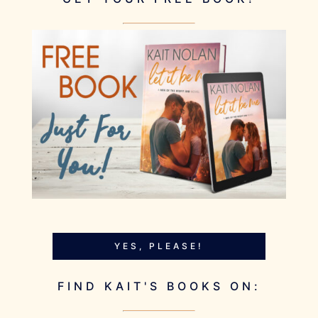
YES, PLEASE!
FIND KAIT'S BOOKS ON: