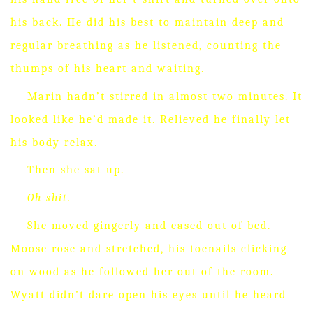
his back.
He did his best to maintain deep and
regular breathing as he listened, counting the
thumps of his heart and waiting.
Marin hadn’t stirred in almost two minutes.
It
looked like he’d made it.
Relieved he finally let
his body relax.
Then she sat up.
Oh shit.
She moved gingerly and eased out of bed.
Moose rose and stretched, his toenails clicking
on wood as he followed her out of the room.
Wyatt didn’t dare open his eyes until he heard