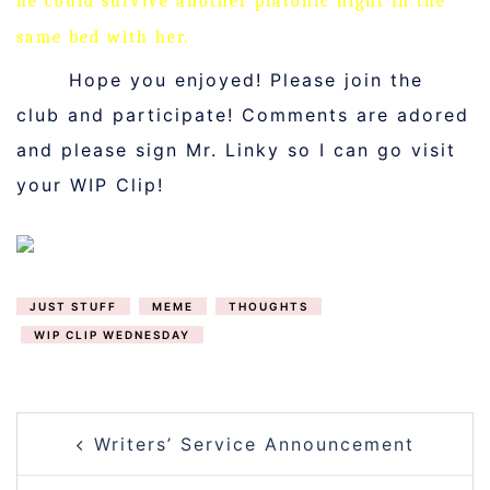
he could survive another platonic night in the
same bed with her.
Hope you enjoyed! Please join the
club and participate! Comments are adored
and please sign Mr. Linky so I can go visit
your WIP Clip!
JUST STUFF
MEME
THOUGHTS
WIP CLIP WEDNESDAY
POST
Writers’ Service Announcement
NAVIGATION