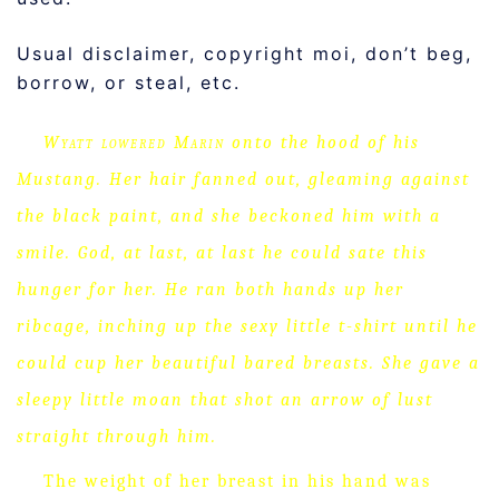
Usual disclaimer, copyright moi, don’t beg,
borrow, or steal, etc.
Wyatt lowered Marin
onto the hood of his
Mustang.
Her hair fanned out, gleaming against
the black paint, and she beckoned him with a
smile.
God, at last, at last he could sate this
hunger for her.
He ran both hands up her
ribcage, inching up the sexy little t-shirt until he
could cup her beautiful bared breasts.
She gave a
sleepy little moan that shot an arrow of lust
straight through him.
The weight of her breast in his hand was