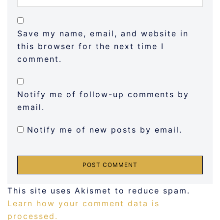
Save my name, email, and website in
this browser for the next time I
comment.
Notify me of follow-up comments by
email.
Notify me of new posts by email.
This site uses Akismet to reduce spam.
Learn how your comment data is
processed.