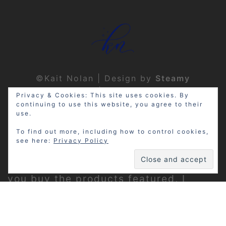
©Kait Nolan | Design by
Steamy
Designs
|
Privacy Policy
Privacy & Cookies: This site uses cookies. By
continuing to use this website, you agree to their
use.
To find out more, including how to control cookies,
see here:
Privacy Policy
Disclosure: My site may contain
affiliate links, which means that if
you buy the products featured, I
receive a small percentage of the
sale price at no extra expense to you.