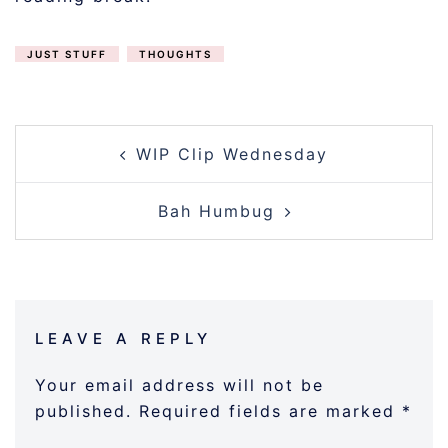
JUST STUFF
THOUGHTS
POST
WIP Clip Wednesday
NAVIGATION
Bah Humbug
LEAVE A REPLY
Your email address will not be
published.
Required fields are marked
*