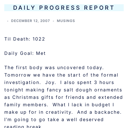
DAILY PROGRESS REPORT
DECEMBER 12, 2007
MUSINGS
Til Death: 1022
Daily Goal: Met
The first body was uncovered today.
Tomorrow we have the start of the formal
investigation. Joy. I also spent 3 hours
tonight making fancy salt dough ornaments
as Christmas gifts for friends and extended
family members. What I lack in budget I
make up for in creativity. And a backache.
I’m going to go take a well deserved
reading break.