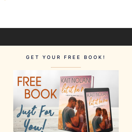
GET YOUR FREE BOOK!