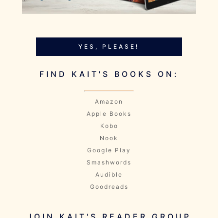
YES, PLEASE!
FIND KAIT'S BOOKS ON:
Amazon
Apple Books
Kobo
Nook
Google Play
Smashwords
Audible
Goodreads
JOIN KAIT'S READER GROUP