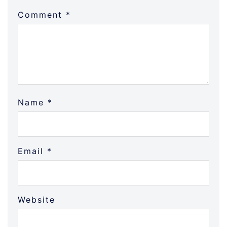
Comment
*
Name
*
Email
*
Website