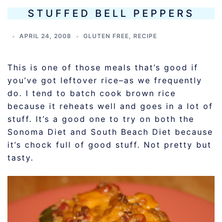
STUFFED BELL PEPPERS
APRIL 24, 2008
GLUTEN FREE
,
RECIPE
This is one of those meals that’s good if
you’ve got leftover rice–as we frequently
do. I tend to batch cook brown rice
because it reheats well and goes in a lot of
stuff. It’s a good one to try on both the
Sonoma Diet and South Beach Diet because
it’s chock full of good stuff. Not pretty but
tasty.