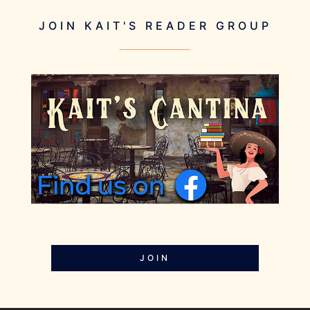
JOIN KAIT'S READER GROUP
JOIN