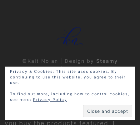
©Kait Nolan | Design by
Steamy
Designs
|
Privacy Policy
Privacy & Cookies: This site uses cookies. By
continuing to use this website, you agree to their
use.
To find out more, including how to control cookies,
see here:
Privacy Policy
Disclosure: My site may contain
affiliate links, which means that if
you buy the products featured, I
receive a small percentage of the