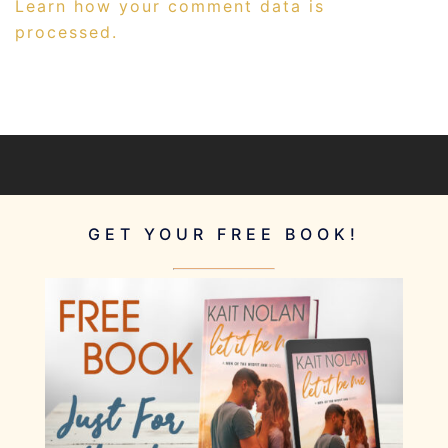
Learn how your comment data is
processed.
GET YOUR FREE BOOK!