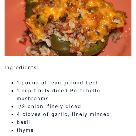
Ingredients:
1 pound of lean ground beef
1 cup finely diced Portobello
mushrooms
1/2 onion, finely diced
4 cloves of garlic, finely minced
basil
thyme