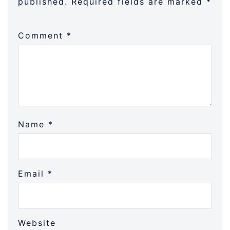
published.
Required fields are marked
*
Comment
*
Name
*
Email
*
Website