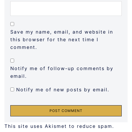
Save my name, email, and website in
this browser for the next time I
comment.
Notify me of follow-up comments by
email.
Notify me of new posts by email.
This site uses Akismet to reduce spam.