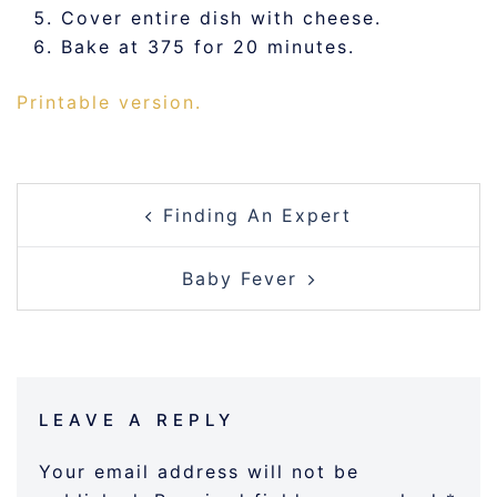
Cover entire dish with cheese.
Bake at 375 for 20 minutes.
Printable version.
POST
Finding An Expert
NAVIGATION
Baby Fever
LEAVE A REPLY
Your email address will not be