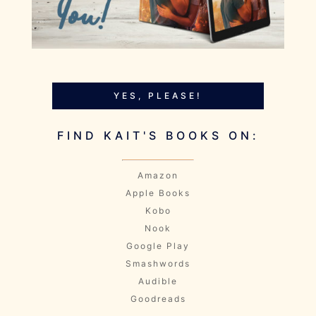
YES, PLEASE!
FIND KAIT'S BOOKS ON:
Amazon
Apple Books
Kobo
Nook
Google Play
Smashwords
Audible
Goodreads