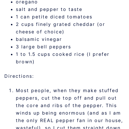
oregano
salt and pepper to taste
1 can petite diced tomatoes
2 cups finely grated cheddar (or
cheese of choice)
balsamic vinegar
3 large bell peppers
1 to 1.5 cups cooked rice (I prefer
brown)
Directions:
Most people, when they make stuffed
peppers, cut the top off and pull out
the core and ribs of the pepper. This
winds up being enormous (and as I am
the only REAL pepper fan in our house,
wasteful), so I cut them straight down