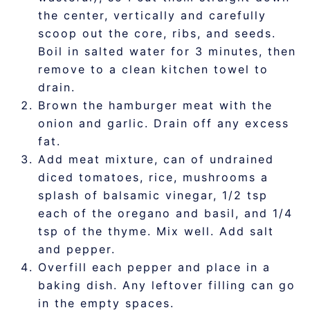
the center, vertically and carefully
scoop out the core, ribs, and seeds.
Boil in salted water for 3 minutes, then
remove to a clean kitchen towel to
drain.
Brown the hamburger meat with the
onion and garlic. Drain off any excess
fat.
Add meat mixture, can of undrained
diced tomatoes, rice, mushrooms a
splash of balsamic vinegar, 1/2 tsp
each of the oregano and basil, and 1/4
tsp of the thyme. Mix well. Add salt
and pepper.
Overfill each pepper and place in a
baking dish. Any leftover filling can go
in the empty spaces.