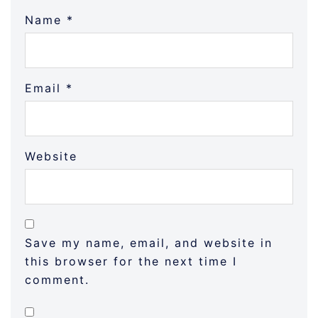
Name
*
Email
*
Website
Save my name, email, and website in
this browser for the next time I
comment.