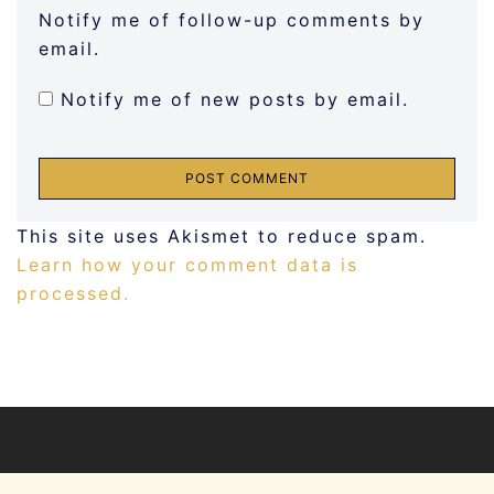
Notify me of follow-up comments by
email.
Notify me of new posts by email.
This site uses Akismet to reduce spam.
Learn how your comment data is
processed.