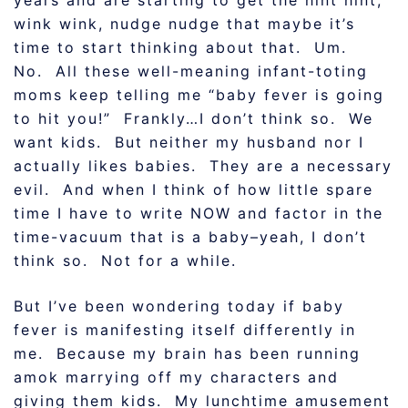
years and are starting to get the hint hint,
wink wink, nudge nudge that maybe it’s
time to start thinking about that. Um.
No. All these well-meaning infant-toting
moms keep telling me “baby fever is going
to hit you!” Frankly…I don’t think so. We
want kids. But neither my husband nor I
actually likes babies. They are a necessary
evil. And when I think of how little spare
time I have to write NOW and factor in the
time-vacuum that is a baby–yeah, I don’t
think so. Not for a while.
But I’ve been wondering today if baby
fever is manifesting itself differently in
me. Because my brain has been running
amok marrying off my characters and
giving them kids. My lunchtime amusement