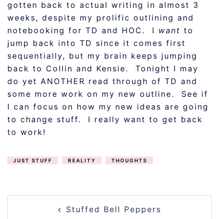
gotten back to actual writing in almost 3
weeks, despite my prolific outlining and
notebooking for TD and HOC. I
want
to
jump back into TD since it comes first
sequentially, but my brain keeps jumping
back to Collin and Kensie. Tonight I may
do yet ANOTHER read through of TD and
some more work on my new outline. See if
I can focus on how my new ideas are going
to change stuff. I really want to get back
to work!
JUST STUFF
REALITY
THOUGHTS
POST
Stuffed Bell Peppers
NAVIGATION