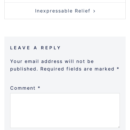
Inexpressable Relief
LEAVE A REPLY
Your email address will not be
published.
Required fields are marked
*
Comment
*