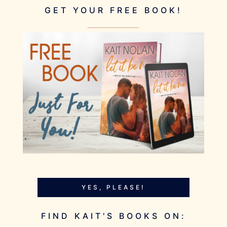
GET YOUR FREE BOOK!
YES, PLEASE!
FIND KAIT'S BOOKS ON: