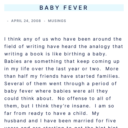
BABY FEVER
APRIL 24, 2008
MUSINGS
I think any of us who have been around the
field of writing have heard the analogy that
writing a book is like birthing a baby.
Babies are something that keep coming up
in my life over the last year or two. More
than half my friends have started families.
Several of them went through a period of
baby fever where babies were all they
could think about. No offense to all of
them, but I think they’re insane. I am so
far from ready to have a child. My
husband and I have been married for five