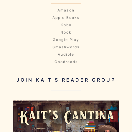
Amazon
Apple Books
Kobo
Nook
Google Play
Smashwords
Audible
Goodreads
JOIN KAIT'S READER GROUP