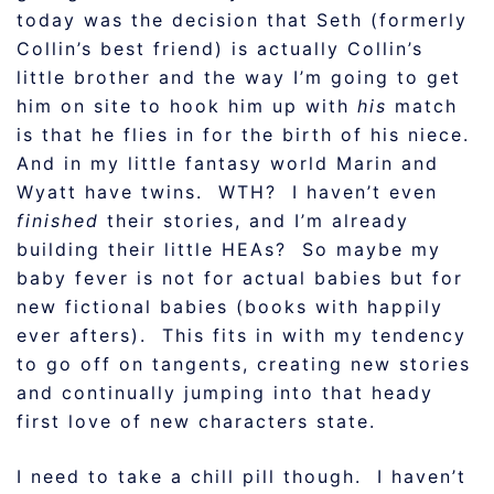
today was the decision that Seth (formerly
Collin’s best friend) is actually Collin’s
little brother and the way I’m going to get
him on site to hook him up with
his
match
is that he flies in for the birth of his niece.
And in my little fantasy world Marin and
Wyatt have twins. WTH? I haven’t even
finished
their stories, and I’m already
building their little HEAs? So maybe my
baby fever is not for actual babies but for
new fictional babies (books with happily
ever afters). This fits in with my tendency
to go off on tangents, creating new stories
and continually jumping into that heady
first love of new characters state.
I need to take a chill pill though. I haven’t