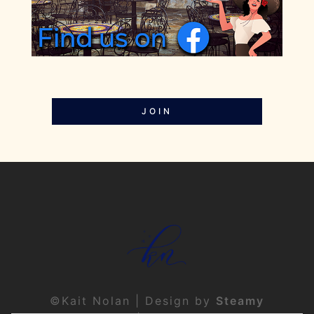
JOIN
©Kait Nolan | Design by
Steamy