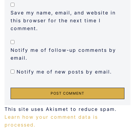
Save my name, email, and website in
this browser for the next time I
comment.
Notify me of follow-up comments by
email.
Notify me of new posts by email.
This site uses Akismet to reduce spam.
Learn how your comment data is
processed.