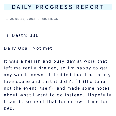
DAILY PROGRESS REPORT
JUNE 27, 2008
MUSINGS
Til Death: 386
Daily Goal: Not met
It was a hellish and busy day at work that
left me really drained, so I’m happy to get
any words down. I decided that I hated my
love scene and that it didn’t fit (the tone
not the event itself), and made some notes
about what I want to do instead. Hopefully
I can do some of that tomorrow. Time for
bed.