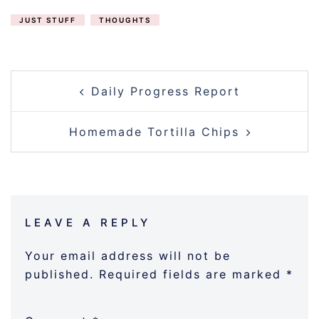
JUST STUFF
THOUGHTS
POST
Daily Progress Report
NAVIGATION
Homemade Tortilla Chips
LEAVE A REPLY
Your email address will not be
published.
Required fields are marked
*