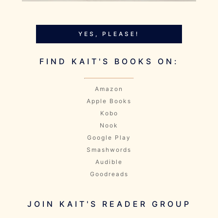
YES, PLEASE!
FIND KAIT'S BOOKS ON:
Amazon
Apple Books
Kobo
Nook
Google Play
Smashwords
Audible
Goodreads
JOIN KAIT'S READER GROUP