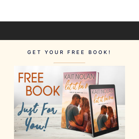
GET YOUR FREE BOOK!