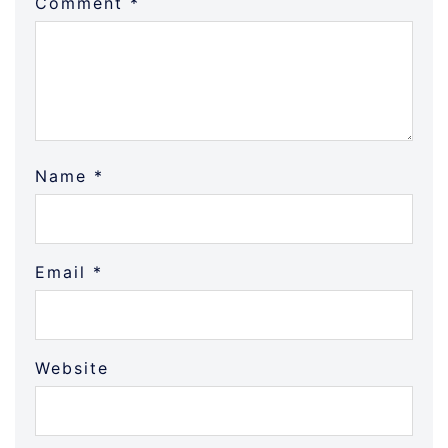
Comment
*
Name
*
Email
*
Website