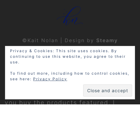
©Kait Nolan | Design by
Steamy
Designs
|
Privacy Policy
Privacy & Cookies: This site uses cookies. By
continuing to use this website, you agree to their
use.
To find out more, including how to control cookies,
see here:
Privacy Policy
Disclosure: My site may contain
affiliate links, which means that if
you buy the products featured, I
receive a small percentage of the
sale price at no extra expense to you.
Thanks for visiting!