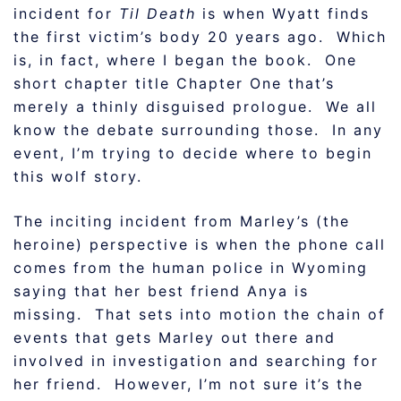
incident for
Til Death
is when Wyatt finds
the first victim’s body 20 years ago. Which
is, in fact, where I began the book. One
short chapter title Chapter One that’s
merely a thinly disguised prologue. We all
know the debate surrounding those. In any
event, I’m trying to decide where to begin
this wolf story.
The inciting incident from Marley’s (the
heroine) perspective is when the phone call
comes from the human police in Wyoming
saying that her best friend Anya is
missing. That sets into motion the chain of
events that gets Marley out there and
involved in investigation and searching for
her friend. However, I’m not sure it’s the