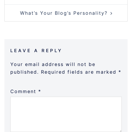
What’s Your Blog’s Personality?
LEAVE A REPLY
Your email address will not be
published.
Required fields are marked
*
Comment
*