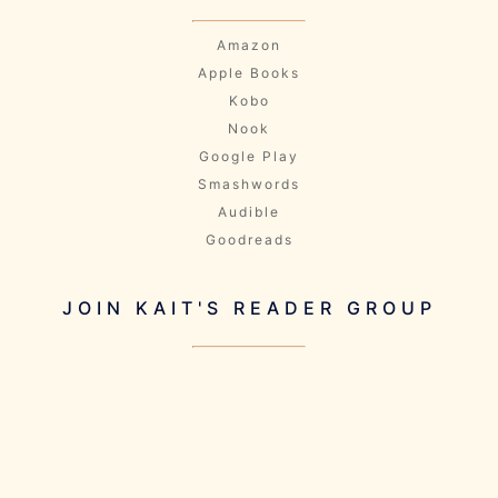
Amazon
Apple Books
Kobo
Nook
Google Play
Smashwords
Audible
Goodreads
JOIN KAIT'S READER GROUP