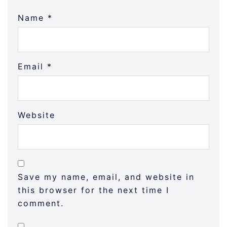
Name
*
Email
*
Website
Save my name, email, and website in
this browser for the next time I
comment.