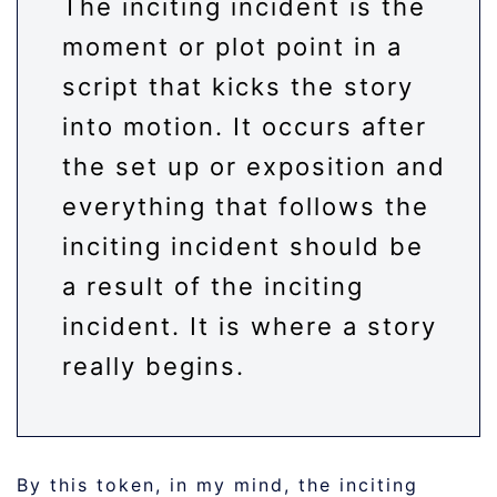
The inciting incident is the
moment or plot point in a
script that kicks the story
into motion. It occurs after
the set up or exposition and
everything that follows the
inciting incident should be
a result of the inciting
incident. It is where a story
really begins.
By this token, in my mind, the inciting