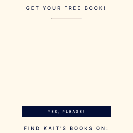
GET YOUR FREE BOOK!
YES, PLEASE!
FIND KAIT'S BOOKS ON: