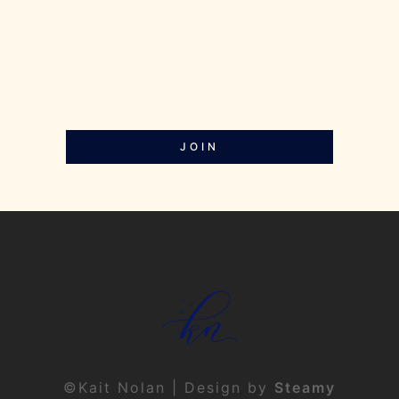
JOIN
©Kait Nolan | Design by
Steamy