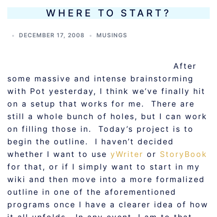
WHERE TO START?
DECEMBER 17, 2008
MUSINGS
After
some massive and intense brainstorming
with Pot yesterday, I think we’ve finally hit
on a setup that works for me. There are
still a whole bunch of holes, but I can work
on filling those in. Today’s project is to
begin the outline. I haven’t decided
whether I want to use
yWriter
or
StoryBook
for that, or if I simply want to start in my
wiki and then move into a more formalized
outline in one of the aforementioned
programs once I have a clearer idea of how