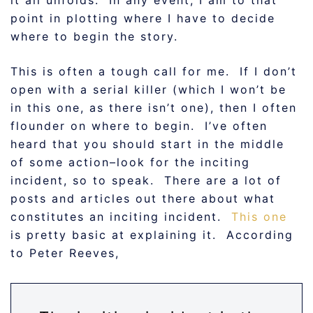
it all unfolds. In any event, I am to that
point in plotting where I have to decide
where to begin the story.
This is often a tough call for me. If I don’t
open with a serial killer (which I won’t be
in this one, as there isn’t one), then I often
flounder on where to begin. I’ve often
heard that you should start in the middle
of some action–look for the inciting
incident, so to speak. There are a lot of
posts and articles out there about what
constitutes an inciting incident.
This one
is pretty basic at explaining it. According
to Peter Reeves,