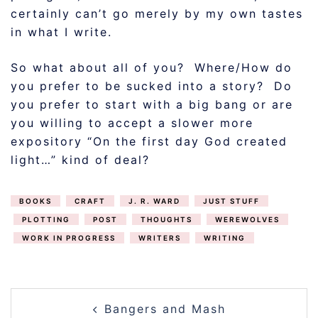
certainly can’t go merely by my own tastes
in what I write.
So what about all of you? Where/How do
you prefer to be sucked into a story? Do
you prefer to start with a big bang or are
you willing to accept a slower more
expository “On the first day God created
light…” kind of deal?
BOOKS
CRAFT
J. R. WARD
JUST STUFF
PLOTTING
POST
THOUGHTS
WEREWOLVES
WORK IN PROGRESS
WRITERS
WRITING
POST
Bangers and Mash
NAVIGATION