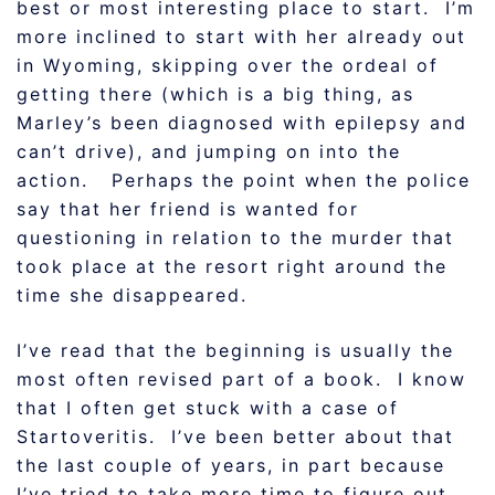
best or most interesting place to start. I’m
more inclined to start with her already out
in Wyoming, skipping over the ordeal of
getting there (which is a big thing, as
Marley’s been diagnosed with epilepsy and
can’t drive), and jumping on into the
action. Perhaps the point when the police
say that her friend is wanted for
questioning in relation to the murder that
took place at the resort right around the
time she disappeared.
I’ve read that the beginning is usually the
most often revised part of a book. I know
that I often get stuck with a case of
Startoveritis. I’ve been better about that
the last couple of years, in part because
I’ve tried to take more time to figure out