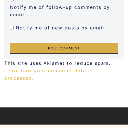
Notify me of follow-up comments by
email.
Notify me of new posts by email.
This site uses Akismet to reduce spam.
Learn how your comment data is
processed.