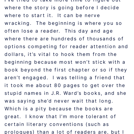
where the story is going before I decide
where to start it. It can be nerve
wracking. The beginning is where you so
often lose a reader. This day and age
where there are hundreds of thousands of
options competing for reader attention and
dollars, it’s vital to hook them from the
beginning because most won’t stick with a
book beyond the first chapter or so if they
aren’t engaged. I was telling a friend that
it took me about 80 pages to get over the
stupid names in J.R. Ward’s books, and she
was saying she’d never wait that long.
Which is a pity because the books are
great. I know that I’m more tolerant of
certain literary conventions (such as
prologues) than a lot of readers are, but I