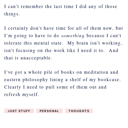
I can’t remember the last time I did any of those
things.
I certainly don’t have time for all of them now, but
I’m going to have to do
something
because I can’t
tolerate this mental state. My brain isn’t working,
isn’t focusing on the work like I need it to. And
that is unacceptable.
I’ve got a whole pile of books on meditation and
eastern philosophy lining a shelf of my bookcase.
Clearly I need to pull some of them out and
refresh myself.
JUST STUFF
PERSONAL
THOUGHTS