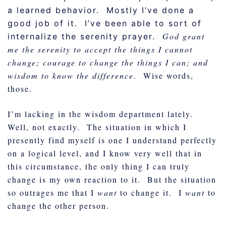
a learned behavior. Mostly I’ve done a
good job of it. I’ve been able to sort of
God grant
internalize the serenity prayer.
me the serenity to accept the things I cannot
change; courage to change the things I can; and
wisdom to know the difference
. Wise words,
those.
I’m lacking in the wisdom department lately.
Well, not exactly. The situation in which I
presently find myself is one I understand perfectly
on a logical level, and I know very well that in
this circumstance, the only thing I can truly
change is my own reaction to it. But the situation
so outrages me that I
want
to change it. I
want
to
change the other person.