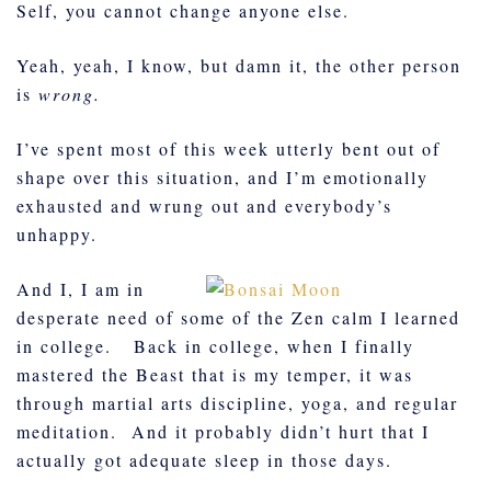
Self, you cannot change anyone else.
Yeah, yeah, I know, but damn it, the other person
is
wrong.
I’ve spent most of this week utterly bent out of
shape over this situation, and I’m emotionally
exhausted and wrung out and everybody’s
unhappy.
And I, I am in
desperate need of some of the Zen calm I learned
in college. Back in college, when I finally
mastered the Beast that is my temper, it was
through martial arts discipline, yoga, and regular
meditation. And it probably didn’t hurt that I
actually got adequate sleep in those days.