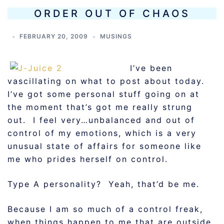
ORDER OUT OF CHAOS
FEBRUARY 20, 2009
MUSINGS
I’ve been
vascillating on what to post about today.
I’ve got some personal stuff going on at
the moment that’s got me really strung
out. I feel very…unbalanced and out of
control of my emotions, which is a very
unusual state of affairs for someone like
me who prides herself on control.
Type A personality? Yeah, that’d be me.
Because I am so much of a control freak,
when things happen to me that are outside