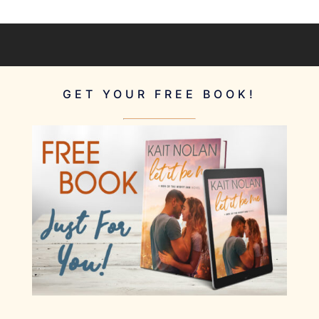
GET YOUR FREE BOOK!