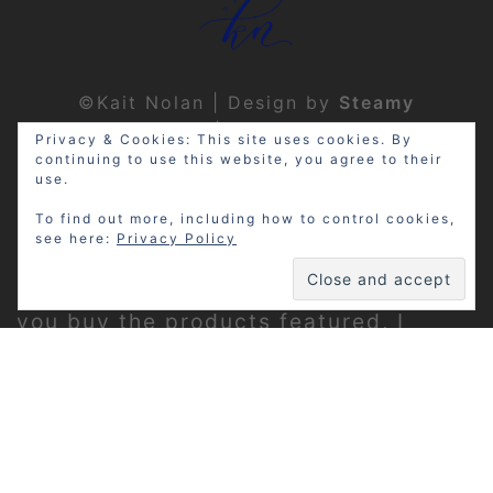
©Kait Nolan | Design by
Steamy
Designs
|
Privacy Policy
Privacy & Cookies: This site uses cookies. By
continuing to use this website, you agree to their
use.
To find out more, including how to control cookies,
see here:
Privacy Policy
Disclosure: My site may contain
affiliate links, which means that if
you buy the products featured, I
receive a small percentage of the
sale price at no extra expense to you.
Thanks for visiting!
Privacy Policy