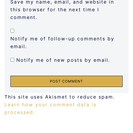
Save my name, email, and website in
this browser for the next time I
comment.
Notify me of follow-up comments by
email.
Notify me of new posts by email.
This site uses Akismet to reduce spam.
Learn how your comment data is
processed.