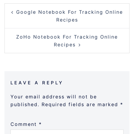
POST
Google Notebook For Tracking Online
NAVIGATION
Recipes
ZoHo Notebook For Tracking Online
Recipes
LEAVE A REPLY
Your email address will not be
published.
Required fields are marked
*
Comment
*