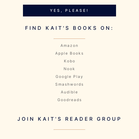
YES, PLEASE!
FIND KAIT'S BOOKS ON:
Amazon
Apple Books
Kobo
Nook
Google Play
Smashwords
Audible
Goodreads
JOIN KAIT'S READER GROUP