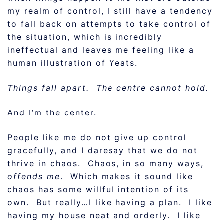
my realm of control, I still have a tendency
to fall back on attempts to take control of
the situation, which is incredibly
ineffectual and leaves me feeling like a
human illustration of Yeats.
Things fall apart. The centre cannot hold.
And I’m the center.
People like me do not give up control
gracefully, and I daresay that we do not
thrive in chaos. Chaos, in so many ways,
offends me
. Which makes it sound like
chaos has some willful intention of its
own. But really…I like having a plan. I like
having my house neat and orderly. I like