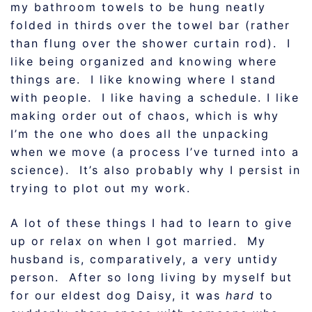
my bathroom towels to be hung neatly
folded in thirds over the towel bar (rather
than flung over the shower curtain rod). I
like being organized and knowing where
things are. I like knowing where I stand
with people. I like having a schedule. I like
making order out of chaos, which is why
I’m the one who does all the unpacking
when we move (a process I’ve turned into a
science). It’s also probably why I persist in
trying to plot out my work.
A lot of these things I had to learn to give
up or relax on when I got married. My
husband is, comparatively, a very untidy
person. After so long living by myself but
for our eldest dog Daisy, it was
hard
to