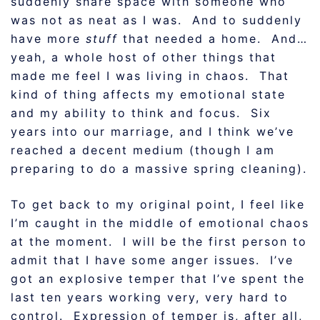
suddenly share space with someone who
was not as neat as I was. And to suddenly
have more
stuff
that needed a home. And…
yeah, a whole host of other things that
made me feel I was living in chaos. That
kind of thing affects my emotional state
and my ability to think and focus. Six
years into our marriage, and I think we’ve
reached a decent medium (though I am
preparing to do a massive spring cleaning).
To get back to my original point, I feel like
I’m caught in the middle of emotional chaos
at the moment. I will be the first person to
admit that I have some anger issues. I’ve
got an explosive temper that I’ve spent the
last ten years working very, very hard to
control. Expression of temper is, after all,