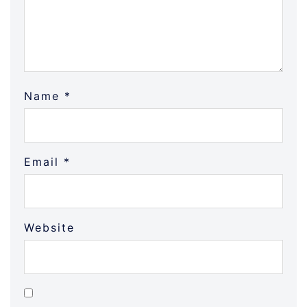
Name
*
Email
*
Website