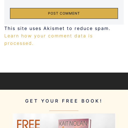
This site uses Akismet to reduce spam.
Learn how your comment data is
processed.
GET YOUR FREE BOOK!