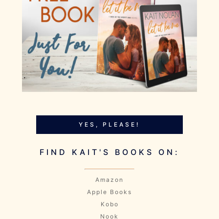
YES, PLEASE!
FIND KAIT'S BOOKS ON:
Amazon
Apple Books
Kobo
Nook