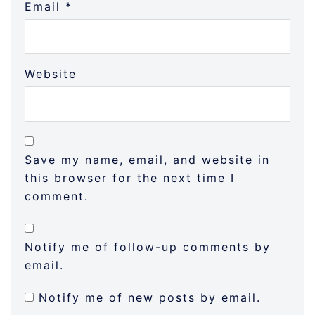
Email
*
Website
Save my name, email, and website in
this browser for the next time I
comment.
Notify me of follow-up comments by
email.
Notify me of new posts by email.