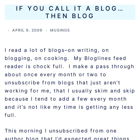
IF YOU CALL IT A BLOG…
THEN BLOG
APRIL 9, 2009
MUSINGS
I read a lot of blogs–on writing, on
blogging, on cooking. My Bloglines feed
reader is chock full. I make a pass through
about once every month or two to
unsubscribe from blogs that just aren’t
working for me, that I usually skim and skip
because I tend to add a few every month
and it’s not like my time is getting any less
full.
This morning I unsubscribed from one
author blog that I’d expected great things