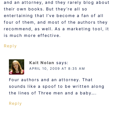
and an attorney, and they rarely blog about
their own books. But they’re all so
entertaining that I’ve become a fan of all
four of them, and most of the authors they
recommend, as well. As a marketing tool, it
is much more effective.
Reply
Kait Nolan
says:
APRIL 10, 2009 AT 8:35 AM
Four authors and an attorney. That
sounds like a spoof to be written along
the lines of Three men and a baby….
Reply