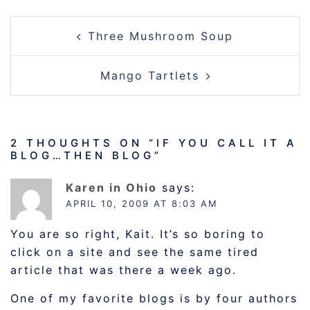
POST
Three Mushroom Soup
NAVIGATION
Mango Tartlets
2 THOUGHTS ON “
IF YOU CALL IT A
BLOG…THEN BLOG
”
Karen in Ohio
says:
APRIL 10, 2009 AT 8:03 AM
You are so right, Kait. It’s so boring to
click on a site and see the same tired
article that was there a week ago.
One of my favorite blogs is by four authors