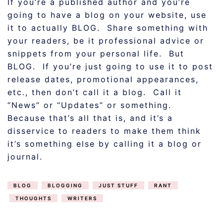
If you’re a published author and you’re
going to have a blog on your website, use
it to actually BLOG. Share something with
your readers, be it professional advice or
snippets from your personal life. But
BLOG. If you’re just going to use it to post
release dates, promotional appearances,
etc., then don’t call it a blog. Call it
“News” or “Updates” or something.
Because that’s all that is, and it’s a
disservice to readers to make them think
it’s something else by calling it a blog or
journal.
BLOG
BLOGGING
JUST STUFF
RANT
THOUGHTS
WRITERS