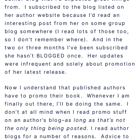
from. I subscribed to the blog listed on
her author website because I’d read an
interesting post from her on some group
blog somewhere (I read lots of those too,
so I don’t remember where). And in the
two or three months I’ve been subscribed
she hasn’t BLOGGED once. Her updates
were infrequent and solely about promotion
of her latest release.
Now I understand that published authors
have to promo their book. Whenever I am
finally out there, I’ll be doing the same. I
don’t at all mind when I read promo stuff
on an author’s blog–
as long as that’s not
the only thing being posted.
I read author
blogs for a number of reasons. Advice to