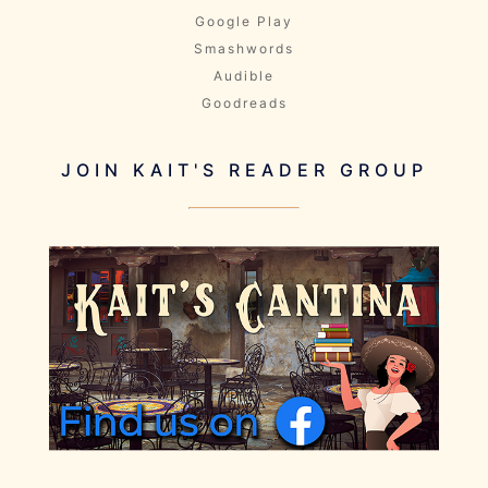
Google Play
Smashwords
Audible
Goodreads
JOIN KAIT'S READER GROUP