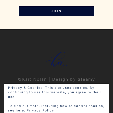
JOIN
©Kait Nolan | Design by
Steamy
Designs
|
Privacy Policy
Privacy & Cookies: This site uses cookies. By
continuing to use this website, you agree to their
use.
To find out more, including how to control cookies,
see here:
Privacy Policy