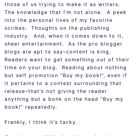
those of us trying to make it as writers.
The knowledge that I’m not alone. A peek
into the personal lives of my favorite
scribes. Thoughts on the publishing
industry. And, when it comes down to it,
sheer entertainment. As the pro blogger
blogs are apt to say–content is king.
Readers want to get something out of their
time on your blog. Reading about nothing
but self promotion “Buy my book!”, even if
it pertains to a contest surrounding that
release–that’s not giving the reader
anything but a bonk on the head “Buy my
book!” repeatedly.
Frankly, I think it’s tacky.