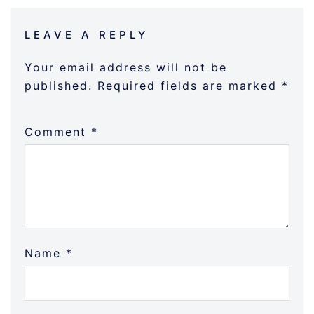
LEAVE A REPLY
Your email address will not be
published.
Required fields are marked
*
Comment
*
Name
*