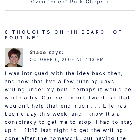
Oven “Fried” Pork Chops
6 THOUGHTS ON “
IN SEARCH OF
ROUTINE
”
Stace
says:
OCTOBER 6, 2009 AT 2:13 PM
I was intrigued with the idea back then,
and now that I’ve a few running days
writing under my belt, perhaps it would be
worth a try. Course, I don’t Tweet, so that
wouldn’t help that end much . . . Life has
been crazy this week, and I know it’s a
conspiracy to get me to stop. I had to stay
up till 11:15 last night to get the writing
done after the homework, but having the