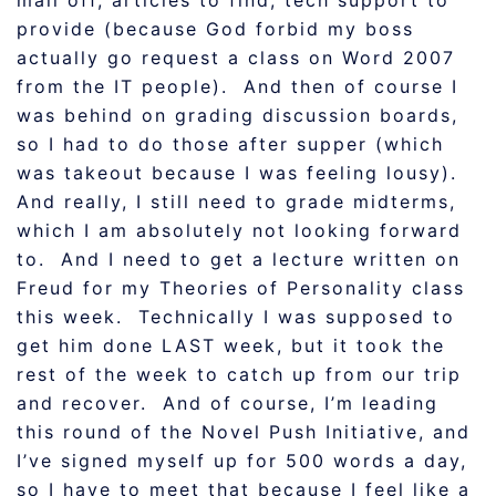
mail off, articles to find, tech support to
provide (because God forbid my boss
actually go request a class on Word 2007
from the IT people). And then of course I
was behind on grading discussion boards,
so I had to do those after supper (which
was takeout because I was feeling lousy).
And really, I still need to grade midterms,
which I am absolutely not looking forward
to. And I need to get a lecture written on
Freud for my Theories of Personality class
this week. Technically I was supposed to
get him done LAST week, but it took the
rest of the week to catch up from our trip
and recover. And of course, I’m leading
this round of the Novel Push Initiative, and
I’ve signed myself up for 500 words a day,
so I have to meet that because I feel like a