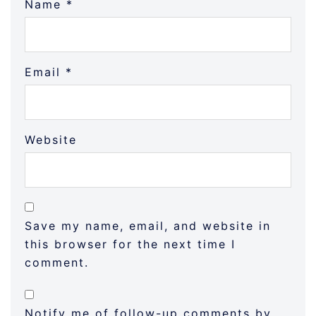
Name
*
Email
*
Website
Save my name, email, and website in
this browser for the next time I
comment.
Notify me of follow-up comments by