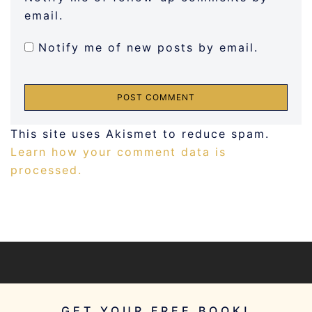
email.
Notify me of new posts by email.
This site uses Akismet to reduce spam.
Learn how your comment data is
processed.
GET YOUR FREE BOOK!