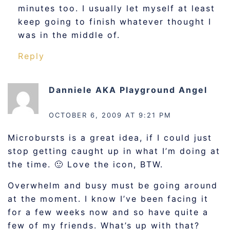
minutes too. I usually let myself at least
keep going to finish whatever thought I
was in the middle of.
Reply
Danniele AKA Playground Angel
says:
OCTOBER 6, 2009 AT 9:21 PM
Microbursts is a great idea, if I could just
stop getting caught up in what I’m doing at
the time. 🙂 Love the icon, BTW.
Overwhelm and busy must be going around
at the moment. I know I’ve been facing it
for a few weeks now and so have quite a
few of my friends. What’s up with that?