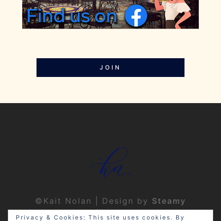
JOIN
©Kait Nolan | Design by
Steamy
Designs
|
Privacy Policy
Privacy & Cookies: This site uses cookies. By