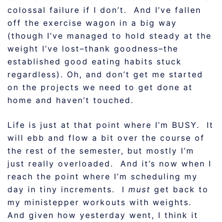
colossal failure if I don’t. And I’ve fallen
off the exercise wagon in a big way
(though I’ve managed to hold steady at the
weight I’ve lost–thank goodness–the
established good eating habits stuck
regardless). Oh, and don’t get me started
on the projects we need to get done at
home and haven’t touched.
Life is just at that point where I’m BUSY. It
will ebb and flow a bit over the course of
the rest of the semester, but mostly I’m
just really overloaded. And it’s now when I
reach the point where I’m scheduling my
day in tiny increments. I
must
get back to
my ministepper workouts with weights.
And given how yesterday went, I think it