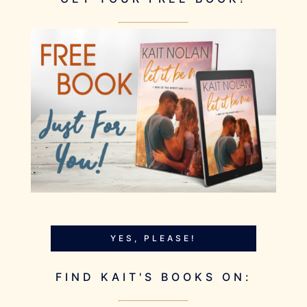
YES, PLEASE!
FIND KAIT'S BOOKS ON: