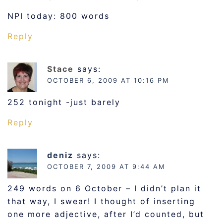
NPI today: 800 words
Reply
Stace
says:
OCTOBER 6, 2009 AT 10:16 PM
252 tonight -just barely
Reply
deniz
says:
OCTOBER 7, 2009 AT 9:44 AM
249 words on 6 October – I didn’t plan it
that way, I swear! I thought of inserting
one more adjective, after I’d counted, but