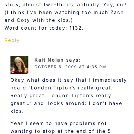
story, almost two-thirds, actually. Yay, me!
(I think I’ve been watching too much Zach
and Coty with the kids.)
Word count for today: 1132.
Reply
Kait Nolan
says:
OCTOBER 6, 2009 AT 4:35 PM
Okay what does it say that I immediately
heard “London Tipton’s really great.
Really great. London Tipton’s really
great…” and :looks around: I don’t have
kids.
Yeah I seem to have problems not
wanting to stop at the end of the 5