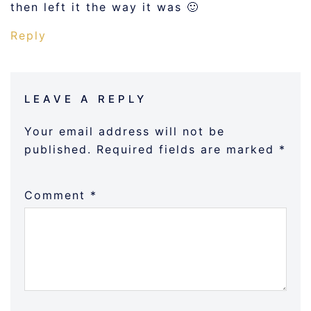
then left it the way it was 🙂
Reply
LEAVE A REPLY
Your email address will not be
published.
Required fields are marked
*
Comment
*