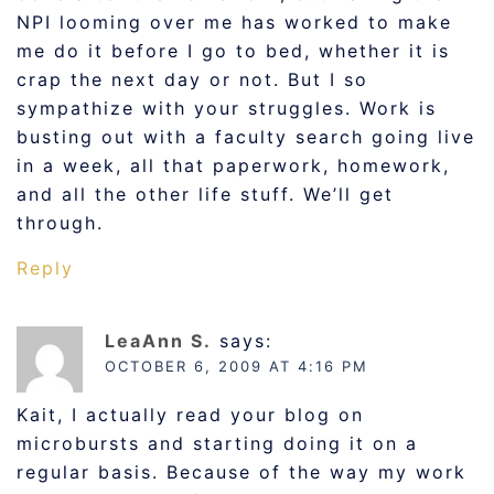
NPI looming over me has worked to make
me do it before I go to bed, whether it is
crap the next day or not. But I so
sympathize with your struggles. Work is
busting out with a faculty search going live
in a week, all that paperwork, homework,
and all the other life stuff. We’ll get
through.
Reply
LeaAnn S.
says:
OCTOBER 6, 2009 AT 4:16 PM
Kait, I actually read your blog on
microbursts and starting doing it on a
regular basis. Because of the way my work