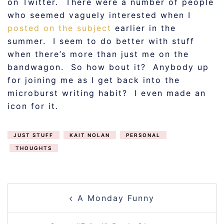
on Twitter. There were a number of people
who seemed vaguely interested when I
posted on the subject
earlier in the
summer. I seem to do better with stuff
when there’s more than just me on the
bandwagon. So how bout it? Anybody up
for joining me as I get back into the
microburst writing habit? I even made an
icon for it.
JUST STUFF
KAIT NOLAN
PERSONAL
THOUGHTS
POST
A Monday Funny
NAVIGATION