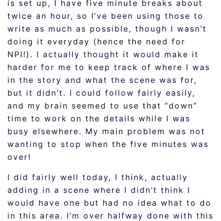
is set up, I have five minute breaks about
twice an hour, so I’ve been using those to
write as much as possible, though I wasn’t
doing it everyday (hence the need for
NPI!). I actually thought it would make it
harder for me to keep track of where I was
in the story and what the scene was for,
but it didn’t. I could follow fairly easily,
and my brain seemed to use that “down”
time to work on the details while I was
busy elsewhere. My main problem was not
wanting to stop when the five minutes was
over!
I did fairly well today, I think, actually
adding in a scene where I didn’t think I
would have one but had no idea what to do
in this area. I’m over halfway done with this