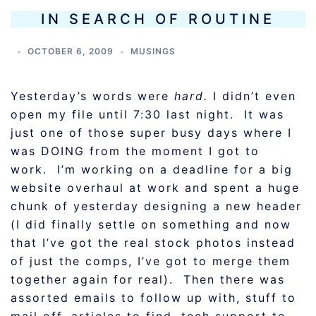
IN SEARCH OF ROUTINE
OCTOBER 6, 2009
MUSINGS
Yesterday’s words were
hard.
I didn’t even
open my file until 7:30 last night. It was
just one of those super busy days where I
was DOING from the moment I got to
work. I’m working on a deadline for a big
website overhaul at work and spent a huge
chunk of yesterday designing a new header
(I did finally settle on something and now
that I’ve got the real stock photos instead
of just the comps, I’ve got to merge them
together again for real). Then there was
assorted emails to follow up with, stuff to