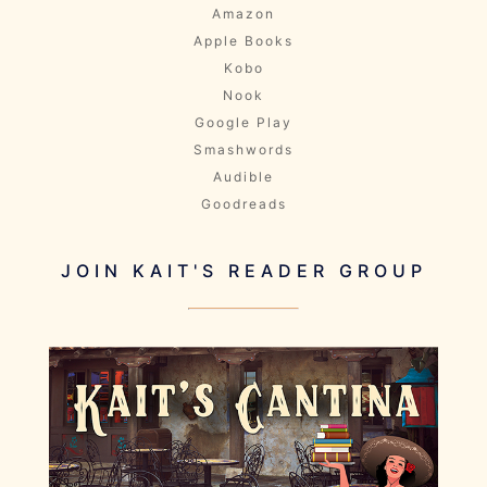
Amazon
Apple Books
Kobo
Nook
Google Play
Smashwords
Audible
Goodreads
JOIN KAIT'S READER GROUP