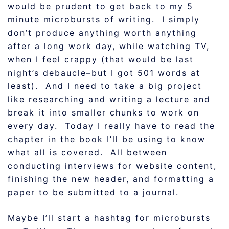
would be prudent to get back to my 5
minute microbursts of writing. I simply
don’t produce anything worth anything
after a long work day, while watching TV,
when I feel crappy (that would be last
night’s debaucle–but I got 501 words at
least). And I need to take a big project
like researching and writing a lecture and
break it into smaller chunks to work on
every day. Today I really have to read the
chapter in the book I’ll be using to know
what all is covered. All between
conducting interviews for website content,
finishing the new header, and formatting a
paper to be submitted to a journal.
Maybe I’ll start a hashtag for microbursts