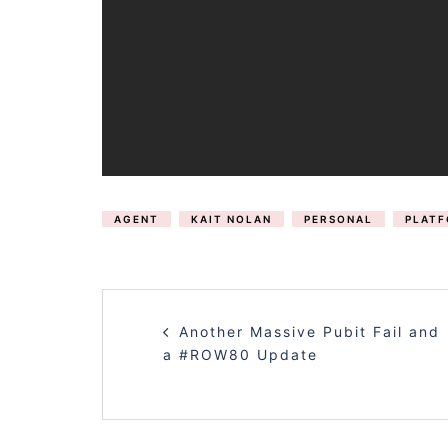
AGENT
KAIT NOLAN
PERSONAL
PLAT
POST
Another Massive Pubit Fail and
NAVIGATION
a #ROW80 Update