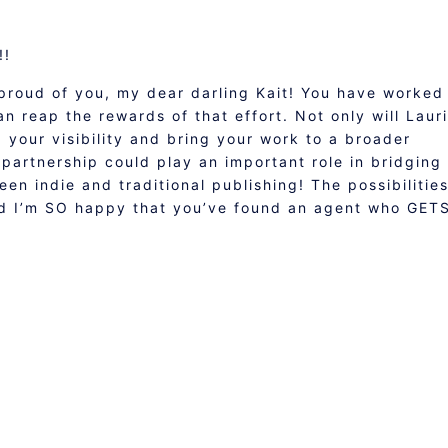
!!
proud of you, my dear darling Kait! You have worked
n reap the rewards of that effort. Not only will Lauri
your visibility and bring your work to a broader
s partnership could play an important role in bridging
een indie and traditional publishing! The possibilitie
and I’m SO happy that you’ve found an agent who GET