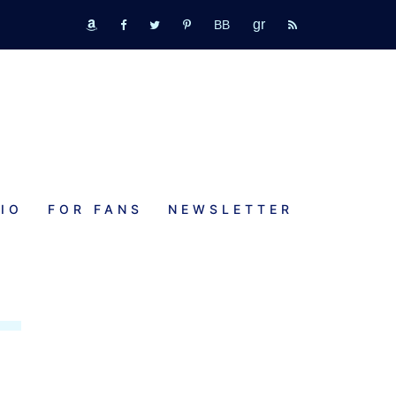
GR
bookbub
amazon
fb
tw
pinterest
rss
IO
FOR FANS
NEWSLETTER