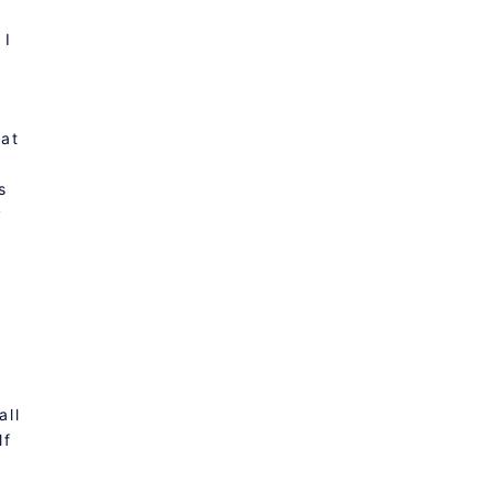
 I
hat
s
y
t
all
lf