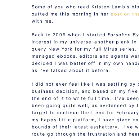
Some of you who read Kristen Lamb’s blo
outted me this morning in her
post on th
with me.
Back in 2009 when I started
Forsaken B
interest in my universe–another plank in
query New York for my full Mirus series
managed ebooks, editors and agents were 
decided I was better off in my own hands,
as I’ve talked about it before.
I did not ever feel like I was settling by 
business decision, and based on my five 
the end of it to write full time. I’ve bee
been going quite well, as evidenced by 
target to continue the trend for Februar
my happy little platform, I have given ex
bounds of their latest asshattery. I’ve 
route go through the frustration and hea