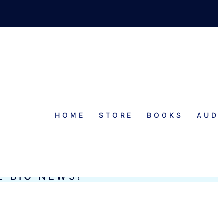
HOME
STORE
BOOKS
AUD
E BIG NEWS!