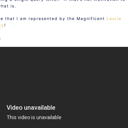
hat is.
ce that I am represented by the Magnificent
Laurie
cy
!
.