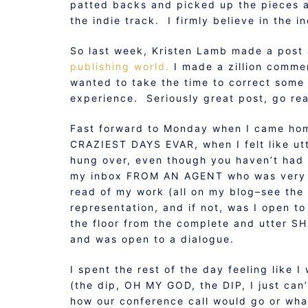
patted backs and picked up the pieces a
the indie track. I firmly believe in the 
So last week, Kristen Lamb made a pos
publishing world.
I made a zillion comme
wanted to take the time to correct some
experience. Seriously great post, go rea
Fast forward to Monday when I came hom
CRAZIEST DAYS EVAR, when I felt like ut
hung over, even though you haven’t had a
my inbox FROM AN AGENT who was very i
read of my work (all on my blog–see the 
representation, and if not, was I open to
the floor from the complete and utter S
and was open to a dialogue.
I spent the rest of the day feeling like
(the dip, OH MY GOD, the DIP, I just ca
how our conference call would go or wha