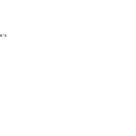
e’s
s
S