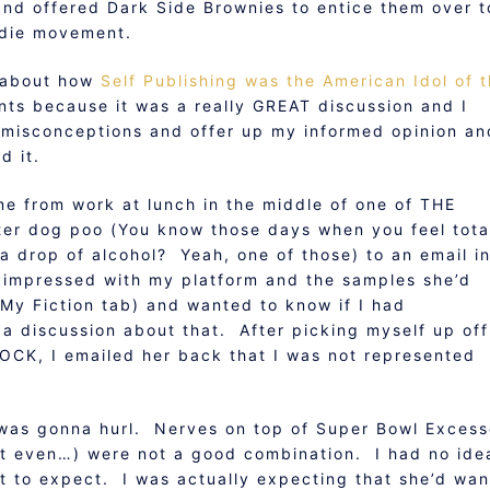
nd offered Dark Side Brownies to entice them over t
indie movement.
t about how
Self Publishing was the American Idol of 
nts because it was a really GREAT discussion and I
 misconceptions and offer up my informed opinion an
d it.
e from work at lunch in the middle of one of THE
ter dog poo (You know those days when you feel tota
 drop of alcohol? Yeah, one of those) to an email i
mpressed with my platform and the samples she’d
My Fiction tab) and wanted to know if I had
 a discussion about that. After picking myself up off
HOCK, I emailed her back that I was not represented
 I was gonna hurl. Nerves on top of Super Bowl Exces
n’t even…) were not a good combination. I had no ide
t to expect. I was actually expecting that she’d wan