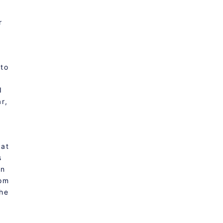
r
 to
I
r,
 at
s
on
rom
the