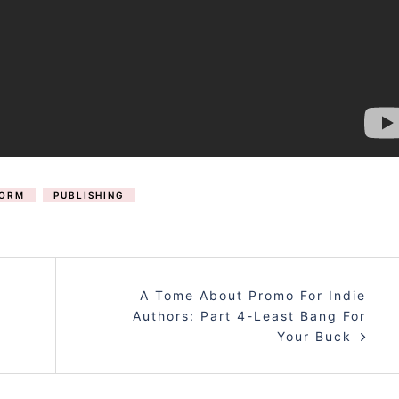
FORM
PUBLISHING
A Tome About Promo For Indie
Authors: Part 4-Least Bang For
Your Buck