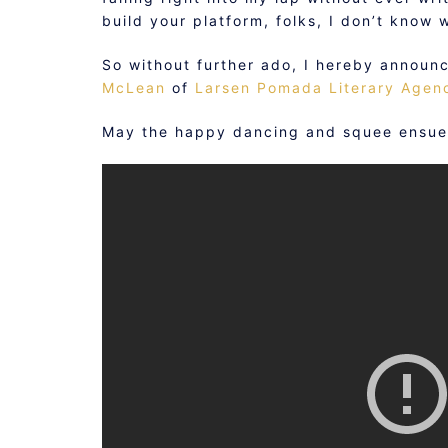
build your platform, folks, I don’t know w
So without further ado, I hereby announ
McLean
of
Larsen Pomada Literary Agen
May the happy dancing and squee ensue