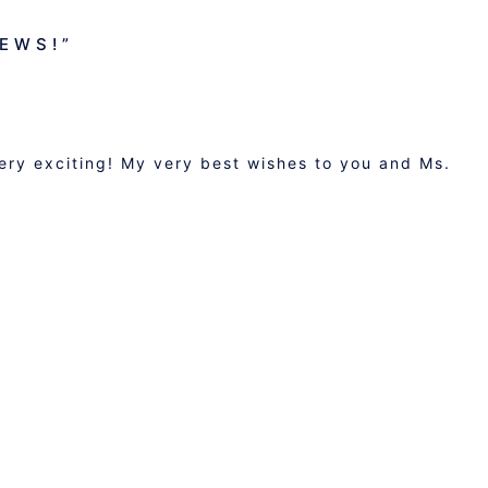
NEWS!
”
very exciting! My very best wishes to you and Ms.