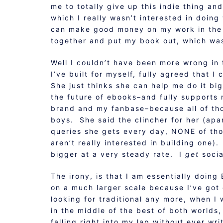
me to totally give up this indie thing and
which I really wasn’t interested in doin
can make good money on my work in the 2 
together and put my book out, which was 
Well I couldn’t have been more wrong in 
I’ve built for myself, fully agreed that 
She just thinks she can help me do it big
the future of ebooks–and fully supports
brand and my fanbase–because all of thos
boys. She said the clincher for her (apar
queries she gets every day, NONE of t
aren’t really interested in building one).
bigger at a very steady rate. I
get
socia
The irony, is that I am essentially doin
on a much larger scale because I’ve got 
looking for traditional any more, when I w
in the middle of the best of both worlds,
falling right into my lap without ever wri