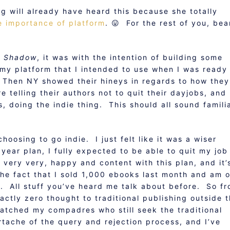
g will already have heard this because she totally
e importance of platform
. 😛 For the rest of you, bea
y Shadow
, it was with the intention of building some
 my platform that I intended to use when I was ready
. Then NY showed their hineys in regards to how they
telling their authors not to quit their dayjobs, and 
 doing the indie thing. This should all sound familia
choosing to go indie. I just felt like it was a wiser
year plan, I fully expected to be able to quit my job
n very very, happy and content with this plan, and it’
the fact that I sold 1,000 ebooks last month and am 
y. All stuff you’ve heard me talk about before. So f
actly zero thought to traditional publishing outside 
watched my compadres who still seek the traditional
rtache of the query and rejection process, and I’ve