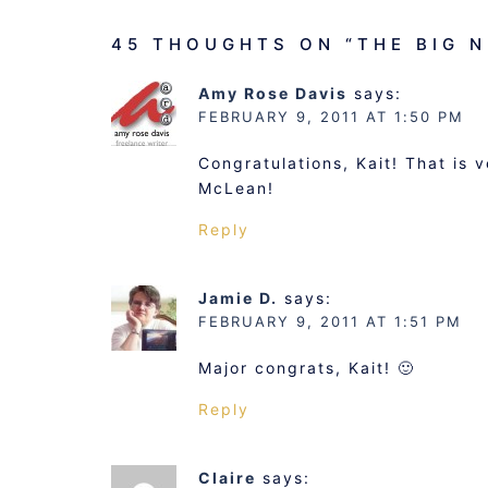
45 THOUGHTS ON “
THE BIG 
Amy Rose Davis
says:
FEBRUARY 9, 2011 AT 1:50 PM
Congratulations, Kait! That is 
McLean!
Reply
Jamie D.
says:
FEBRUARY 9, 2011 AT 1:51 PM
Major congrats, Kait! 🙂
Reply
Claire
says: