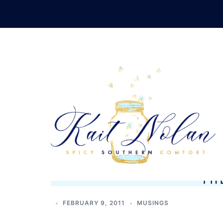
Skip
to
content
TH
FEBRUARY 9, 2011
MUSINGS