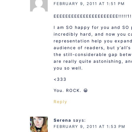
FEBRUARY 9, 2011 AT 1:51 PM
EEEEEEEEEEEEEEEEEEEEEE!!!!!1!
I am SO happy for you and SO 
incredibly hard, and now you ca
representation help you expand 
audience of readers, but y’all’
the still-considerable gap betw
are really quite astonishing, 
you so well.
<333
You. ROCK. 😀
Reply
Serena
says:
FEBRUARY 9, 2011 AT 1:53 PM