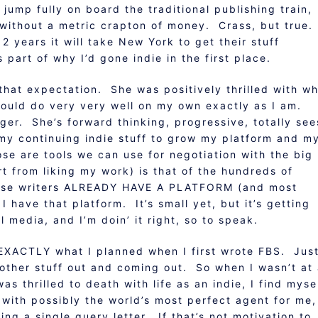
 jump fully on board the traditional publishing train,
g without a metric crapton of money. Crass, but true.
years it will take New York to get their stuff
part of why I’d gone indie in the first place.
that expectation. She was positively thrilled with w
I could do very very well on my own exactly as I am.
ger. She’s forward thinking, progressive, totally see
 my continuing indie stuff to grow my platform and m
e are tools we can use for negotiation with the big
t from liking my work) is that of the hundreds of
hose writers ALREADY HAVE A PLATFORM (and most
 I have that platform. It’s small yet, but it’s getting
l media, and I’m doin’ it right, so to speak.
g EXACTLY what I planned when I first wrote FBS. Jus
other stuff out and coming out. So when I wasn’t at 
as thrilled to death with life as an indie, I find myse
 with possibly the world’s most perfect agent for me,
ting a single query letter. If that’s not motivation to