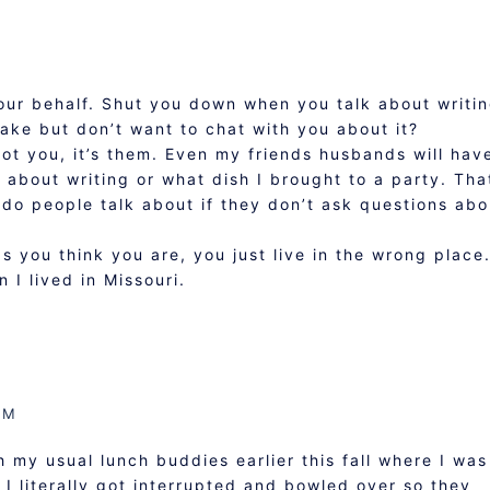
our behalf. Shut you down when you talk about writi
ake but don’t want to chat with you about it?
s not you, it’s them. Even my friends husbands will hav
about writing or what dish I brought to a party. Tha
 do people talk about if they don’t ask questions abo
s you think you are, you just live in the wrong place.
 I lived in Missouri.
AM
 my usual lunch buddies earlier this fall where I was
 I literally got interrupted and bowled over so they