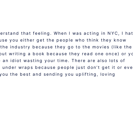
nderstand that feeling. When I was acting in NYC, I ha
ause you either get the people who think they know
the industry because they go to the movies (like the
out writing a book because they read one once) or y
 an idiot wasting your time. There are also lots of
p under wraps because people just don’t get it or ev
 you the best and sending you uplifting, loving