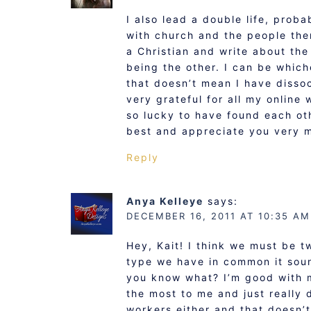
I also lead a double life, proba
with church and the people the
a Christian and write about the
being the other. I can be which
that doesn’t mean I have dissoci
very grateful for all my online 
so lucky to have found each oth
best and appreciate you very 
Reply
Anya Kelleye
says:
DECEMBER 16, 2011 AT 10:35 AM
Hey, Kait! I think we must be t
type we have in common it soun
you know what? I’m good with my
the most to me and just really 
workers either and that doesn’t