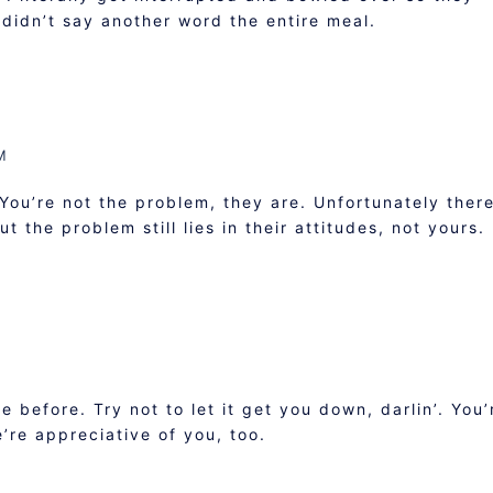
I didn’t say another word the entire meal.
M
 You’re not the problem, they are. Unfortunately ther
 the problem still lies in their attitudes, not yours.
e before. Try not to let it get you down, darlin’. You’
’re appreciative of you, too.