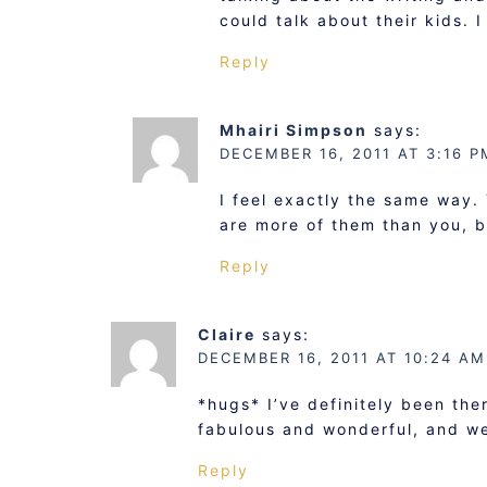
could talk about their kids. 
Reply
Mhairi Simpson
says:
DECEMBER 16, 2011 AT 3:16 P
I feel exactly the same way.
are more of them than you, but
Reply
Claire
says:
DECEMBER 16, 2011 AT 10:24 AM
*hugs* I’ve definitely been ther
fabulous and wonderful, and we
Reply