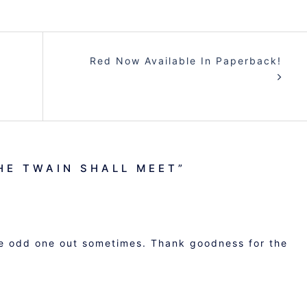
Red Now Available In Paperback!
HE TWAIN SHALL MEET
”
the odd one out sometimes. Thank goodness for the