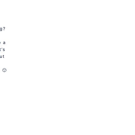
ng?
e a
t’s
ut
 🙂