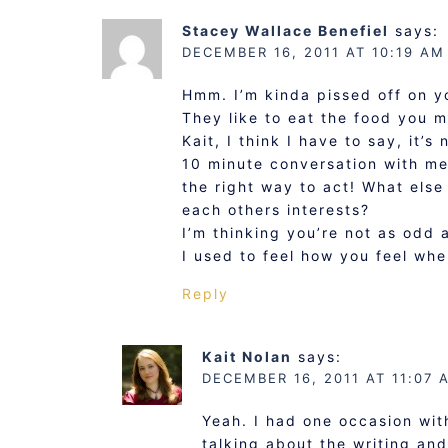
Stacey Wallace Benefiel
says:
DECEMBER 16, 2011 AT 10:19 AM
Hmm. I’m kinda pissed off on y
They like to eat the food you m
Kait, I think I have to say, it’
10 minute conversation with me 
the right way to act! What else
each others interests?
I’m thinking you’re not as odd a
I used to feel how you feel when
Reply
Kait Nolan
says:
DECEMBER 16, 2011 AT 11:07 
Yeah. I had one occasion with
talking about the writing and