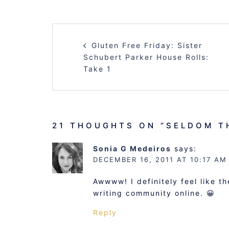
POST
Gluten Free Friday: Sister
NAVIGATION
Schubert Parker House Rolls:
Take 1
21 THOUGHTS ON “
SELDOM T
Sonia G Medeiros
says:
DECEMBER 16, 2011 AT 10:17 AM
Awwww! I definitely feel like 
writing community online. 😀
Reply