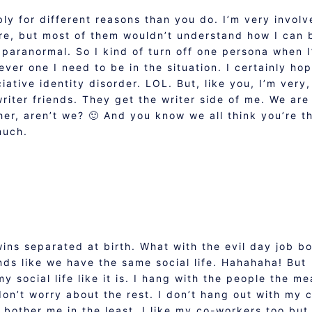
bly for different reasons than you do. I’m very invol
re, but most of them wouldn’t understand how I can 
 paranormal. So I kind of turn off one persona when 
ever one I need to be in the situation. I certainly ho
ative identity disorder. LOL. But, like you, I’m very,
writer friends. They get the writer side of me. We are 
er, aren’t we? 🙂 And you know we all think you’re t
much.
wins separated at birth. What with the evil day job b
ds like we have the same social life. Hahahaha! But
 social life like it is. I hang with the people the m
don’t worry about the rest. I don’t hang out with my 
 bother me in the least. I like my co-workers too but