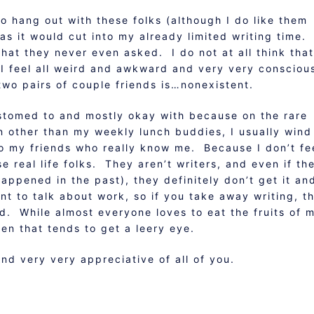
to hang out with these folks (although I do like them
 as it would cut into my already limited writing time.
that they never even asked. I do not at all think that
 I feel all weird and awkward and very very consciou
two pairs of couple friends is…nonexistent.
ccustomed to and mostly okay with because on the rare
on other than my weekly lunch buddies, I usually wind
to my friends who really know me. Because I don’t fe
se real life folks. They aren’t writers, and even if th
appened in the past), they definitely don’t get it an
ant to talk about work, so if you take away writing, t
ood. While almost everyone loves to eat the fruits of 
en that tends to get a leery eye.
d very very appreciative of all of you.