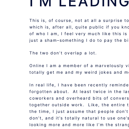
I’M LEADING
This is, of course, not at all a surprise t
which is, after all, quite public if you k
of who I am, I feel very much like this is
just a sham–something I do to pay the bil
The two don’t overlap a lot.
Online I am a member of a marvelously v
totally get me and my weird jokes and 
In real life, I have been recently remin
forgotten about. At least twice in the 
coworkers and overheard bits of conversa
together outside work. Like, the entir
the time, I just assume that people don’
don’t, and it’s totally natural to use on
looking more and more like I’m the stran