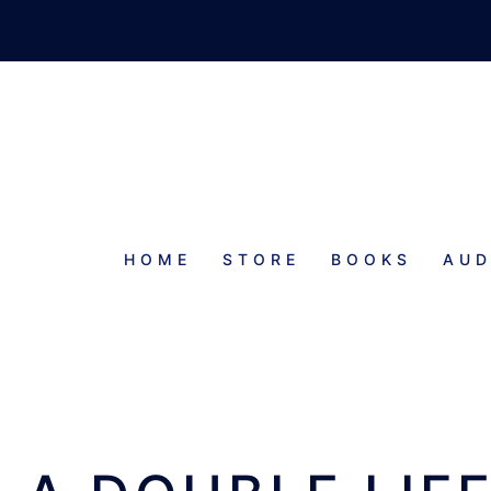
HOME
STORE
BOOKS
AUD
E TWAIN SHALL MEET