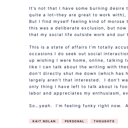
It’s not that I have some burning desire 
quite a lot–they are great to work with),
But I find myself feeling kind of morose 
this was a deliberate exclusion, but now
that my social life outside work and our 
This is a state of affairs I’m totally a
occasions I do seek out social interacti
up wishing I were home, online, talking 
like I can talk about the writing with the
don’t directly shut me down (which has h
largely aren’t that interested. I don’t w
only thing I have left to talk about is f
labor and appreciates my enthusiasm, ev
So…yeah. I’m feeling funky right now. An
KAIT NOLAN
PERSONAL
THOUGHTS