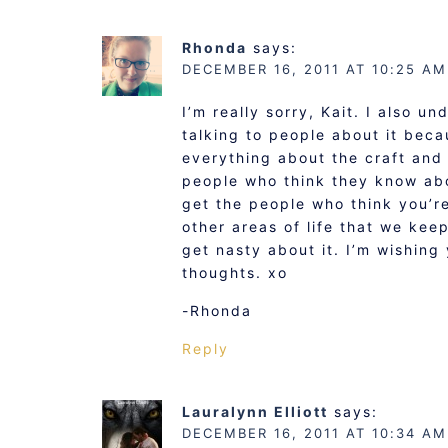
Rhonda
says:
DECEMBER 16, 2011 AT 10:25 AM
I’m really sorry, Kait. I also u
talking to people about it bec
everything about the craft and 
people who think they know ab
get the people who think you’re
other areas of life that we kee
get nasty about it. I’m wishing
thoughts. xo
-Rhonda
Reply
Lauralynn Elliott
says:
DECEMBER 16, 2011 AT 10:34 AM