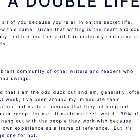
 A DOUBLE LIFE
o all of you because you’re all in on the secret life,
now this name. Given that writing is the heart and sou
 my real life and the stuff I do under my real name is
ls.
ibrant community of other writers and readers who
mood swings.
ded that I am the odd duck out and am, generally, oft
last week, I’ve been around my immediate team
tion that made it obvious that they all hang out
e team except for me. It made me feel…weird. 99% of
t hang out with the people they work with because I
e’s own experience as a frame of reference. But it’s
ge one for not.