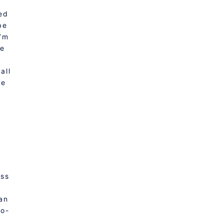
ved
be
I’m
pe
all
he
oss
ean
co-