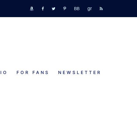
GR
bookbub
amazon
fb
tw
pinterest
rss
IO
FOR FANS
NEWSLETTER