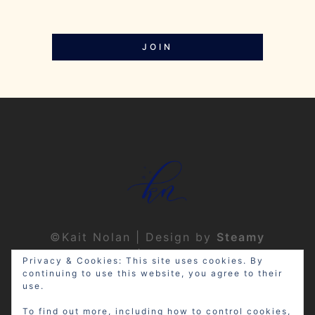
JOIN
©Kait Nolan | Design by
Steamy
Designs
|
Privacy Policy
Privacy & Cookies: This site uses cookies. By
continuing to use this website, you agree to their
use.
To find out more, including how to control cookies,