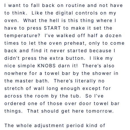
I want to fall back on routine and not have
to think. Like the digital controls on my
oven. What the hell is this thing where I
have to press START to make it set the
temperature? I’ve walked off half a dozen
times to let the oven preheat, only to come
back and find it never started because I
didn’t press the extra button. I like my
nice simple KNOBS darn it! There’s also
nowhere for a towel bar by the shower in
the master bath. There’s literally no
stretch of wall long enough except for
across the room by the tub. So I’ve
ordered one of those over door towel bar
things. That should get here tomorrow.
The whole adjustment period kind of