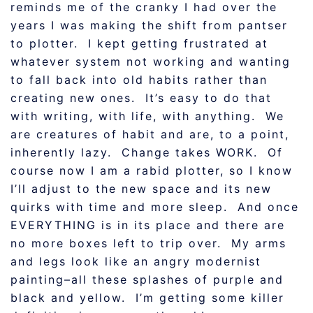
reminds me of the cranky I had over the
years I was making the shift from pantser
to plotter. I kept getting frustrated at
whatever system not working and wanting
to fall back into old habits rather than
creating new ones. It’s easy to do that
with writing, with life, with anything. We
are creatures of habit and are, to a point,
inherently lazy. Change takes WORK. Of
course now I am a rabid plotter, so I know
I’ll adjust to the new space and its new
quirks with time and more sleep. And once
EVERYTHING is in its place and there are
no more boxes left to trip over. My arms
and legs look like an angry modernist
painting–all these splashes of purple and
black and yellow. I’m getting some killer