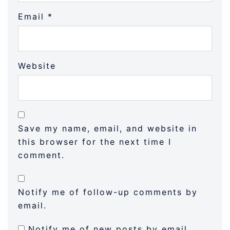
Email
*
Website
Save my name, email, and website in
this browser for the next time I
comment.
Notify me of follow-up comments by
email.
Notify me of new posts by email.