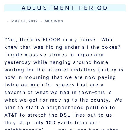
ADJUSTMENT PERIOD
MAY 31, 2012
MUSINGS
Y’all, there is FLOOR in my house. Who
knew that was hiding under all the boxes?
I made massive strides in unpacking
yesterday while hanging around home
waiting for the internet installers (hubby is
now in mourning that we are now paying
twice as much for speeds that are a
seventh of what we had in town–this is
what we get for moving to the county. We
plan to start a neighborhood petition to
AT&T to stretch the DSL lines out to us–
they stop only 100 yards from our