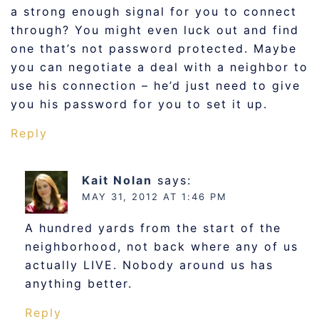
a strong enough signal for you to connect
through? You might even luck out and find
one that’s not password protected. Maybe
you can negotiate a deal with a neighbor to
use his connection – he’d just need to give
you his password for you to set it up.
Reply
Kait Nolan
says:
MAY 31, 2012 AT 1:46 PM
A hundred yards from the start of the
neighborhood, not back where any of us
actually LIVE. Nobody around us has
anything better.
Reply