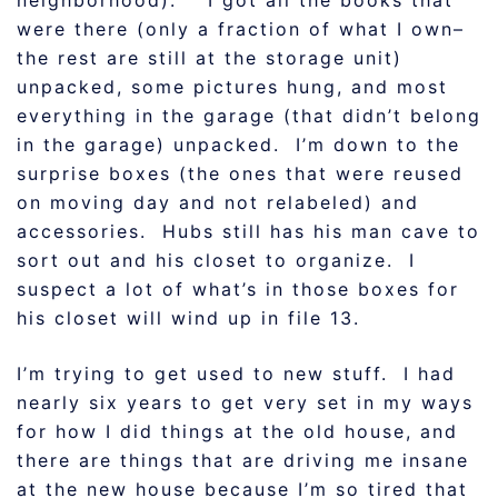
neighborhood). I got all the books that
were there (only a fraction of what I own–
the rest are still at the storage unit)
unpacked, some pictures hung, and most
everything in the garage (that didn’t belong
in the garage) unpacked. I’m down to the
surprise boxes (the ones that were reused
on moving day and not relabeled) and
accessories. Hubs still has his man cave to
sort out and his closet to organize. I
suspect a lot of what’s in those boxes for
his closet will wind up in file 13.
I’m trying to get used to new stuff. I had
nearly six years to get very set in my ways
for how I did things at the old house, and
there are things that are driving me insane
at the new house because I’m so tired that