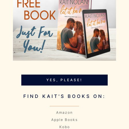
YES, PLEASE!
FIND KAIT'S BOOKS ON:
Amazon
Apple Books
Kobo