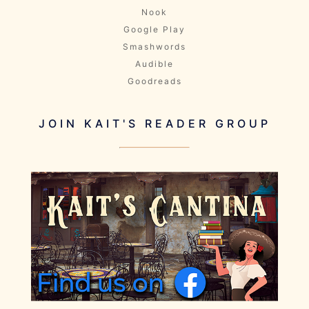
Nook
Google Play
Smashwords
Audible
Goodreads
JOIN KAIT'S READER GROUP