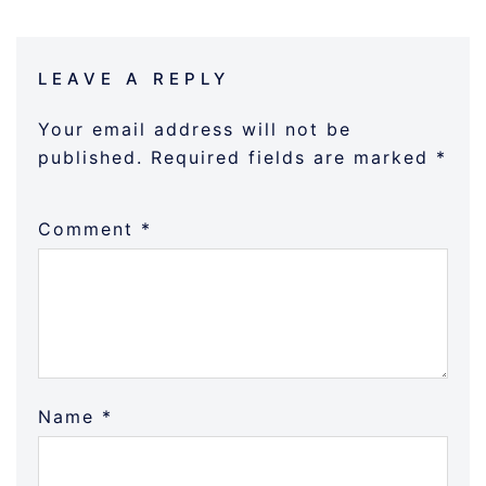
LEAVE A REPLY
Your email address will not be
published.
Required fields are marked
*
Comment
*
Name
*