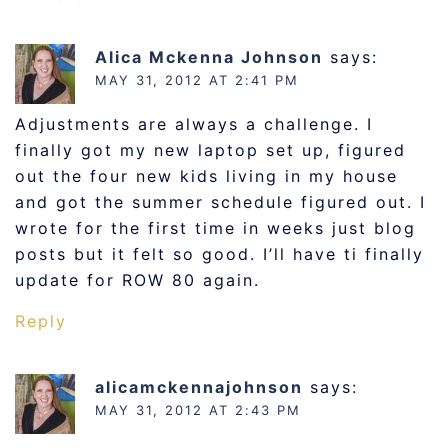
Alica Mckenna Johnson
says:
MAY 31, 2012 AT 2:41 PM
Adjustments are always a challenge. I
finally got my new laptop set up, figured
out the four new kids living in my house
and got the summer schedule figured out. I
wrote for the first time in weeks just blog
posts but it felt so good. I’ll have ti finally
update for ROW 80 again.
Reply
alicamckennajohnson
says:
MAY 31, 2012 AT 2:43 PM