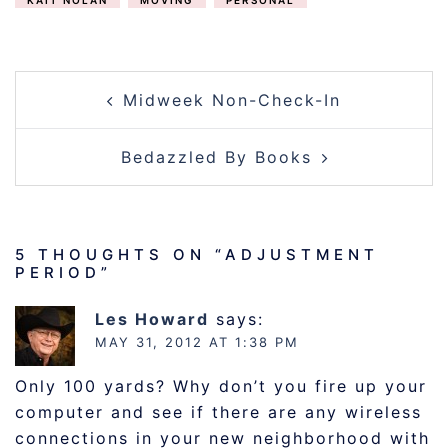
KAIT NOLAN
MOVING
PERSONAL
POST
Midweek Non-Check-In
NAVIGATION
Bedazzled By Books
5 THOUGHTS ON “
ADJUSTMENT
PERIOD
”
Les Howard
says:
MAY 31, 2012 AT 1:38 PM
Only 100 yards? Why don’t you fire up your
computer and see if there are any wireless
connections in your new neighborhood with