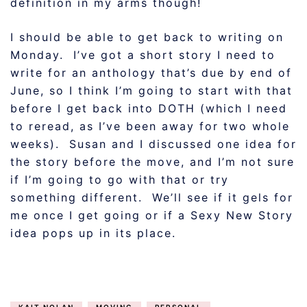
definition in my arms though!
I should be able to get back to writing on
Monday. I’ve got a short story I need to
write for an anthology that’s due by end of
June, so I think I’m going to start with that
before I get back into DOTH (which I need
to reread, as I’ve been away for two whole
weeks). Susan and I discussed one idea for
the story before the move, and I’m not sure
if I’m going to go with that or try
something different. We’ll see if it gels for
me once I get going or if a Sexy New Story
idea pops up in its place.