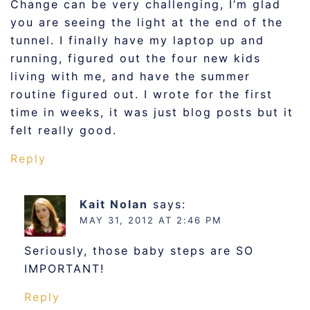
Change can be very challenging, I’m glad
you are seeing the light at the end of the
tunnel. I finally have my laptop up and
running, figured out the four new kids
living with me, and have the summer
routine figured out. I wrote for the first
time in weeks, it was just blog posts but it
felt really good.
Reply
Kait Nolan
says:
MAY 31, 2012 AT 2:46 PM
Seriously, those baby steps are SO
IMPORTANT!
Reply