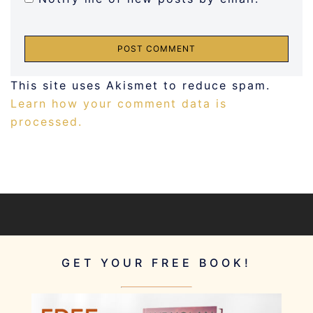
This site uses Akismet to reduce spam.
Learn how your comment data is
processed.
GET YOUR FREE BOOK!