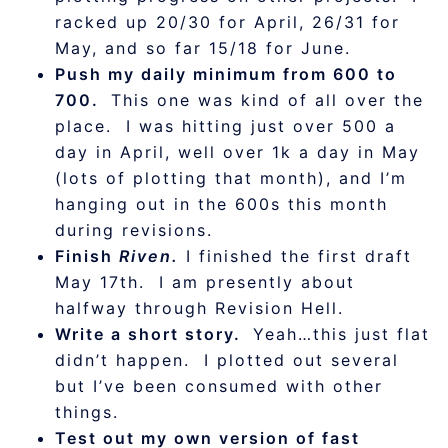
racked up 20/30 for April, 26/31 for
May, and so far 15/18 for June.
Push my daily minimum from 600 to
700.
This one was kind of all over the
place. I was hitting just over 500 a
day in April, well over 1k a day in May
(lots of plotting that month), and I’m
hanging out in the 600s this month
during revisions.
Finish
Riven.
I finished the first draft
May 17th. I am presently about
halfway through Revision Hell.
Write a short story.
Yeah…this just flat
didn’t happen. I plotted out several
but I’ve been consumed with other
things.
Test out my own version of fast