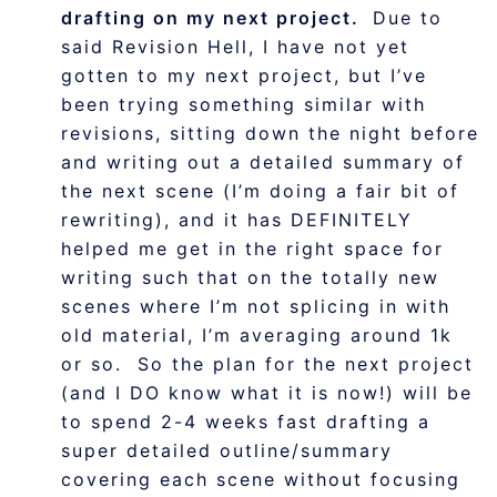
drafting on my next project.
Due to
said Revision Hell, I have not yet
gotten to my next project, but I’ve
been trying something similar with
revisions, sitting down the night before
and writing out a detailed summary of
the next scene (I’m doing a fair bit of
rewriting), and it has DEFINITELY
helped me get in the right space for
writing such that on the totally new
scenes where I’m not splicing in with
old material, I’m averaging around 1k
or so. So the plan for the next project
(and I DO know what it is now!) will be
to spend 2-4 weeks fast drafting a
super detailed outline/summary
covering each scene without focusing