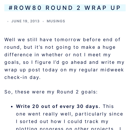
#ROW80 ROUND 2 WRAP UP
JUNE 19, 2013
MUSINGS
Well we still have tomorrow before end of
round, but it’s not going to make a huge
difference in whether or not I meet my
goals, so I figure I’d go ahead and write my
wrap up post today on my regular midweek
check-in day.
So, these were my Round 2 goals:
Write 20 out of every 30 days.
This
one went really well, particularly since
I sorted out how I could track my
plotting progress on other projects. I