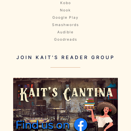
Kobo
Nook
Google Play
Smashwords
Audible
Goodreads
JOIN KAIT'S READER GROUP