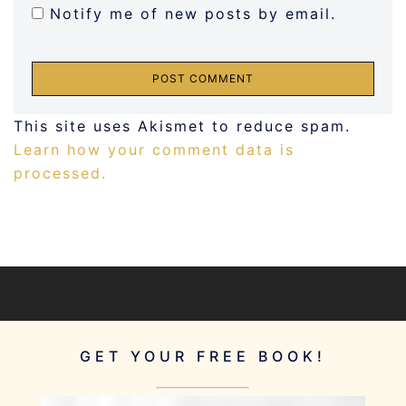
Notify me of new posts by email.
This site uses Akismet to reduce spam.
Learn how your comment data is
processed.
GET YOUR FREE BOOK!