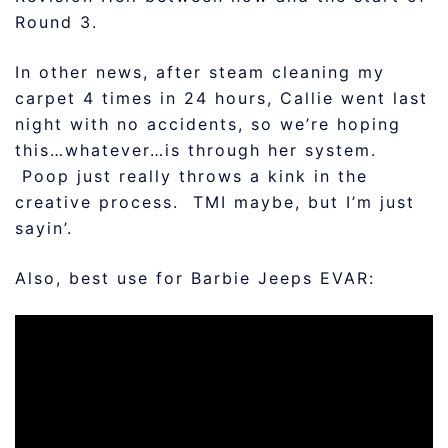
Round 3.
In other news, after steam cleaning my
carpet 4 times in 24 hours, Callie went last
night with no accidents, so we’re hoping
this…whatever…is through her system.
Poop just really throws a kink in the
creative process. TMI maybe, but I’m just
sayin’.
Also, best use for Barbie Jeeps EVAR: