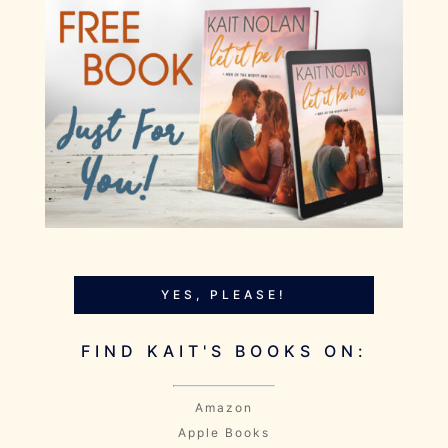
YES, PLEASE!
FIND KAIT'S BOOKS ON:
Amazon
Apple Books