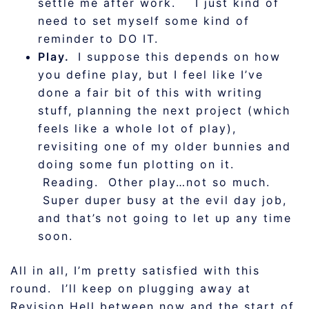
settle me after work. I just kind of
need to set myself some kind of
reminder to DO IT.
Play.
I suppose this depends on how
you define play, but I feel like I’ve
done a fair bit of this with writing
stuff, planning the next project (which
feels like a whole lot of play),
revisiting one of my older bunnies and
doing some fun plotting on it.
Reading. Other play…not so much.
Super duper busy at the evil day job,
and that’s not going to let up any time
soon.
All in all, I’m pretty satisfied with this
round. I’ll keep on plugging away at
Revision Hell between now and the start of