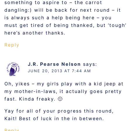
something to aspire to – the carrot
dangling:) will be back for next round – it
is always such a help being here – you
must get tired of being thanked, but ‘tough’
here’s another thanks.
Reply
J.R. Pearse Nelson
says:
JUNE 20, 2013 AT 7:44 AM
Oh, yikes – my girls play with a kid jeep at
my mother-in-laws, it actually goes pretty
fast. Kinda freaky. 🙂
Yay for all of your progress this round,
Kait! Best of luck in the in between.
Reply