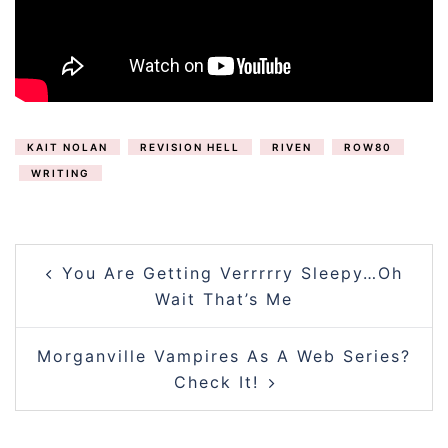
KAIT NOLAN
REVISION HELL
RIVEN
ROW80
WRITING
POST
You Are Getting Verrrrry Sleepy…Oh
NAVIGATION
Wait That’s Me
Morganville Vampires As A Web Series?
Check It!