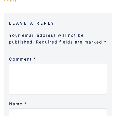
LEAVE A REPLY
Your email address will not be
published.
Required fields are marked
*
Comment
*
Name
*