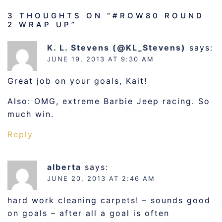
3 THOUGHTS ON “
#ROW80 ROUND
2 WRAP UP
”
K. L. Stevens (@KL_Stevens)
says:
JUNE 19, 2013 AT 9:30 AM
Great job on your goals, Kait!
Also: OMG, extreme Barbie Jeep racing. So
much win.
Reply
alberta
says:
JUNE 20, 2013 AT 2:46 AM
hard work cleaning carpets! – sounds good
on goals – after all a goal is often