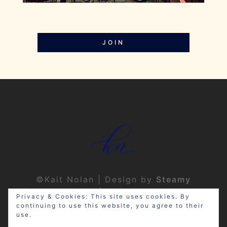
JOIN
©Kait Nolan | Design by
Steamy
Designs
|
Privacy Policy
Privacy & Cookies: This site uses cookies. By
continuing to use this website, you agree to their
use.