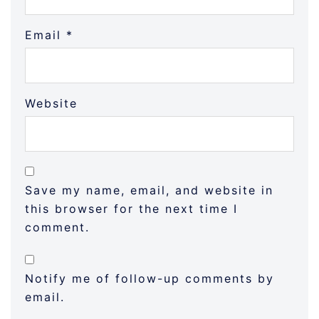
Email
*
Website
Save my name, email, and website in
this browser for the next time I
comment.
Notify me of follow-up comments by
email.