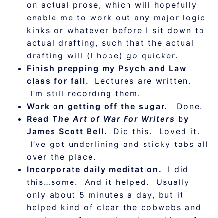
on actual prose, which will hopefully
enable me to work out any major logic
kinks or whatever before I sit down to
actual drafting, such that the actual
drafting will (I hope) go quicker.
Finish prepping my Psych and Law
class for fall.
Lectures are written.
I’m still recording them.
Work on getting off the sugar.
Done.
Read
The Art of War For Writers
by
James Scott Bell.
Did this. Loved it.
I’ve got underlining and sticky tabs all
over the place.
Incorporate daily meditation.
I did
this…some. And it helped. Usually
only about 5 minutes a day, but it
helped kind of clear the cobwebs and