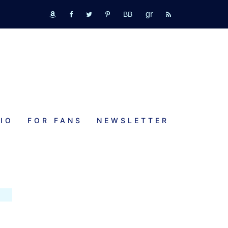
GR
bookbub
amazon
fb
tw
pinterest
rss
IO
FOR FANS
NEWSLETTER