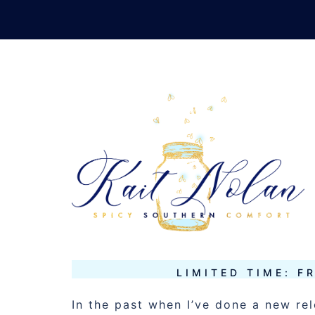
Skip
to
content
TAG:
RIVEN
NOVEMBER 11, 2013
MUSINGS
LIMITED TIME: F
In the past when I’ve done a new re