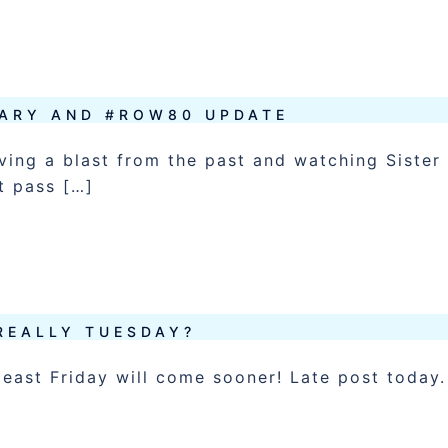
ARY AND #ROW80 UPDATE
ving a blast from the past and watching Sister
t pass […]
 REALLY TUESDAY?
least Friday will come sooner! Late post today.