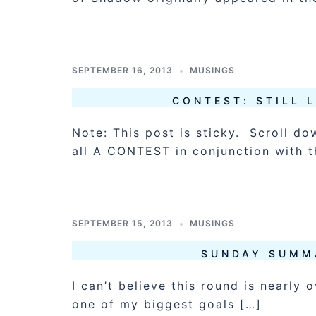
SEPTEMBER 16, 2013
MUSINGS
CONTEST: STILL 
Note: This post is sticky. Scroll do
all A CONTEST in conjunction with t
SEPTEMBER 15, 2013
MUSINGS
SUNDAY SUMM
I can’t believe this round is nearly
one of my biggest goals […]