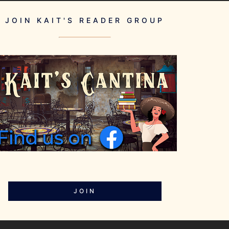
JOIN KAIT'S READER GROUP
JOIN