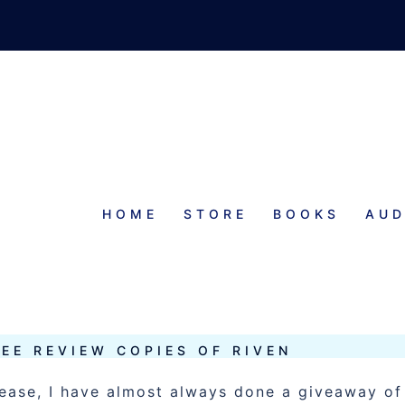
HOME
STORE
BOOKS
AUD
REE REVIEW COPIES OF RIVEN
lease, I have almost always done a giveaway of