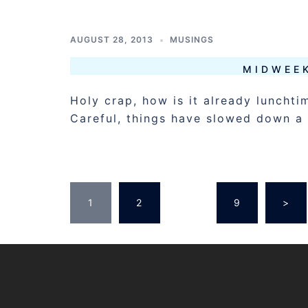
AUGUST 28, 2013
MUSINGS
MIDWEE
Holy crap, how is it already luncht
Careful, things have slowed down a 
POSTS
1
2
…
9
>
PAGINATION