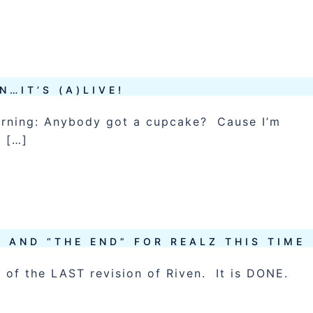
N…IT’S (A)LIVE!
morning: Anybody got a cupcake? Cause I’m
O […]
 AND “THE END” FOR REALZ THIS TIME
er of the LAST revision of Riven. It is DONE.