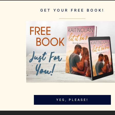
GET YOUR FREE BOOK!
YES, PLEASE!