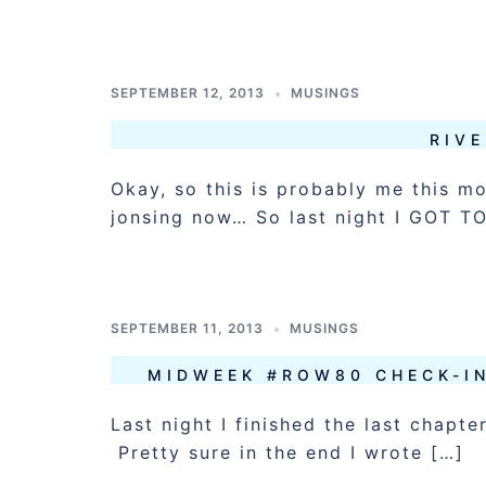
SEPTEMBER 12, 2013
MUSINGS
RIVE
Okay, so this is probably me this 
jonsing now… So last night I GOT T
SEPTEMBER 11, 2013
MUSINGS
MIDWEEK #ROW80 CHECK-IN
Last night I finished the last chapt
Pretty sure in the end I wrote […]