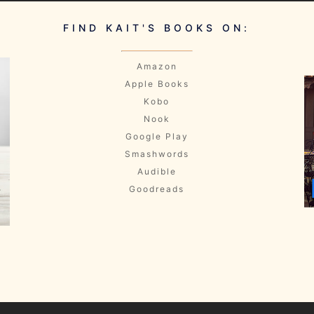
FIND KAIT'S BOOKS ON:
Amazon
Apple Books
Kobo
Nook
Google Play
Smashwords
Audible
Goodreads