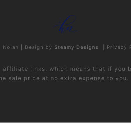
t Nolan | Design by
Steamy Designs
|
Privacy 
affiliate links, which means that if you 
e sale price at no extra expense to you. 