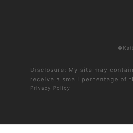
©Kai
Disclosure: My site may contain 
receive a small percentage of th
Privacy Policy