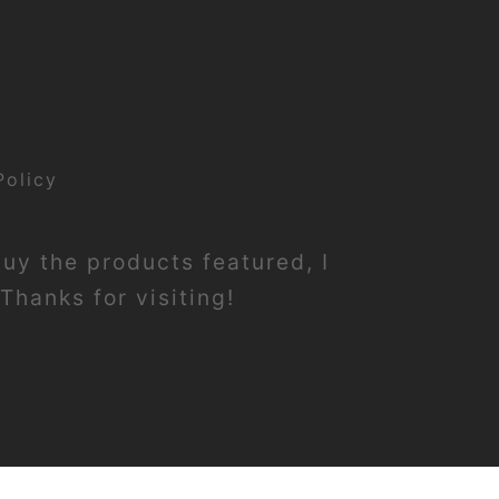
Policy
buy the products featured, I
Thanks for visiting!