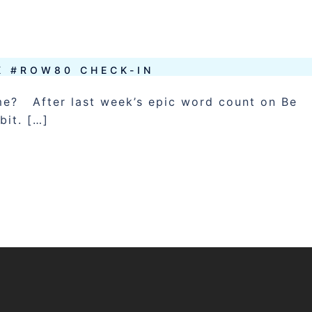
K #ROW80 CHECK-IN
ime? After last week’s epic word count on Be
bit. […]