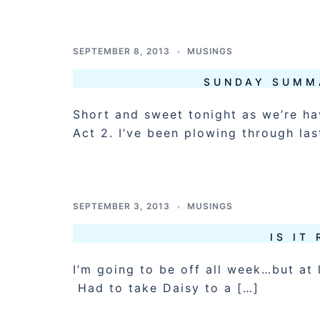
SEPTEMBER 8, 2013
MUSINGS
SUNDAY SUMM
Short and sweet tonight as we’re ha
Act 2. I’ve been plowing through las
SEPTEMBER 3, 2013
MUSINGS
IS IT
I’m going to be off all week…but at 
Had to take Daisy to a […]