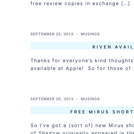
free review copies in exchange […]
SEPTEMBER 25, 2013
MUSINGS
RIVEN AVAI
Thanks for everyone’s kind thoughts.
available at Apple! So for those of
SEPTEMBER 20, 2013
MUSINGS
FREE MIRUS SHOR
So I’ve got a (sort of) new Mirus sh
of Shadow originally appeared in th