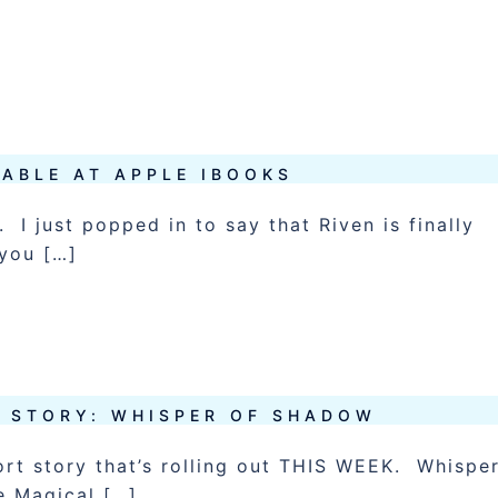
LABLE AT APPLE IBOOKS
 I just popped in to say that Riven is finally
 you […]
T STORY: WHISPER OF SHADOW
ort story that’s rolling out THIS WEEK. Whispe
e Magical […]