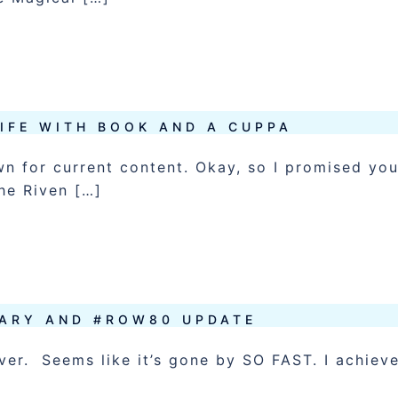
LIFE WITH BOOK AND A CUPPA
wn for current content. Okay, so I promised yo
he Riven […]
ARY AND #ROW80 UPDATE
 over. Seems like it’s gone by SO FAST. I achiev