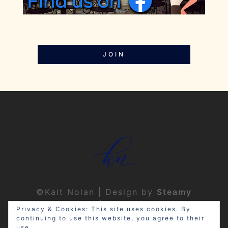
JOIN
©Kait Nolan | Design by
Steamy
Designs
|
Privacy Policy
Privacy & Cookies: This site uses cookies. By
continuing to use this website, you agree to their
use.