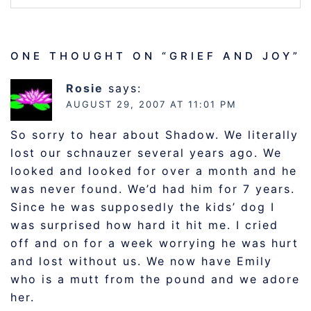
ONE THOUGHT ON “
GRIEF AND JOY
”
Rosie
says:
AUGUST 29, 2007 AT 11:01 PM
So sorry to hear about Shadow. We literally
lost our schnauzer several years ago. We
looked and looked for over a month and he
was never found. We’d had him for 7 years.
Since he was supposedly the kids’ dog I
was surprised how hard it hit me. I cried
off and on for a week worrying he was hurt
and lost without us. We now have Emily
who is a mutt from the pound and we adore
her.