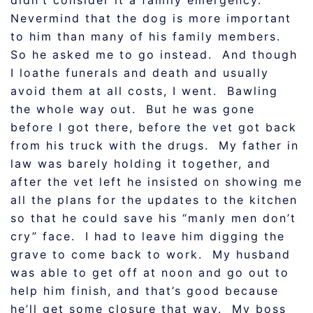
didn’t consider it a family emergency.
Nevermind that the dog is more important
to him than many of his family members.
So he asked me to go instead. And though
I loathe funerals and death and usually
avoid them at all costs, I went. Bawling
the whole way out. But he was gone
before I got there, before the vet got back
from his truck with the drugs. My father in
law was barely holding it together, and
after the vet left he insisted on showing me
all the plans for the updates to the kitchen
so that he could save his “manly men don’t
cry” face. I had to leave him digging the
grave to come back to work. My husband
was able to get off at noon and go out to
help him finish, and that’s good because
he’ll get some closure that way. My boss