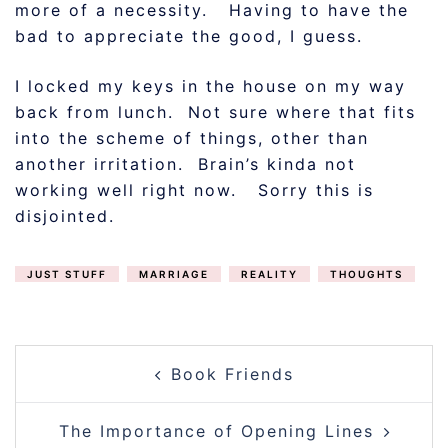
more of a necessity. Having to have the
bad to appreciate the good, I guess.
I locked my keys in the house on my way
back from lunch. Not sure where that fits
into the scheme of things, other than
another irritation. Brain’s kinda not
working well right now. Sorry this is
disjointed.
JUST STUFF
MARRIAGE
REALITY
THOUGHTS
POST
Book Friends
NAVIGATION
The Importance of Opening Lines