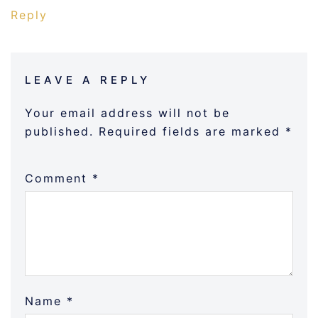
Reply
LEAVE A REPLY
Your email address will not be
published.
Required fields are marked
*
Comment
*
Name
*