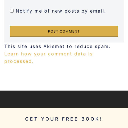
Notify me of new posts by email.
This site uses Akismet to reduce spam.
Learn how your comment data is
processed.
GET YOUR FREE BOOK!