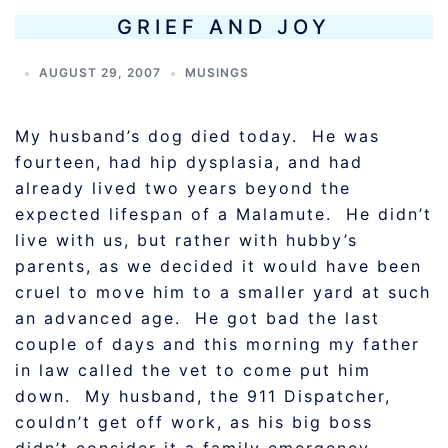
GRIEF AND JOY
AUGUST 29, 2007
MUSINGS
My husband’s dog died today. He was
fourteen, had hip dysplasia, and had
already lived two years beyond the
expected lifespan of a Malamute. He didn’t
live with us, but rather with hubby’s
parents, as we decided it would have been
cruel to move him to a smaller yard at such
an advanced age. He got bad the last
couple of days and this morning my father
in law called the vet to come put him
down. My husband, the 911 Dispatcher,
couldn’t get off work, as his big boss