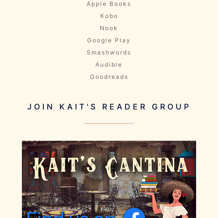
Apple Books
Kobo
Nook
Google Play
Smashwords
Audible
Goodreads
JOIN KAIT'S READER GROUP