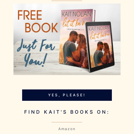
YES, PLEASE!
FIND KAIT'S BOOKS ON:
Amazon