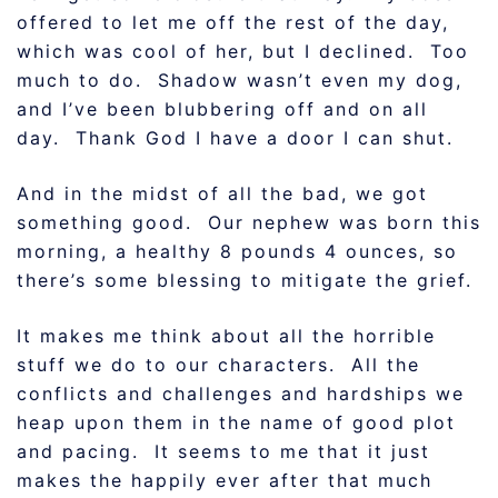
offered to let me off the rest of the day,
which was cool of her, but I declined. Too
much to do. Shadow wasn’t even my dog,
and I’ve been blubbering off and on all
day. Thank God I have a door I can shut.
And in the midst of all the bad, we got
something good. Our nephew was born this
morning, a healthy 8 pounds 4 ounces, so
there’s some blessing to mitigate the grief.
It makes me think about all the horrible
stuff we do to our characters. All the
conflicts and challenges and hardships we
heap upon them in the name of good plot
and pacing. It seems to me that it just
makes the happily ever after that much