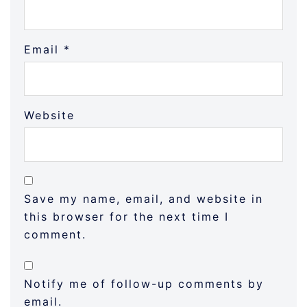
Email
*
Website
Save my name, email, and website in
this browser for the next time I
comment.
Notify me of follow-up comments by
email.