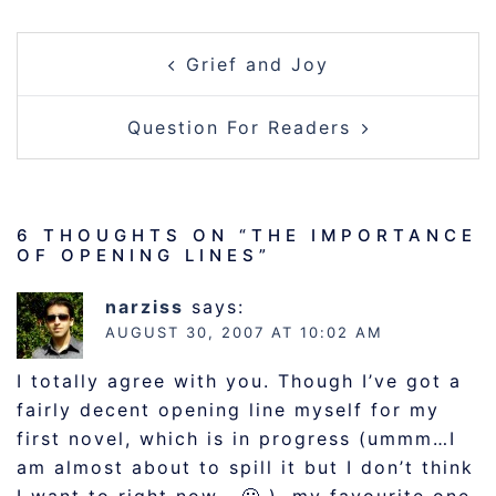
POST
Grief and Joy
NAVIGATION
Question For Readers
6 THOUGHTS ON “
THE IMPORTANCE
OF OPENING LINES
”
narziss
says:
AUGUST 30, 2007 AT 10:02 AM
I totally agree with you. Though I’ve got a
fairly decent opening line myself for my
first novel, which is in progress (ummm…I
am almost about to spill it but I don’t think