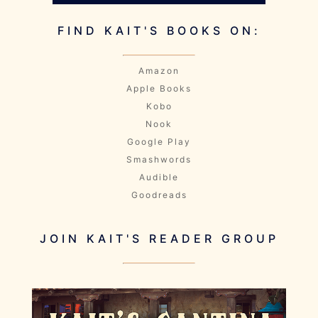
FIND KAIT'S BOOKS ON:
Amazon
Apple Books
Kobo
Nook
Google Play
Smashwords
Audible
Goodreads
JOIN KAIT'S READER GROUP