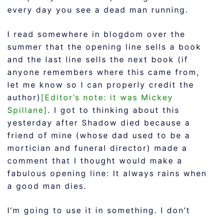
every day you see a dead man running.
I read somewhere in blogdom over the
summer that the opening line sells a book
and the last line sells the next book (if
anyone remembers where this came from,
let me know so I can properly credit the
author)
[Editor’s note: it was Mickey
Spillane]
. I got to thinking about this
yesterday after Shadow died because a
friend of mine (whose dad used to be a
mortician and funeral director) made a
comment that I thought would make a
fabulous opening line: It always rains when
a good man dies.
I’m going to use it in something. I don’t