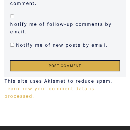
comment.
Notify me of follow-up comments by
email.
Notify me of new posts by email.
This site uses Akismet to reduce spam.
Learn how your comment data is
processed.