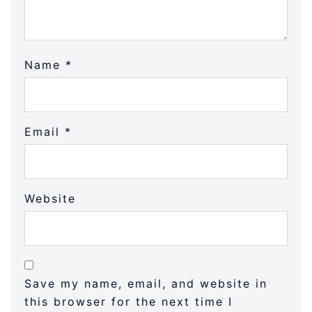
Name
*
Email
*
Website
Save my name, email, and website in
this browser for the next time I