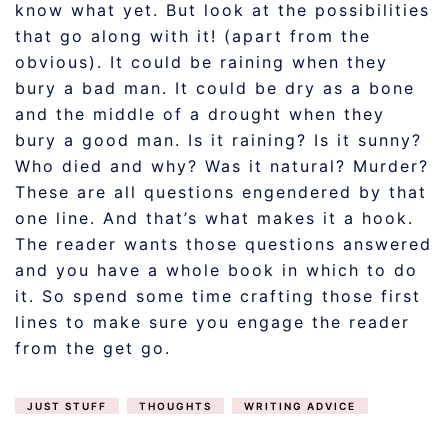
know what yet. But look at the possibilities
that go along with it! (apart from the
obvious). It could be raining when they
bury a bad man. It could be dry as a bone
and the middle of a drought when they
bury a good man. Is it raining? Is it sunny?
Who died and why? Was it natural? Murder?
These are all questions engendered by that
one line. And that’s what makes it a hook.
The reader wants those questions answered
and you have a whole book in which to do
it. So spend some time crafting those first
lines to make sure you engage the reader
from the get go.
JUST STUFF
THOUGHTS
WRITING ADVICE