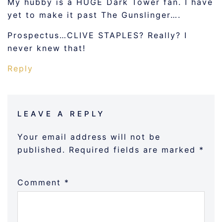
My hubby is a HUGE Dark Tower fan. I have
yet to make it past The Gunslinger….
Prospectus…CLIVE STAPLES? Really? I
never knew that!
Reply
LEAVE A REPLY
Your email address will not be
published.
Required fields are marked
*
Comment
*