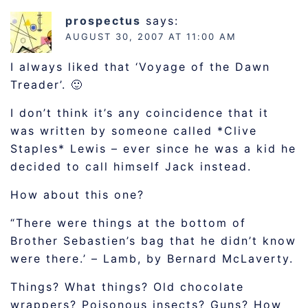
prospectus
says:
AUGUST 30, 2007 AT 11:00 AM
I always liked that ‘Voyage of the Dawn
Treader’. 🙂
I don’t think it’s any coincidence that it
was written by someone called *Clive
Staples* Lewis – ever since he was a kid he
decided to call himself Jack instead.
How about this one?
“There were things at the bottom of
Brother Sebastien’s bag that he didn’t know
were there.’ – Lamb, by Bernard McLaverty.
Things? What things? Old chocolate
wrappers? Poisonous insects? Guns? How