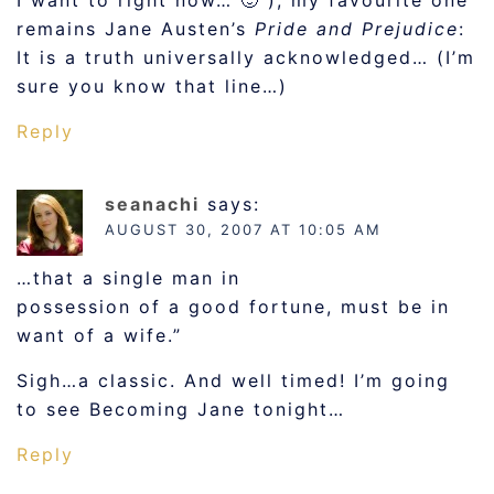
I want to right now… 🙂 ), my favourite one
remains Jane Austen’s
Pride and Prejudice
:
It is a truth universally acknowledged… (I’m
sure you know that line…)
Reply
seanachi
says:
AUGUST 30, 2007 AT 10:05 AM
…that a single man in
possession of a good fortune, must be in
want of a wife.”
Sigh…a classic. And well timed! I’m going
to see Becoming Jane tonight…
Reply