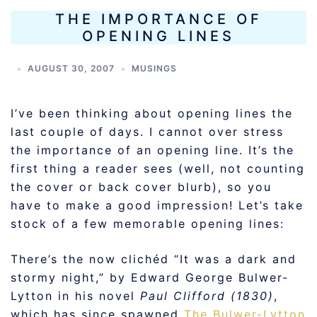
THE IMPORTANCE OF
OPENING LINES
AUGUST 30, 2007
MUSINGS
I’ve been thinking about opening lines the
last couple of days. I cannot over stress
the importance of an opening line. It’s the
first thing a reader sees (well, not counting
the cover or back cover blurb), so you
have to make a good impression! Let’s take
stock of a few memorable opening lines:
There’s the now clichéd “It was a dark and
stormy night,” by Edward George Bulwer-
Lytton in his novel
Paul Clifford (1830)
,
which has since spawned
The Bulwer-Lytton