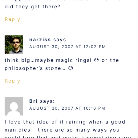
did they get there?
Reply
narziss
says:
AUGUST 30, 2007 AT 12:02 PM
think big…maybe magic rings! 🙂 or the
philosopher’s stone… 😉
Reply
Bri
says:
AUGUST 30, 2007 AT 10:16 PM
I love that idea of it raining when a good
man dies – there are so many ways you
could turn that and make it something very