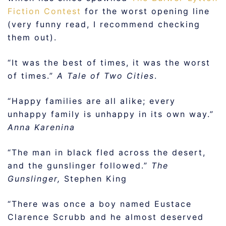
Fiction Contest
for the worst opening line
(very funny read, I recommend checking
them out).
“It was the best of times, it was the worst
of times.”
A Tale of Two Cities
.
“Happy families are all alike; every
unhappy family is unhappy in its own way.”
Anna Karenina
“The man in black fled across the desert,
and the gunslinger followed.”
The
Gunslinger,
Stephen King
“There was once a boy named Eustace
Clarence Scrubb and he almost deserved