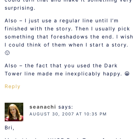
surprising.
Also – I just use a regular line until I’m
finished with the story. Then I usually pick
something that foreshadows the end. I wish
I could think of them when I start a story.
🙂
Also – the fact that you used the Dark
Tower line made me inexplicably happy. 😀
Reply
seanachi
says:
AUGUST 30, 2007 AT 10:35 PM
Bri,