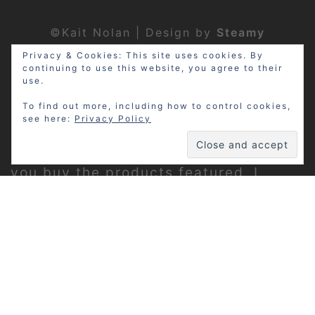
©Kait Nolan | Design by
Steamy
Designs
|
Privacy Policy
Privacy & Cookies: This site uses cookies. By
continuing to use this website, you agree to their
use.
To find out more, including how to control cookies,
see here:
Privacy Policy
Disclosure: My site may contain
affiliate links, which means that if
you buy the products featured, I
receive a small percentage of the
sale price at no extra expense to you.
Thanks for visiting!
Privacy Policy