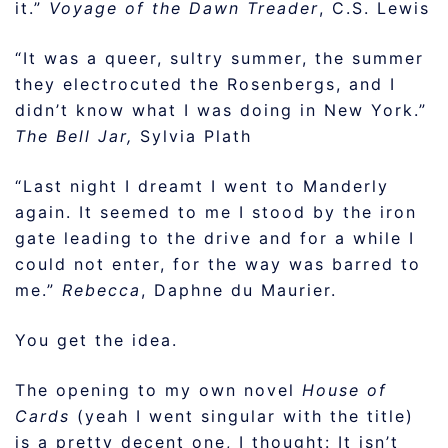
it.”
Voyage of the Dawn Treader
, C.S. Lewis
“It was a queer, sultry summer, the summer
they electrocuted the Rosenbergs, and I
didn’t know what I was doing in New York.”
The Bell Jar,
Sylvia Plath
“Last night I dreamt I went to Manderly
again. It seemed to me I stood by the iron
gate leading to the drive and for a while I
could not enter, for the way was barred to
me.”
Rebecca
, Daphne du Maurier.
You get the idea.
The opening to my own novel
House of
Cards
(yeah I went singular with the title)
is a pretty decent one, I thought: It isn’t