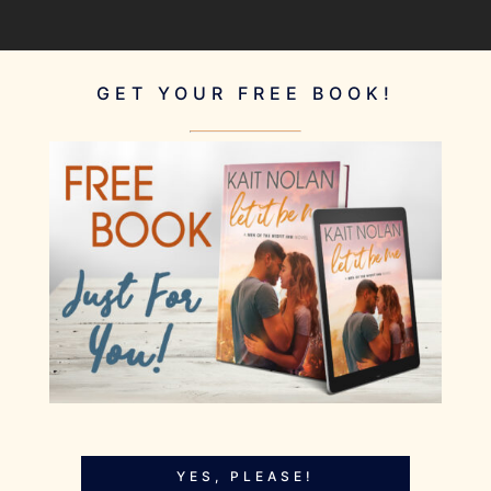
GET YOUR FREE BOOK!
YES, PLEASE!