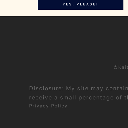
YES, PLEASE!
©Kai
Disclosure: My site may contain 
receive a small percentage of th
Privacy Policy