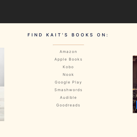
FIND KAIT'S BOOKS ON:
Amazon
Apple Books
Kobo
Nook
Google Play
Smashwords
Audible
Goodreads