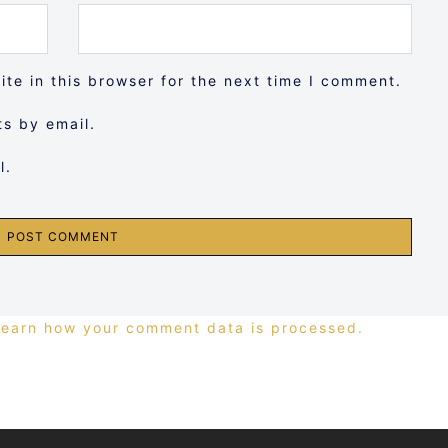
te in this browser for the next time I comment.
s by email.
l.
Learn how your comment data is processed.