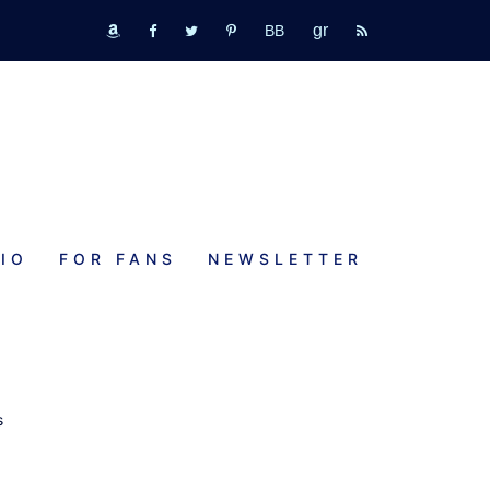
GR
bookbub
amazon
fb
tw
pinterest
rss
IO
FOR FANS
NEWSLETTER
s