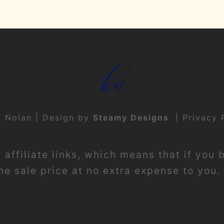
t Nolan | Design by
Steamy Designs
|
Privacy 
affiliate links, which means that if you 
e sale price at no extra expense to you. 