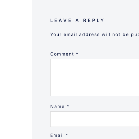
LEAVE A REPLY
Your email address will not be pu
Comment
*
Name
*
Email
*