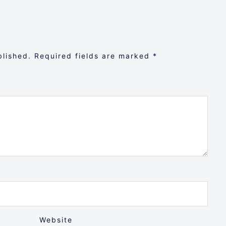
blished.
Required fields are marked
*
Website