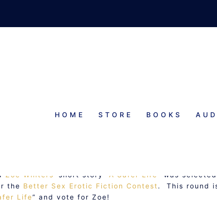
HOME
STORE
BOOKS
AUD
TE FOR ZOE!
nd
Zoe Winters
‘ short story “
A Safer Life
” was selected
or the
Better Sex Erotic Fiction Contest
. This round i
afer Life
” and vote for Zoe!