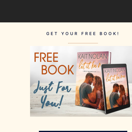
GET YOUR FREE BOOK!