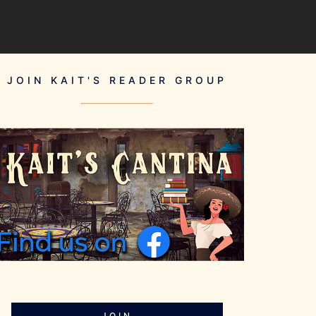
JOIN KAIT'S READER GROUP
JOIN