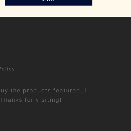
Policy
buy the products featured, I
Thanks for visiting!