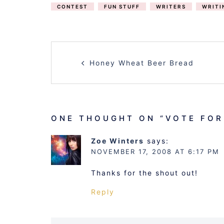
CONTEST
FUN STUFF
WRITERS
WRITI
POST
Honey Wheat Beer Bread
NAVIGATION
ONE THOUGHT ON “
VOTE FOR
Zoe Winters
says:
NOVEMBER 17, 2008 AT 6:17 PM
Thanks for the shout out!
Reply