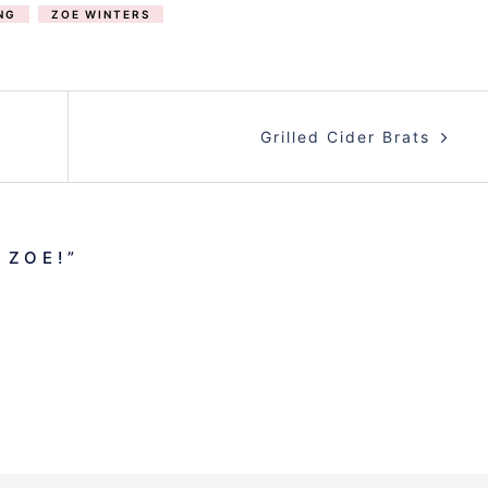
NG
ZOE WINTERS
Grilled Cider Brats
 ZOE!
”