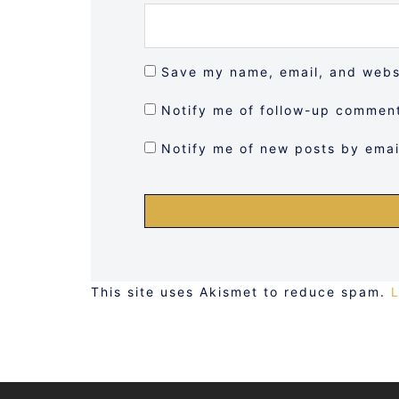
Save my name, email, and websi
Notify me of follow-up comment
Notify me of new posts by emai
This site uses Akismet to reduce spam.