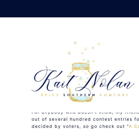
Skip
to
content
VO
NOVEMBER 17, 2008
MUSINGS
For anybody who doesn’t know, my frie
out of several hundred contest entries f
decided by voters, so go check out “
A S