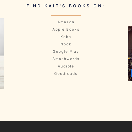
FIND KAIT'S BOOKS ON:
Amazon
Apple Books
Kobo
Nook
Google Play
Smashwords
Audible
Goodreads