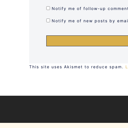
Notify me of follow-up comment
Notify me of new posts by emai
This site uses Akismet to reduce spam.