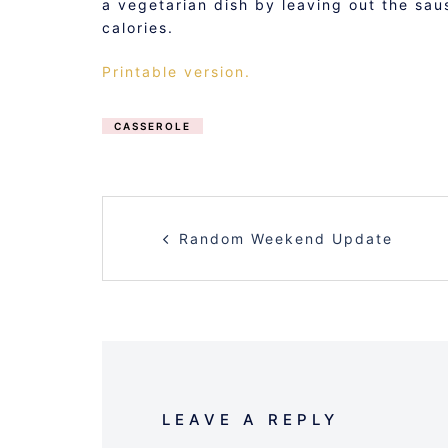
a vegetarian dish by leaving out the sau
calories.
Printable version.
CASSEROLE
POST
Random Weekend Update
NAVIGATION
LEAVE A REPLY