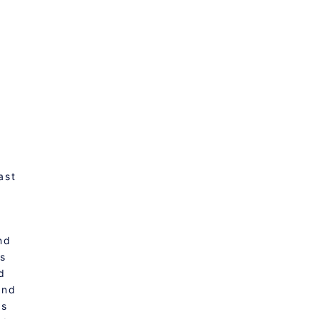
ast
nd
ps
d
And
is