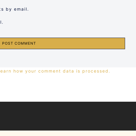
s by email.
l.
Learn how your comment data is processed.