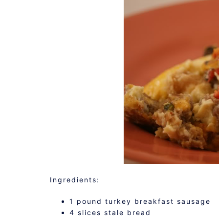
Ingredients:
1 pound turkey breakfast sausage
4 slices stale bread