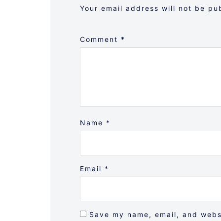
Your email address will not be pu
Comment
*
Name
*
Email
*
Save my name, email, and websi