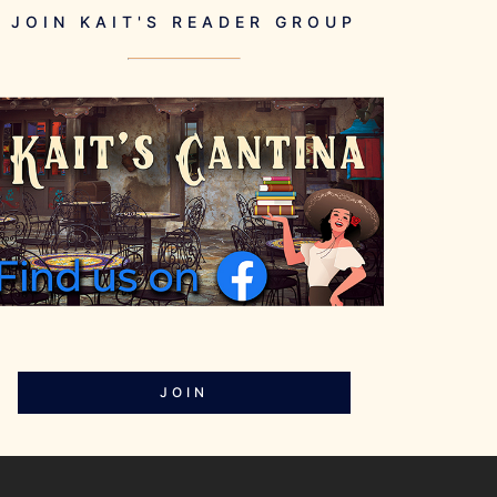
JOIN KAIT'S READER GROUP
JOIN