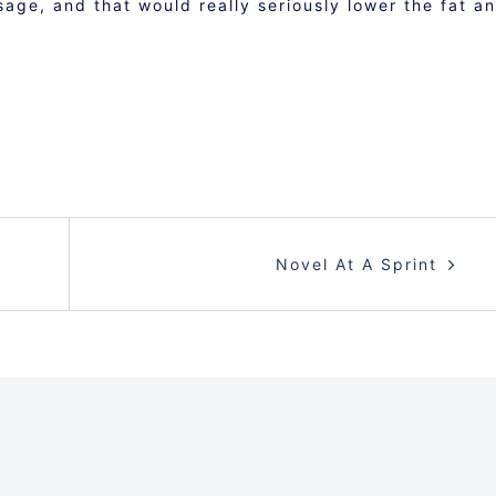
sage, and that would really seriously lower the fat a
Novel At A Sprint