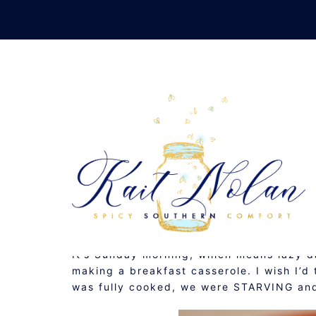
Skip
to
content
BREAK
MAY 3, 2009
BREAKFAST
,
RECIPE
It’s Sunday morning, which means lazy da
making a breakfast casserole. I wish I’d t
was fully cooked, we were STARVING and 