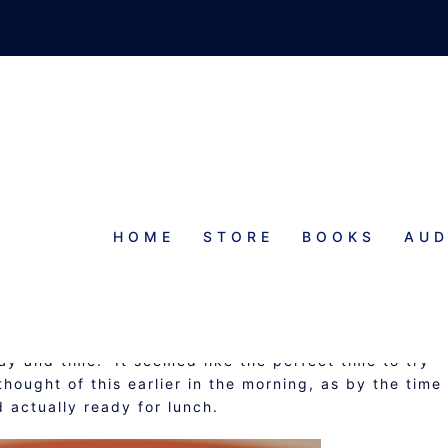
HOME
STORE
BOOKS
AUD
FAST CASSEROLE
y and time. It seemed like the perfect time to try
hought of this earlier in the morning, as by the time 
actually ready for lunch.