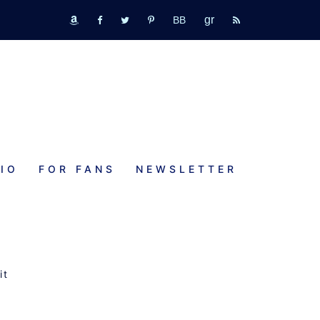
GR
bookbub
amazon
fb
tw
pinterest
rss
IO
FOR FANS
NEWSLETTER
it