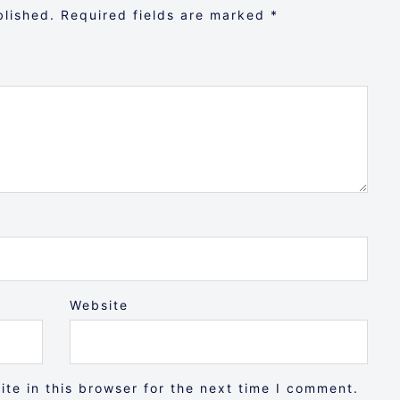
blished.
Required fields are marked
*
Website
te in this browser for the next time I comment.