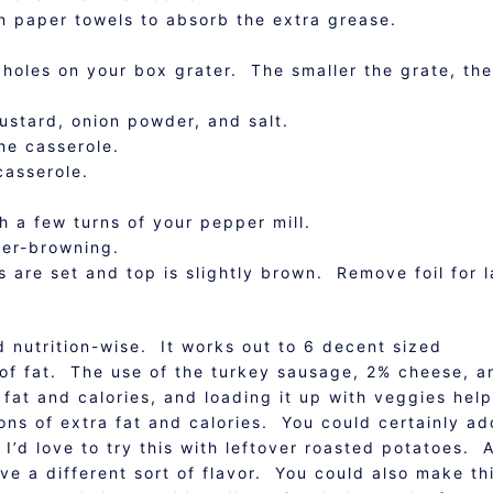
n paper towels to absorb the extra grease.
 holes on your box grater. The smaller the grate, the
ustard, onion powder, and salt.
he casserole.
casserole.
h a few turns of your pepper mill.
ver-browning.
 are set and top is slightly brown. Remove foil for l
d nutrition-wise. It works out to 6 decent sized
 of fat. The use of the turkey sausage, 2% cheese, a
 fat and calories, and loading it up with veggies hel
ons of extra fat and calories. You could certainly ad
I’d love to try this with leftover roasted potatoes. 
e a different sort of flavor. You could also make th