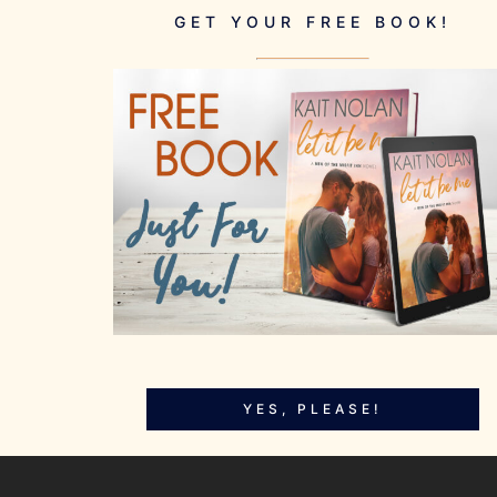
GET YOUR FREE BOOK!
YES, PLEASE!