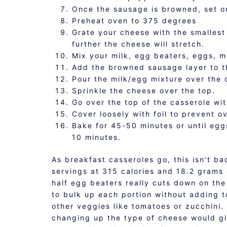
Once the sausage is browned, set o
Preheat oven to 375 degrees
Grate your cheese with the smallest
further the cheese will stretch.
Mix your milk, egg beaters, eggs, m
Add the browned sausage layer to t
Pour the milk/egg mixture over the 
Sprinkle the cheese over the top.
Go over the top of the casserole wit
Cover loosely with foil to prevent o
Bake for 45-50 minutes or until eggs
10 minutes.
As breakfast casseroles go, this isn’t ba
servings at 315 calories and 18.2 grams
half egg beaters really cuts down on the
to bulk up each portion without adding t
other veggies like tomatoes or zucchini. 
changing up the type of cheese would giv