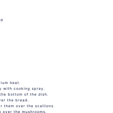
ed
dium heat.
y with cooking spray.
the bottom of the dish.
ver the bread.
 them over the scallions.
m over the mushrooms.