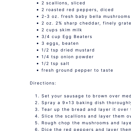
2 scallions, sliced
2 roasted red peppers, diced
2-3 oz. fresh baby bella mushrooms
2 oz. 2% sharp cheddar, finely grat
2 cups skim milk
3/4 cup Egg Beaters
3 eggs, beaten
1/2 tsp dried mustard
1/4 tsp onion powder
1/2 tsp salt
fresh ground pepper to taste
Directions:
Set your sausage to brown over me
Spray a 9×13 baking dish thoroughl
Tear up the bread and layer it over 
Slice the scallions and layer them o
Rough chop the mushrooms and layer
Dice the red peppers and layer the